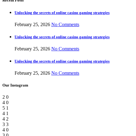
Recent Posts
Unlocking the secrets of online casino gaming strategies
February 25, 2026
No Comments
Unlocking the secrets of online casino gaming strategies
February 25, 2026
No Comments
Unlocking the secrets of online casino gaming strategies
February 25, 2026
No Comments
Our Instagram
2
0
4
0
5
1
4
1
4
2
3
3
4
0
3
0