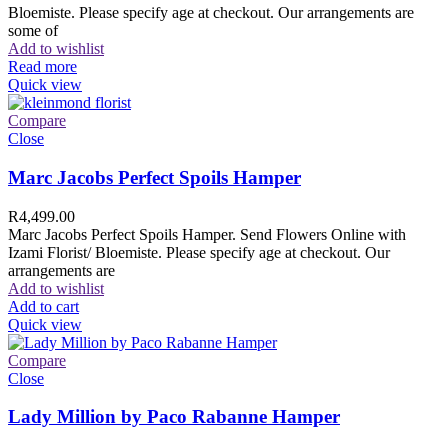
Bloemiste. Please specify age at checkout. Our arrangements are
some of
Add to wishlist
Read more
Quick view
Compare
Close
Marc Jacobs Perfect Spoils Hamper
R
4,499.00
Marc Jacobs Perfect Spoils Hamper. Send Flowers Online with
Izami Florist/ Bloemiste. Please specify age at checkout. Our
arrangements are
Add to wishlist
Add to cart
Quick view
Compare
Close
Lady Million by Paco Rabanne Hamper