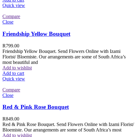
Quick view
Compare
Close
Friendship Yellow Bouquet
R
799.00
Friendship Yellow Bouquet. Send Flowers Online with Izami
Florist/ Bloemiste. Our arrangements are some of South Africa’s
most beautiful and
Add to wishlist
Add to cart
Quick view
Compare
Close
Red & Pink Rose Bouquet
R
849.00
Red & Pink Rose Bouquet. Send Flowers Online with Izami Florist/
Bloemiste. Our arrangements are some of South Africa’s most
Add to wishlist