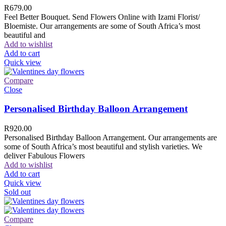
R
679.00
Feel Better Bouquet. Send Flowers Online with Izami Florist/
Bloemiste. Our arrangements are some of South Africa’s most
beautiful and
Add to wishlist
Add to cart
Quick view
Compare
Close
Personalised Birthday Balloon Arrangement
R
920.00
Personalised Birthday Balloon Arrangement. Our arrangements are
some of South Africa’s most beautiful and stylish varieties. We
deliver Fabulous Flowers
Add to wishlist
Add to cart
Quick view
Sold out
Compare