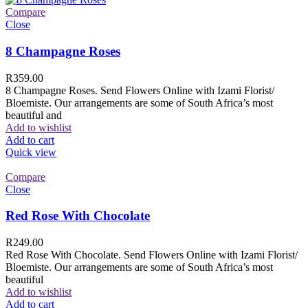
Compare
Close
8 Champagne Roses
R
359.00
8 Champagne Roses. Send Flowers Online with Izami Florist/
Bloemiste. Our arrangements are some of South Africa’s most
beautiful and
Add to wishlist
Add to cart
Quick view
Compare
Close
Red Rose With Chocolate
R
249.00
Red Rose With Chocolate. Send Flowers Online with Izami Florist/
Bloemiste. Our arrangements are some of South Africa’s most
beautiful
Add to wishlist
Add to cart