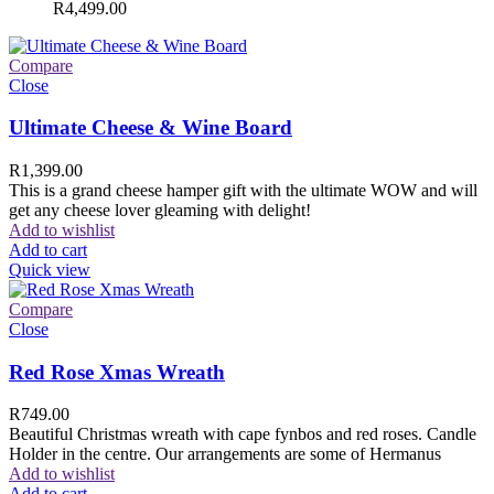
R
4,499.00
Compare
Close
Ultimate Cheese & Wine Board
R
1,399.00
This is a grand cheese hamper gift with the ultimate WOW and will
get any cheese lover gleaming with delight!
Add to wishlist
Add to cart
Quick view
Compare
Close
Red Rose Xmas Wreath
R
749.00
Beautiful Christmas wreath with cape fynbos and red roses. Candle
Holder in the centre. Our arrangements are some of Hermanus
Add to wishlist
Add to cart