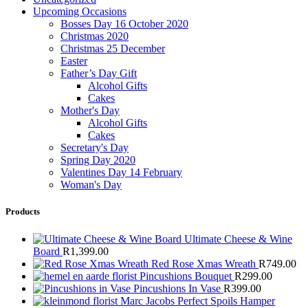
Upcoming Occasions
Bosses Day 16 October 2020
Christmas 2020
Christmas 25 December
Easter
Father’s Day Gift
Alcohol Gifts
Cakes
Mother's Day
Alcohol Gifts
Cakes
Secretary's Day
Spring Day 2020
Valentines Day 14 February
Woman's Day
Products
Ultimate Cheese & Wine
Board
R
1,399.00
Red Rose Xmas Wreath
R
749.00
Pincushions Bouquet
R
299.00
Pincushions In Vase
R
399.00
Marc Jacobs Perfect Spoils Hamper