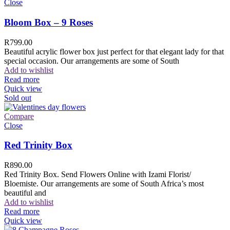
Close
Bloom Box – 9 Roses
R
799.00
Beautiful acrylic flower box just perfect for that elegant lady for that
special occasion. Our arrangements are some of South
Add to wishlist
Read more
Quick view
Sold out
Compare
Close
Red Trinity Box
R
890.00
Red Trinity Box. Send Flowers Online with Izami Florist/
Bloemiste. Our arrangements are some of South Africa’s most
beautiful and
Add to wishlist
Read more
Quick view