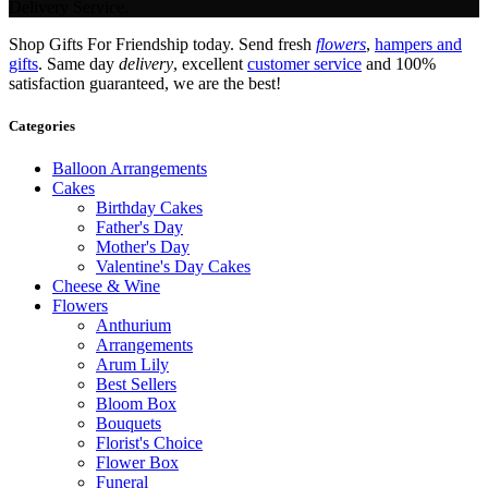
Delivery Service.
Shop Gifts For Friendship today. Send fresh
flowers
,
hampers and
gifts
. Same day
delivery
, excellent
customer service
and 100%
satisfaction guaranteed, we are the best!
Categories
Balloon Arrangements
Cakes
Birthday Cakes
Father's Day
Mother's Day
Valentine's Day Cakes
Cheese & Wine
Flowers
Anthurium
Arrangements
Arum Lily
Best Sellers
Bloom Box
Bouquets
Florist's Choice
Flower Box
Funeral