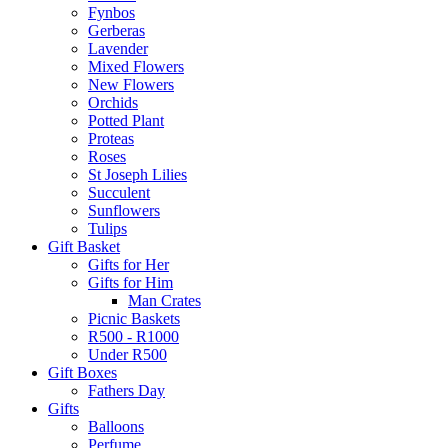
Fynbos
Gerberas
Lavender
Mixed Flowers
New Flowers
Orchids
Potted Plant
Proteas
Roses
St Joseph Lilies
Succulent
Sunflowers
Tulips
Gift Basket
Gifts for Her
Gifts for Him
Man Crates
Picnic Baskets
R500 - R1000
Under R500
Gift Boxes
Fathers Day
Gifts
Balloons
Perfume