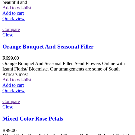
beautiful and
Add to wishlist
Add to cart
Quick view
Compare
Close
Orange Bouquet And Seasonal Filler
R
699.00
Orange Bouquet And Seasonal Filler. Send Flowers Online with
Izami Florist/ Bloemiste. Our arrangements are some of South
Africa’s most
Add to wishlist
Add to cart
Quick view
Compare
Close
Mixed Color Rose Petals
R
99.00