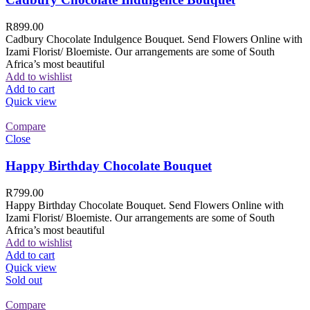
R
899.00
Cadbury Chocolate Indulgence Bouquet. Send Flowers Online with
Izami Florist/ Bloemiste. Our arrangements are some of South
Africa’s most beautiful
Add to wishlist
Add to cart
Quick view
Compare
Close
Happy Birthday Chocolate Bouquet
R
799.00
Happy Birthday Chocolate Bouquet. Send Flowers Online with
Izami Florist/ Bloemiste. Our arrangements are some of South
Africa’s most beautiful
Add to wishlist
Add to cart
Quick view
Sold out
Compare