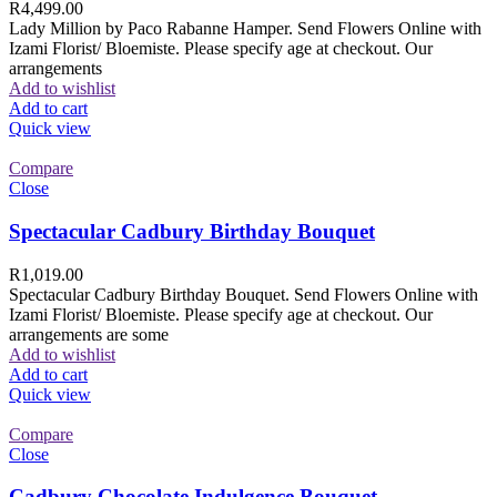
R
4,499.00
Lady Million by Paco Rabanne Hamper. Send Flowers Online with
Izami Florist/ Bloemiste. Please specify age at checkout. Our
arrangements
Add to wishlist
Add to cart
Quick view
Compare
Close
Spectacular Cadbury Birthday Bouquet
R
1,019.00
Spectacular Cadbury Birthday Bouquet. Send Flowers Online with
Izami Florist/ Bloemiste. Please specify age at checkout. Our
arrangements are some
Add to wishlist
Add to cart
Quick view
Compare
Close
Cadbury Chocolate Indulgence Bouquet