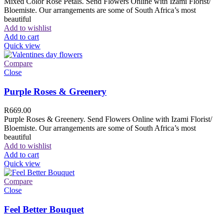
Mixed Color Rose Petals. Send Flowers Online with Izami Florist/
Bloemiste. Our arrangements are some of South Africa’s most
beautiful
Add to wishlist
Add to cart
Quick view
Compare
Close
Purple Roses & Greenery
R
669.00
Purple Roses & Greenery. Send Flowers Online with Izami Florist/
Bloemiste. Our arrangements are some of South Africa’s most
beautiful
Add to wishlist
Add to cart
Quick view
Compare
Close
Feel Better Bouquet