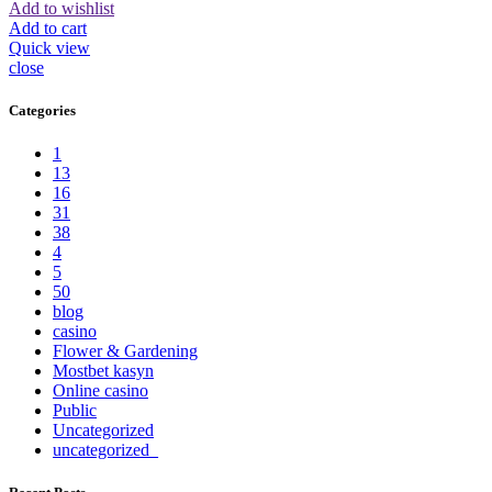
Add to wishlist
Add to cart
Quick view
close
Categories
1
13
16
31
38
4
5
50
blog
casino
Flower & Gardening
Mostbet kasyn
Online casino
Public
Uncategorized
uncategorized_