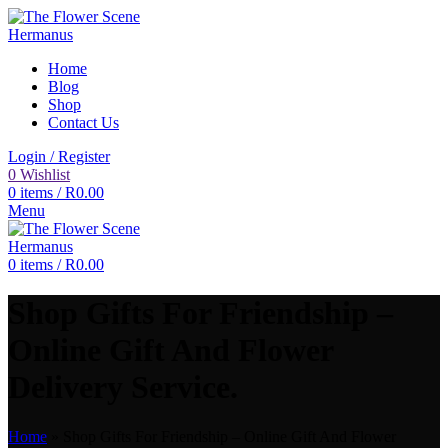
Home
Blog
Shop
Contact Us
Login / Register
0
Wishlist
0
items
/
R
0.00
Menu
0
items
/
R
0.00
Shop Gifts For Friendship –
Online Gift And Flower
Delivery Service.
Home
»
Shop Gifts For Friendship – Online Gift And Flower