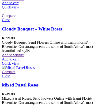
Add to cart
Quick view
Compare
Close
Cloudy Bouquet – White Roses
R
699.00
Cloudy Bouquet. Send Flowers Online with Izami Florist/
Bloemiste. Our arrangements are some of South Africa’s most
beautiful and stylish
Add to wishlist
Add to cart
Quick view
Compare
Close
Mixed Pastel Roses
R
749.00
Mixed Pastel Roses. Send Flowers Online with Izami Florist/
Bloemiste. Our arrangements are some of South Africa’s most