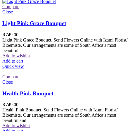
Compare
Close
Light Pink Grace Bouquet
R
749.00
Light Pink Grace Bouquet. Send Flowers Online with Izami Florist/
Bloemiste. Our arrangements are some of South Africa’s most
beautiful
Add to wishlist
Add to cart
Quick view
Compare
Close
Health Pink Bouquet
R
749.00
Health Pink Bouquet. Send Flowers Online with Izami Florist/
Bloemiste. Our arrangements are some of South Africa’s most
beautiful and
Add to wishlist
Add to cart