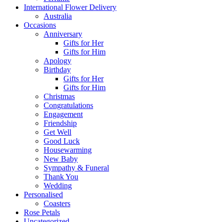
International Flower Delivery
Australia
Occasions
Anniversary
Gifts for Her
Gifts for Him
Apology
Birthday
Gifts for Her
Gifts for Him
Christmas
Congratulations
Engagement
Friendship
Get Well
Good Luck
Housewarming
New Baby
Sympathy & Funeral
Thank You
Wedding
Personalised
Coasters
Rose Petals
Uncategorized