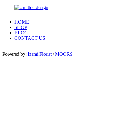
HOME
SHOP
BLOG
CONTACT US
Powered by:
Izami Florist
/
MOORS