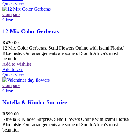
Quick view
Compare
Close
12 Mix Color Gerberas
R
420.00
12 Mix Color Gerberas. Send Flowers Online with Izami Florist/
Bloemiste. Our arrangements are some of South Africa’s most
beautiful
Add to wishlist
Add to cart
Quick view
Compare
Close
Nutella & Kinder Surprise
R
599.00
Nutella & Kinder Surprise. Send Flowers Online with Izami Florist/
Bloemiste. Our arrangements are some of South Africa’s most
beautiful