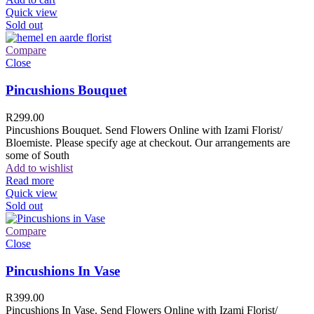
Quick view
Sold out
Compare
Close
Pincushions Bouquet
R
299.00
Pincushions Bouquet. Send Flowers Online with Izami Florist/
Bloemiste. Please specify age at checkout. Our arrangements are
some of South
Add to wishlist
Read more
Quick view
Sold out
Compare
Close
Pincushions In Vase
R
399.00
Pincushions In Vase. Send Flowers Online with Izami Florist/