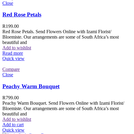
Close
Red Rose Petals
R
199.00
Red Rose Petals. Send Flowers Online with Izami Florist/
Bloemiste. Our arrangements are some of South Africa’s most
beautiful and
Add to wishlist
Read more
Quick view
Compare
Close
Peachy Warm Bouquet
R
799.00
Peachy Warm Bouquet. Send Flowers Online with Izami Florist/
Bloemiste. Our arrangements are some of South Africa’s most
beautiful and
Add to wishlist
Add to cart
Quick view