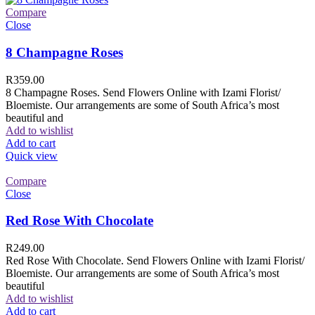
Compare
Close
8 Champagne Roses
R
359.00
8 Champagne Roses. Send Flowers Online with Izami Florist/
Bloemiste. Our arrangements are some of South Africa’s most
beautiful and
Add to wishlist
Add to cart
Quick view
Compare
Close
Red Rose With Chocolate
R
249.00
Red Rose With Chocolate. Send Flowers Online with Izami Florist/
Bloemiste. Our arrangements are some of South Africa’s most
beautiful
Add to wishlist
Add to cart