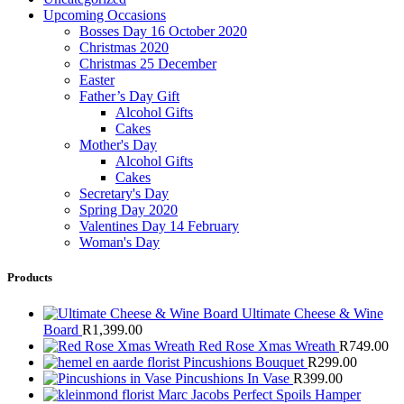
Upcoming Occasions
Bosses Day 16 October 2020
Christmas 2020
Christmas 25 December
Easter
Father’s Day Gift
Alcohol Gifts
Cakes
Mother's Day
Alcohol Gifts
Cakes
Secretary's Day
Spring Day 2020
Valentines Day 14 February
Woman's Day
Products
Ultimate Cheese & Wine
Board
R
1,399.00
Red Rose Xmas Wreath
R
749.00
Pincushions Bouquet
R
299.00
Pincushions In Vase
R
399.00
Marc Jacobs Perfect Spoils Hamper