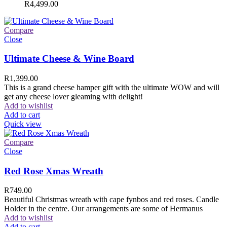
R
4,499.00
Compare
Close
Ultimate Cheese & Wine Board
R
1,399.00
This is a grand cheese hamper gift with the ultimate WOW and will
get any cheese lover gleaming with delight!
Add to wishlist
Add to cart
Quick view
Compare
Close
Red Rose Xmas Wreath
R
749.00
Beautiful Christmas wreath with cape fynbos and red roses. Candle
Holder in the centre. Our arrangements are some of Hermanus
Add to wishlist
Add to cart