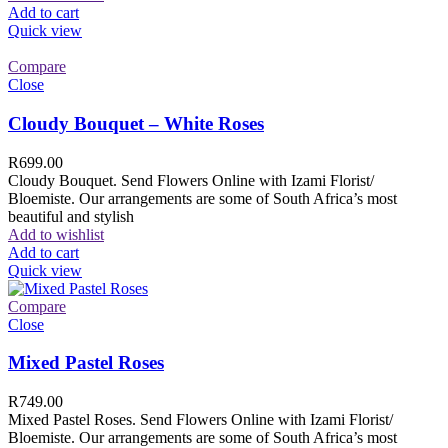
Add to cart
Quick view
Compare
Close
Cloudy Bouquet – White Roses
R
699.00
Cloudy Bouquet. Send Flowers Online with Izami Florist/
Bloemiste. Our arrangements are some of South Africa’s most
beautiful and stylish
Add to wishlist
Add to cart
Quick view
Compare
Close
Mixed Pastel Roses
R
749.00
Mixed Pastel Roses. Send Flowers Online with Izami Florist/
Bloemiste. Our arrangements are some of South Africa’s most