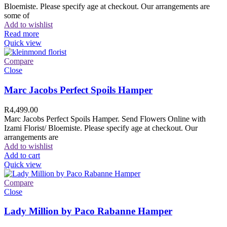
Bloemiste. Please specify age at checkout. Our arrangements are
some of
Add to wishlist
Read more
Quick view
Compare
Close
Marc Jacobs Perfect Spoils Hamper
R
4,499.00
Marc Jacobs Perfect Spoils Hamper. Send Flowers Online with
Izami Florist/ Bloemiste. Please specify age at checkout. Our
arrangements are
Add to wishlist
Add to cart
Quick view
Compare
Close
Lady Million by Paco Rabanne Hamper