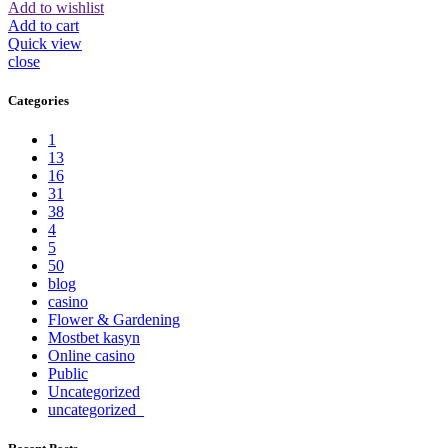
Add to wishlist
Add to cart
Quick view
close
Categories
1
13
16
31
38
4
5
50
blog
casino
Flower & Gardening
Mostbet kasyn
Online casino
Public
Uncategorized
uncategorized_