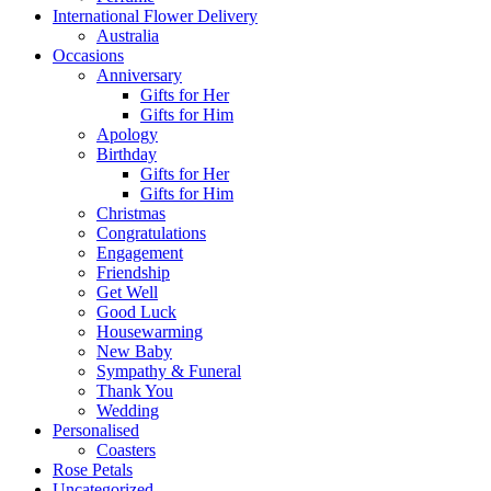
International Flower Delivery
Australia
Occasions
Anniversary
Gifts for Her
Gifts for Him
Apology
Birthday
Gifts for Her
Gifts for Him
Christmas
Congratulations
Engagement
Friendship
Get Well
Good Luck
Housewarming
New Baby
Sympathy & Funeral
Thank You
Wedding
Personalised
Coasters
Rose Petals
Uncategorized