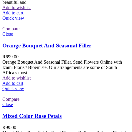
beautiful and
Add to wishlist
Add to cart
Quick view
Compare
Close
Orange Bouquet And Seasonal Filler
R
699.00
Orange Bouquet And Seasonal Filler. Send Flowers Online with
Izami Florist/ Bloemiste. Our arrangements are some of South
Africa’s most
Add to wishlist
Add to cart
Quick view
Compare
Close
Mixed Color Rose Petals
R
99.00