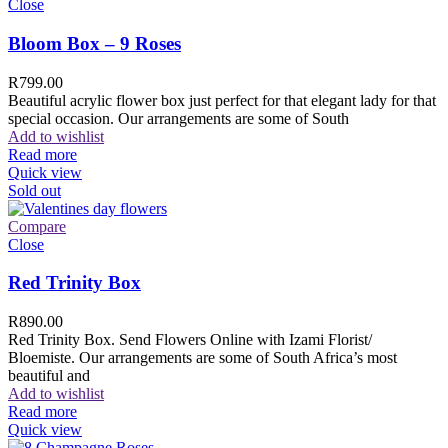
Close
Bloom Box – 9 Roses
R
799.00
Beautiful acrylic flower box just perfect for that elegant lady for that
special occasion. Our arrangements are some of South
Add to wishlist
Read more
Quick view
Sold out
Compare
Close
Red Trinity Box
R
890.00
Red Trinity Box. Send Flowers Online with Izami Florist/
Bloemiste. Our arrangements are some of South Africa’s most
beautiful and
Add to wishlist
Read more
Quick view