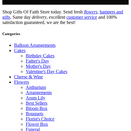
Delivery Service.
Shop Gifts Of Faith Store today. Send fresh
flowers
,
hampers and
gifts
. Same day
delivery
, excellent
customer service
and 100%
satisfaction guaranteed, we are the best!
Categories
Balloon Arrangements
Cakes
Birthday Cakes
Father's Day
Mother's Day
Valentine's Day Cakes
Cheese & Wine
Flowers
Anthurium
Arrangements
Arum Lily
Best Sellers
Bloom Box
Bouquets
Florist's Choice
Flower Box
Funeral