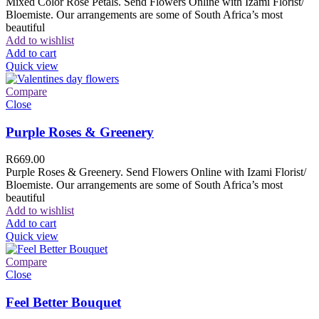
Mixed Color Rose Petals. Send Flowers Online with Izami Florist/
Bloemiste. Our arrangements are some of South Africa’s most
beautiful
Add to wishlist
Add to cart
Quick view
Compare
Close
Purple Roses & Greenery
R
669.00
Purple Roses & Greenery. Send Flowers Online with Izami Florist/
Bloemiste. Our arrangements are some of South Africa’s most
beautiful
Add to wishlist
Add to cart
Quick view
Compare
Close
Feel Better Bouquet