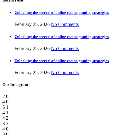
Recent Posts
Unlocking the secrets of online casino gaming strategies
February 25, 2026
No Comments
Unlocking the secrets of online casino gaming strategies
February 25, 2026
No Comments
Unlocking the secrets of online casino gaming strategies
February 25, 2026
No Comments
Our Instagram
2
0
4
0
5
1
4
1
4
2
3
3
4
0
3
0