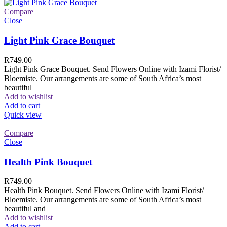
Compare
Close
Light Pink Grace Bouquet
R
749.00
Light Pink Grace Bouquet. Send Flowers Online with Izami Florist/
Bloemiste. Our arrangements are some of South Africa’s most
beautiful
Add to wishlist
Add to cart
Quick view
Compare
Close
Health Pink Bouquet
R
749.00
Health Pink Bouquet. Send Flowers Online with Izami Florist/
Bloemiste. Our arrangements are some of South Africa’s most
beautiful and
Add to wishlist
Add to cart