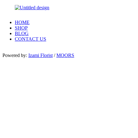
HOME
SHOP
BLOG
CONTACT US
Powered by:
Izami Florist
/
MOORS