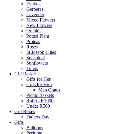
Fynbos
Gerberas
Lavender
Mixed Flowers
New Flowers
Orchids
Potted Plant
Proteas
Roses
St Joseph Lilies
Succulent
Sunflowers
Tulips
Gift Basket
Gifts for Her
Gifts for Him
Man Crates
Picnic Baskets
R500 - R1000
Under R500
Gift Boxes
Fathers Day
Gifts
Balloons
Perfume