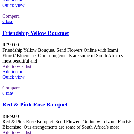
Quick view
Compare
Close
Friendship Yellow Bouquet
R
799.00
Friendship Yellow Bouquet. Send Flowers Online with Izami
Florist/ Bloemiste. Our arrangements are some of South Africa’s
most beautiful and
Add to wishlist
Add to cart
Quick view
Compare
Close
Red & Pink Rose Bouquet
R
849.00
Red & Pink Rose Bouquet. Send Flowers Online with Izami Florist/
Bloemiste. Our arrangements are some of South Africa’s most
Add to wishlist