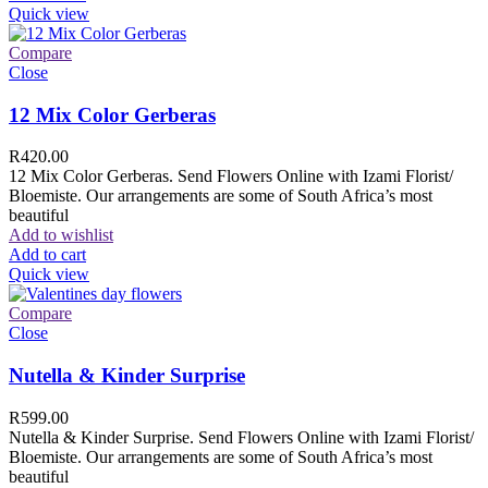
Quick view
Compare
Close
12 Mix Color Gerberas
R
420.00
12 Mix Color Gerberas. Send Flowers Online with Izami Florist/
Bloemiste. Our arrangements are some of South Africa’s most
beautiful
Add to wishlist
Add to cart
Quick view
Compare
Close
Nutella & Kinder Surprise
R
599.00
Nutella & Kinder Surprise. Send Flowers Online with Izami Florist/
Bloemiste. Our arrangements are some of South Africa’s most
beautiful