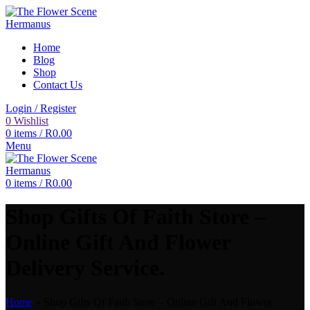
Home
Blog
Shop
Contact Us
Login / Register
0
Wishlist
0
items
/
R
0.00
Menu
0
items
/
R
0.00
Shop Gifts Of Faith Store –
Online Gift And Flower
Delivery Service.
Home
»
Shop Gifts Of Faith Store – Online Gift And Flower