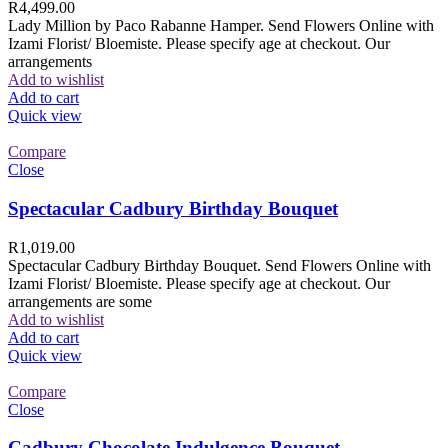
R
4,499.00
Lady Million by Paco Rabanne Hamper. Send Flowers Online with
Izami Florist/ Bloemiste. Please specify age at checkout. Our
arrangements
Add to wishlist
Add to cart
Quick view
Compare
Close
Spectacular Cadbury Birthday Bouquet
R
1,019.00
Spectacular Cadbury Birthday Bouquet. Send Flowers Online with
Izami Florist/ Bloemiste. Please specify age at checkout. Our
arrangements are some
Add to wishlist
Add to cart
Quick view
Compare
Close
Cadbury Chocolate Indulgence Bouquet