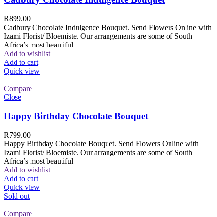
R
899.00
Cadbury Chocolate Indulgence Bouquet. Send Flowers Online with
Izami Florist/ Bloemiste. Our arrangements are some of South
Africa’s most beautiful
Add to wishlist
Add to cart
Quick view
Compare
Close
Happy Birthday Chocolate Bouquet
R
799.00
Happy Birthday Chocolate Bouquet. Send Flowers Online with
Izami Florist/ Bloemiste. Our arrangements are some of South
Africa’s most beautiful
Add to wishlist
Add to cart
Quick view
Sold out
Compare