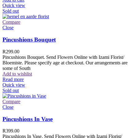
Quick view
Sold out
Compare
Close
Pincushions Bouquet
R
299.00
Pincushions Bouquet. Send Flowers Online with Izami Florist/
Bloemiste. Please specify age at checkout. Our arrangements are
some of South
Add to wishlist
Read more
Quick view
Sold out
Compare
Close
Pincushions In Vase
R
399.00
Pincushions In Vase. Send Flowers Online with Izami Florist/