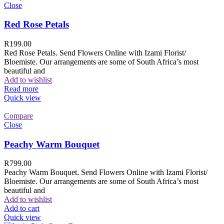
Close
Red Rose Petals
R
199.00
Red Rose Petals. Send Flowers Online with Izami Florist/
Bloemiste. Our arrangements are some of South Africa’s most
beautiful and
Add to wishlist
Read more
Quick view
Compare
Close
Peachy Warm Bouquet
R
799.00
Peachy Warm Bouquet. Send Flowers Online with Izami Florist/
Bloemiste. Our arrangements are some of South Africa’s most
beautiful and
Add to wishlist
Add to cart
Quick view