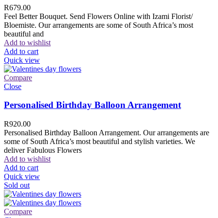
R
679.00
Feel Better Bouquet. Send Flowers Online with Izami Florist/
Bloemiste. Our arrangements are some of South Africa’s most
beautiful and
Add to wishlist
Add to cart
Quick view
Compare
Close
Personalised Birthday Balloon Arrangement
R
920.00
Personalised Birthday Balloon Arrangement. Our arrangements are
some of South Africa’s most beautiful and stylish varieties. We
deliver Fabulous Flowers
Add to wishlist
Add to cart
Quick view
Sold out
Compare