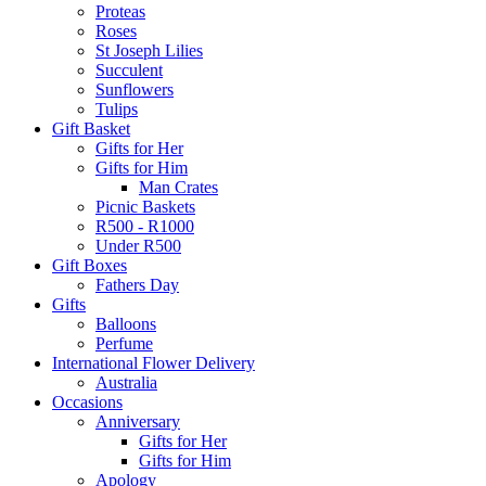
Proteas
Roses
St Joseph Lilies
Succulent
Sunflowers
Tulips
Gift Basket
Gifts for Her
Gifts for Him
Man Crates
Picnic Baskets
R500 - R1000
Under R500
Gift Boxes
Fathers Day
Gifts
Balloons
Perfume
International Flower Delivery
Australia
Occasions
Anniversary
Gifts for Her
Gifts for Him
Apology