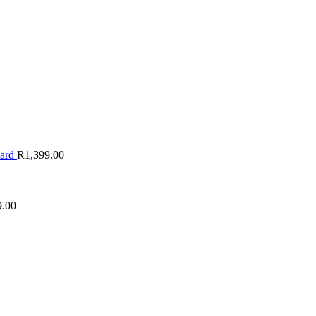
oard
R
1,399.00
9.00