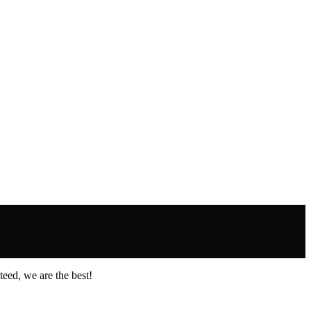
eed, we are the best!