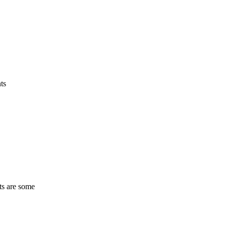
ts
ts are some