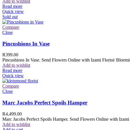
Add to wishlist
Read more
Quick view
Sold out
Compare
Close
Pincushions In Vase
R
399.00
Pincushions In Vase. Send Flowers Online with Izami Florist/ Bloemis
Add to wishlist
Read more
Quick view
Compare
Close
Marc Jacobs Perfect Spoils Hamper
R
4,499.00
Marc Jacobs Perfect Spoils Hamper. Send Flowers Online with Izami F
Add to wishlist
Add to cart