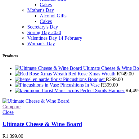
Cakes
Mother's Day
Alcohol Gifts
Cakes
Secretary's Day
Spring Day 2020
Valentines Day 14 February
Woman's Day
Products
Ultimate Cheese & Wine B
Red Rose Xmas Wreath
R
749.00
Pincushions Bouquet
R
299.00
Pincushions In Vase
R
399.00
Marc Jacobs Perfect Spoils Hamper
R
4,49
Compare
Close
Ultimate Cheese & Wine Board
R
1,399.00