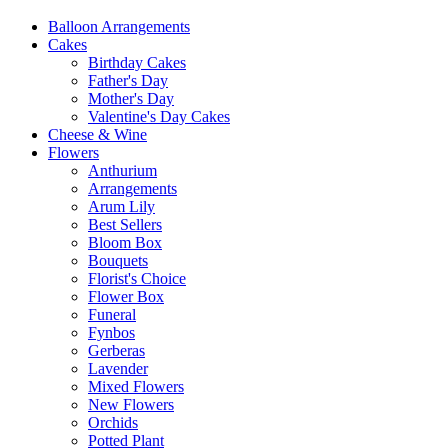
Balloon Arrangements
Cakes
Birthday Cakes
Father's Day
Mother's Day
Valentine's Day Cakes
Cheese & Wine
Flowers
Anthurium
Arrangements
Arum Lily
Best Sellers
Bloom Box
Bouquets
Florist's Choice
Flower Box
Funeral
Fynbos
Gerberas
Lavender
Mixed Flowers
New Flowers
Orchids
Potted Plant