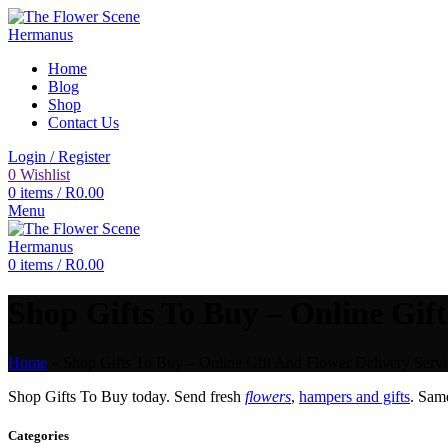
Home
Blog
Shop
Contact Us
Login / Register
0
Wishlist
0
items
/
R
0.00
Menu
0
items
/
R
0.00
Shop Gifts To Buy – Online Gift
Home
»
Shop Gifts To Buy – Online Gift And Flower Delivery Servi
Shop Gifts To Buy today. Send fresh
flowers
,
hampers and gifts
. Sam
Categories