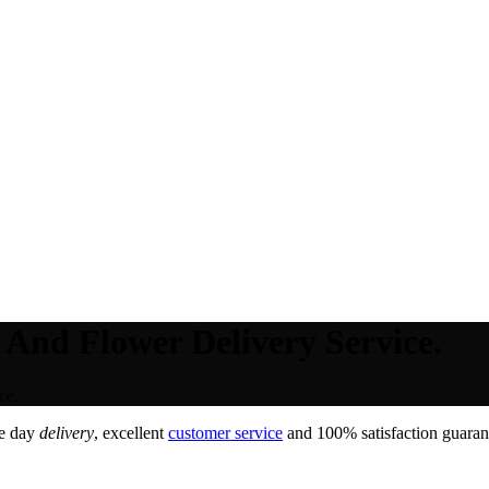
 And Flower Delivery Service.
ce.
e day
delivery
, excellent
customer service
and 100% satisfaction guarant