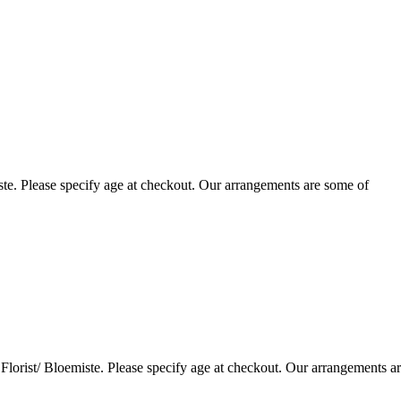
te. Please specify age at checkout. Our arrangements are some of
lorist/ Bloemiste. Please specify age at checkout. Our arrangements a