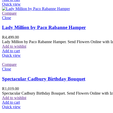
Quick view
Compare
Close
Lady Million by Paco Rabanne Hamper
R
4,499.00
Lady Million by Paco Rabanne Hamper. Send Flowers Online with Izam
Add to wishlist
Add to cart
Quick view
Compare
Close
Spectacular Cadbury Birthday Bouquet
R
1,019.00
Spectacular Cadbury Birthday Bouquet. Send Flowers Online with Izam
Add to wishlist
Add to cart
Quick view