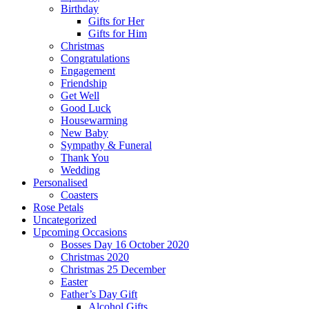
Birthday
Gifts for Her
Gifts for Him
Christmas
Congratulations
Engagement
Friendship
Get Well
Good Luck
Housewarming
New Baby
Sympathy & Funeral
Thank You
Wedding
Personalised
Coasters
Rose Petals
Uncategorized
Upcoming Occasions
Bosses Day 16 October 2020
Christmas 2020
Christmas 25 December
Easter
Father’s Day Gift
Alcohol Gifts