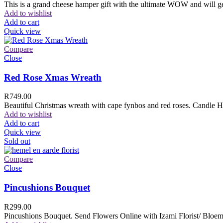
This is a grand cheese hamper gift with the ultimate WOW and will ge
Add to wishlist
Add to cart
Quick view
Compare
Close
Red Rose Xmas Wreath
R
749.00
Beautiful Christmas wreath with cape fynbos and red roses. Candle H
Add to wishlist
Add to cart
Quick view
Sold out
Compare
Close
Pincushions Bouquet
R
299.00
Pincushions Bouquet. Send Flowers Online with Izami Florist/ Bloemi