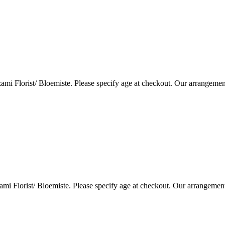
i Florist/ Bloemiste. Please specify age at checkout. Our arrangemen
i Florist/ Bloemiste. Please specify age at checkout. Our arrangemen