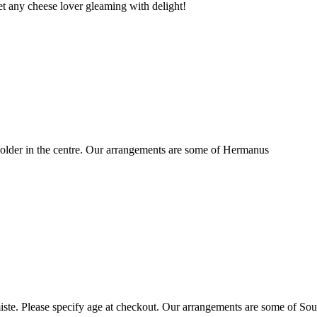
t any cheese lover gleaming with delight!
older in the centre. Our arrangements are some of Hermanus
ste. Please specify age at checkout. Our arrangements are some of Sou