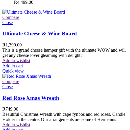
R
4,499.00
Compare
Close
Ultimate Cheese & Wine Board
R
1,399.00
This is a grand cheese hamper gift with the ultimate WOW and will
get any cheese lover gleaming with delight!
Add to wishlist
Add to cart
Quick view
Compare
Close
Red Rose Xmas Wreath
R
749.00
Beautiful Christmas wreath with cape fynbos and red roses. Candle
Holder in the centre. Our arrangements are some of Hermanus
Add to wishlist
Add to cart