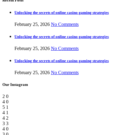
Recent Posts
Unlocking the secrets of online casino gaming strategies
February 25, 2026
No Comments
Unlocking the secrets of online casino gaming strategies
February 25, 2026
No Comments
Unlocking the secrets of online casino gaming strategies
February 25, 2026
No Comments
Our Instagram
2
0
4
0
5
1
4
1
4
2
3
3
4
0
3
0