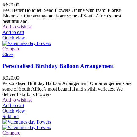
R
679.00
Feel Better Bouquet. Send Flowers Online with Izami Florist/
Bloemiste. Our arrangements are some of South Africa’s most
beautiful and
Add to wishlist
Add to cart
Quick view
Compare
Close
Personalised Birthday Balloon Arrangement
R
920.00
Personalised Birthday Balloon Arrangement. Our arrangements are
some of South Africa’s most beautiful and stylish varieties. We
deliver Fabulous Flowers
Add to wishlist
Add to cart
Quick view
Sold out
Compare