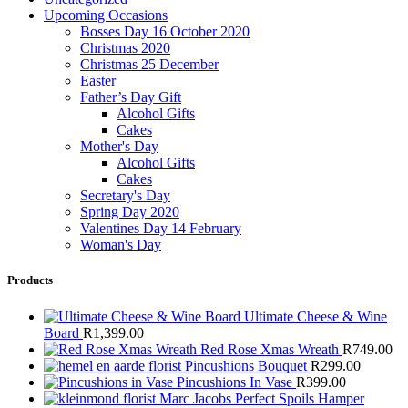
Upcoming Occasions
Bosses Day 16 October 2020
Christmas 2020
Christmas 25 December
Easter
Father’s Day Gift
Alcohol Gifts
Cakes
Mother's Day
Alcohol Gifts
Cakes
Secretary's Day
Spring Day 2020
Valentines Day 14 February
Woman's Day
Products
Ultimate Cheese & Wine
Board
R
1,399.00
Red Rose Xmas Wreath
R
749.00
Pincushions Bouquet
R
299.00
Pincushions In Vase
R
399.00
Marc Jacobs Perfect Spoils Hamper