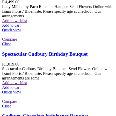
R
4,499.00
Lady Million by Paco Rabanne Hamper. Send Flowers Online with
Izami Florist/ Bloemiste. Please specify age at checkout. Our
arrangements
Add to wishlist
Add to cart
Quick view
Compare
Close
Spectacular Cadbury Birthday Bouquet
R
1,019.00
Spectacular Cadbury Birthday Bouquet. Send Flowers Online with
Izami Florist/ Bloemiste. Please specify age at checkout. Our
arrangements are some
Add to wishlist
Add to cart
Quick view
Compare
Close
Cadbury Chocolate Indulgence Bouquet