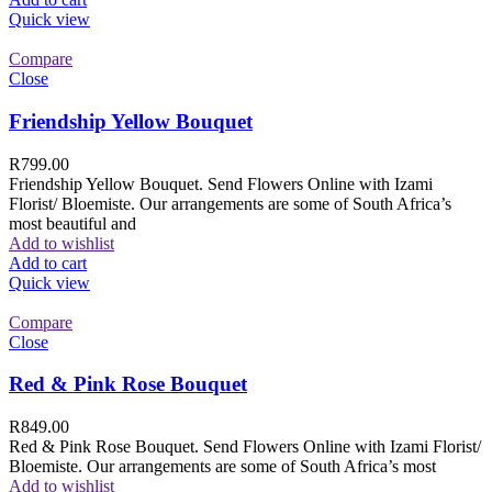
Quick view
Compare
Close
Friendship Yellow Bouquet
R
799.00
Friendship Yellow Bouquet. Send Flowers Online with Izami
Florist/ Bloemiste. Our arrangements are some of South Africa’s
most beautiful and
Add to wishlist
Add to cart
Quick view
Compare
Close
Red & Pink Rose Bouquet
R
849.00
Red & Pink Rose Bouquet. Send Flowers Online with Izami Florist/
Bloemiste. Our arrangements are some of South Africa’s most
Add to wishlist