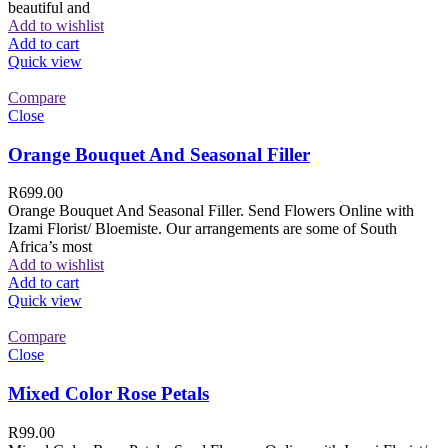
beautiful and
Add to wishlist
Add to cart
Quick view
Compare
Close
Orange Bouquet And Seasonal Filler
R
699.00
Orange Bouquet And Seasonal Filler. Send Flowers Online with
Izami Florist/ Bloemiste. Our arrangements are some of South
Africa’s most
Add to wishlist
Add to cart
Quick view
Compare
Close
Mixed Color Rose Petals
R
99.00