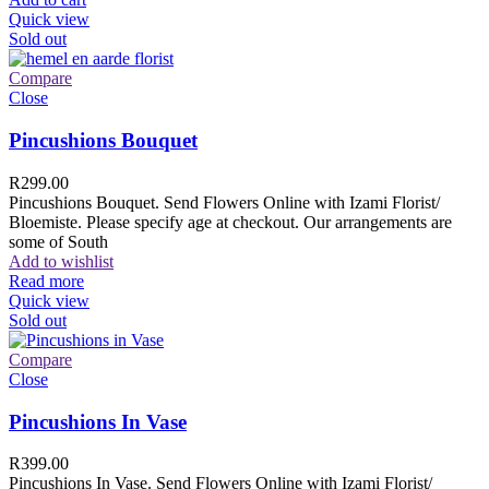
Quick view
Sold out
Compare
Close
Pincushions Bouquet
R
299.00
Pincushions Bouquet. Send Flowers Online with Izami Florist/
Bloemiste. Please specify age at checkout. Our arrangements are
some of South
Add to wishlist
Read more
Quick view
Sold out
Compare
Close
Pincushions In Vase
R
399.00
Pincushions In Vase. Send Flowers Online with Izami Florist/