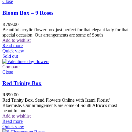
Close
Bloom Box – 9 Roses
R
799.00
Beautiful acrylic flower box just perfect for that elegant lady for that
special occasion. Our arrangements are some of South
Add to wishlist
Read more
Quick view
Sold out
Compare
Close
Red Trinity Box
R
890.00
Red Trinity Box. Send Flowers Online with Izami Florist/
Bloemiste. Our arrangements are some of South Africa’s most
beautiful and
Add to wishlist
Read more
Quick view