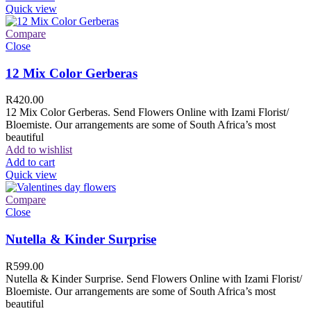
Quick view
Compare
Close
12 Mix Color Gerberas
R
420.00
12 Mix Color Gerberas. Send Flowers Online with Izami Florist/
Bloemiste. Our arrangements are some of South Africa’s most
beautiful
Add to wishlist
Add to cart
Quick view
Compare
Close
Nutella & Kinder Surprise
R
599.00
Nutella & Kinder Surprise. Send Flowers Online with Izami Florist/
Bloemiste. Our arrangements are some of South Africa’s most
beautiful