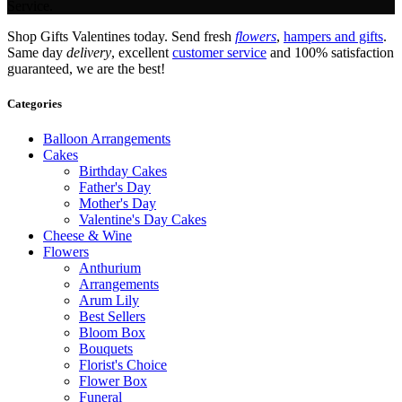
Service.
Shop Gifts Valentines today. Send fresh
flowers
,
hampers and gifts
.
Same day
delivery
, excellent
customer service
and 100% satisfaction
guaranteed, we are the best!
Categories
Balloon Arrangements
Cakes
Birthday Cakes
Father's Day
Mother's Day
Valentine's Day Cakes
Cheese & Wine
Flowers
Anthurium
Arrangements
Arum Lily
Best Sellers
Bloom Box
Bouquets
Florist's Choice
Flower Box
Funeral