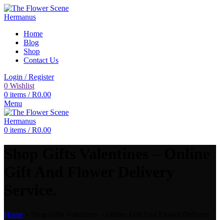
Home
Blog
Shop
Contact Us
Login / Register
0
Wishlist
0
items
/
R
0.00
Menu
0
items
/
R
0.00
Shop Gifts Valentines – Online
Gift And Flower Delivery
Service.
Home
»
Shop Gifts Valentines – Online Gift And Flower Delivery