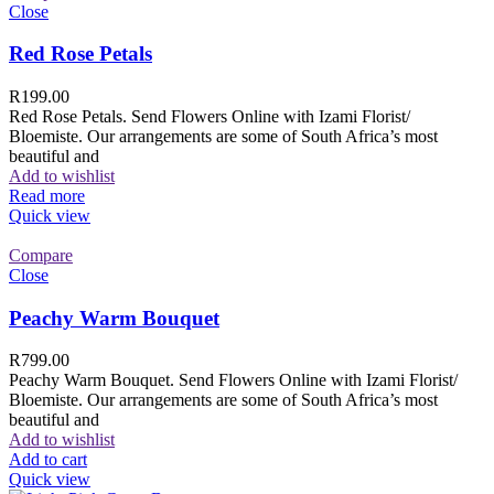
Close
Red Rose Petals
R
199.00
Red Rose Petals. Send Flowers Online with Izami Florist/
Bloemiste. Our arrangements are some of South Africa’s most
beautiful and
Add to wishlist
Read more
Quick view
Compare
Close
Peachy Warm Bouquet
R
799.00
Peachy Warm Bouquet. Send Flowers Online with Izami Florist/
Bloemiste. Our arrangements are some of South Africa’s most
beautiful and
Add to wishlist
Add to cart
Quick view