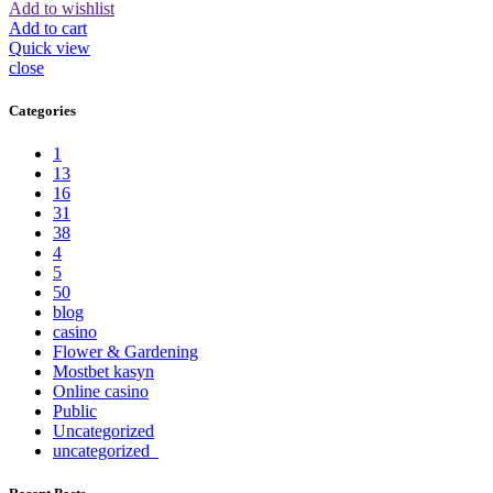
Add to wishlist
Add to cart
Quick view
close
Categories
1
13
16
31
38
4
5
50
blog
casino
Flower & Gardening
Mostbet kasyn
Online casino
Public
Uncategorized
uncategorized_