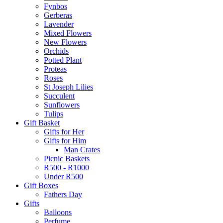
Fynbos
Gerberas
Lavender
Mixed Flowers
New Flowers
Orchids
Potted Plant
Proteas
Roses
St Joseph Lilies
Succulent
Sunflowers
Tulips
Gift Basket
Gifts for Her
Gifts for Him
Man Crates
Picnic Baskets
R500 - R1000
Under R500
Gift Boxes
Fathers Day
Gifts
Balloons
Perfume