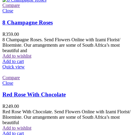
Compare
Close
8 Champagne Roses
R
359.00
8 Champagne Roses. Send Flowers Online with Izami Florist/
Bloemiste. Our arrangements are some of South Africa’s most
beautiful and
Add to wishlist
Add to cart
Quick view
Compare
Close
Red Rose With Chocolate
R
249.00
Red Rose With Chocolate. Send Flowers Online with Izami Florist/
Bloemiste. Our arrangements are some of South Africa’s most
beautiful
Add to wishlist
Add to cart