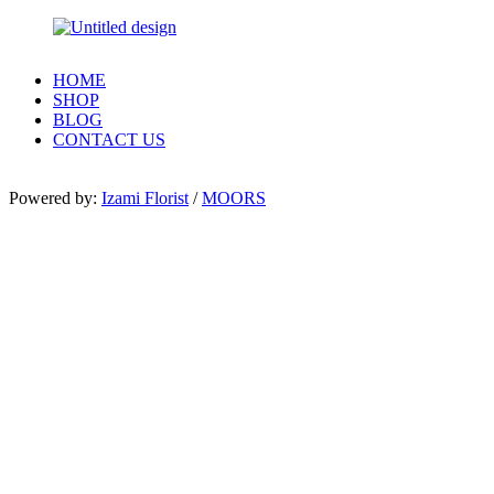
HOME
SHOP
BLOG
CONTACT US
Powered by:
Izami Florist
/
MOORS