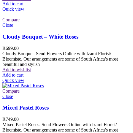
Add to cart
Quick view
Compare
Close
Cloudy Bouquet – White Roses
R
699.00
Cloudy Bouquet. Send Flowers Online with Izami Florist/
Bloemiste. Our arrangements are some of South Africa’s most
beautiful and stylish
Add to wishlist
Add to cart
Quick view
Compare
Close
Mixed Pastel Roses
R
749.00
Mixed Pastel Roses. Send Flowers Online with Izami Florist/
Bloemiste. Our arrangements are some of South Africa’s most