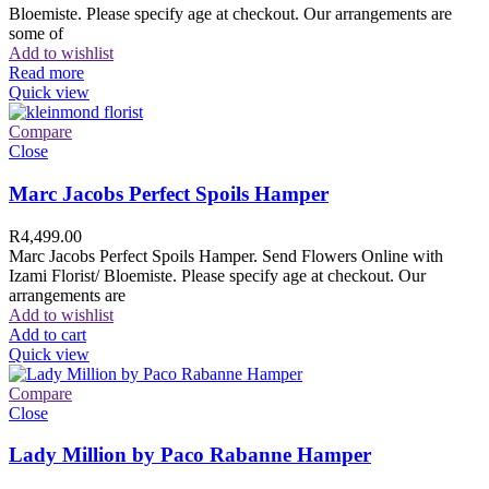
Bloemiste. Please specify age at checkout. Our arrangements are
some of
Add to wishlist
Read more
Quick view
Compare
Close
Marc Jacobs Perfect Spoils Hamper
R
4,499.00
Marc Jacobs Perfect Spoils Hamper. Send Flowers Online with
Izami Florist/ Bloemiste. Please specify age at checkout. Our
arrangements are
Add to wishlist
Add to cart
Quick view
Compare
Close
Lady Million by Paco Rabanne Hamper