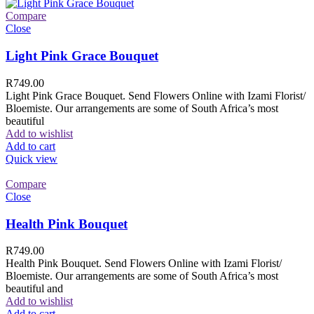
Compare
Close
Light Pink Grace Bouquet
R
749.00
Light Pink Grace Bouquet. Send Flowers Online with Izami Florist/
Bloemiste. Our arrangements are some of South Africa’s most
beautiful
Add to wishlist
Add to cart
Quick view
Compare
Close
Health Pink Bouquet
R
749.00
Health Pink Bouquet. Send Flowers Online with Izami Florist/
Bloemiste. Our arrangements are some of South Africa’s most
beautiful and
Add to wishlist
Add to cart