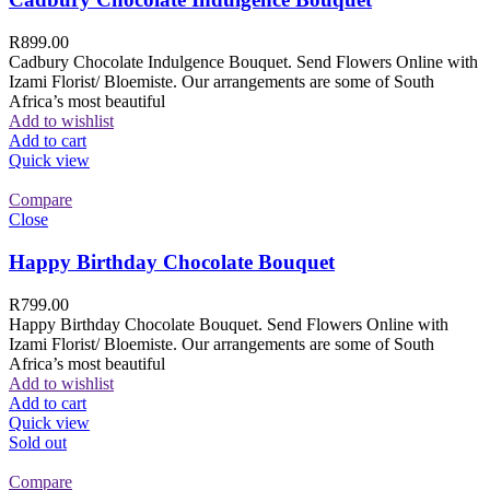
R
899.00
Cadbury Chocolate Indulgence Bouquet. Send Flowers Online with
Izami Florist/ Bloemiste. Our arrangements are some of South
Africa’s most beautiful
Add to wishlist
Add to cart
Quick view
Compare
Close
Happy Birthday Chocolate Bouquet
R
799.00
Happy Birthday Chocolate Bouquet. Send Flowers Online with
Izami Florist/ Bloemiste. Our arrangements are some of South
Africa’s most beautiful
Add to wishlist
Add to cart
Quick view
Sold out
Compare