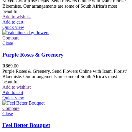
Mixed Color Rose Petals. Send Flowers Online with Izami Florist/
Bloemiste. Our arrangements are some of South Africa’s most
beautiful
Add to wishlist
Add to cart
Quick view
Compare
Close
Purple Roses & Greenery
R
669.00
Purple Roses & Greenery. Send Flowers Online with Izami Florist/
Bloemiste. Our arrangements are some of South Africa’s most
beautiful
Add to wishlist
Add to cart
Quick view
Compare
Close
Feel Better Bouquet