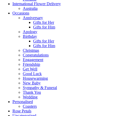
International Flower Delivery
Australia
Occasions
Anniversary
Gifts for Her
Gifts for Him
Apology
Birthday
Gifts for Her
Gifts for Him
Christmas
Congratulations
Engagement
Friendship
Get Well
Good Luck
Housewarming
New Baby
Sympathy & Funeral
Thank You
Wedding
Personalised
Coasters
Rose Petals
Uncategorized