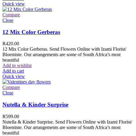
Quick view
Compare
Close
12 Mix Color Gerberas
R
420.00
12 Mix Color Gerberas. Send Flowers Online with Izami Florist/
Bloemiste. Our arrangements are some of South Africa’s most
beautiful
Add to wishlist
Add to cart
Quick view
Compare
Close
Nutella & Kinder Surprise
R
599.00
Nutella & Kinder Surprise. Send Flowers Online with Izami Florist/
Bloemiste. Our arrangements are some of South Africa’s most
beautiful