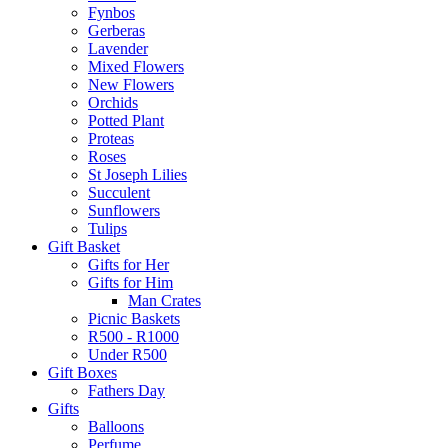
Fynbos
Gerberas
Lavender
Mixed Flowers
New Flowers
Orchids
Potted Plant
Proteas
Roses
St Joseph Lilies
Succulent
Sunflowers
Tulips
Gift Basket
Gifts for Her
Gifts for Him
Man Crates
Picnic Baskets
R500 - R1000
Under R500
Gift Boxes
Fathers Day
Gifts
Balloons
Perfume