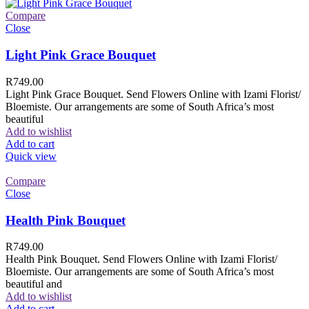
Compare
Close
Light Pink Grace Bouquet
R
749.00
Light Pink Grace Bouquet. Send Flowers Online with Izami Florist/
Bloemiste. Our arrangements are some of South Africa’s most
beautiful
Add to wishlist
Add to cart
Quick view
Compare
Close
Health Pink Bouquet
R
749.00
Health Pink Bouquet. Send Flowers Online with Izami Florist/
Bloemiste. Our arrangements are some of South Africa’s most
beautiful and
Add to wishlist
Add to cart