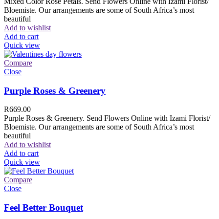
Mixed Color Rose Petals. Send Flowers Online with Izami Florist/
Bloemiste. Our arrangements are some of South Africa’s most
beautiful
Add to wishlist
Add to cart
Quick view
Compare
Close
Purple Roses & Greenery
R
669.00
Purple Roses & Greenery. Send Flowers Online with Izami Florist/
Bloemiste. Our arrangements are some of South Africa’s most
beautiful
Add to wishlist
Add to cart
Quick view
Compare
Close
Feel Better Bouquet