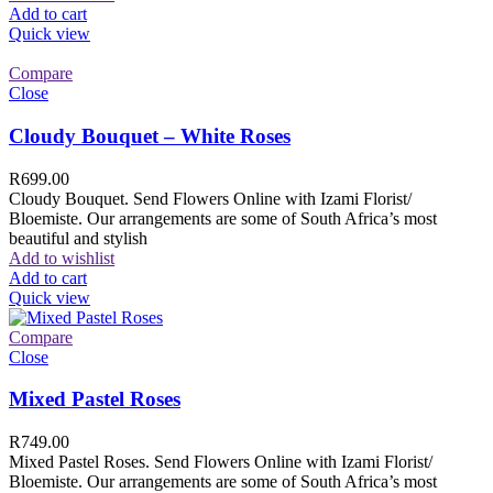
Add to cart
Quick view
Compare
Close
Cloudy Bouquet – White Roses
R
699.00
Cloudy Bouquet. Send Flowers Online with Izami Florist/
Bloemiste. Our arrangements are some of South Africa’s most
beautiful and stylish
Add to wishlist
Add to cart
Quick view
Compare
Close
Mixed Pastel Roses
R
749.00
Mixed Pastel Roses. Send Flowers Online with Izami Florist/
Bloemiste. Our arrangements are some of South Africa’s most