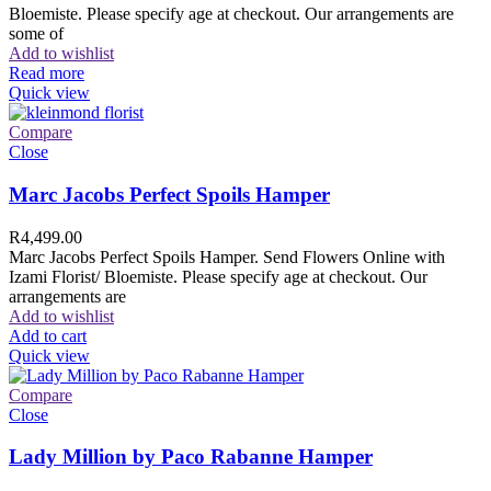
Bloemiste. Please specify age at checkout. Our arrangements are
some of
Add to wishlist
Read more
Quick view
Compare
Close
Marc Jacobs Perfect Spoils Hamper
R
4,499.00
Marc Jacobs Perfect Spoils Hamper. Send Flowers Online with
Izami Florist/ Bloemiste. Please specify age at checkout. Our
arrangements are
Add to wishlist
Add to cart
Quick view
Compare
Close
Lady Million by Paco Rabanne Hamper