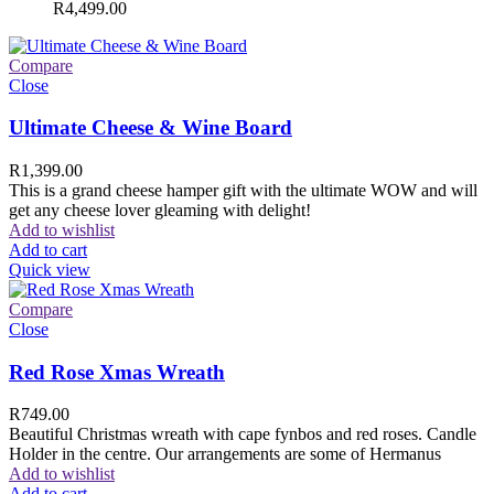
R
4,499.00
Compare
Close
Ultimate Cheese & Wine Board
R
1,399.00
This is a grand cheese hamper gift with the ultimate WOW and will
get any cheese lover gleaming with delight!
Add to wishlist
Add to cart
Quick view
Compare
Close
Red Rose Xmas Wreath
R
749.00
Beautiful Christmas wreath with cape fynbos and red roses. Candle
Holder in the centre. Our arrangements are some of Hermanus
Add to wishlist
Add to cart