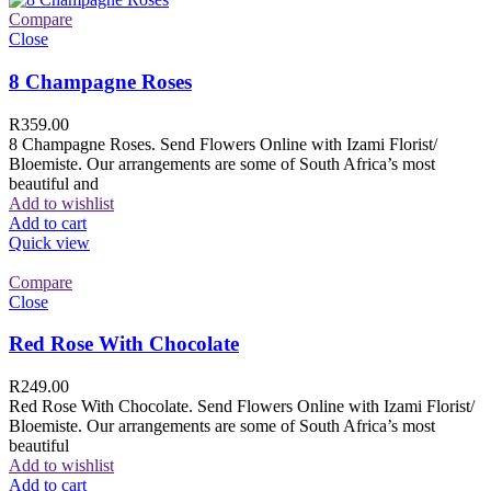
Compare
Close
8 Champagne Roses
R
359.00
8 Champagne Roses. Send Flowers Online with Izami Florist/
Bloemiste. Our arrangements are some of South Africa’s most
beautiful and
Add to wishlist
Add to cart
Quick view
Compare
Close
Red Rose With Chocolate
R
249.00
Red Rose With Chocolate. Send Flowers Online with Izami Florist/
Bloemiste. Our arrangements are some of South Africa’s most
beautiful
Add to wishlist
Add to cart