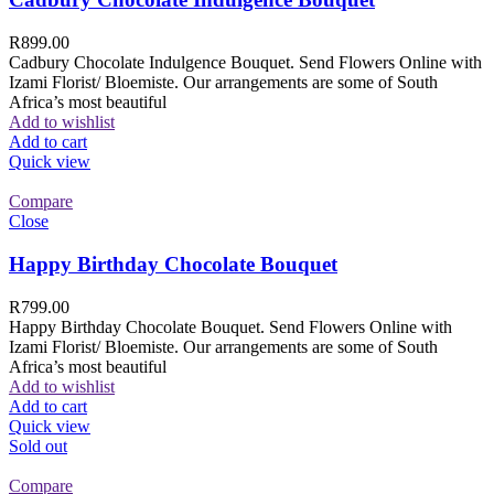
R
899.00
Cadbury Chocolate Indulgence Bouquet. Send Flowers Online with
Izami Florist/ Bloemiste. Our arrangements are some of South
Africa’s most beautiful
Add to wishlist
Add to cart
Quick view
Compare
Close
Happy Birthday Chocolate Bouquet
R
799.00
Happy Birthday Chocolate Bouquet. Send Flowers Online with
Izami Florist/ Bloemiste. Our arrangements are some of South
Africa’s most beautiful
Add to wishlist
Add to cart
Quick view
Sold out
Compare