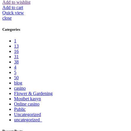
Add to wishlist
Add to cart
Quick view
close
Categories
1
13
16
31
38
4
5
50
blog
casino
Flower & Gardening
Mostbet kasyn
Online casino
Public
Uncategorized
uncategorized_