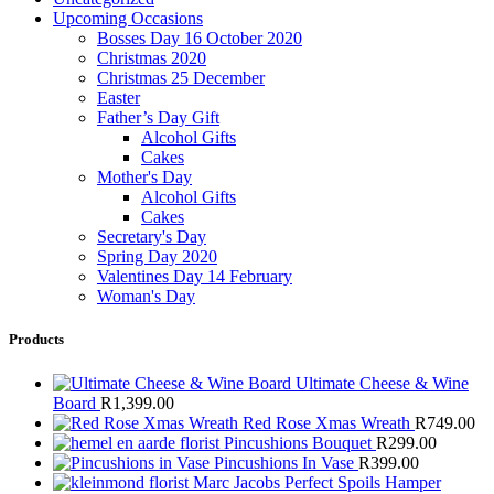
Upcoming Occasions
Bosses Day 16 October 2020
Christmas 2020
Christmas 25 December
Easter
Father’s Day Gift
Alcohol Gifts
Cakes
Mother's Day
Alcohol Gifts
Cakes
Secretary's Day
Spring Day 2020
Valentines Day 14 February
Woman's Day
Products
Ultimate Cheese & Wine
Board
R
1,399.00
Red Rose Xmas Wreath
R
749.00
Pincushions Bouquet
R
299.00
Pincushions In Vase
R
399.00
Marc Jacobs Perfect Spoils Hamper