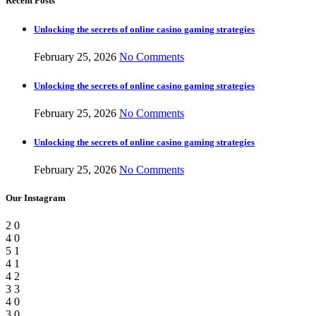
Recent Posts
Unlocking the secrets of online casino gaming strategies
February 25, 2026
No Comments
Unlocking the secrets of online casino gaming strategies
February 25, 2026
No Comments
Unlocking the secrets of online casino gaming strategies
February 25, 2026
No Comments
Our Instagram
2
0
4
0
5
1
4
1
4
2
3
3
4
0
3
0