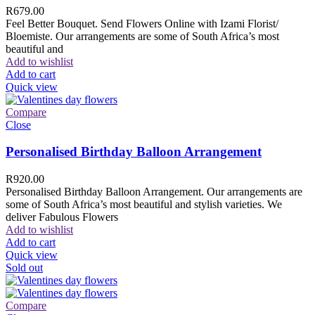
R
679.00
Feel Better Bouquet. Send Flowers Online with Izami Florist/
Bloemiste. Our arrangements are some of South Africa’s most
beautiful and
Add to wishlist
Add to cart
Quick view
Compare
Close
Personalised Birthday Balloon Arrangement
R
920.00
Personalised Birthday Balloon Arrangement. Our arrangements are
some of South Africa’s most beautiful and stylish varieties. We
deliver Fabulous Flowers
Add to wishlist
Add to cart
Quick view
Sold out
Compare