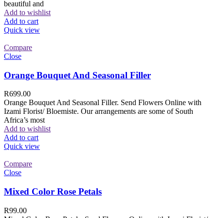
beautiful and
Add to wishlist
Add to cart
Quick view
Compare
Close
Orange Bouquet And Seasonal Filler
R
699.00
Orange Bouquet And Seasonal Filler. Send Flowers Online with
Izami Florist/ Bloemiste. Our arrangements are some of South
Africa’s most
Add to wishlist
Add to cart
Quick view
Compare
Close
Mixed Color Rose Petals
R
99.00