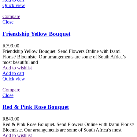
Quick view
Compare
Close
Friendship Yellow Bouquet
R
799.00
Friendship Yellow Bouquet. Send Flowers Online with Izami
Florist/ Bloemiste. Our arrangements are some of South Africa’s
most beautiful and
Add to wishlist
Add to cart
Quick view
Compare
Close
Red & Pink Rose Bouquet
R
849.00
Red & Pink Rose Bouquet. Send Flowers Online with Izami Florist/
Bloemiste. Our arrangements are some of South Africa’s most
Add to wishlist