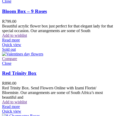
Close
Bloom Box – 9 Roses
R
799.00
Beautiful acrylic flower box just perfect for that elegant lady for that
special occasion. Our arrangements are some of South
Add to wishlist
Read more
Quick view
Sold out
Compare
Close
Red Trinity Box
R
890.00
Red Trinity Box. Send Flowers Online with Izami Florist/
Bloemiste. Our arrangements are some of South Africa’s most
beautiful and
Add to wishlist
Read more
Quick view