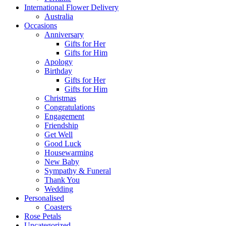
International Flower Delivery
Australia
Occasions
Anniversary
Gifts for Her
Gifts for Him
Apology
Birthday
Gifts for Her
Gifts for Him
Christmas
Congratulations
Engagement
Friendship
Get Well
Good Luck
Housewarming
New Baby
Sympathy & Funeral
Thank You
Wedding
Personalised
Coasters
Rose Petals
Uncategorized