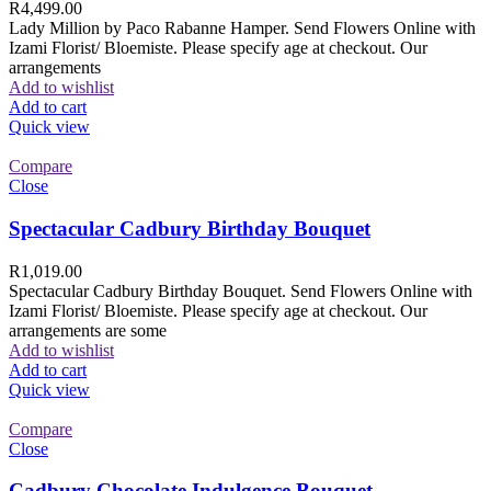
R
4,499.00
Lady Million by Paco Rabanne Hamper. Send Flowers Online with
Izami Florist/ Bloemiste. Please specify age at checkout. Our
arrangements
Add to wishlist
Add to cart
Quick view
Compare
Close
Spectacular Cadbury Birthday Bouquet
R
1,019.00
Spectacular Cadbury Birthday Bouquet. Send Flowers Online with
Izami Florist/ Bloemiste. Please specify age at checkout. Our
arrangements are some
Add to wishlist
Add to cart
Quick view
Compare
Close
Cadbury Chocolate Indulgence Bouquet