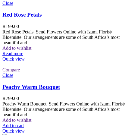
Close
Red Rose Petals
R
199.00
Red Rose Petals. Send Flowers Online with Izami Florist/
Bloemiste. Our arrangements are some of South Africa’s most
beautiful and
Add to wishlist
Read more
Quick view
Compare
Close
Peachy Warm Bouquet
R
799.00
Peachy Warm Bouquet. Send Flowers Online with Izami Florist/
Bloemiste. Our arrangements are some of South Africa’s most
beautiful and
Add to wishlist
Add to cart
Quick view