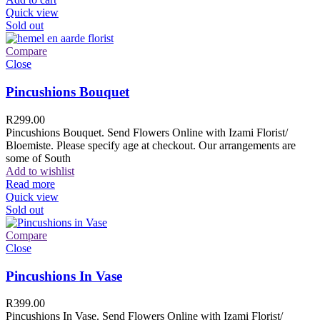
Quick view
Sold out
Compare
Close
Pincushions Bouquet
R
299.00
Pincushions Bouquet. Send Flowers Online with Izami Florist/
Bloemiste. Please specify age at checkout. Our arrangements are
some of South
Add to wishlist
Read more
Quick view
Sold out
Compare
Close
Pincushions In Vase
R
399.00
Pincushions In Vase. Send Flowers Online with Izami Florist/