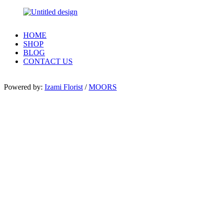
HOME
SHOP
BLOG
CONTACT US
Powered by:
Izami Florist
/
MOORS