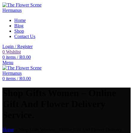
Home
Blog
Shop
Contact Us
Login / Register
0
Wishlist
0
items
/
R
0.00
Menu
0
items
/
R
0.00
Shop Gifts Women – Online
Gift And Flower Delivery
Service.
Home
»
Shop Gifts Women – Online Gift And Flower Delivery