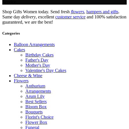
Service.
Shop Gifts Women today. Send fresh
flowers
,
hampers and gifts
.
Same day
delivery
, excellent
customer service
and 100% satisfaction
guaranteed, we are the best!
Categories
Balloon Arrangements
Cakes
Birthday Cakes
Father's Day
Mother's Day
Valentine's Day Cakes
Cheese & Wine
Flowers
Anthurium
Arrangements
Arum Lily
Best Sellers
Bloom Box
Bouquets
Florist's Choice
Flower Box
Funeral