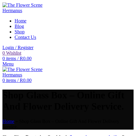
Home
Blog
Shop
Contact Us
Login / Register
0
Wishlist
0
items
/
R
0.00
Menu
0
items
/
R
0.00
Shop Glass Box – Online Gift
And Flower Delivery Service.
Home
»
Shop Glass Box – Online Gift And Flower Delivery
Service.