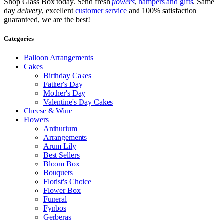
Shop Glass Box today. Send fresh
flowers
,
hampers and gifts
. Same
day
delivery
, excellent
customer service
and 100% satisfaction
guaranteed, we are the best!
Categories
Balloon Arrangements
Cakes
Birthday Cakes
Father's Day
Mother's Day
Valentine's Day Cakes
Cheese & Wine
Flowers
Anthurium
Arrangements
Arum Lily
Best Sellers
Bloom Box
Bouquets
Florist's Choice
Flower Box
Funeral
Fynbos
Gerberas