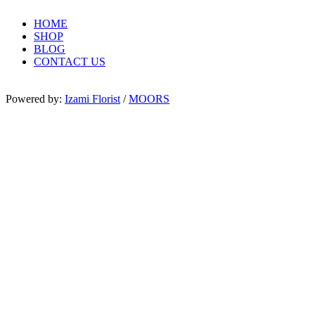
HOME
SHOP
BLOG
CONTACT US
Powered by:
Izami Florist
/
MOORS