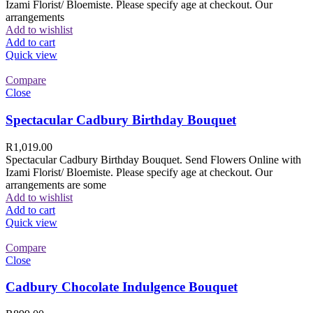
Izami Florist/ Bloemiste. Please specify age at checkout. Our
arrangements
Add to wishlist
Add to cart
Quick view
Compare
Close
Spectacular Cadbury Birthday Bouquet
R
1,019.00
Spectacular Cadbury Birthday Bouquet. Send Flowers Online with
Izami Florist/ Bloemiste. Please specify age at checkout. Our
arrangements are some
Add to wishlist
Add to cart
Quick view
Compare
Close
Cadbury Chocolate Indulgence Bouquet