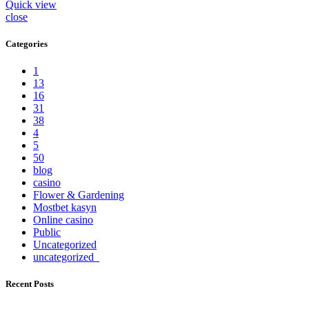
Quick view
close
Categories
1
13
16
31
38
4
5
50
blog
casino
Flower & Gardening
Mostbet kasyn
Online casino
Public
Uncategorized
uncategorized_
Recent Posts