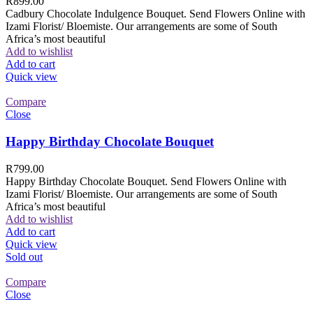
R
899.00
Cadbury Chocolate Indulgence Bouquet. Send Flowers Online with
Izami Florist/ Bloemiste. Our arrangements are some of South
Africa’s most beautiful
Add to wishlist
Add to cart
Quick view
Compare
Close
Happy Birthday Chocolate Bouquet
R
799.00
Happy Birthday Chocolate Bouquet. Send Flowers Online with
Izami Florist/ Bloemiste. Our arrangements are some of South
Africa’s most beautiful
Add to wishlist
Add to cart
Quick view
Sold out
Compare
Close