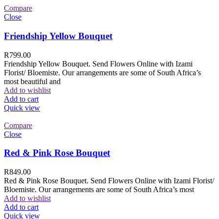
Compare
Close
Friendship Yellow Bouquet
R
799.00
Friendship Yellow Bouquet. Send Flowers Online with Izami
Florist/ Bloemiste. Our arrangements are some of South Africa’s
most beautiful and
Add to wishlist
Add to cart
Quick view
Compare
Close
Red & Pink Rose Bouquet
R
849.00
Red & Pink Rose Bouquet. Send Flowers Online with Izami Florist/
Bloemiste. Our arrangements are some of South Africa’s most
Add to wishlist
Add to cart
Quick view