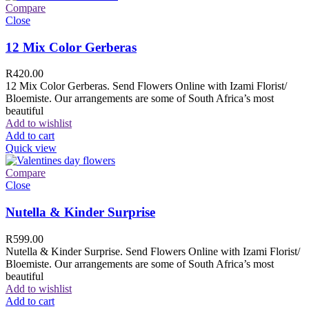
Compare
Close
12 Mix Color Gerberas
R
420.00
12 Mix Color Gerberas. Send Flowers Online with Izami Florist/
Bloemiste. Our arrangements are some of South Africa’s most
beautiful
Add to wishlist
Add to cart
Quick view
Compare
Close
Nutella & Kinder Surprise
R
599.00
Nutella & Kinder Surprise. Send Flowers Online with Izami Florist/
Bloemiste. Our arrangements are some of South Africa’s most
beautiful
Add to wishlist
Add to cart