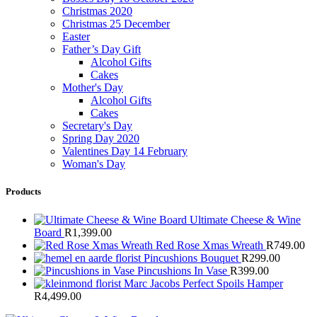
Christmas 2020
Christmas 25 December
Easter
Father’s Day Gift
Alcohol Gifts
Cakes
Mother's Day
Alcohol Gifts
Cakes
Secretary's Day
Spring Day 2020
Valentines Day 14 February
Woman's Day
Products
Ultimate Cheese & Wine
Board
R
1,399.00
Red Rose Xmas Wreath
R
749.00
Pincushions Bouquet
R
299.00
Pincushions In Vase
R
399.00
Marc Jacobs Perfect Spoils Hamper
R
4,499.00