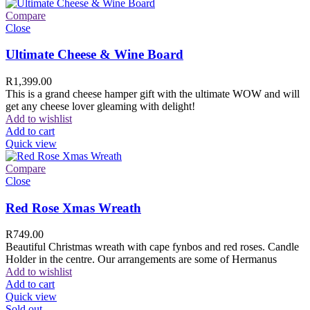
Compare
Close
Ultimate Cheese & Wine Board
R
1,399.00
This is a grand cheese hamper gift with the ultimate WOW and will
get any cheese lover gleaming with delight!
Add to wishlist
Add to cart
Quick view
Compare
Close
Red Rose Xmas Wreath
R
749.00
Beautiful Christmas wreath with cape fynbos and red roses. Candle
Holder in the centre. Our arrangements are some of Hermanus
Add to wishlist
Add to cart
Quick view
Sold out