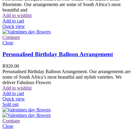
Bloemiste. Our arrangements are some of South Africa’s most
beautiful and
Add to wishlist
Add to cart
Quick view
Compare
Close
Personalised Birthday Balloon Arrangement
R
920.00
Personalised Birthday Balloon Arrangement. Our arrangements are
some of South Africa’s most beautiful and stylish varieties. We
deliver Fabulous Flowers
Add to wishlist
Add to cart
Quick view
Sold out
Compare
Close