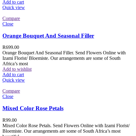
Add to cart
Quick view
Compare
Close
Orange Bouquet And Seasonal Filler
R
699.00
Orange Bouquet And Seasonal Filler. Send Flowers Online with
Izami Florist/ Bloemiste. Our arrangements are some of South
Africa’s most
Add to wishlist
Add to cart
Quick view
Compare
Close
Mixed Color Rose Petals
R
99.00
Mixed Color Rose Petals. Send Flowers Online with Izami Florist/
Bloemiste. Our arrangements are some of South Africa’s most