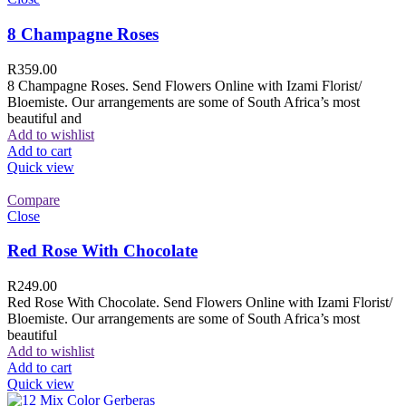
8 Champagne Roses
R
359.00
8 Champagne Roses. Send Flowers Online with Izami Florist/
Bloemiste. Our arrangements are some of South Africa’s most
beautiful and
Add to wishlist
Add to cart
Quick view
Compare
Close
Red Rose With Chocolate
R
249.00
Red Rose With Chocolate. Send Flowers Online with Izami Florist/
Bloemiste. Our arrangements are some of South Africa’s most
beautiful
Add to wishlist
Add to cart
Quick view