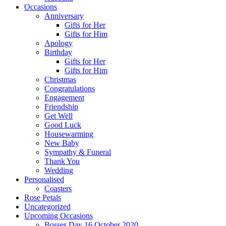
Occasions
Anniversary
Gifts for Her
Gifts for Him
Apology
Birthday
Gifts for Her
Gifts for Him
Christmas
Congratulations
Engagement
Friendship
Get Well
Good Luck
Housewarming
New Baby
Sympathy & Funeral
Thank You
Wedding
Personalised
Coasters
Rose Petals
Uncategorized
Upcoming Occasions
Bosses Day 16 October 2020