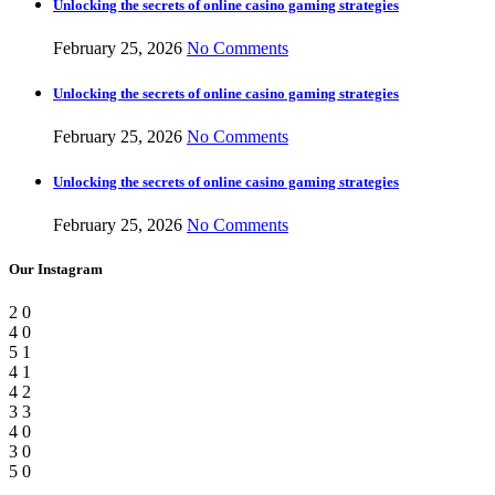
Unlocking the secrets of online casino gaming strategies
February 25, 2026
No Comments
Unlocking the secrets of online casino gaming strategies
February 25, 2026
No Comments
Unlocking the secrets of online casino gaming strategies
February 25, 2026
No Comments
Our Instagram
2
0
4
0
5
1
4
1
4
2
3
3
4
0
3
0
5
0