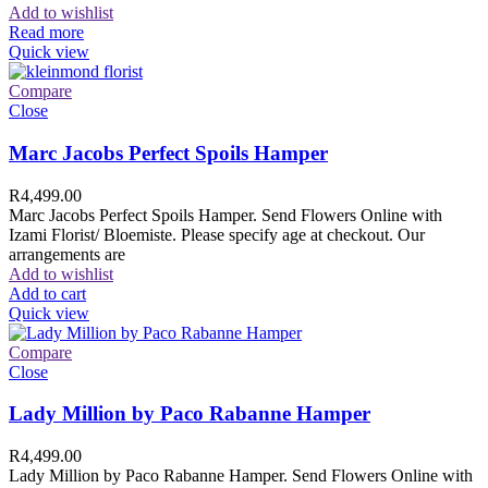
Add to wishlist
Read more
Quick view
Compare
Close
Marc Jacobs Perfect Spoils Hamper
R
4,499.00
Marc Jacobs Perfect Spoils Hamper. Send Flowers Online with
Izami Florist/ Bloemiste. Please specify age at checkout. Our
arrangements are
Add to wishlist
Add to cart
Quick view
Compare
Close
Lady Million by Paco Rabanne Hamper
R
4,499.00
Lady Million by Paco Rabanne Hamper. Send Flowers Online with