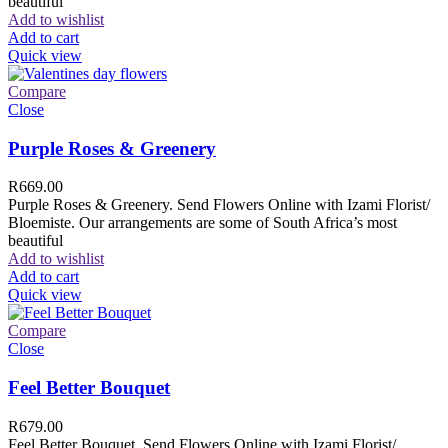
beautiful
Add to wishlist
Add to cart
Quick view
Compare
Close
Purple Roses & Greenery
R
669.00
Purple Roses & Greenery. Send Flowers Online with Izami Florist/
Bloemiste. Our arrangements are some of South Africa’s most
beautiful
Add to wishlist
Add to cart
Quick view
Compare
Close
Feel Better Bouquet
R
679.00
Feel Better Bouquet. Send Flowers Online with Izami Florist/