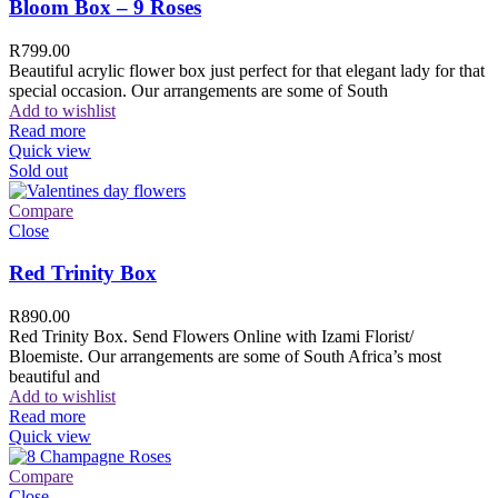
Bloom Box – 9 Roses
R
799.00
Beautiful acrylic flower box just perfect for that elegant lady for that
special occasion. Our arrangements are some of South
Add to wishlist
Read more
Quick view
Sold out
Compare
Close
Red Trinity Box
R
890.00
Red Trinity Box. Send Flowers Online with Izami Florist/
Bloemiste. Our arrangements are some of South Africa’s most
beautiful and
Add to wishlist
Read more
Quick view
Compare
Close