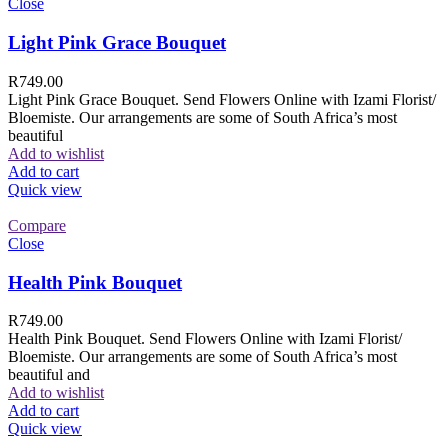
Close
Light Pink Grace Bouquet
R
749.00
Light Pink Grace Bouquet. Send Flowers Online with Izami Florist/
Bloemiste. Our arrangements are some of South Africa’s most
beautiful
Add to wishlist
Add to cart
Quick view
Compare
Close
Health Pink Bouquet
R
749.00
Health Pink Bouquet. Send Flowers Online with Izami Florist/
Bloemiste. Our arrangements are some of South Africa’s most
beautiful and
Add to wishlist
Add to cart
Quick view