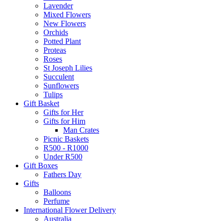
Lavender
Mixed Flowers
New Flowers
Orchids
Potted Plant
Proteas
Roses
St Joseph Lilies
Succulent
Sunflowers
Tulips
Gift Basket
Gifts for Her
Gifts for Him
Man Crates
Picnic Baskets
R500 - R1000
Under R500
Gift Boxes
Fathers Day
Gifts
Balloons
Perfume
International Flower Delivery
Australia