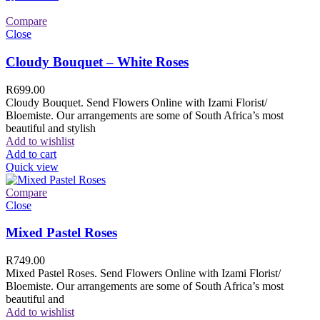
Compare
Close
Cloudy Bouquet – White Roses
R
699.00
Cloudy Bouquet. Send Flowers Online with Izami Florist/
Bloemiste. Our arrangements are some of South Africa’s most
beautiful and stylish
Add to wishlist
Add to cart
Quick view
Compare
Close
Mixed Pastel Roses
R
749.00
Mixed Pastel Roses. Send Flowers Online with Izami Florist/
Bloemiste. Our arrangements are some of South Africa’s most
beautiful and
Add to wishlist