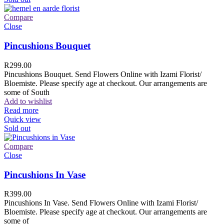
Compare
Close
Pincushions Bouquet
R
299.00
Pincushions Bouquet. Send Flowers Online with Izami Florist/
Bloemiste. Please specify age at checkout. Our arrangements are
some of South
Add to wishlist
Read more
Quick view
Sold out
Compare
Close
Pincushions In Vase
R
399.00
Pincushions In Vase. Send Flowers Online with Izami Florist/
Bloemiste. Please specify age at checkout. Our arrangements are
some of