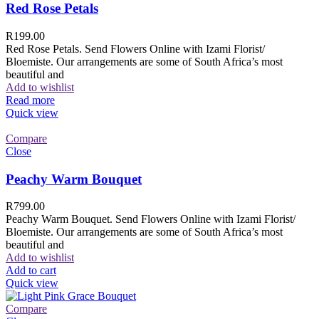
Red Rose Petals
R
199.00
Red Rose Petals. Send Flowers Online with Izami Florist/
Bloemiste. Our arrangements are some of South Africa’s most
beautiful and
Add to wishlist
Read more
Quick view
Compare
Close
Peachy Warm Bouquet
R
799.00
Peachy Warm Bouquet. Send Flowers Online with Izami Florist/
Bloemiste. Our arrangements are some of South Africa’s most
beautiful and
Add to wishlist
Add to cart
Quick view
Compare