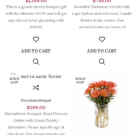
R
1,399.00
R
749.00
This is a grand cheese hamper gift
Beautiful Christmas wreath with
with the ultimate WOW and will get
cape fynbos and red roses. Candle
any cheese lover gleaming with
Holder in the centre. Our
delight!
arrangements are some of
Hermanus
ADD TO CART
ADD TO CART
SOLD
SOLD
OUT
OUT
Pincushions Bouquet
R
299.00
Pincushions Bouquet. Send Flowers
Online with Izami Florist/
Bloemiste. Please specify age at
checkout. Our arrangements are