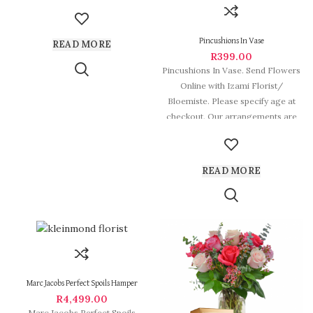
some of South
Pincushions In Vase
READ MORE
R
399.00
Pincushions In Vase. Send Flowers
Online with Izami Florist/
Bloemiste. Please specify age at
checkout. Our arrangements are
some of
READ MORE
Marc Jacobs Perfect Spoils Hamper
R
4,499.00
Marc Jacobs Perfect Spoils