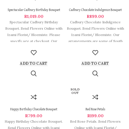
Spectacular Cadbury Birthday Bouquet
Cadbury Chocolate Indulgence Bouquet
R
1,019.00
R
899.00
Spectacular Cadbury Birthday
Cadbury Chocolate Indulgence
Bouquet. Send Flowers Online with
Bouquet. Send Flowers Online with
Izami Florist/ Bloemiste. Please
Izami Florist/ Bloemiste. Our
specify age at checkout. Our
arrangements are some of South
arrangements are some
Africa’s most beautiful
ADD TO CART
ADD TO CART
SOLD
OUT
Happy Birthday Chocolate Bouquet
Red Rose Petals
R
799.00
R
199.00
Happy Birthday Chocolate Bouquet.
Red Rose Petals. Send Flowers
Send Flowers Online with Izami
Online with Izami Florist/