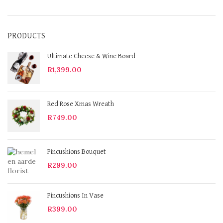
PRODUCTS
Ultimate Cheese & Wine Board
R
1,399.00
Red Rose Xmas Wreath
R
749.00
Pincushions Bouquet
R
299.00
Pincushions In Vase
R
399.00