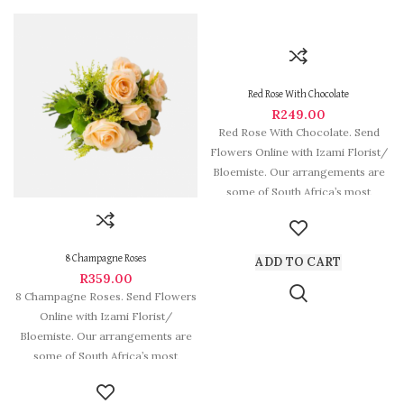
Red Rose With Chocolate
R
249.00
Red Rose With Chocolate. Send
Flowers Online with Izami Florist/
Bloemiste. Our arrangements are
some of South Africa’s most
beautiful
8 Champagne Roses
ADD TO CART
R
359.00
8 Champagne Roses. Send Flowers
Online with Izami Florist/
Bloemiste. Our arrangements are
some of South Africa’s most
beautiful and