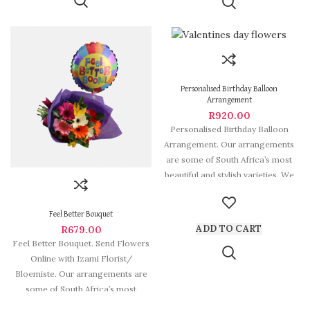
Personalised Birthday Balloon
Arrangement
R
920.00
Personalised Birthday Balloon
Arrangement. Our arrangements
are some of South Africa’s most
beautiful and stylish varieties. We
deliver Fabulous Flowers
Feel Better Bouquet
ADD TO CART
R
679.00
Feel Better Bouquet. Send Flowers
Online with Izami Florist/
Bloemiste. Our arrangements are
some of South Africa’s most
beautiful and