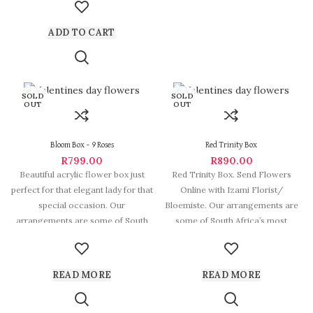
ADD TO CART
SOLD
SOLD
OUT
OUT
Bloom Box – 9 Roses
Red Trinity Box
R
799.00
R
890.00
Beautiful acrylic flower box just
Red Trinity Box. Send Flowers
perfect for that elegant lady for that
Online with Izami Florist/
special occasion. Our
Bloemiste. Our arrangements are
arrangements are some of South
some of South Africa’s most
beautiful and
READ MORE
READ MORE