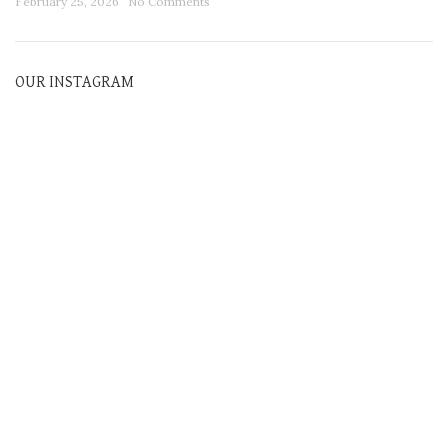
February 25, 2026
No Comments
OUR INSTAGRAM