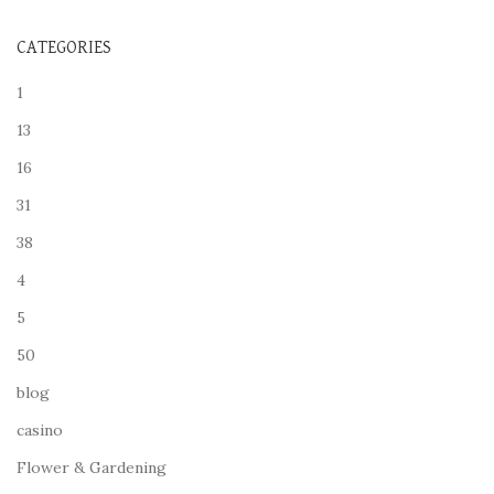
CATEGORIES
1
13
16
31
38
4
5
50
blog
casino
Flower & Gardening