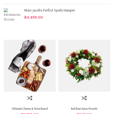
Marc Jacobs Perfect Spoils Hamper
R
4,499.00
Ultimate Cheese & Wine Board
Red Rose Xmas Wreath