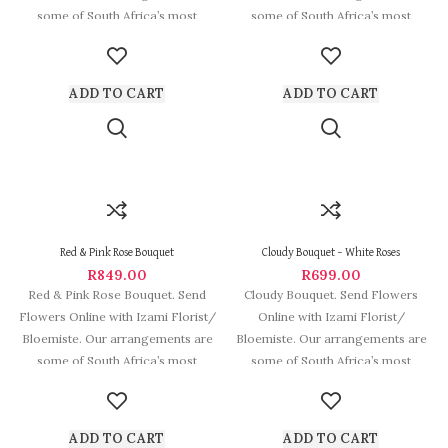
some of South Africa’s most
some of South Africa’s most
beautiful and
beautiful and
ADD TO CART
ADD TO CART
Red & Pink Rose Bouquet
Cloudy Bouquet – White Roses
R
849.00
R
699.00
Red & Pink Rose Bouquet. Send
Cloudy Bouquet. Send Flowers
Flowers Online with Izami Florist/
Online with Izami Florist/
Bloemiste. Our arrangements are
Bloemiste. Our arrangements are
some of South Africa’s most
some of South Africa’s most
beautiful and stylish
ADD TO CART
ADD TO CART