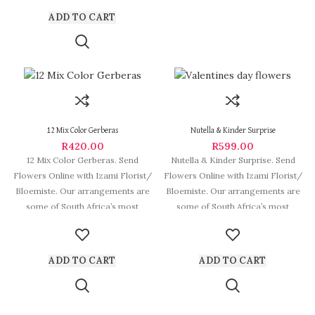
ADD TO CART
12 Mix Color Gerberas
Nutella & Kinder Surprise
R
420.00
R
599.00
12 Mix Color Gerberas. Send
Nutella & Kinder Surprise. Send
Flowers Online with Izami Florist/
Flowers Online with Izami Florist/
Bloemiste. Our arrangements are
Bloemiste. Our arrangements are
some of South Africa’s most
some of South Africa’s most
beautiful
beautiful
ADD TO CART
ADD TO CART