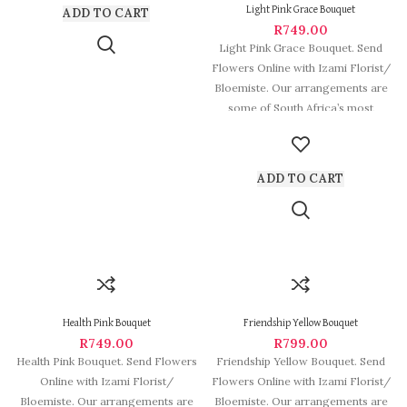
Light Pink Grace Bouquet
ADD TO CART
R
749.00
Light Pink Grace Bouquet. Send
Flowers Online with Izami Florist/
Bloemiste. Our arrangements are
some of South Africa’s most
beautiful
ADD TO CART
Health Pink Bouquet
Friendship Yellow Bouquet
R
749.00
R
799.00
Health Pink Bouquet. Send Flowers
Friendship Yellow Bouquet. Send
Online with Izami Florist/
Flowers Online with Izami Florist/
Bloemiste. Our arrangements are
Bloemiste. Our arrangements are