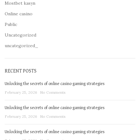
Mostbet kasyn
Online casino
Public
Uncategorized
uncategorized_
RECENT POSTS
Unlocking the secrets of online casino gaming strategies
February 25, 2026
No Comments
Unlocking the secrets of online casino gaming strategies
February 25, 2026
No Comments
Unlocking the secrets of online casino gaming strategies