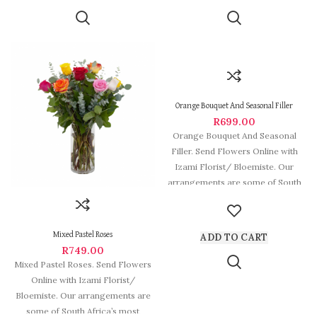
Orange Bouquet And Seasonal Filler
R
699.00
Orange Bouquet And Seasonal
Filler. Send Flowers Online with
Izami Florist/ Bloemiste. Our
arrangements are some of South
Africa’s most
Mixed Pastel Roses
ADD TO CART
R
749.00
Mixed Pastel Roses. Send Flowers
Online with Izami Florist/
Bloemiste. Our arrangements are
some of South Africa’s most