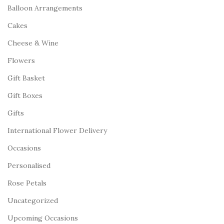
Balloon Arrangements
Cakes
Cheese & Wine
Flowers
Gift Basket
Gift Boxes
Gifts
International Flower Delivery
Occasions
Personalised
Rose Petals
Uncategorized
Upcoming Occasions