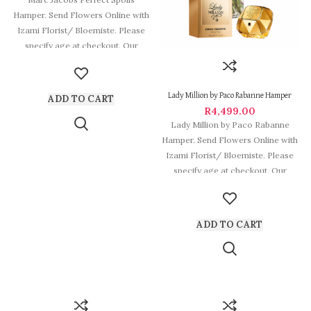
Hamper. Send Flowers Online with
Izami Florist/ Bloemiste. Please
specify age at checkout. Our
arrangements are
Lady Million by Paco Rabanne Hamper
ADD TO CART
R
4,499.00
Lady Million by Paco Rabanne
Hamper. Send Flowers Online with
Izami Florist/ Bloemiste. Please
specify age at checkout. Our
arrangements
ADD TO CART