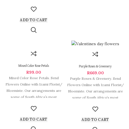
beautiful and
ADD TO CART
Mixed Color Rose Petals
Purple Roses & Greenery
R
99.00
R
669.00
Mixed Color Rose Petals. Send
Purple Roses & Greenery. Send
Flowers Online with Izami Florist/
Flowers Online with Izami Florist/
Bloemiste. Our arrangements are
Bloemiste. Our arrangements are
some of South Africa’s most
some of South Africa’s most
beautiful
beautiful
ADD TO CART
ADD TO CART