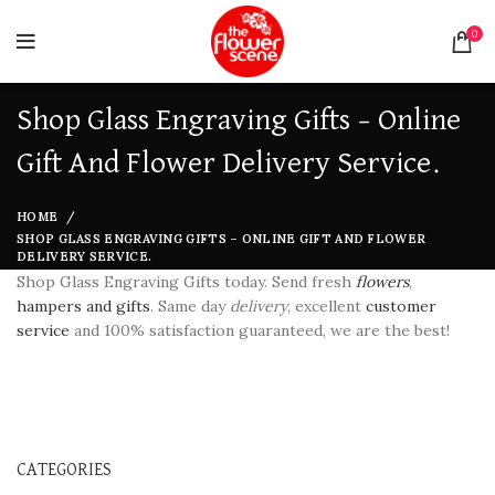
0
Shop Glass Engraving Gifts – Online
Gift And Flower Delivery Service.
HOME
SHOP GLASS ENGRAVING GIFTS – ONLINE GIFT AND FLOWER
DELIVERY SERVICE.
Shop Glass Engraving Gifts today. Send fresh
flowers
,
hampers and gifts
. Same day
delivery
, excellent
customer
service
and 100% satisfaction guaranteed, we are the best!
CATEGORIES