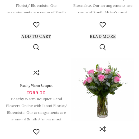
Florist/ Bloemiste. Our
Bloemiste. Our arrangements are
arrangements are some of South
some of South Africa’s most
Africa’s most beautiful
beautiful and
ADD TO CART
READ MORE
Peachy Warm Bouquet
R
799.00
Peachy Warm Bouquet. Send
Flowers Online with Izami Florist/
Bloemiste. Our arrangements are
some of South Africa’s most
beautiful and