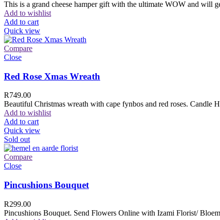
This is a grand cheese hamper gift with the ultimate WOW and will ge
Add to wishlist
Add to cart
Quick view
Compare
Close
Red Rose Xmas Wreath
R
749.00
Beautiful Christmas wreath with cape fynbos and red roses. Candle H
Add to wishlist
Add to cart
Quick view
Sold out
Compare
Close
Pincushions Bouquet
R
299.00
Pincushions Bouquet. Send Flowers Online with Izami Florist/ Bloemi