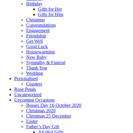
Birthday
Gifts for Her
Gifts for Him
Christmas
Congratulations
Engagement
Friendship
Get Well
Good Luck
Housewarming
New Baby
Sympathy & Funeral
Thank You
Wedding
Personalised
Coasters
Rose Petals
Uncategorized
Upcoming Occasions
Bosses Day 16 October 2020
Christmas 2020
Christmas 25 December
Easter
Father’s Day Gift
Alcohol Gifts