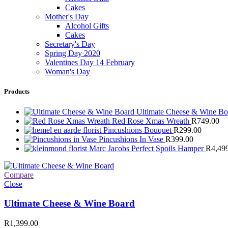
Cakes
Mother's Day
Alcohol Gifts
Cakes
Secretary's Day
Spring Day 2020
Valentines Day 14 February
Woman's Day
Products
Ultimate Cheese & Wine B
Red Rose Xmas Wreath
R
749.00
Pincushions Bouquet
R
299.00
Pincushions In Vase
R
399.00
Marc Jacobs Perfect Spoils Hamper
R
4,49
Compare
Close
Ultimate Cheese & Wine Board
R
1,399.00