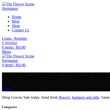
Home
Blog
Shop
Contact Us
Login / Register
0
Wishlist
0
items
/
R
0.00
Menu
0
items
/
R
0.00
Shop Gowns Sale – Online Gift 
Home
»
Shop Gowns Sale – Online Gift And Flower Delivery Servic
Shop Gowns Sale today. Send fresh
flowers
,
hampers and gifts
. Sam
Categories