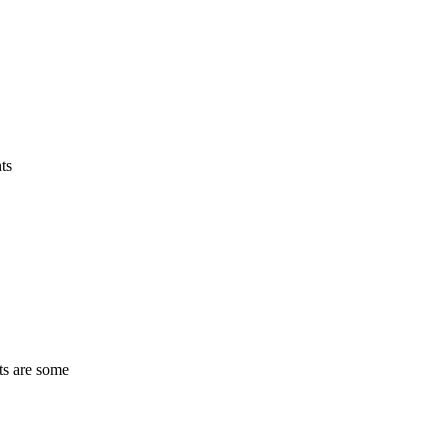
ts
ts are some