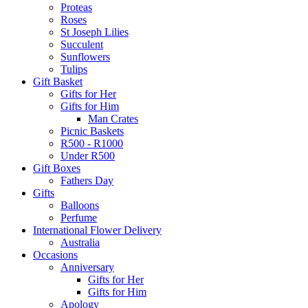
Proteas
Roses
St Joseph Lilies
Succulent
Sunflowers
Tulips
Gift Basket
Gifts for Her
Gifts for Him
Man Crates
Picnic Baskets
R500 - R1000
Under R500
Gift Boxes
Fathers Day
Gifts
Balloons
Perfume
International Flower Delivery
Australia
Occasions
Anniversary
Gifts for Her
Gifts for Him
Apology