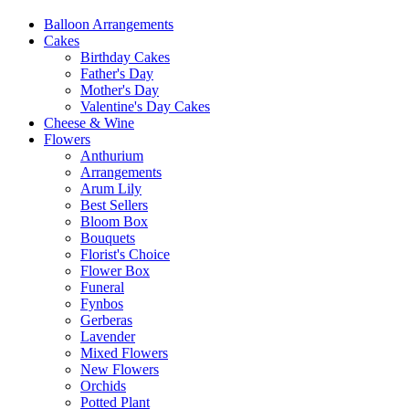
Balloon Arrangements
Cakes
Birthday Cakes
Father's Day
Mother's Day
Valentine's Day Cakes
Cheese & Wine
Flowers
Anthurium
Arrangements
Arum Lily
Best Sellers
Bloom Box
Bouquets
Florist's Choice
Flower Box
Funeral
Fynbos
Gerberas
Lavender
Mixed Flowers
New Flowers
Orchids
Potted Plant