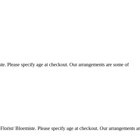
te. Please specify age at checkout. Our arrangements are some of
lorist/ Bloemiste. Please specify age at checkout. Our arrangements a