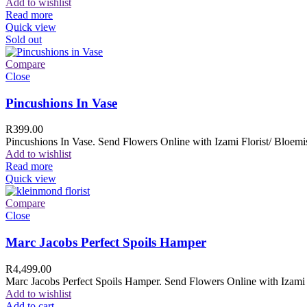
Add to wishlist
Read more
Quick view
Sold out
Compare
Close
Pincushions In Vase
R
399.00
Pincushions In Vase. Send Flowers Online with Izami Florist/ Bloemis
Add to wishlist
Read more
Quick view
Compare
Close
Marc Jacobs Perfect Spoils Hamper
R
4,499.00
Marc Jacobs Perfect Spoils Hamper. Send Flowers Online with Izami F
Add to wishlist
Add to cart