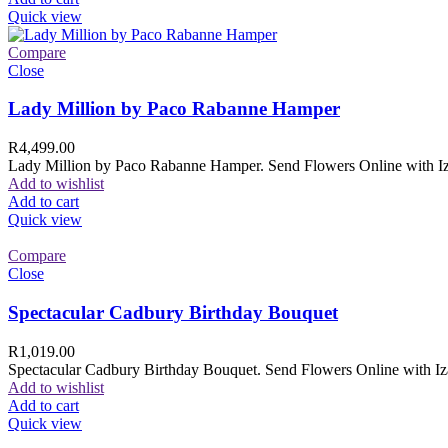
Quick view
Compare
Close
Lady Million by Paco Rabanne Hamper
R
4,499.00
Lady Million by Paco Rabanne Hamper. Send Flowers Online with Izam
Add to wishlist
Add to cart
Quick view
Compare
Close
Spectacular Cadbury Birthday Bouquet
R
1,019.00
Spectacular Cadbury Birthday Bouquet. Send Flowers Online with Izam
Add to wishlist
Add to cart
Quick view