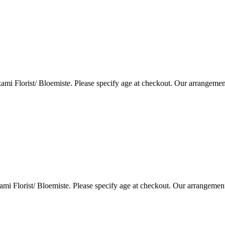
i Florist/ Bloemiste. Please specify age at checkout. Our arrangemen
i Florist/ Bloemiste. Please specify age at checkout. Our arrangemen