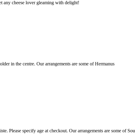
t any cheese lover gleaming with delight!
older in the centre. Our arrangements are some of Hermanus
ste. Please specify age at checkout. Our arrangements are some of Sou