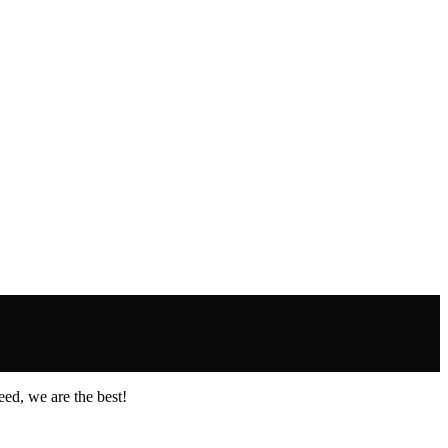
ed, we are the best!