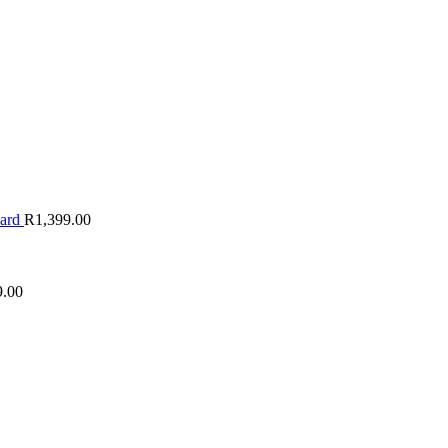
oard
R
1,399.00
9.00