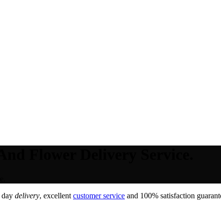
And Flower Delivery Service.
e.
e day
delivery
, excellent
customer service
and 100% satisfaction guarante