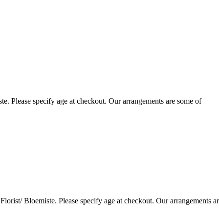
te. Please specify age at checkout. Our arrangements are some of
lorist/ Bloemiste. Please specify age at checkout. Our arrangements a