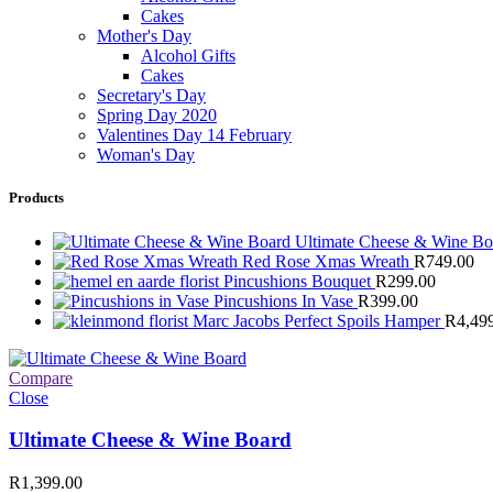
Cakes
Mother's Day
Alcohol Gifts
Cakes
Secretary's Day
Spring Day 2020
Valentines Day 14 February
Woman's Day
Products
Ultimate Cheese & Wine B
Red Rose Xmas Wreath
R
749.00
Pincushions Bouquet
R
299.00
Pincushions In Vase
R
399.00
Marc Jacobs Perfect Spoils Hamper
R
4,49
Compare
Close
Ultimate Cheese & Wine Board
R
1,399.00