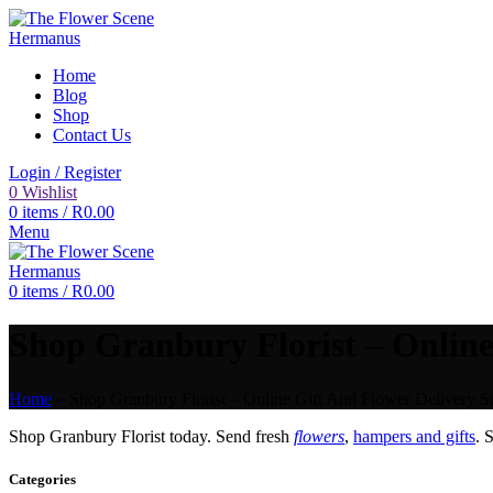
Home
Blog
Shop
Contact Us
Login / Register
0
Wishlist
0
items
/
R
0.00
Menu
0
items
/
R
0.00
Shop Granbury Florist – Online
Home
»
Shop Granbury Florist – Online Gift And Flower Delivery Se
Shop Granbury Florist today. Send fresh
flowers
,
hampers and gifts
. 
Categories