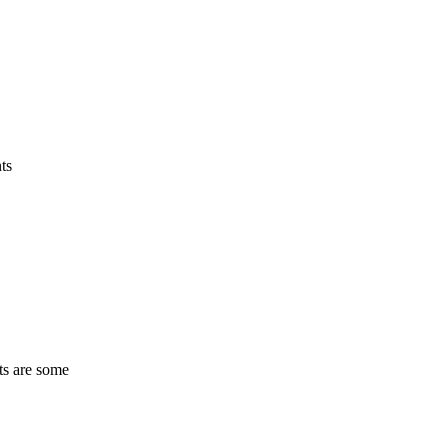
ts
ts are some