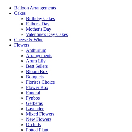
Balloon Arrangements
Cakes
Birthday Cakes
Father's Day
Mother's Day
Valentine's Day Cakes
Cheese & Wine
Flowers
Anthurium
Arrangements
Arum Lily
Best Sellers
Bloom Box
Bouquets
Florist's Choice
Flower Box
Funeral
Fynbos
Gerberas
Lavender
Mixed Flowers
New Flowers
Orchids
Potted Plant