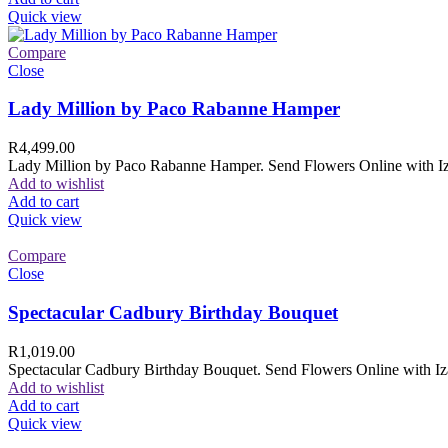
Quick view
Compare
Close
Lady Million by Paco Rabanne Hamper
R
4,499.00
Lady Million by Paco Rabanne Hamper. Send Flowers Online with Izam
Add to wishlist
Add to cart
Quick view
Compare
Close
Spectacular Cadbury Birthday Bouquet
R
1,019.00
Spectacular Cadbury Birthday Bouquet. Send Flowers Online with Izam
Add to wishlist
Add to cart
Quick view