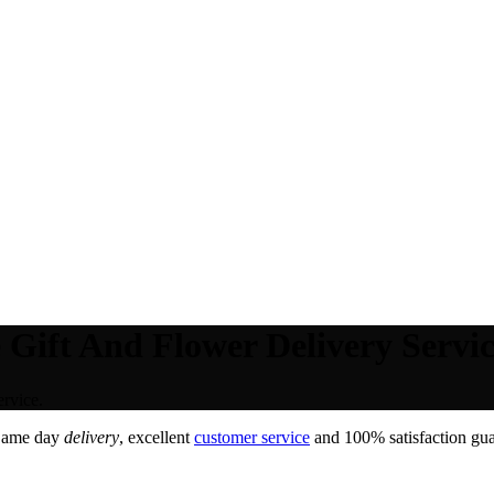
 Gift And Flower Delivery Servic
rvice.
Same day
delivery
, excellent
customer service
and 100% satisfaction gua