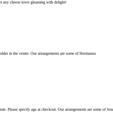
t any cheese lover gleaming with delight!
older in the centre. Our arrangements are some of Hermanus
ste. Please specify age at checkout. Our arrangements are some of Sou