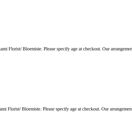
i Florist/ Bloemiste. Please specify age at checkout. Our arrangemen
i Florist/ Bloemiste. Please specify age at checkout. Our arrangemen