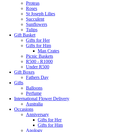
Proteas
Roses
St Joseph Lilies
Succulent
Sunflowers
Tulips
Gift Basket
Gifts for Her
Gifts for Him
Man Crates
Picnic Baskets
R500 - R1000
Under R500
Gift Boxes
Fathers Day
Gifts
Balloons
Perfume
International Flower Delivery
Australia
Occasions
Anniversary
Gifts for Her
Gifts for Him
Apology