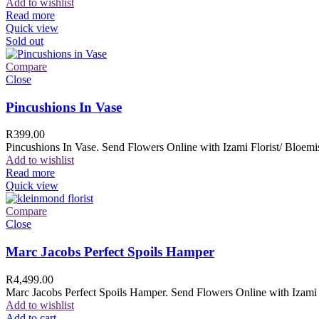
Add to wishlist
Read more
Quick view
Sold out
Compare
Close
Pincushions In Vase
R
399.00
Pincushions In Vase. Send Flowers Online with Izami Florist/ Bloemis
Add to wishlist
Read more
Quick view
Compare
Close
Marc Jacobs Perfect Spoils Hamper
R
4,499.00
Marc Jacobs Perfect Spoils Hamper. Send Flowers Online with Izami F
Add to wishlist
Add to cart