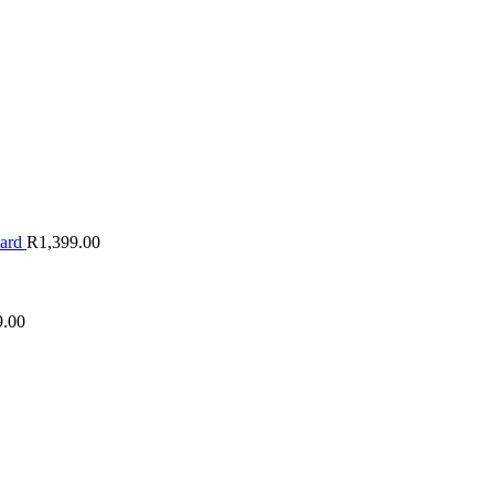
oard
R
1,399.00
9.00