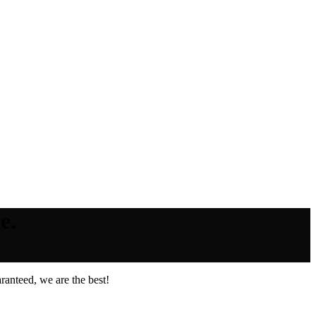
e.
ranteed, we are the best!