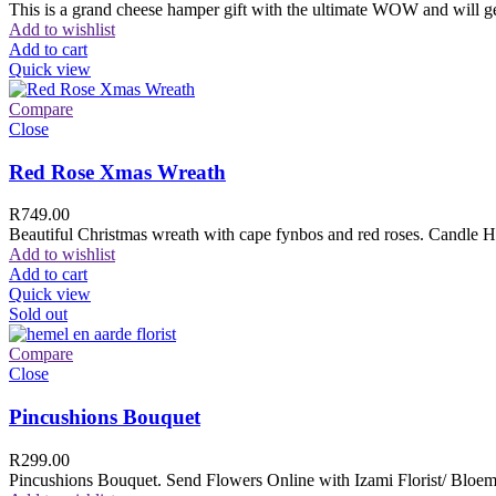
This is a grand cheese hamper gift with the ultimate WOW and will ge
Add to wishlist
Add to cart
Quick view
Compare
Close
Red Rose Xmas Wreath
R
749.00
Beautiful Christmas wreath with cape fynbos and red roses. Candle H
Add to wishlist
Add to cart
Quick view
Sold out
Compare
Close
Pincushions Bouquet
R
299.00
Pincushions Bouquet. Send Flowers Online with Izami Florist/ Bloemi