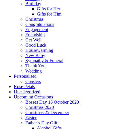
Birthday
Gifts for Her
Gifts for Him
Christmas
Congratulations
Engagement
Friendship
Get Well
Good Luck
Housewarming
New Baby
Sympathy & Funeral
Thank You
Wedding
Personalised
Coasters
Rose Petals
Uncategorized
Upcoming Occasions
Bosses Day 16 October 2020
Christmas 2020
Christmas 25 December
Easter
Father’s Day Gift
Alcohol Gifts