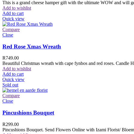
This is a grand cheese hamper gift with the ultimate WOW and will ge
Add to wishlist
Add to cart
Quick view
Compare
Close
Red Rose Xmas Wreath
R
749.00
Beautiful Christmas wreath with cape fynbos and red roses. Candle H
Add to wishlist
Add to cart
Quick view
Sold out
Compare
Close
Pincushions Bouquet
R
299.00
Pincushions Bouquet. Send Flowers Online with Izami Florist/ Bloemi