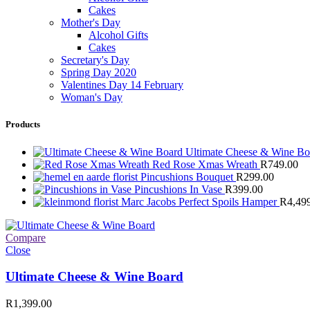
Cakes
Mother's Day
Alcohol Gifts
Cakes
Secretary's Day
Spring Day 2020
Valentines Day 14 February
Woman's Day
Products
Ultimate Cheese & Wine B
Red Rose Xmas Wreath
R
749.00
Pincushions Bouquet
R
299.00
Pincushions In Vase
R
399.00
Marc Jacobs Perfect Spoils Hamper
R
4,49
Compare
Close
Ultimate Cheese & Wine Board
R
1,399.00