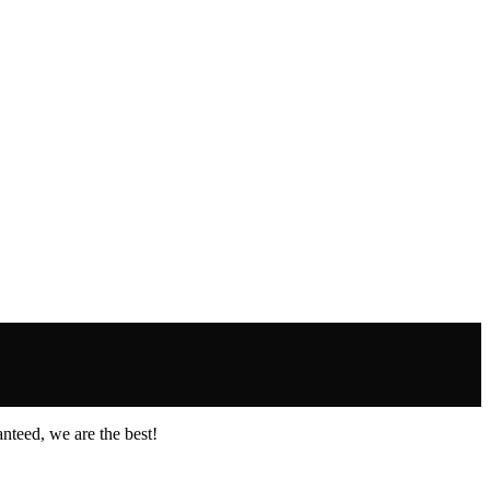
nteed, we are the best!