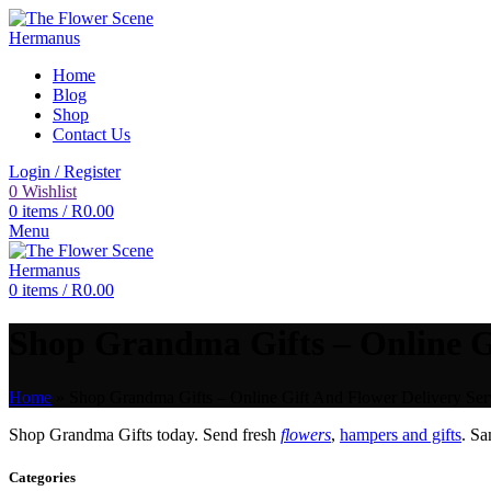
Home
Blog
Shop
Contact Us
Login / Register
0
Wishlist
0
items
/
R
0.00
Menu
0
items
/
R
0.00
Shop Grandma Gifts – Online Gi
Home
»
Shop Grandma Gifts – Online Gift And Flower Delivery Ser
Shop Grandma Gifts today. Send fresh
flowers
,
hampers and gifts
. S
Categories