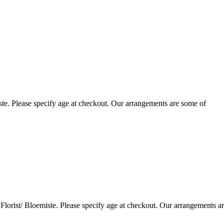
te. Please specify age at checkout. Our arrangements are some of
lorist/ Bloemiste. Please specify age at checkout. Our arrangements a