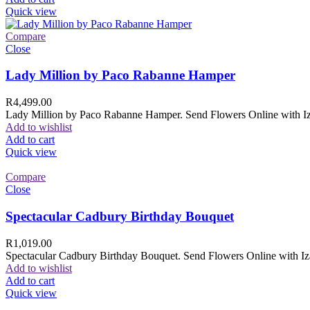
Quick view
Compare
Close
Lady Million by Paco Rabanne Hamper
R
4,499.00
Lady Million by Paco Rabanne Hamper. Send Flowers Online with Izam
Add to wishlist
Add to cart
Quick view
Compare
Close
Spectacular Cadbury Birthday Bouquet
R
1,019.00
Spectacular Cadbury Birthday Bouquet. Send Flowers Online with Izam
Add to wishlist
Add to cart
Quick view