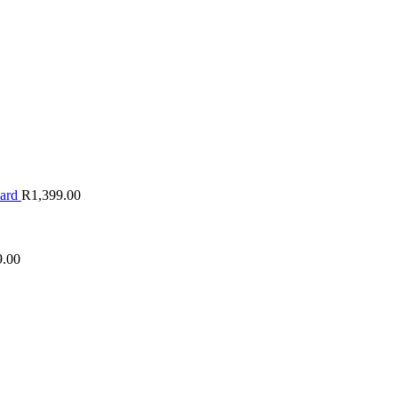
oard
R
1,399.00
9.00