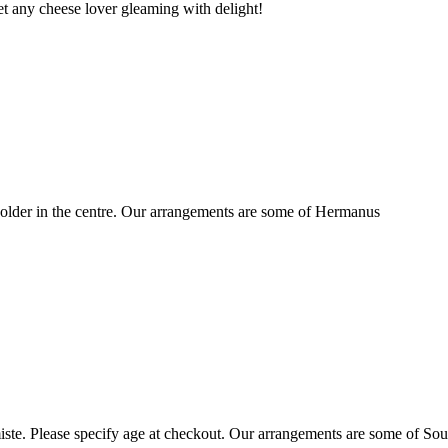
t any cheese lover gleaming with delight!
older in the centre. Our arrangements are some of Hermanus
ste. Please specify age at checkout. Our arrangements are some of Sou