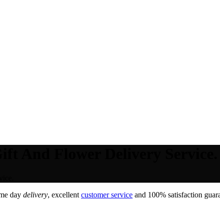
ft And Flower Delivery Service.
vice.
ame day
delivery
, excellent
customer service
and 100% satisfaction guara