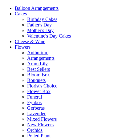
Balloon Arrangements
Cakes
Birthday Cakes
Father's Day
Mother's Day
Valentine's Day Cakes
Cheese & Wine
Flowers
Anthurium
Arrangements
Arum Lily
Best Sellers
Bloom Box
Bouquets
Florist's Choice
Flower Box
Funeral
Fynbos
Gerberas
Lavender
Mixed Flowers
New Flowers
Orchids
Potted Plant