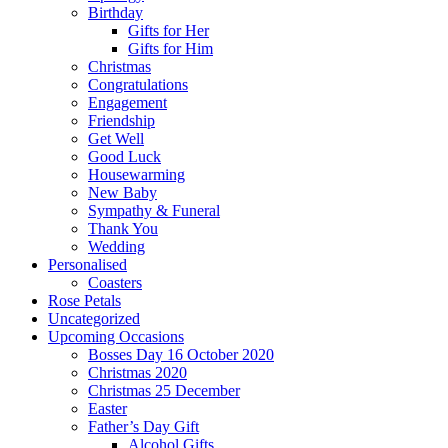
Birthday
Gifts for Her
Gifts for Him
Christmas
Congratulations
Engagement
Friendship
Get Well
Good Luck
Housewarming
New Baby
Sympathy & Funeral
Thank You
Wedding
Personalised
Coasters
Rose Petals
Uncategorized
Upcoming Occasions
Bosses Day 16 October 2020
Christmas 2020
Christmas 25 December
Easter
Father’s Day Gift
Alcohol Gifts