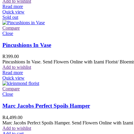
Add to wishlist
Read more
Quick view
Sold out
Compare
Close
Pincushions In Vase
R
399.00
Pincushions In Vase. Send Flowers Online with Izami Florist/ Bloemis
Add to wishlist
Read more
Quick view
Compare
Close
Marc Jacobs Perfect Spoils Hamper
R
4,499.00
Marc Jacobs Perfect Spoils Hamper. Send Flowers Online with Izami F
Add to wishlist
Add to cart