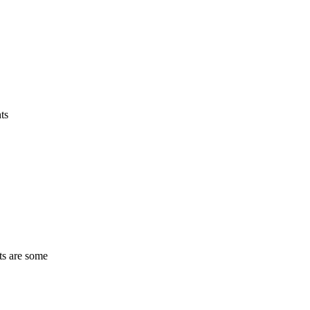
ts
ts are some