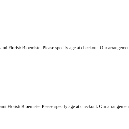
i Florist/ Bloemiste. Please specify age at checkout. Our arrangemen
i Florist/ Bloemiste. Please specify age at checkout. Our arrangemen