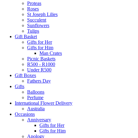
Proteas
Roses
St Joseph Lilies
Succulent
Sunflowers
Tulips
Gift Basket
Gifts for Her
Gifts for Him
Man Crates
Picnic Baskets
R500 - R1000
Under R500
Gift Boxes
Fathers Day
Gifts
Balloons
Perfume
International Flower Delivery
Australia
Occasions
Anniversary
Gifts for Her
Gifts for Him
Apology