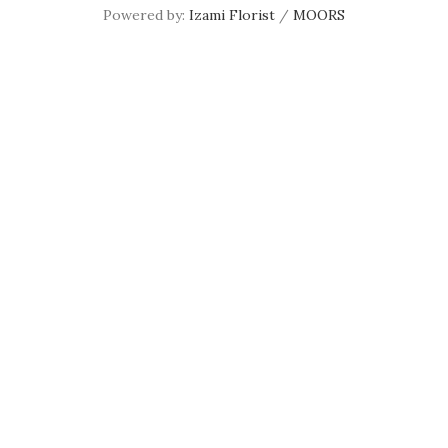
Powered by:
Izami Florist
/
MOORS