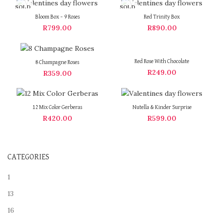
SOLD
SOLD
OUT
OUT
Bloom Box – 9 Roses
Red Trinity Box
R
799.00
R
890.00
Red Rose With Chocolate
8 Champagne Roses
R
249.00
R
359.00
12 Mix Color Gerberas
Nutella & Kinder Surprise
R
420.00
R
599.00
CATEGORIES
1
13
16