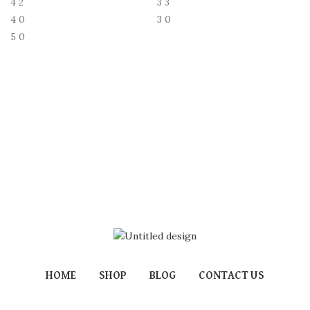
4
2
3
3
4
0
3
0
5
0
HOME
SHOP
BLOG
CONTACT US