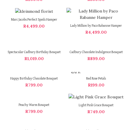
Marc Jacobs Perfect Spoils Hamper
R
4,499.00
Lady Million by Paco Rabanne Hamper
R
4,499.00
Spectacular Cadbury Birthday Bouquet
Cadbury Chocolate Indulgence Bouquet
R
1,019.00
R
899.00
SOLD
OUT
Happy Birthday Chocolate Bouquet
Red Rose Petals
R
799.00
R
199.00
Peachy Warm Bouquet
Light Pink Grace Bouquet
R
799.00
R
749.00