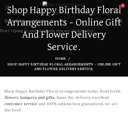
0
Shop Happy Birthday Floral
Arrangements – Online Gift
Start typing to see products you are looking for.
And Flower Delivery
Service.
HOME
SHOP HAPPY BIRTHDAY FLORAL ARRANGEMENTS – ONLINE GIFT
AND FLOWER DELIVERY SERVICE.
Shop Happy Birthday Floral Arrangements today. Send fresh
flowers
,
hampers and gifts
. Same day
delivery
, excellent
customer service
and 100% satisfaction guaranteed, we are
the best!