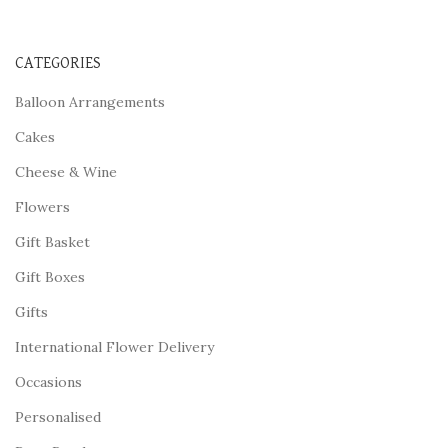
CATEGORIES
Balloon Arrangements
Cakes
Cheese & Wine
Flowers
Gift Basket
Gift Boxes
Gifts
International Flower Delivery
Occasions
Personalised