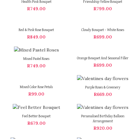
Health Pink Bouquet
Friendship Yellow Bouquet
R
749.00
R
799.00
Red & Pink Rose Bouquet
Cloudy Bouquet – White Roses
R
849.00
R
699.00
Orange Bouquet And Seasonal Filler
Mixed Pastel Roses
R
699.00
R
749.00
Mixed Color Rose Petals
Purple Roses & Greenery
R
99.00
R
669.00
Feel Better Bouquet
Personalised Birthday Balloon
Arrangement
R
679.00
R
920.00