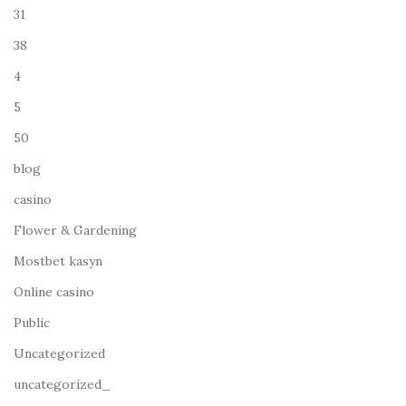
31
38
4
5
50
blog
casino
Flower & Gardening
Mostbet kasyn
Online casino
Public
Uncategorized
uncategorized_