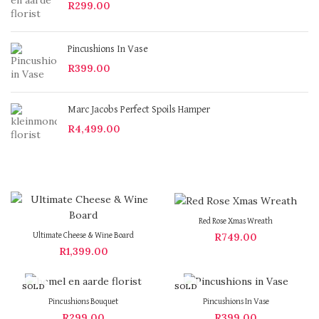
R
299.00
Pincushions In Vase
R
399.00
Marc Jacobs Perfect Spoils Hamper
R
4,499.00
Red Rose Xmas Wreath
R
749.00
Ultimate Cheese & Wine Board
R
1,399.00
SOLD
SOLD
OUT
OUT
Pincushions Bouquet
Pincushions In Vase
R
299.00
R
399.00