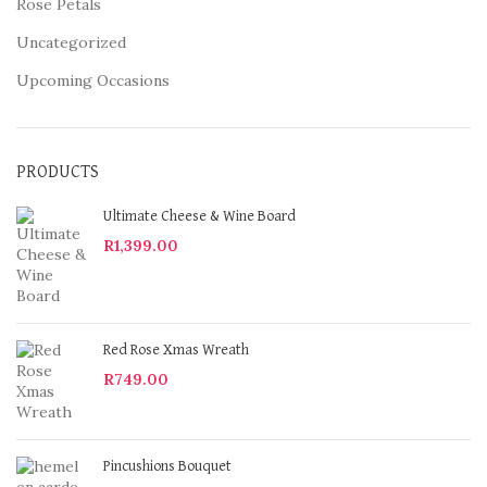
Rose Petals
Uncategorized
Upcoming Occasions
PRODUCTS
Ultimate Cheese & Wine Board
R
1,399.00
Red Rose Xmas Wreath
R
749.00
Pincushions Bouquet