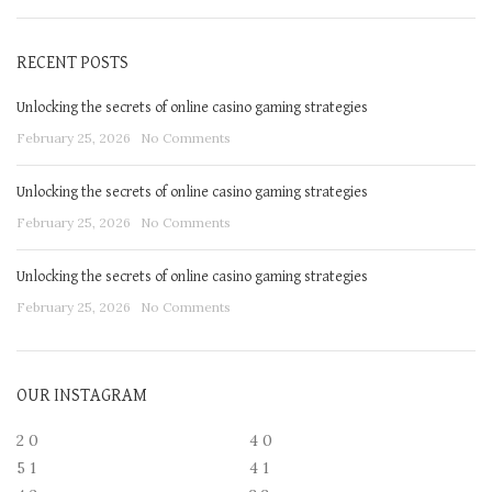
RECENT POSTS
Unlocking the secrets of online casino gaming strategies
February 25, 2026
No Comments
Unlocking the secrets of online casino gaming strategies
February 25, 2026
No Comments
Unlocking the secrets of online casino gaming strategies
February 25, 2026
No Comments
OUR INSTAGRAM
2
0
4
0
5
1
4
1