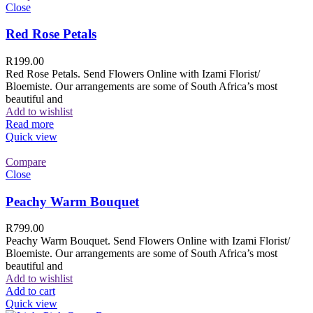
Close
Red Rose Petals
R
199.00
Red Rose Petals. Send Flowers Online with Izami Florist/
Bloemiste. Our arrangements are some of South Africa’s most
beautiful and
Add to wishlist
Read more
Quick view
Compare
Close
Peachy Warm Bouquet
R
799.00
Peachy Warm Bouquet. Send Flowers Online with Izami Florist/
Bloemiste. Our arrangements are some of South Africa’s most
beautiful and
Add to wishlist
Add to cart
Quick view