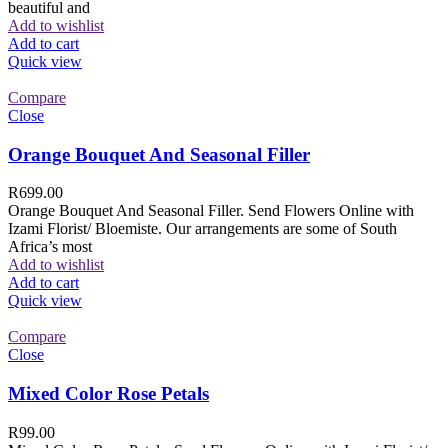
beautiful and
Add to wishlist
Add to cart
Quick view
Compare
Close
Orange Bouquet And Seasonal Filler
R
699.00
Orange Bouquet And Seasonal Filler. Send Flowers Online with
Izami Florist/ Bloemiste. Our arrangements are some of South
Africa’s most
Add to wishlist
Add to cart
Quick view
Compare
Close
Mixed Color Rose Petals
R
99.00