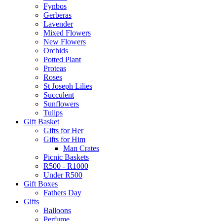
Fynbos
Gerberas
Lavender
Mixed Flowers
New Flowers
Orchids
Potted Plant
Proteas
Roses
St Joseph Lilies
Succulent
Sunflowers
Tulips
Gift Basket
Gifts for Her
Gifts for Him
Man Crates
Picnic Baskets
R500 - R1000
Under R500
Gift Boxes
Fathers Day
Gifts
Balloons
Perfume