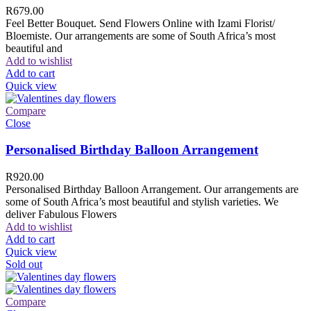
R
679.00
Feel Better Bouquet. Send Flowers Online with Izami Florist/
Bloemiste. Our arrangements are some of South Africa’s most
beautiful and
Add to wishlist
Add to cart
Quick view
Compare
Close
Personalised Birthday Balloon Arrangement
R
920.00
Personalised Birthday Balloon Arrangement. Our arrangements are
some of South Africa’s most beautiful and stylish varieties. We
deliver Fabulous Flowers
Add to wishlist
Add to cart
Quick view
Sold out
Compare