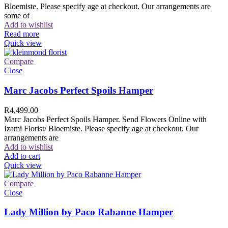
Bloemiste. Please specify age at checkout. Our arrangements are
some of
Add to wishlist
Read more
Quick view
Compare
Close
Marc Jacobs Perfect Spoils Hamper
R
4,499.00
Marc Jacobs Perfect Spoils Hamper. Send Flowers Online with
Izami Florist/ Bloemiste. Please specify age at checkout. Our
arrangements are
Add to wishlist
Add to cart
Quick view
Compare
Close
Lady Million by Paco Rabanne Hamper