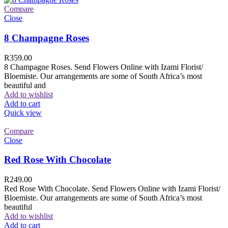
Compare
Close
8 Champagne Roses
R
359.00
8 Champagne Roses. Send Flowers Online with Izami Florist/
Bloemiste. Our arrangements are some of South Africa’s most
beautiful and
Add to wishlist
Add to cart
Quick view
Compare
Close
Red Rose With Chocolate
R
249.00
Red Rose With Chocolate. Send Flowers Online with Izami Florist/
Bloemiste. Our arrangements are some of South Africa’s most
beautiful
Add to wishlist
Add to cart