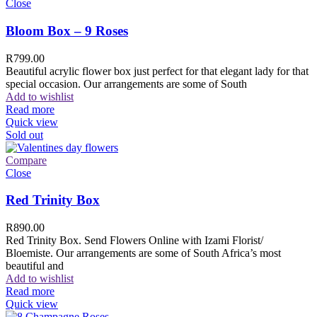
Close
Bloom Box – 9 Roses
R
799.00
Beautiful acrylic flower box just perfect for that elegant lady for that
special occasion. Our arrangements are some of South
Add to wishlist
Read more
Quick view
Sold out
Compare
Close
Red Trinity Box
R
890.00
Red Trinity Box. Send Flowers Online with Izami Florist/
Bloemiste. Our arrangements are some of South Africa’s most
beautiful and
Add to wishlist
Read more
Quick view