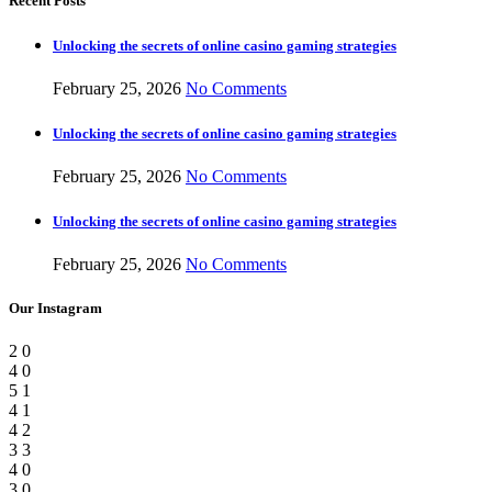
Recent Posts
Unlocking the secrets of online casino gaming strategies
February 25, 2026
No Comments
Unlocking the secrets of online casino gaming strategies
February 25, 2026
No Comments
Unlocking the secrets of online casino gaming strategies
February 25, 2026
No Comments
Our Instagram
2
0
4
0
5
1
4
1
4
2
3
3
4
0
3
0