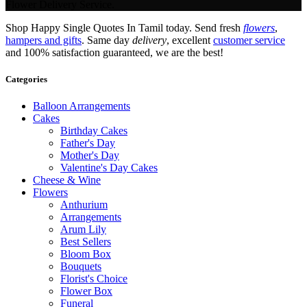
Flower Delivery Service.
Shop Happy Single Quotes In Tamil today. Send fresh
flowers
,
hampers and gifts
. Same day
delivery
, excellent
customer service
and 100% satisfaction guaranteed, we are the best!
Categories
Balloon Arrangements
Cakes
Birthday Cakes
Father's Day
Mother's Day
Valentine's Day Cakes
Cheese & Wine
Flowers
Anthurium
Arrangements
Arum Lily
Best Sellers
Bloom Box
Bouquets
Florist's Choice
Flower Box
Funeral