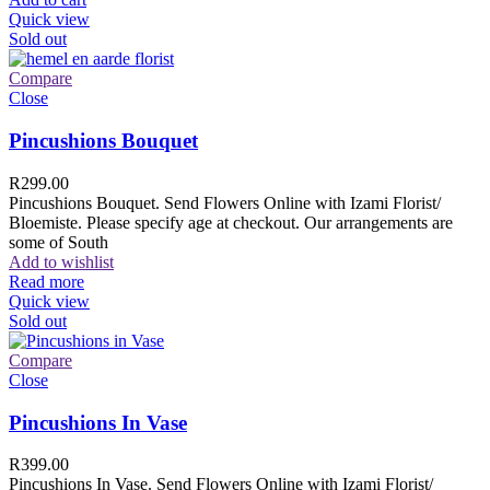
Quick view
Sold out
Compare
Close
Pincushions Bouquet
R
299.00
Pincushions Bouquet. Send Flowers Online with Izami Florist/
Bloemiste. Please specify age at checkout. Our arrangements are
some of South
Add to wishlist
Read more
Quick view
Sold out
Compare
Close
Pincushions In Vase
R
399.00
Pincushions In Vase. Send Flowers Online with Izami Florist/