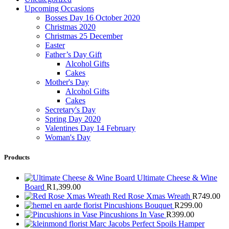
Upcoming Occasions
Bosses Day 16 October 2020
Christmas 2020
Christmas 25 December
Easter
Father’s Day Gift
Alcohol Gifts
Cakes
Mother's Day
Alcohol Gifts
Cakes
Secretary's Day
Spring Day 2020
Valentines Day 14 February
Woman's Day
Products
Ultimate Cheese & Wine
Board
R
1,399.00
Red Rose Xmas Wreath
R
749.00
Pincushions Bouquet
R
299.00
Pincushions In Vase
R
399.00
Marc Jacobs Perfect Spoils Hamper