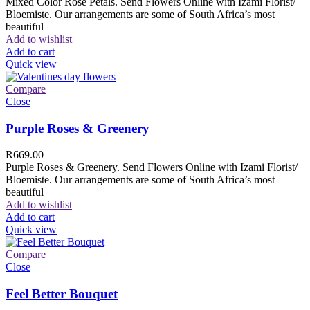
Mixed Color Rose Petals. Send Flowers Online with Izami Florist/
Bloemiste. Our arrangements are some of South Africa’s most
beautiful
Add to wishlist
Add to cart
Quick view
Compare
Close
Purple Roses & Greenery
R
669.00
Purple Roses & Greenery. Send Flowers Online with Izami Florist/
Bloemiste. Our arrangements are some of South Africa’s most
beautiful
Add to wishlist
Add to cart
Quick view
Compare
Close
Feel Better Bouquet