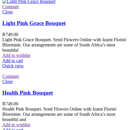
Compare
Close
Light Pink Grace Bouquet
R
749.00
Light Pink Grace Bouquet. Send Flowers Online with Izami Florist/
Bloemiste. Our arrangements are some of South Africa’s most
beautiful
Add to wishlist
Add to cart
Quick view
Compare
Close
Health Pink Bouquet
R
749.00
Health Pink Bouquet. Send Flowers Online with Izami Florist/
Bloemiste. Our arrangements are some of South Africa’s most
beautiful and
Add to wishlist
Add to cart