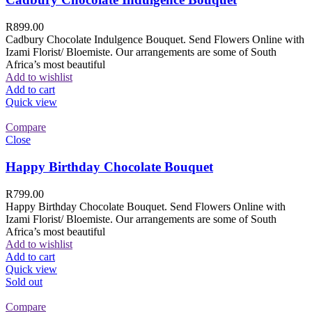
R
899.00
Cadbury Chocolate Indulgence Bouquet. Send Flowers Online with
Izami Florist/ Bloemiste. Our arrangements are some of South
Africa’s most beautiful
Add to wishlist
Add to cart
Quick view
Compare
Close
Happy Birthday Chocolate Bouquet
R
799.00
Happy Birthday Chocolate Bouquet. Send Flowers Online with
Izami Florist/ Bloemiste. Our arrangements are some of South
Africa’s most beautiful
Add to wishlist
Add to cart
Quick view
Sold out
Compare