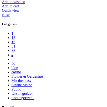
Add to wishlist
Add to cart
Quick view
close
Categories
1
13
16
31
38
4
5
50
blog
casino
Flower & Gardening
Mostbet kasyn
Online casino
Public
Uncategorized
uncategorized_