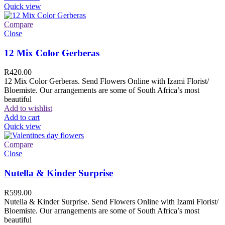
Quick view
Compare
Close
12 Mix Color Gerberas
R
420.00
12 Mix Color Gerberas. Send Flowers Online with Izami Florist/
Bloemiste. Our arrangements are some of South Africa’s most
beautiful
Add to wishlist
Add to cart
Quick view
Compare
Close
Nutella & Kinder Surprise
R
599.00
Nutella & Kinder Surprise. Send Flowers Online with Izami Florist/
Bloemiste. Our arrangements are some of South Africa’s most
beautiful