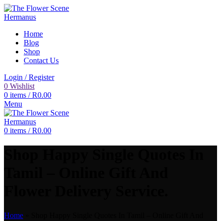
Home
Blog
Shop
Contact Us
Login / Register
0
Wishlist
0
items
/
R
0.00
Menu
0
items
/
R
0.00
Shop Happy Single Quotes In
Tamil – Online Gift And
Flower Delivery Service.
Home
»
Shop Happy Single Quotes In Tamil – Online Gift And