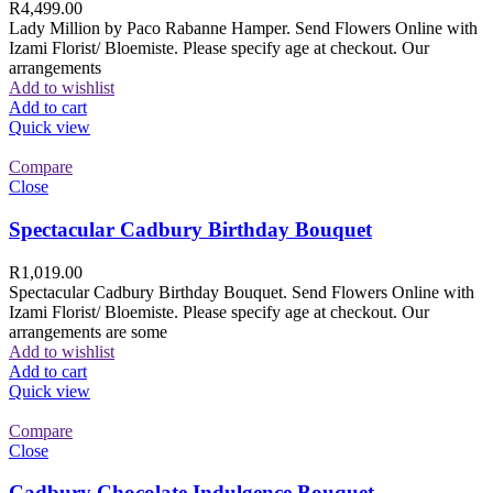
R
4,499.00
Lady Million by Paco Rabanne Hamper. Send Flowers Online with
Izami Florist/ Bloemiste. Please specify age at checkout. Our
arrangements
Add to wishlist
Add to cart
Quick view
Compare
Close
Spectacular Cadbury Birthday Bouquet
R
1,019.00
Spectacular Cadbury Birthday Bouquet. Send Flowers Online with
Izami Florist/ Bloemiste. Please specify age at checkout. Our
arrangements are some
Add to wishlist
Add to cart
Quick view
Compare
Close
Cadbury Chocolate Indulgence Bouquet