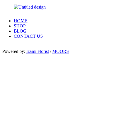
HOME
SHOP
BLOG
CONTACT US
Powered by:
Izami Florist
/
MOORS