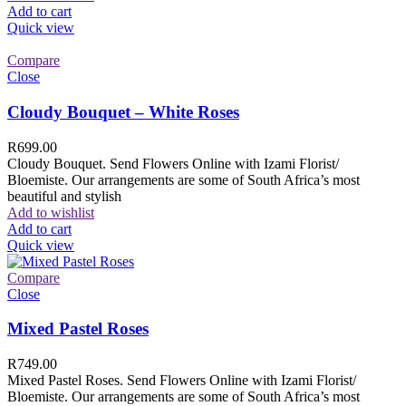
Add to cart
Quick view
Compare
Close
Cloudy Bouquet – White Roses
R
699.00
Cloudy Bouquet. Send Flowers Online with Izami Florist/
Bloemiste. Our arrangements are some of South Africa’s most
beautiful and stylish
Add to wishlist
Add to cart
Quick view
Compare
Close
Mixed Pastel Roses
R
749.00
Mixed Pastel Roses. Send Flowers Online with Izami Florist/
Bloemiste. Our arrangements are some of South Africa’s most