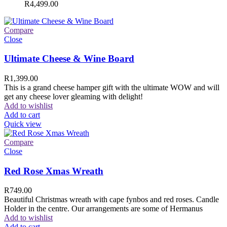
R
4,499.00
Compare
Close
Ultimate Cheese & Wine Board
R
1,399.00
This is a grand cheese hamper gift with the ultimate WOW and will
get any cheese lover gleaming with delight!
Add to wishlist
Add to cart
Quick view
Compare
Close
Red Rose Xmas Wreath
R
749.00
Beautiful Christmas wreath with cape fynbos and red roses. Candle
Holder in the centre. Our arrangements are some of Hermanus
Add to wishlist
Add to cart