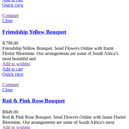
Quick view
Compare
Close
Friendship Yellow Bouquet
R
799.00
Friendship Yellow Bouquet. Send Flowers Online with Izami
Florist/ Bloemiste. Our arrangements are some of South Africa’s
most beautiful and
Add to wishlist
Add to cart
Quick view
Compare
Close
Red & Pink Rose Bouquet
R
849.00
Red & Pink Rose Bouquet. Send Flowers Online with Izami Florist/
Bloemiste. Our arrangements are some of South Africa’s most
Add to wishlist