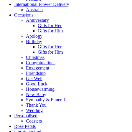
International Flower Delivery
Australia
Occasions
Anniversary
Gifts for Her
Gifts for Him
Apology
Birthday
Gifts for Her
Gifts for Him
Christmas
Congratulations
Engagement
Friendship
Get Well
Good Luck
Housewarming
New Baby
Sympathy & Funeral
Thank You
Wedding
Personalised
Coasters
Rose Petals
Uncategorized