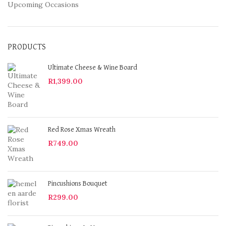
Upcoming Occasions
PRODUCTS
Ultimate Cheese & Wine Board
R
1,399.00
Red Rose Xmas Wreath
R
749.00
Pincushions Bouquet
R
299.00