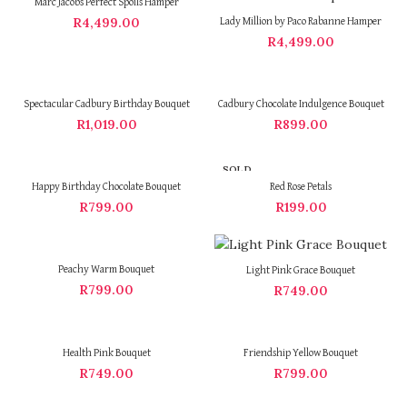
Marc Jacobs Perfect Spoils Hamper
R
4,499.00
Lady Million by Paco Rabanne Hamper
R
4,499.00
Spectacular Cadbury Birthday Bouquet
Cadbury Chocolate Indulgence Bouquet
R
1,019.00
R
899.00
SOLD
OUT
Happy Birthday Chocolate Bouquet
Red Rose Petals
R
799.00
R
199.00
Peachy Warm Bouquet
Light Pink Grace Bouquet
R
799.00
R
749.00
Health Pink Bouquet
Friendship Yellow Bouquet
R
749.00
R
799.00