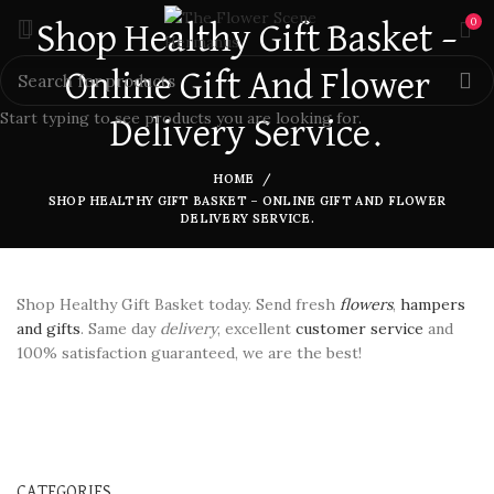
0
Shop Healthy Gift Basket –
Online Gift And Flower
Start typing to see products you are looking for.
Delivery Service.
HOME
SHOP HEALTHY GIFT BASKET – ONLINE GIFT AND FLOWER
DELIVERY SERVICE.
Shop Healthy Gift Basket today. Send fresh
flowers
,
hampers
and gifts
. Same day
delivery
, excellent
customer service
and
100% satisfaction guaranteed, we are the best!
CATEGORIES