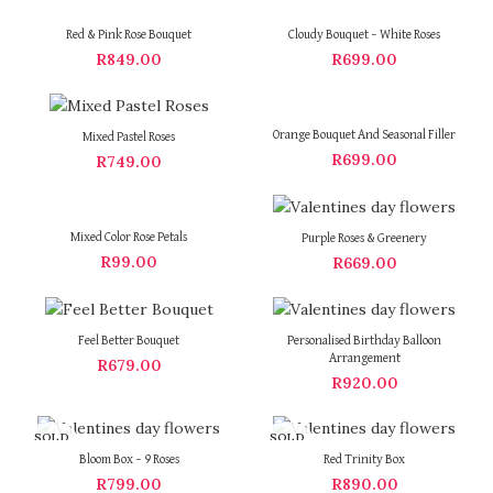
Red & Pink Rose Bouquet
Cloudy Bouquet – White Roses
R
849.00
R
699.00
Orange Bouquet And Seasonal Filler
Mixed Pastel Roses
R
699.00
R
749.00
Mixed Color Rose Petals
Purple Roses & Greenery
R
99.00
R
669.00
Feel Better Bouquet
Personalised Birthday Balloon
Arrangement
R
679.00
R
920.00
SOLD
SOLD
OUT
OUT
Bloom Box – 9 Roses
Red Trinity Box
R
799.00
R
890.00