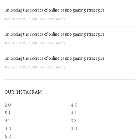
Unlocking the secrets of online casino gaming strategies
February 25, 2026
No Comments
Unlocking the secrets of online casino gaming strategies
February 25, 2026
No Comments
Unlocking the secrets of online casino gaming strategies
February 25, 2026
No Comments
OUR INSTAGRAM
2
0
4
0
5
1
4
1
4
2
3
3
4
0
3
0
5
0