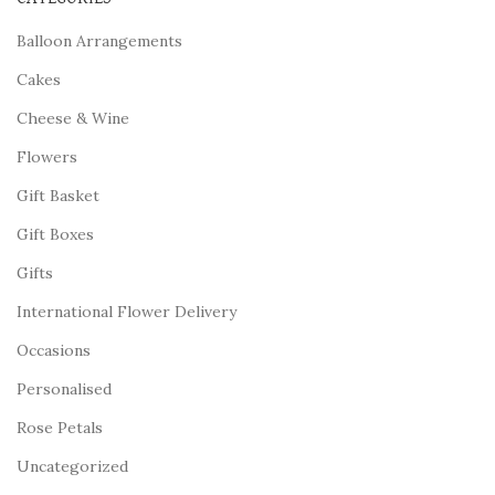
Balloon Arrangements
Cakes
Cheese & Wine
Flowers
Gift Basket
Gift Boxes
Gifts
International Flower Delivery
Occasions
Personalised
Rose Petals
Uncategorized