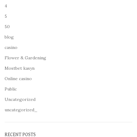
4
5
50
blog
casino
Flower & Gardening
Mostbet kasyn
Online casino
Public
Uncategorized
uncategorized_
RECENT POSTS