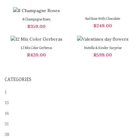
Red Rose With Chocolate
8 Champagne Roses
R
249.00
R
359.00
12 Mix Color Gerberas
Nutella & Kinder Surprise
R
420.00
R
599.00
CATEGORIES
1
13
16
31
38