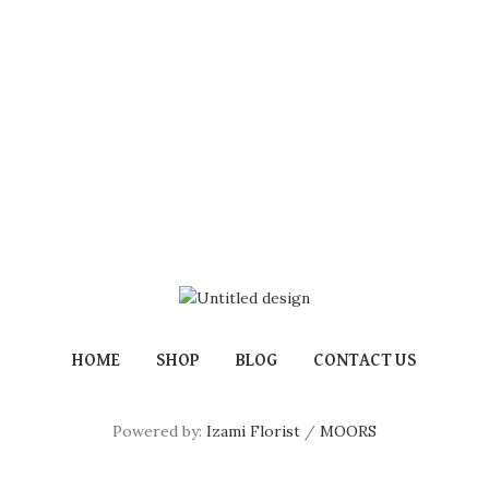
HOME
SHOP
BLOG
CONTACT US
Powered by:
Izami Florist
/
MOORS