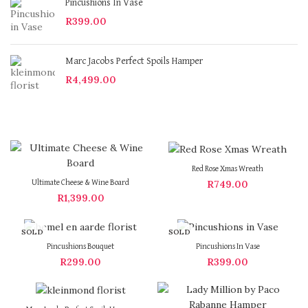
Pincushions In Vase
R
399.00
Marc Jacobs Perfect Spoils Hamper
R
4,499.00
Red Rose Xmas Wreath
R
749.00
Ultimate Cheese & Wine Board
R
1,399.00
SOLD
SOLD
OUT
OUT
Pincushions Bouquet
Pincushions In Vase
R
299.00
R
399.00