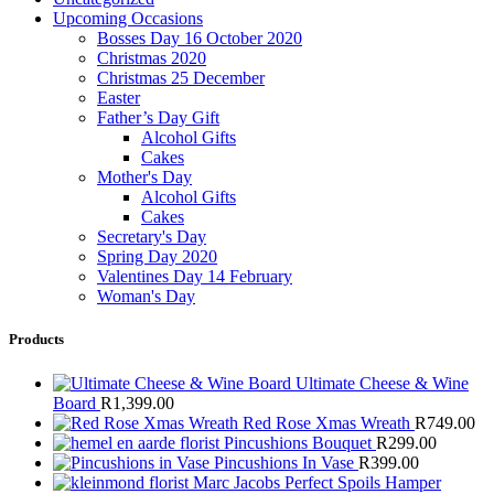
Upcoming Occasions
Bosses Day 16 October 2020
Christmas 2020
Christmas 25 December
Easter
Father’s Day Gift
Alcohol Gifts
Cakes
Mother's Day
Alcohol Gifts
Cakes
Secretary's Day
Spring Day 2020
Valentines Day 14 February
Woman's Day
Products
Ultimate Cheese & Wine
Board
R
1,399.00
Red Rose Xmas Wreath
R
749.00
Pincushions Bouquet
R
299.00
Pincushions In Vase
R
399.00
Marc Jacobs Perfect Spoils Hamper