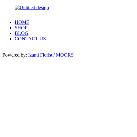
HOME
SHOP
BLOG
CONTACT US
Powered by:
Izami Florist
/
MOORS