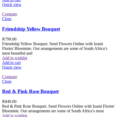
Quick view
Compare
Close
Friendship Yellow Bouquet
R
799.00
Friendship Yellow Bouquet. Send Flowers Online with Izami
Florist/ Bloemiste. Our arrangements are some of South Africa’s
most beautiful and
Add to wishlist
Add to cart
Quick view
Compare
Close
Red & Pink Rose Bouquet
R
849.00
Red & Pink Rose Bouquet. Send Flowers Online with Izami Florist/
Bloemiste. Our arrangements are some of South Africa’s most
Add to wishlist