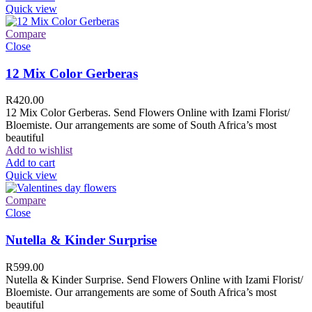
Quick view
Compare
Close
12 Mix Color Gerberas
R
420.00
12 Mix Color Gerberas. Send Flowers Online with Izami Florist/
Bloemiste. Our arrangements are some of South Africa’s most
beautiful
Add to wishlist
Add to cart
Quick view
Compare
Close
Nutella & Kinder Surprise
R
599.00
Nutella & Kinder Surprise. Send Flowers Online with Izami Florist/
Bloemiste. Our arrangements are some of South Africa’s most
beautiful