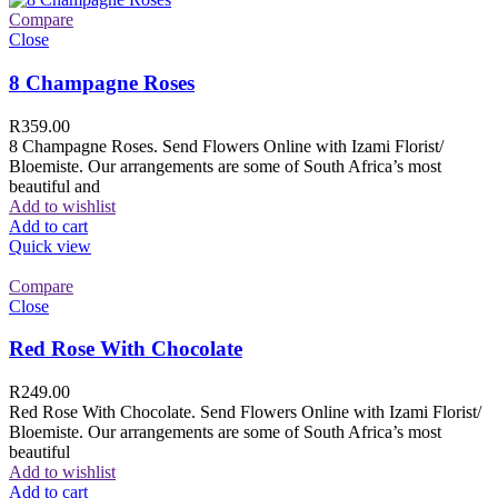
Compare
Close
8 Champagne Roses
R
359.00
8 Champagne Roses. Send Flowers Online with Izami Florist/
Bloemiste. Our arrangements are some of South Africa’s most
beautiful and
Add to wishlist
Add to cart
Quick view
Compare
Close
Red Rose With Chocolate
R
249.00
Red Rose With Chocolate. Send Flowers Online with Izami Florist/
Bloemiste. Our arrangements are some of South Africa’s most
beautiful
Add to wishlist
Add to cart