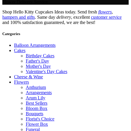
Flower Delivery Service.
Shop Hello Kitty Cupcakes Ideas today. Send fresh
flowers
,
hampers and gifts
. Same day
delivery
, excellent
customer service
and 100% satisfaction guaranteed, we are the best!
Categories
Balloon Arrangements
Cakes
Birthday Cakes
Father's Day
Mother's Day
Valentine's Day Cakes
Cheese & Wine
Flowers
Anthurium
Arrangements
Arum Lily
Best Sellers
Bloom Box
Bouquets
Florist's Choice
Flower Box
Funeral