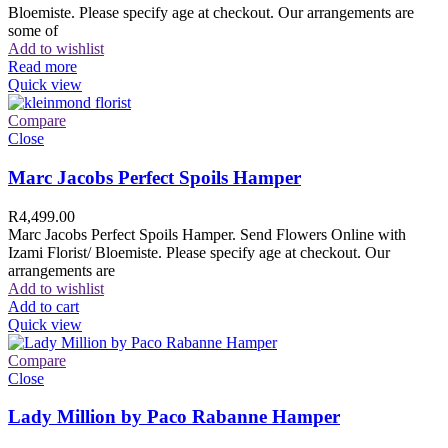
Bloemiste. Please specify age at checkout. Our arrangements are
some of
Add to wishlist
Read more
Quick view
Compare
Close
Marc Jacobs Perfect Spoils Hamper
R
4,499.00
Marc Jacobs Perfect Spoils Hamper. Send Flowers Online with
Izami Florist/ Bloemiste. Please specify age at checkout. Our
arrangements are
Add to wishlist
Add to cart
Quick view
Compare
Close
Lady Million by Paco Rabanne Hamper