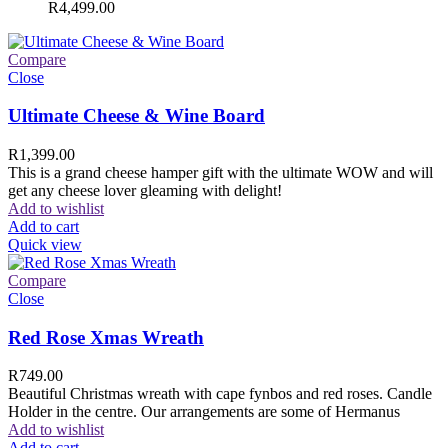
R
4,499.00
Compare
Close
Ultimate Cheese & Wine Board
R
1,399.00
This is a grand cheese hamper gift with the ultimate WOW and will
get any cheese lover gleaming with delight!
Add to wishlist
Add to cart
Quick view
Compare
Close
Red Rose Xmas Wreath
R
749.00
Beautiful Christmas wreath with cape fynbos and red roses. Candle
Holder in the centre. Our arrangements are some of Hermanus
Add to wishlist
Add to cart