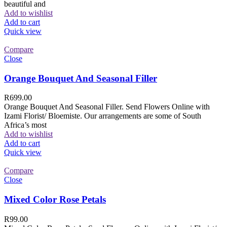
beautiful and
Add to wishlist
Add to cart
Quick view
Compare
Close
Orange Bouquet And Seasonal Filler
R
699.00
Orange Bouquet And Seasonal Filler. Send Flowers Online with
Izami Florist/ Bloemiste. Our arrangements are some of South
Africa’s most
Add to wishlist
Add to cart
Quick view
Compare
Close
Mixed Color Rose Petals
R
99.00