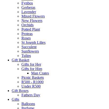
Fynbos
Gerberas
Lavender
Mixed Flowers
New Flowers
Orchids
Potted Plant
Proteas
Roses
St Joseph Lilies
Succulent
Sunflowers
Tulips
Gift Basket
Gifts for Her
Gifts for Him
Man Crates
Picnic Baskets
R500 - R1000
Under R500
Gift Boxes
Fathers Day
Gifts
Balloons
Perfume