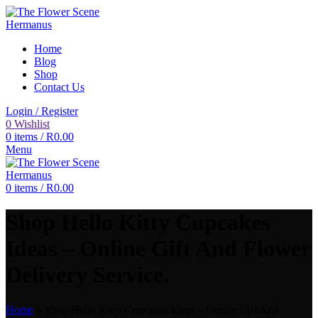
Home
Blog
Shop
Contact Us
Login / Register
0
Wishlist
0
items
/
R
0.00
Menu
0
items
/
R
0.00
Shop Hello Kitty Cupcakes
Ideas – Online Gift And Flower
Delivery Service.
Home
»
Shop Hello Kitty Cupcakes Ideas – Online Gift And