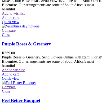
Mixed Color Rose Petals. Send Flowers Online with Izami Florist/
Bloemiste. Our arrangements are some of South Africa’s most
beautiful
Add to wishlist
Add to cart
Quick view
Compare
Close
Purple Roses & Greenery
R
669.00
Purple Roses & Greenery. Send Flowers Online with Izami Florist/
Bloemiste. Our arrangements are some of South Africa’s most
beautiful
Add to wishlist
Add to cart
Quick view
Compare
Close
Feel Better Bouquet