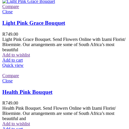
Compare
Close
Light Pink Grace Bouquet
R
749.00
Light Pink Grace Bouquet. Send Flowers Online with Izami Florist/
Bloemiste. Our arrangements are some of South Africa’s most
beautiful
Add to wishlist
Add to cart
Quick view
Compare
Close
Health Pink Bouquet
R
749.00
Health Pink Bouquet. Send Flowers Online with Izami Florist/
Bloemiste. Our arrangements are some of South Africa’s most
beautiful and
Add to wishlist
Add to cart