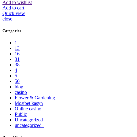
Add to wishlist
Add to cart
Quick view
close
Categories
1
13
16
31
38
4
5
50
blog
casino
Flower & Gardening
Mostbet kasyn
Online casino
Public
Uncategorized
uncategorized_