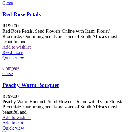
Close
Red Rose Petals
R
199.00
Red Rose Petals. Send Flowers Online with Izami Florist/
Bloemiste. Our arrangements are some of South Africa’s most
beautiful and
Add to wishlist
Read more
Quick view
Compare
Close
Peachy Warm Bouquet
R
799.00
Peachy Warm Bouquet. Send Flowers Online with Izami Florist/
Bloemiste. Our arrangements are some of South Africa’s most
beautiful and
Add to wishlist
Add to cart
Quick view