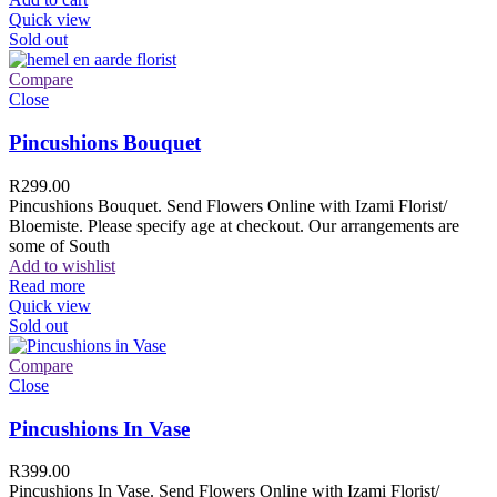
Quick view
Sold out
Compare
Close
Pincushions Bouquet
R
299.00
Pincushions Bouquet. Send Flowers Online with Izami Florist/
Bloemiste. Please specify age at checkout. Our arrangements are
some of South
Add to wishlist
Read more
Quick view
Sold out
Compare
Close
Pincushions In Vase
R
399.00
Pincushions In Vase. Send Flowers Online with Izami Florist/