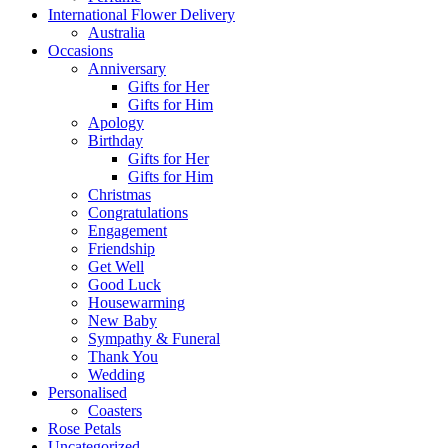
International Flower Delivery
Australia
Occasions
Anniversary
Gifts for Her
Gifts for Him
Apology
Birthday
Gifts for Her
Gifts for Him
Christmas
Congratulations
Engagement
Friendship
Get Well
Good Luck
Housewarming
New Baby
Sympathy & Funeral
Thank You
Wedding
Personalised
Coasters
Rose Petals
Uncategorized