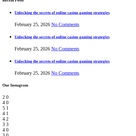
Recent Posts
Unlocking the secrets of online casino gaming strategies
February 25, 2026
No Comments
Unlocking the secrets of online casino gaming strategies
February 25, 2026
No Comments
Unlocking the secrets of online casino gaming strategies
February 25, 2026
No Comments
Our Instagram
2
0
4
0
5
1
4
1
4
2
3
3
4
0
3
0