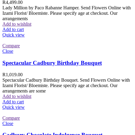
R
4,499.00
Lady Million by Paco Rabanne Hamper. Send Flowers Online with
Izami Florist/ Bloemiste. Please specify age at checkout. Our
arrangements
Add to wishlist
Add to cart
Quick view
Compare
Close
Spectacular Cadbury Birthday Bouquet
R
1,019.00
Spectacular Cadbury Birthday Bouquet. Send Flowers Online with
Izami Florist/ Bloemiste. Please specify age at checkout. Our
arrangements are some
Add to wishlist
Add to cart
Quick view
Compare
Close
Cadbury Chocolate Indulgence Bouquet