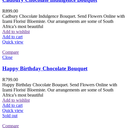
R
899.00
Cadbury Chocolate Indulgence Bouquet. Send Flowers Online with
Izami Florist/ Bloemiste. Our arrangements are some of South
Africa’s most beautiful
Add to wishlist
Add to cart
Quick view
Compare
Close
Happy Birthday Chocolate Bouquet
R
799.00
Happy Birthday Chocolate Bouquet. Send Flowers Online with
Izami Florist/ Bloemiste. Our arrangements are some of South
Africa’s most beautiful
Add to wishlist
Add to cart
Quick view
Sold out
Compare