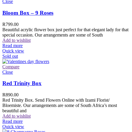
Close
Bloom Box – 9 Roses
R
799.00
Beautiful acrylic flower box just perfect for that elegant lady for that
special occasion. Our arrangements are some of South
Add to wishlist
Read more
Quick view
Sold out
Compare
Close
Red Trinity Box
R
890.00
Red Trinity Box. Send Flowers Online with Izami Florist/
Bloemiste. Our arrangements are some of South Africa’s most
beautiful and
Add to wishlist
Read more
Quick view