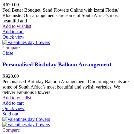
R
679.00
Feel Better Bouquet. Send Flowers Online with Izami Florist/
Bloemiste. Our arrangements are some of South Africa’s most
beautiful and
Add to wishlist
Add to cart
Quick view
Compare
Close
Personalised Birthday Balloon Arrangement
R
920.00
Personalised Birthday Balloon Arrangement. Our arrangements are
some of South Africa’s most beautiful and stylish varieties. We
deliver Fabulous Flowers
Add to wishlist
Add to cart
Quick view
Sold out
Compare