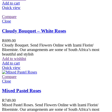
Add to cart
Quick view
Compare
Close
Cloudy Bouquet – White Roses
R
699.00
Cloudy Bouquet. Send Flowers Online with Izami Florist/
Bloemiste. Our arrangements are some of South Africa’s most
beautiful and stylish
Add to wishlist
Add to cart
Quick view
Compare
Close
Mixed Pastel Roses
R
749.00
Mixed Pastel Roses. Send Flowers Online with Izami Florist/
Bloemiste. Our arrangements are some of South Africa’s most