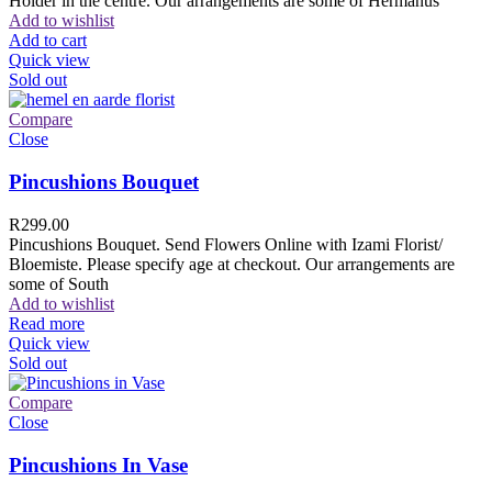
Holder in the centre. Our arrangements are some of Hermanus
Add to wishlist
Add to cart
Quick view
Sold out
Compare
Close
Pincushions Bouquet
R
299.00
Pincushions Bouquet. Send Flowers Online with Izami Florist/
Bloemiste. Please specify age at checkout. Our arrangements are
some of South
Add to wishlist
Read more
Quick view
Sold out
Compare
Close
Pincushions In Vase