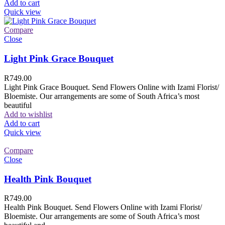
Add to cart
Quick view
Compare
Close
Light Pink Grace Bouquet
R
749.00
Light Pink Grace Bouquet. Send Flowers Online with Izami Florist/
Bloemiste. Our arrangements are some of South Africa’s most
beautiful
Add to wishlist
Add to cart
Quick view
Compare
Close
Health Pink Bouquet
R
749.00
Health Pink Bouquet. Send Flowers Online with Izami Florist/
Bloemiste. Our arrangements are some of South Africa’s most