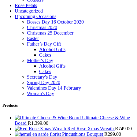
Rose Petals
Uncategorized
Upcoming Occasions
Bosses Day 16 October 2020
Christmas 2020
Christmas 25 December
Easter
Father’s Day Gift
Alcohol Gifts
Cakes
Mother's Day
Alcohol Gifts
Cakes
Secretary's Day
Spring Day 2020
Valentines Day 14 February
Woman's Day
Products
Ultimate Cheese & Wine
Board
R
1,399.00
Red Rose Xmas Wreath
R
749.00
Pincushions Bouquet
R
299.00