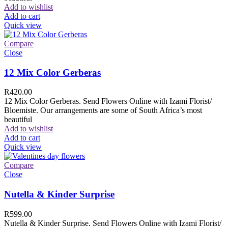
Add to wishlist
Add to cart
Quick view
Compare
Close
12 Mix Color Gerberas
R
420.00
12 Mix Color Gerberas. Send Flowers Online with Izami Florist/
Bloemiste. Our arrangements are some of South Africa’s most
beautiful
Add to wishlist
Add to cart
Quick view
Compare
Close
Nutella & Kinder Surprise
R
599.00
Nutella & Kinder Surprise. Send Flowers Online with Izami Florist/