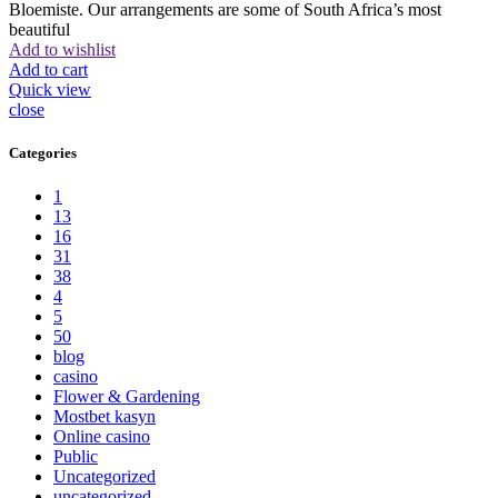
Bloemiste. Our arrangements are some of South Africa’s most
beautiful
Add to wishlist
Add to cart
Quick view
close
Categories
1
13
16
31
38
4
5
50
blog
casino
Flower & Gardening
Mostbet kasyn
Online casino
Public
Uncategorized
uncategorized_