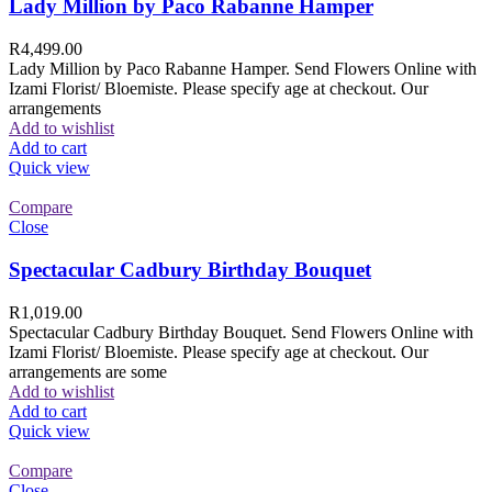
Lady Million by Paco Rabanne Hamper
R
4,499.00
Lady Million by Paco Rabanne Hamper. Send Flowers Online with
Izami Florist/ Bloemiste. Please specify age at checkout. Our
arrangements
Add to wishlist
Add to cart
Quick view
Compare
Close
Spectacular Cadbury Birthday Bouquet
R
1,019.00
Spectacular Cadbury Birthday Bouquet. Send Flowers Online with
Izami Florist/ Bloemiste. Please specify age at checkout. Our
arrangements are some
Add to wishlist
Add to cart
Quick view
Compare
Close