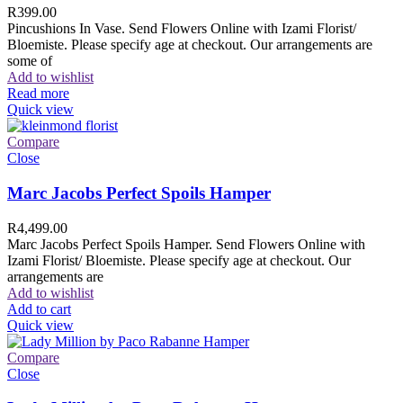
R
399.00
Pincushions In Vase. Send Flowers Online with Izami Florist/
Bloemiste. Please specify age at checkout. Our arrangements are
some of
Add to wishlist
Read more
Quick view
Compare
Close
Marc Jacobs Perfect Spoils Hamper
R
4,499.00
Marc Jacobs Perfect Spoils Hamper. Send Flowers Online with
Izami Florist/ Bloemiste. Please specify age at checkout. Our
arrangements are
Add to wishlist
Add to cart
Quick view
Compare
Close