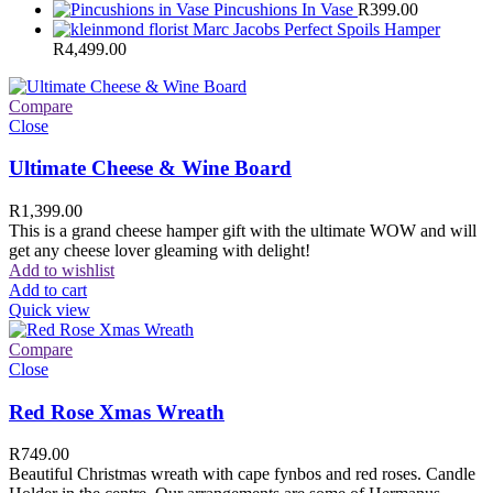
Pincushions In Vase
R
399.00
Marc Jacobs Perfect Spoils Hamper
R
4,499.00
Compare
Close
Ultimate Cheese & Wine Board
R
1,399.00
This is a grand cheese hamper gift with the ultimate WOW and will
get any cheese lover gleaming with delight!
Add to wishlist
Add to cart
Quick view
Compare
Close
Red Rose Xmas Wreath
R
749.00
Beautiful Christmas wreath with cape fynbos and red roses. Candle