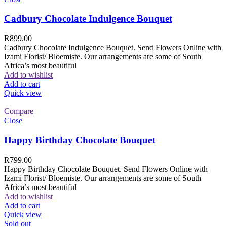
Cadbury Chocolate Indulgence Bouquet
R
899.00
Cadbury Chocolate Indulgence Bouquet. Send Flowers Online with
Izami Florist/ Bloemiste. Our arrangements are some of South
Africa’s most beautiful
Add to wishlist
Add to cart
Quick view
Compare
Close
Happy Birthday Chocolate Bouquet
R
799.00
Happy Birthday Chocolate Bouquet. Send Flowers Online with
Izami Florist/ Bloemiste. Our arrangements are some of South
Africa’s most beautiful
Add to wishlist
Add to cart
Quick view
Sold out