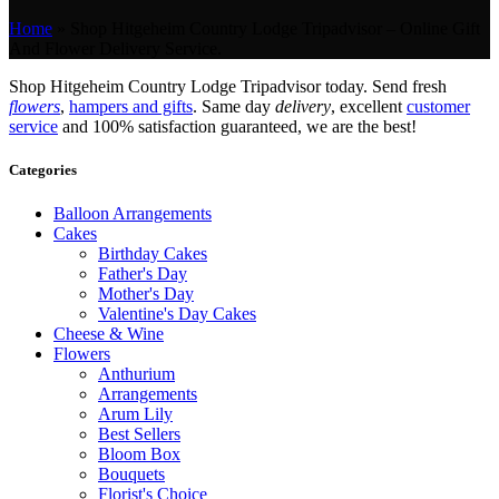
Home
»
Shop Hitgeheim Country Lodge Tripadvisor – Online Gift
And Flower Delivery Service.
Shop Hitgeheim Country Lodge Tripadvisor today. Send fresh
flowers
,
hampers and gifts
. Same day
delivery
, excellent
customer
service
and 100% satisfaction guaranteed, we are the best!
Categories
Balloon Arrangements
Cakes
Birthday Cakes
Father's Day
Mother's Day
Valentine's Day Cakes
Cheese & Wine
Flowers
Anthurium
Arrangements
Arum Lily
Best Sellers
Bloom Box
Bouquets
Florist's Choice