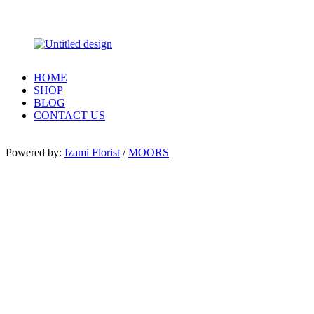
HOME
SHOP
BLOG
CONTACT US
Powered by:
Izami Florist
/
MOORS