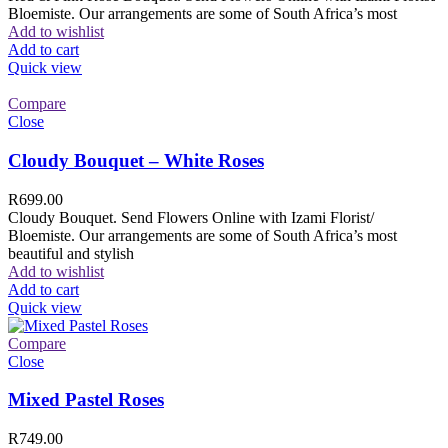
Bloemiste. Our arrangements are some of South Africa’s most
Add to wishlist
Add to cart
Quick view
Compare
Close
Cloudy Bouquet – White Roses
R
699.00
Cloudy Bouquet. Send Flowers Online with Izami Florist/
Bloemiste. Our arrangements are some of South Africa’s most
beautiful and stylish
Add to wishlist
Add to cart
Quick view
Compare
Close
Mixed Pastel Roses
R
749.00