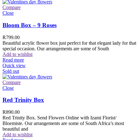
Compare
Close
Bloom Box – 9 Roses
R
799.00
Beautiful acrylic flower box just perfect for that elegant lady for that
special occasion. Our arrangements are some of South
Add to wishlist
Read more
Quick view
Sold out
Compare
Close
Red Trinity Box
R
890.00
Red Trinity Box. Send Flowers Online with Izami Florist/
Bloemiste. Our arrangements are some of South Africa’s most
beautiful and
Add to wishlist