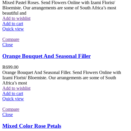
Mixed Pastel Roses. Send Flowers Online with Izami Florist/
Bloemiste. Our arrangements are some of South Africa’s most
beautiful and
Add to wishlist
Add to cart
Quick view
Compare
Close
Orange Bouquet And Seasonal Filler
R
699.00
Orange Bouquet And Seasonal Filler. Send Flowers Online with
Izami Florist/ Bloemiste. Our arrangements are some of South
Africa’s most
Add to wishlist
Add to cart
Quick view
Compare
Close
Mixed Color Rose Petals