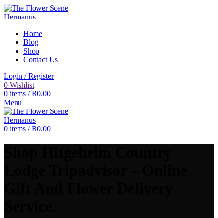
Home
Blog
Shop
Contact Us
Login / Register
0
Wishlist
0
items
/
R
0.00
Menu
0
items
/
R
0.00
Shop Hitgeheim Country
Lodge Tripadvisor – Online
Gift And Flower Delivery
Service.