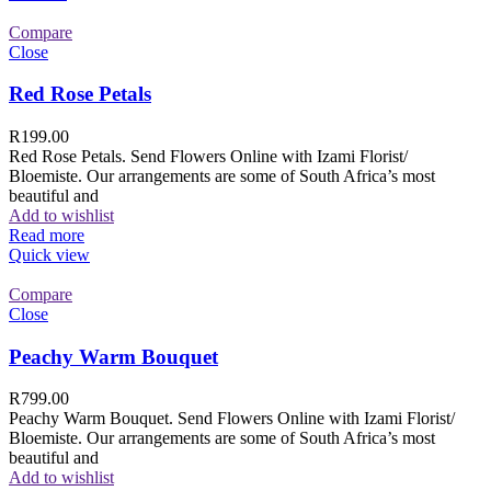
Compare
Close
Red Rose Petals
R
199.00
Red Rose Petals. Send Flowers Online with Izami Florist/
Bloemiste. Our arrangements are some of South Africa’s most
beautiful and
Add to wishlist
Read more
Quick view
Compare
Close
Peachy Warm Bouquet
R
799.00
Peachy Warm Bouquet. Send Flowers Online with Izami Florist/
Bloemiste. Our arrangements are some of South Africa’s most
beautiful and
Add to wishlist