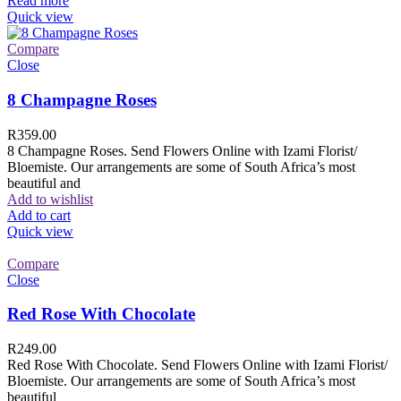
Read more
Quick view
Compare
Close
8 Champagne Roses
R
359.00
8 Champagne Roses. Send Flowers Online with Izami Florist/
Bloemiste. Our arrangements are some of South Africa’s most
beautiful and
Add to wishlist
Add to cart
Quick view
Compare
Close
Red Rose With Chocolate
R
249.00
Red Rose With Chocolate. Send Flowers Online with Izami Florist/
Bloemiste. Our arrangements are some of South Africa’s most
beautiful