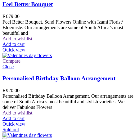
Feel Better Bouquet
R
679.00
Feel Better Bouquet. Send Flowers Online with Izami Florist/
Bloemiste. Our arrangements are some of South Africa’s most
beautiful and
Add to wishlist
Add to cart
Quick view
Compare
Close
Personalised Birthday Balloon Arrangement
R
920.00
Personalised Birthday Balloon Arrangement. Our arrangements are
some of South Africa’s most beautiful and stylish varieties. We
deliver Fabulous Flowers
Add to wishlist
Add to cart
Quick view
Sold out