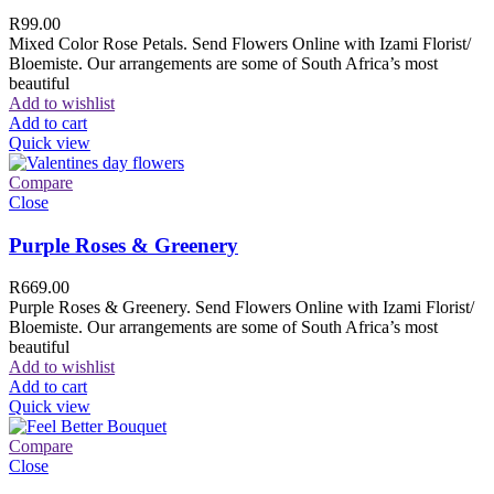
R
99.00
Mixed Color Rose Petals. Send Flowers Online with Izami Florist/
Bloemiste. Our arrangements are some of South Africa’s most
beautiful
Add to wishlist
Add to cart
Quick view
Compare
Close
Purple Roses & Greenery
R
669.00
Purple Roses & Greenery. Send Flowers Online with Izami Florist/
Bloemiste. Our arrangements are some of South Africa’s most
beautiful
Add to wishlist
Add to cart
Quick view
Compare
Close