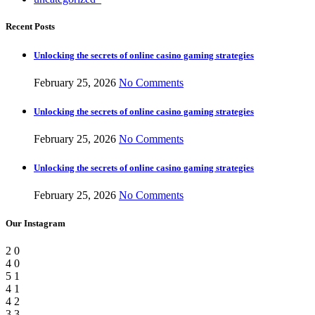
Recent Posts
Unlocking the secrets of online casino gaming strategies
February 25, 2026
No Comments
Unlocking the secrets of online casino gaming strategies
February 25, 2026
No Comments
Unlocking the secrets of online casino gaming strategies
February 25, 2026
No Comments
Our Instagram
2
0
4
0
5
1
4
1
4
2
3
3