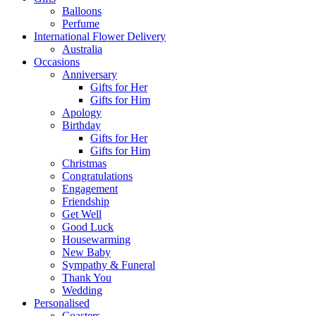
Balloons
Perfume
International Flower Delivery
Australia
Occasions
Anniversary
Gifts for Her
Gifts for Him
Apology
Birthday
Gifts for Her
Gifts for Him
Christmas
Congratulations
Engagement
Friendship
Get Well
Good Luck
Housewarming
New Baby
Sympathy & Funeral
Thank You
Wedding
Personalised
Coasters