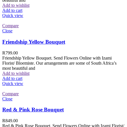
beautiful and
Add to wishlist
Add to cart
Quick view
Compare
Close
Friendship Yellow Bouquet
R
799.00
Friendship Yellow Bouquet. Send Flowers Online with Izami
Florist/ Bloemiste. Our arrangements are some of South Africa’s
most beautiful and
Add to wishlist
Add to cart
Quick view
Compare
Close
Red & Pink Rose Bouquet
R
849.00
Red & Pink Rose Bouquet. Send Flowers Online with Izami Florist/