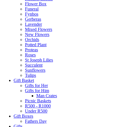
Flower Box
Funeral
Fynbos
Gerberas
Lavender
Mixed Flowers
New Flowers
Orchids
Potted Plant
Proteas
Roses
St Joseph Lilies
Succulent
Sunflowers
Tulips
Gift Basket
Gifts for Her
Gifts for Him
Man Crates
Picnic Baskets
R500 - R1000
Under R500
Gift Boxes
Fathers Day
Gifts