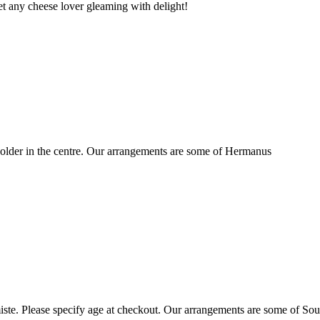
t any cheese lover gleaming with delight!
older in the centre. Our arrangements are some of Hermanus
ste. Please specify age at checkout. Our arrangements are some of Sou