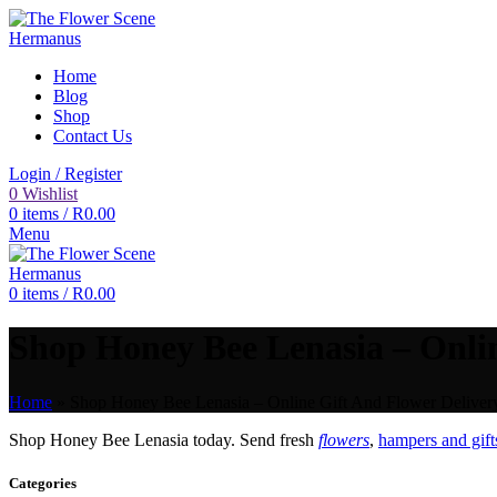
Home
Blog
Shop
Contact Us
Login / Register
0
Wishlist
0
items
/
R
0.00
Menu
0
items
/
R
0.00
Shop Honey Bee Lenasia – Onlin
Home
»
Shop Honey Bee Lenasia – Online Gift And Flower Delivery
Shop Honey Bee Lenasia today. Send fresh
flowers
,
hampers and gift
Categories