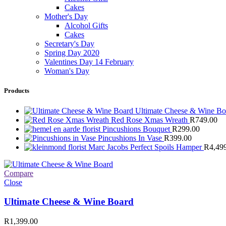
Cakes
Mother's Day
Alcohol Gifts
Cakes
Secretary's Day
Spring Day 2020
Valentines Day 14 February
Woman's Day
Products
Ultimate Cheese & Wine B
Red Rose Xmas Wreath
R
749.00
Pincushions Bouquet
R
299.00
Pincushions In Vase
R
399.00
Marc Jacobs Perfect Spoils Hamper
R
4,49
Compare
Close
Ultimate Cheese & Wine Board
R
1,399.00