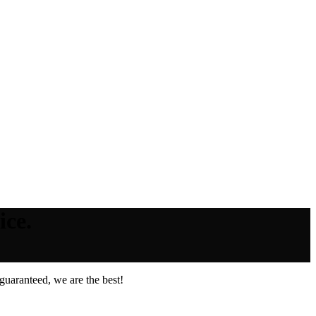
ice.
guaranteed, we are the best!