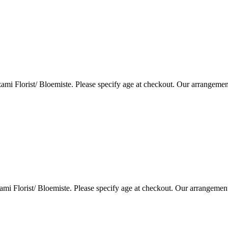
i Florist/ Bloemiste. Please specify age at checkout. Our arrangemen
i Florist/ Bloemiste. Please specify age at checkout. Our arrangemen