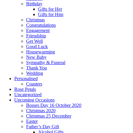
Birthday
Gifts for Her
Gifts for Him
Christmas
Congratulations
Engagement
Friendship
Get Well
Good Luck
Housewarming
New Baby
Sympathy & Funeral
Thank You
Wedding
Personalised
Coasters
Rose Petals
Uncategorized
Upcoming Occasions
Bosses Day 16 October 2020
Christmas 2020
Christmas 25 December
Easter
Father’s Day Gift
Alcohol Gifts