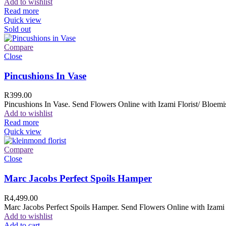
Add to wishlist
Read more
Quick view
Sold out
Compare
Close
Pincushions In Vase
R
399.00
Pincushions In Vase. Send Flowers Online with Izami Florist/ Bloemis
Add to wishlist
Read more
Quick view
Compare
Close
Marc Jacobs Perfect Spoils Hamper
R
4,499.00
Marc Jacobs Perfect Spoils Hamper. Send Flowers Online with Izami F
Add to wishlist
Add to cart