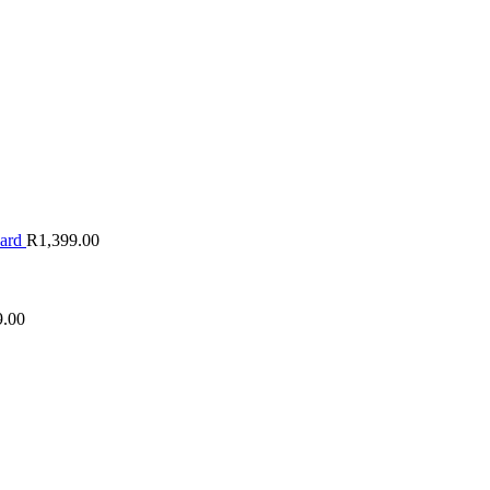
oard
R
1,399.00
9.00