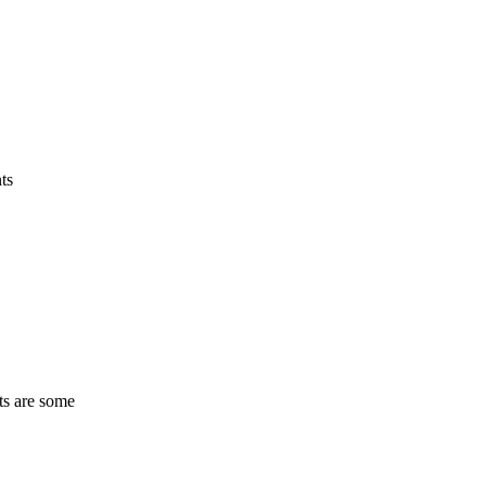
ts
ts are some