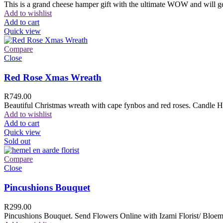
This is a grand cheese hamper gift with the ultimate WOW and will ge
Add to wishlist
Add to cart
Quick view
Compare
Close
Red Rose Xmas Wreath
R
749.00
Beautiful Christmas wreath with cape fynbos and red roses. Candle H
Add to wishlist
Add to cart
Quick view
Sold out
Compare
Close
Pincushions Bouquet
R
299.00
Pincushions Bouquet. Send Flowers Online with Izami Florist/ Bloemi