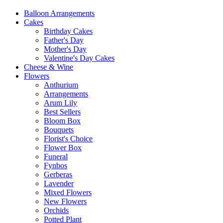
Balloon Arrangements
Cakes
Birthday Cakes
Father's Day
Mother's Day
Valentine's Day Cakes
Cheese & Wine
Flowers
Anthurium
Arrangements
Arum Lily
Best Sellers
Bloom Box
Bouquets
Florist's Choice
Flower Box
Funeral
Fynbos
Gerberas
Lavender
Mixed Flowers
New Flowers
Orchids
Potted Plant