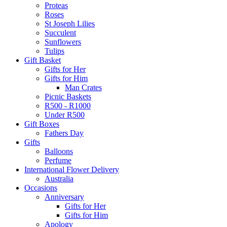
Proteas
Roses
St Joseph Lilies
Succulent
Sunflowers
Tulips
Gift Basket
Gifts for Her
Gifts for Him
Man Crates
Picnic Baskets
R500 - R1000
Under R500
Gift Boxes
Fathers Day
Gifts
Balloons
Perfume
International Flower Delivery
Australia
Occasions
Anniversary
Gifts for Her
Gifts for Him
Apology