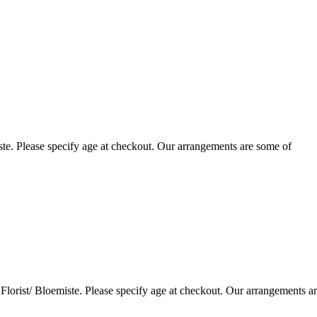
te. Please specify age at checkout. Our arrangements are some of
lorist/ Bloemiste. Please specify age at checkout. Our arrangements a