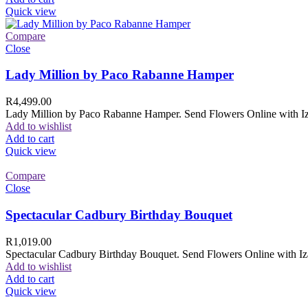
Quick view
Compare
Close
Lady Million by Paco Rabanne Hamper
R
4,499.00
Lady Million by Paco Rabanne Hamper. Send Flowers Online with Izam
Add to wishlist
Add to cart
Quick view
Compare
Close
Spectacular Cadbury Birthday Bouquet
R
1,019.00
Spectacular Cadbury Birthday Bouquet. Send Flowers Online with Izam
Add to wishlist
Add to cart
Quick view