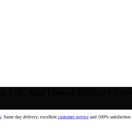
e Gift And Flower Delivery Serv
 Service.
s
. Same day
delivery
, excellent
customer service
and 100% satisfaction 