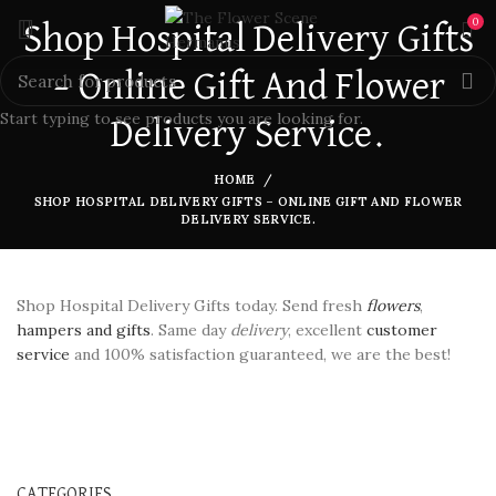
0
Shop Hospital Delivery Gifts
– Online Gift And Flower
Start typing to see products you are looking for.
Delivery Service.
HOME
SHOP HOSPITAL DELIVERY GIFTS – ONLINE GIFT AND FLOWER
DELIVERY SERVICE.
Shop Hospital Delivery Gifts today. Send fresh
flowers
,
hampers and gifts
. Same day
delivery
, excellent
customer
service
and 100% satisfaction guaranteed, we are the best!
CATEGORIES