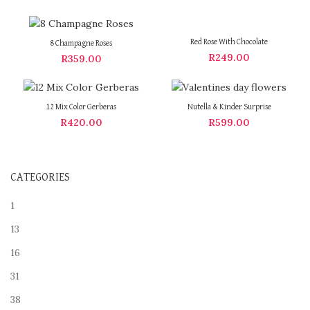
Red Rose With Chocolate
8 Champagne Roses
R
249.00
R
359.00
12 Mix Color Gerberas
Nutella & Kinder Surprise
R
420.00
R
599.00
CATEGORIES
1
13
16
31
38