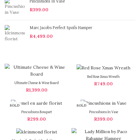
Pincushions In Vase
R
399.00
Marc Jacobs Perfect Spoils Hamper
R
4,499.00
Red Rose Xmas Wreath
R
749.00
Ultimate Cheese & Wine Board
R
1,399.00
SOLD
SOLD
OUT
OUT
Pincushions Bouquet
Pincushions In Vase
R
299.00
R
399.00