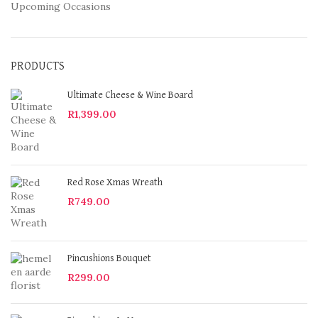
Upcoming Occasions
PRODUCTS
Ultimate Cheese & Wine Board
R
1,399.00
Red Rose Xmas Wreath
R
749.00
Pincushions Bouquet
R
299.00