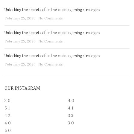
Unlocking the secrets of online casino gaming strategies
February 25, 2026
No Comments
Unlocking the secrets of online casino gaming strategies
February 25, 2026
No Comments
Unlocking the secrets of online casino gaming strategies
February 25, 2026
No Comments
OUR INSTAGRAM
2
0
4
0
5
1
4
1
4
2
3
3
4
0
3
0
5
0