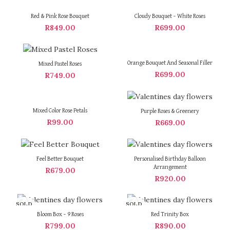
Red & Pink Rose Bouquet
Cloudy Bouquet – White Roses
R
849.00
R
699.00
Orange Bouquet And Seasonal Filler
Mixed Pastel Roses
R
699.00
R
749.00
Mixed Color Rose Petals
Purple Roses & Greenery
R
99.00
R
669.00
Feel Better Bouquet
Personalised Birthday Balloon
Arrangement
R
679.00
R
920.00
SOLD
SOLD
OUT
OUT
Bloom Box – 9 Roses
Red Trinity Box
R
799.00
R
890.00