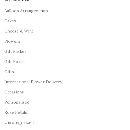
Balloon Arrangements
Cakes
Cheese & Wine
Flowers
Gift Basket
Gift Boxes
Gifts
International Flower Delivery
Occasions
Personalised
Rose Petals
Uncategorized