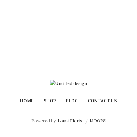
HOME
SHOP
BLOG
CONTACT US
Powered by:
Izami Florist
/
MOORS