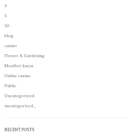
4
5
50
blog
casino
Flower & Gardening
Mostbet kasyn
Online casino
Public
Uncategorized
uncategorized_
RECENT POSTS