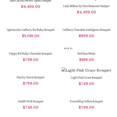
Marc Jacobs Perfect Spoils Hamper
R
4,499.00
Lady Million by Paco Rabanne Hamper
R
4,499.00
Spectacular Cadbury Birthday Bouquet
Cadbury Chocolate Indulgence Bouquet
R
1,019.00
R
899.00
SOLD
OUT
Happy Birthday Chocolate Bouquet
Red Rose Petals
R
799.00
R
199.00
Peachy Warm Bouquet
Light Pink Grace Bouquet
R
799.00
R
749.00
Health Pink Bouquet
Friendship Yellow Bouquet
R
749.00
R
799.00