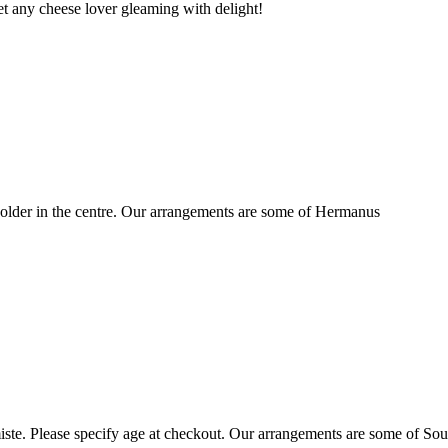
t any cheese lover gleaming with delight!
older in the centre. Our arrangements are some of Hermanus
ste. Please specify age at checkout. Our arrangements are some of Sou