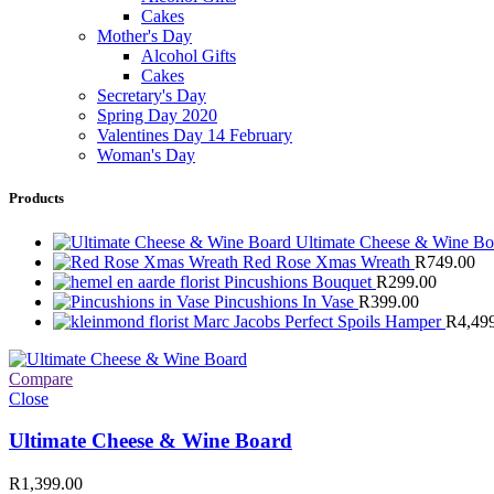
Cakes
Mother's Day
Alcohol Gifts
Cakes
Secretary's Day
Spring Day 2020
Valentines Day 14 February
Woman's Day
Products
Ultimate Cheese & Wine B
Red Rose Xmas Wreath
R
749.00
Pincushions Bouquet
R
299.00
Pincushions In Vase
R
399.00
Marc Jacobs Perfect Spoils Hamper
R
4,49
Compare
Close
Ultimate Cheese & Wine Board
R
1,399.00