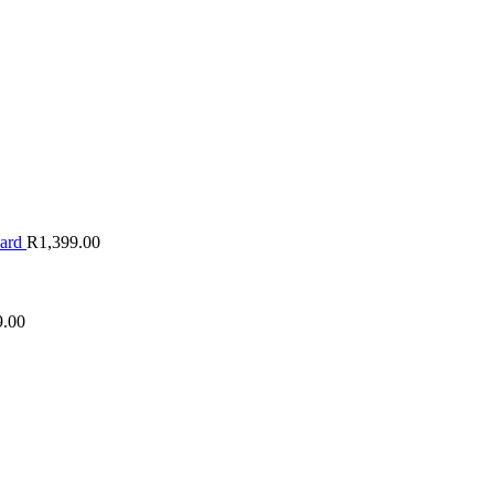
oard
R
1,399.00
9.00