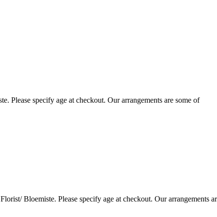
te. Please specify age at checkout. Our arrangements are some of
lorist/ Bloemiste. Please specify age at checkout. Our arrangements a