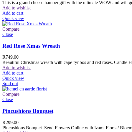
This is a grand cheese hamper gift with the ultimate WOW and will ge
Add to wishlist
Add to cart
Quick view
Compare
Close
Red Rose Xmas Wreath
R
749.00
Beautiful Christmas wreath with cape fynbos and red roses. Candle H
Add to wishlist
Add to cart
Quick view
Sold out
Compare
Close
Pincushions Bouquet
R
299.00
Pincushions Bouquet. Send Flowers Online with Izami Florist/ Bloemi