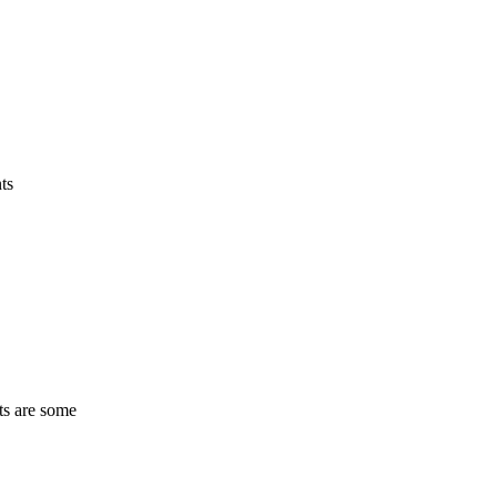
ts
ts are some