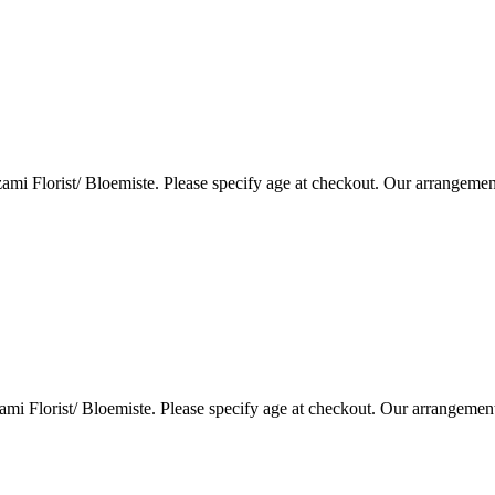
i Florist/ Bloemiste. Please specify age at checkout. Our arrangemen
i Florist/ Bloemiste. Please specify age at checkout. Our arrangemen