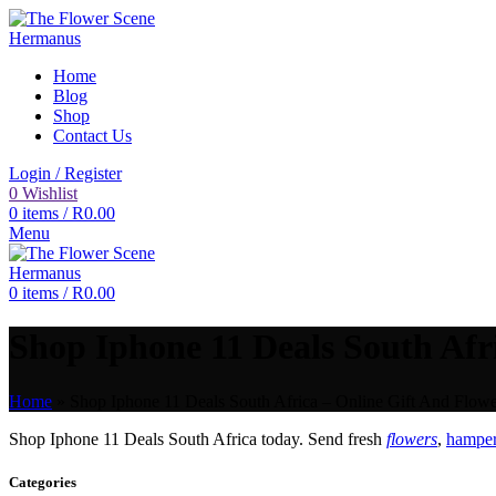
Home
Blog
Shop
Contact Us
Login / Register
0
Wishlist
0
items
/
R
0.00
Menu
0
items
/
R
0.00
Shop Iphone 11 Deals South Afri
Home
»
Shop Iphone 11 Deals South Africa – Online Gift And Flowe
Shop Iphone 11 Deals South Africa today. Send fresh
flowers
,
hamper
Categories