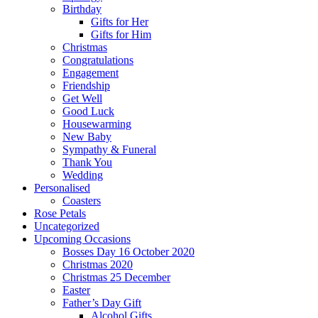
Birthday
Gifts for Her
Gifts for Him
Christmas
Congratulations
Engagement
Friendship
Get Well
Good Luck
Housewarming
New Baby
Sympathy & Funeral
Thank You
Wedding
Personalised
Coasters
Rose Petals
Uncategorized
Upcoming Occasions
Bosses Day 16 October 2020
Christmas 2020
Christmas 25 December
Easter
Father’s Day Gift
Alcohol Gifts