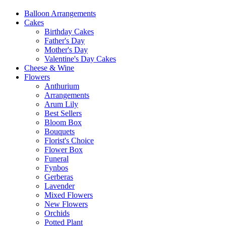
Balloon Arrangements
Cakes
Birthday Cakes
Father's Day
Mother's Day
Valentine's Day Cakes
Cheese & Wine
Flowers
Anthurium
Arrangements
Arum Lily
Best Sellers
Bloom Box
Bouquets
Florist's Choice
Flower Box
Funeral
Fynbos
Gerberas
Lavender
Mixed Flowers
New Flowers
Orchids
Potted Plant