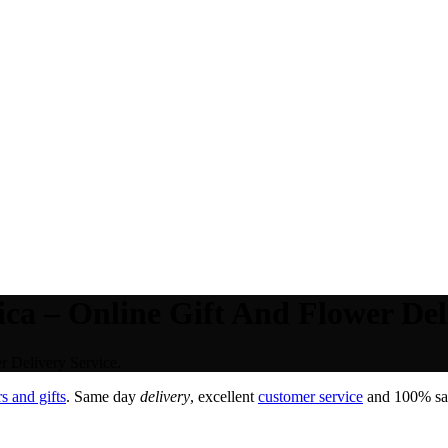
ca – Online Gift And Flower Deli
r Delivery Service.
s and gifts
. Same day
delivery
, excellent
customer service
and 100% sati