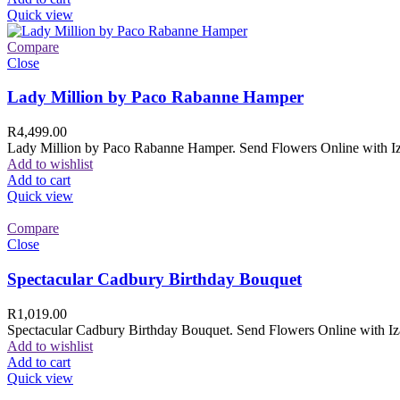
Quick view
Compare
Close
Lady Million by Paco Rabanne Hamper
R
4,499.00
Lady Million by Paco Rabanne Hamper. Send Flowers Online with Izam
Add to wishlist
Add to cart
Quick view
Compare
Close
Spectacular Cadbury Birthday Bouquet
R
1,019.00
Spectacular Cadbury Birthday Bouquet. Send Flowers Online with Izam
Add to wishlist
Add to cart
Quick view