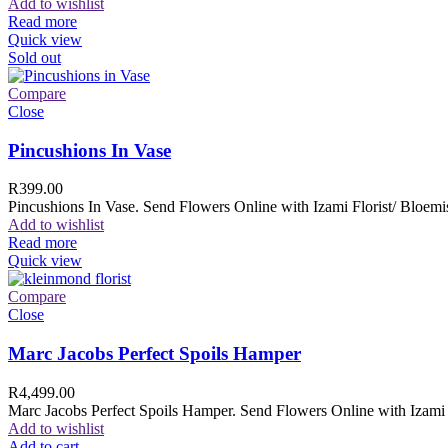
Add to wishlist
Read more
Quick view
Sold out
Compare
Close
Pincushions In Vase
R
399.00
Pincushions In Vase. Send Flowers Online with Izami Florist/ Bloemis
Add to wishlist
Read more
Quick view
Compare
Close
Marc Jacobs Perfect Spoils Hamper
R
4,499.00
Marc Jacobs Perfect Spoils Hamper. Send Flowers Online with Izami F
Add to wishlist
Add to cart