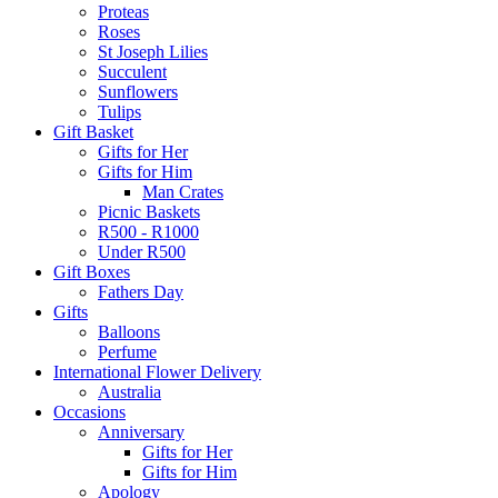
Proteas
Roses
St Joseph Lilies
Succulent
Sunflowers
Tulips
Gift Basket
Gifts for Her
Gifts for Him
Man Crates
Picnic Baskets
R500 - R1000
Under R500
Gift Boxes
Fathers Day
Gifts
Balloons
Perfume
International Flower Delivery
Australia
Occasions
Anniversary
Gifts for Her
Gifts for Him
Apology