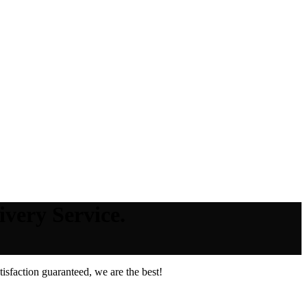
very Service.
sfaction guaranteed, we are the best!