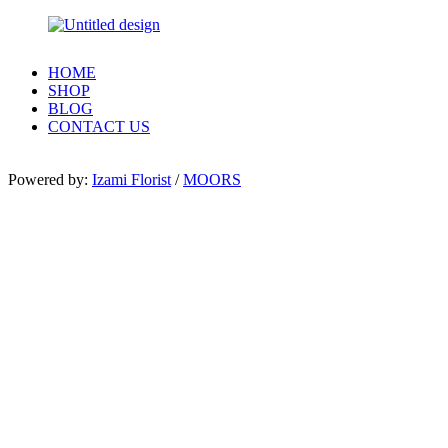
HOME
SHOP
BLOG
CONTACT US
Powered by:
Izami Florist
/
MOORS