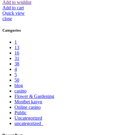
Add to wishlist
Add to cart
Quick view
close
Categories
1
13
16
31
38
4
5
50
blog
casino
Flower & Gardening
Mostbet kasyn
Online casino
Public
Uncategorized
uncategorized_