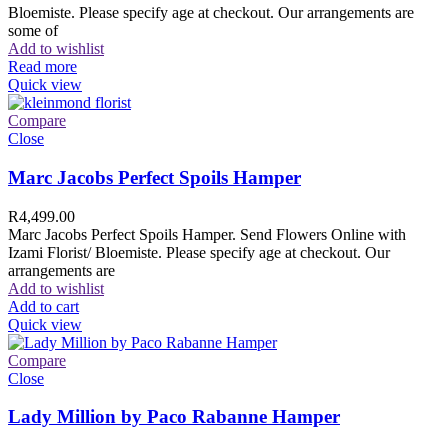
Bloemiste. Please specify age at checkout. Our arrangements are
some of
Add to wishlist
Read more
Quick view
Compare
Close
Marc Jacobs Perfect Spoils Hamper
R
4,499.00
Marc Jacobs Perfect Spoils Hamper. Send Flowers Online with
Izami Florist/ Bloemiste. Please specify age at checkout. Our
arrangements are
Add to wishlist
Add to cart
Quick view
Compare
Close
Lady Million by Paco Rabanne Hamper