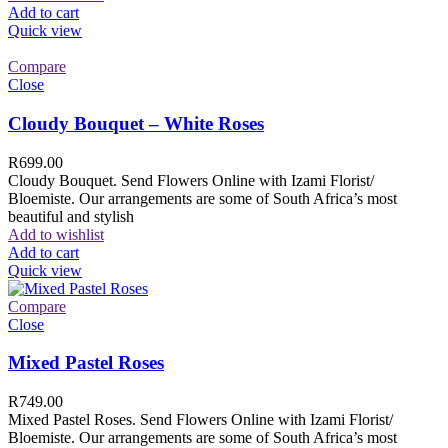
Add to cart
Quick view
Compare
Close
Cloudy Bouquet – White Roses
R
699.00
Cloudy Bouquet. Send Flowers Online with Izami Florist/
Bloemiste. Our arrangements are some of South Africa’s most
beautiful and stylish
Add to wishlist
Add to cart
Quick view
Compare
Close
Mixed Pastel Roses
R
749.00
Mixed Pastel Roses. Send Flowers Online with Izami Florist/
Bloemiste. Our arrangements are some of South Africa’s most