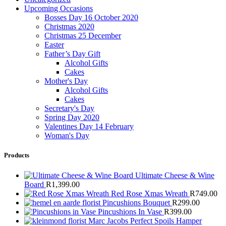
Upcoming Occasions
Bosses Day 16 October 2020
Christmas 2020
Christmas 25 December
Easter
Father’s Day Gift
Alcohol Gifts
Cakes
Mother's Day
Alcohol Gifts
Cakes
Secretary's Day
Spring Day 2020
Valentines Day 14 February
Woman's Day
Products
Ultimate Cheese & Wine
Board
R
1,399.00
Red Rose Xmas Wreath
R
749.00
Pincushions Bouquet
R
299.00
Pincushions In Vase
R
399.00
Marc Jacobs Perfect Spoils Hamper