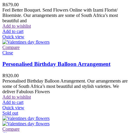
R
679.00
Feel Better Bouquet. Send Flowers Online with Izami Florist/
Bloemiste. Our arrangements are some of South Africa’s most
beautiful and
Add to wishlist
Add to cart
Quick view
Compare
Close
Personalised Birthday Balloon Arrangement
R
920.00
Personalised Birthday Balloon Arrangement. Our arrangements are
some of South Africa’s most beautiful and stylish varieties. We
deliver Fabulous Flowers
Add to wishlist
Add to cart
Quick view
Sold out
Compare