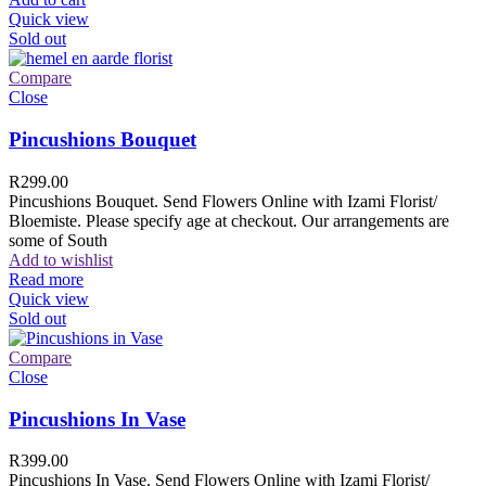
Quick view
Sold out
Compare
Close
Pincushions Bouquet
R
299.00
Pincushions Bouquet. Send Flowers Online with Izami Florist/
Bloemiste. Please specify age at checkout. Our arrangements are
some of South
Add to wishlist
Read more
Quick view
Sold out
Compare
Close
Pincushions In Vase
R
399.00
Pincushions In Vase. Send Flowers Online with Izami Florist/