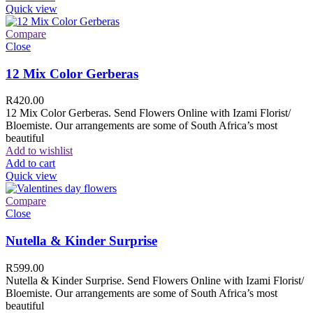
Quick view
Compare
Close
12 Mix Color Gerberas
R
420.00
12 Mix Color Gerberas. Send Flowers Online with Izami Florist/
Bloemiste. Our arrangements are some of South Africa’s most
beautiful
Add to wishlist
Add to cart
Quick view
Compare
Close
Nutella & Kinder Surprise
R
599.00
Nutella & Kinder Surprise. Send Flowers Online with Izami Florist/
Bloemiste. Our arrangements are some of South Africa’s most
beautiful