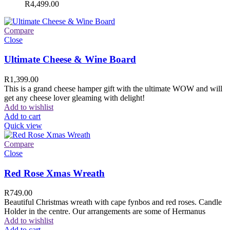
R
4,499.00
Compare
Close
Ultimate Cheese & Wine Board
R
1,399.00
This is a grand cheese hamper gift with the ultimate WOW and will
get any cheese lover gleaming with delight!
Add to wishlist
Add to cart
Quick view
Compare
Close
Red Rose Xmas Wreath
R
749.00
Beautiful Christmas wreath with cape fynbos and red roses. Candle
Holder in the centre. Our arrangements are some of Hermanus
Add to wishlist
Add to cart