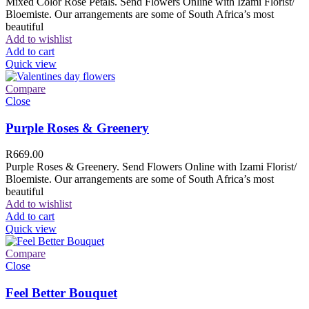
Mixed Color Rose Petals. Send Flowers Online with Izami Florist/
Bloemiste. Our arrangements are some of South Africa’s most
beautiful
Add to wishlist
Add to cart
Quick view
Compare
Close
Purple Roses & Greenery
R
669.00
Purple Roses & Greenery. Send Flowers Online with Izami Florist/
Bloemiste. Our arrangements are some of South Africa’s most
beautiful
Add to wishlist
Add to cart
Quick view
Compare
Close
Feel Better Bouquet