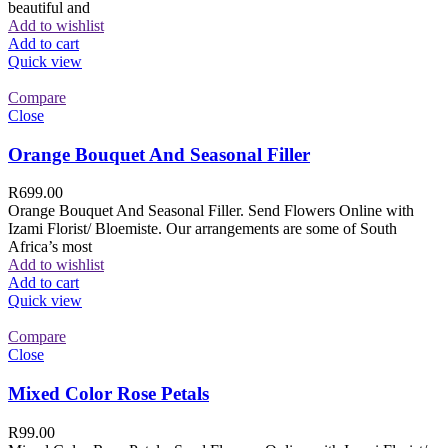
beautiful and
Add to wishlist
Add to cart
Quick view
Compare
Close
Orange Bouquet And Seasonal Filler
R
699.00
Orange Bouquet And Seasonal Filler. Send Flowers Online with
Izami Florist/ Bloemiste. Our arrangements are some of South
Africa’s most
Add to wishlist
Add to cart
Quick view
Compare
Close
Mixed Color Rose Petals
R
99.00