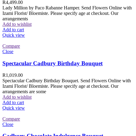
R
4,499.00
Lady Million by Paco Rabanne Hamper. Send Flowers Online with
Izami Florist/ Bloemiste. Please specify age at checkout. Our
arrangements
Add to wishlist
Add to cart
Quick view
Compare
Close
Spectacular Cadbury Birthday Bouquet
R
1,019.00
Spectacular Cadbury Birthday Bouquet. Send Flowers Online with
Izami Florist/ Bloemiste. Please specify age at checkout. Our
arrangements are some
Add to wishlist
Add to cart
Quick view
Compare
Close
Cadbury Chocolate Indulgence Bouquet