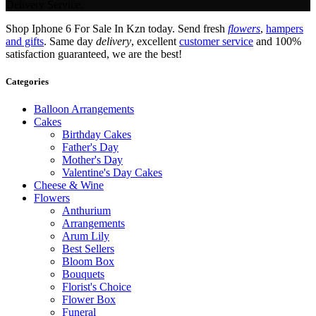
Delivery Service.
Shop Iphone 6 For Sale In Kzn today. Send fresh
flowers
,
hampers
and gifts
. Same day
delivery
, excellent
customer service
and 100%
satisfaction guaranteed, we are the best!
Categories
Balloon Arrangements
Cakes
Birthday Cakes
Father's Day
Mother's Day
Valentine's Day Cakes
Cheese & Wine
Flowers
Anthurium
Arrangements
Arum Lily
Best Sellers
Bloom Box
Bouquets
Florist's Choice
Flower Box
Funeral