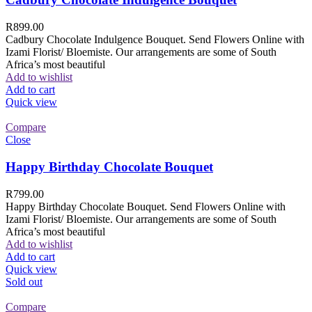
R
899.00
Cadbury Chocolate Indulgence Bouquet. Send Flowers Online with
Izami Florist/ Bloemiste. Our arrangements are some of South
Africa’s most beautiful
Add to wishlist
Add to cart
Quick view
Compare
Close
Happy Birthday Chocolate Bouquet
R
799.00
Happy Birthday Chocolate Bouquet. Send Flowers Online with
Izami Florist/ Bloemiste. Our arrangements are some of South
Africa’s most beautiful
Add to wishlist
Add to cart
Quick view
Sold out
Compare