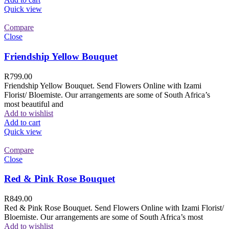
Quick view
Compare
Close
Friendship Yellow Bouquet
R
799.00
Friendship Yellow Bouquet. Send Flowers Online with Izami
Florist/ Bloemiste. Our arrangements are some of South Africa’s
most beautiful and
Add to wishlist
Add to cart
Quick view
Compare
Close
Red & Pink Rose Bouquet
R
849.00
Red & Pink Rose Bouquet. Send Flowers Online with Izami Florist/
Bloemiste. Our arrangements are some of South Africa’s most
Add to wishlist