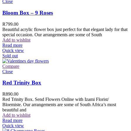
Close
Bloom Box – 9 Roses
R
799.00
Beautiful acrylic flower box just perfect for that elegant lady for that
special occasion. Our arrangements are some of South
Add to wishlist
Read more
Quick view
Sold out
Compare
Close
Red Trinity Box
R
890.00
Red Trinity Box. Send Flowers Online with Izami Florist/
Bloemiste. Our arrangements are some of South Africa’s most
beautiful and
Add to wishlist
Read more
Quick view