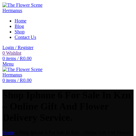
Home
Blog
Shop
Contact Us
Login / Register
0
Wishlist
0
items
/
R
0.00
Menu
0
items
/
R
0.00
Shop Iphone 6 For Sale In Kzn
– Online Gift And Flower
Delivery Service.
Home
»
Shop Iphone 6 For Sale In Kzn – Online Gift And Flower