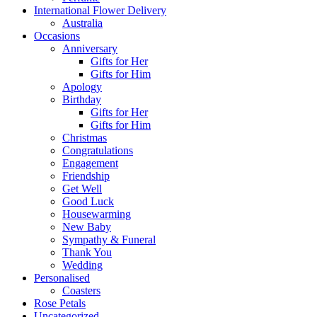
International Flower Delivery
Australia
Occasions
Anniversary
Gifts for Her
Gifts for Him
Apology
Birthday
Gifts for Her
Gifts for Him
Christmas
Congratulations
Engagement
Friendship
Get Well
Good Luck
Housewarming
New Baby
Sympathy & Funeral
Thank You
Wedding
Personalised
Coasters
Rose Petals
Uncategorized