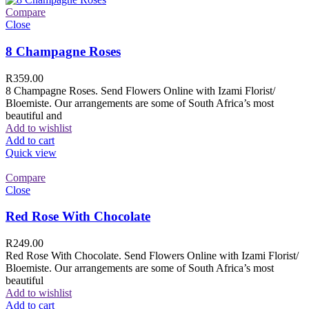
Compare
Close
8 Champagne Roses
R
359.00
8 Champagne Roses. Send Flowers Online with Izami Florist/
Bloemiste. Our arrangements are some of South Africa’s most
beautiful and
Add to wishlist
Add to cart
Quick view
Compare
Close
Red Rose With Chocolate
R
249.00
Red Rose With Chocolate. Send Flowers Online with Izami Florist/
Bloemiste. Our arrangements are some of South Africa’s most
beautiful
Add to wishlist
Add to cart