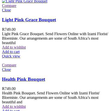
Compare
Close
Light Pink Grace Bouquet
R
749.00
Light Pink Grace Bouquet. Send Flowers Online with Izami Florist/
Bloemiste. Our arrangements are some of South Africa’s most
beautiful
Add to wishlist
Add to cart
Quick view
Compare
Close
Health Pink Bouquet
R
749.00
Health Pink Bouquet. Send Flowers Online with Izami Florist/
Bloemiste. Our arrangements are some of South Africa’s most
beautiful and
Add to wishlist
Add to cart