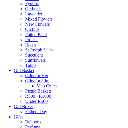
Fynbos
Gerberas
Lavender
Mixed Flowers
New Flowers
Orchids
Potted Plant
Proteas
Roses
St Joseph Lilies
Succulent
Sunflowers
Tulips
Gift Basket
Gifts for Her
Gifts for Him
Man Crates
Picnic Baskets
R500 - R1000
Under R500
Gift Boxes
Fathers Day
Gifts
Balloons
Perfume