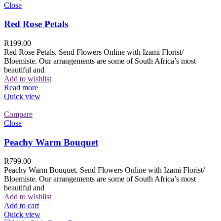
Close
Red Rose Petals
R
199.00
Red Rose Petals. Send Flowers Online with Izami Florist/
Bloemiste. Our arrangements are some of South Africa’s most
beautiful and
Add to wishlist
Read more
Quick view
Compare
Close
Peachy Warm Bouquet
R
799.00
Peachy Warm Bouquet. Send Flowers Online with Izami Florist/
Bloemiste. Our arrangements are some of South Africa’s most
beautiful and
Add to wishlist
Add to cart
Quick view