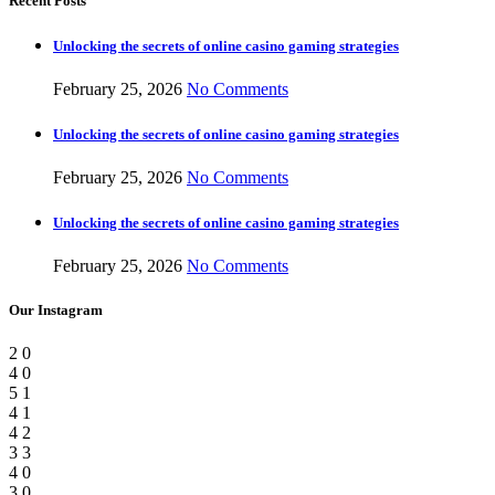
Recent Posts
Unlocking the secrets of online casino gaming strategies
February 25, 2026
No Comments
Unlocking the secrets of online casino gaming strategies
February 25, 2026
No Comments
Unlocking the secrets of online casino gaming strategies
February 25, 2026
No Comments
Our Instagram
2
0
4
0
5
1
4
1
4
2
3
3
4
0
3
0