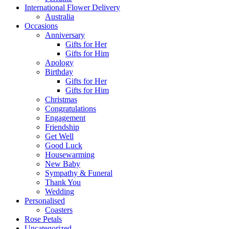
International Flower Delivery
Australia
Occasions
Anniversary
Gifts for Her
Gifts for Him
Apology
Birthday
Gifts for Her
Gifts for Him
Christmas
Congratulations
Engagement
Friendship
Get Well
Good Luck
Housewarming
New Baby
Sympathy & Funeral
Thank You
Wedding
Personalised
Coasters
Rose Petals
Uncategorized