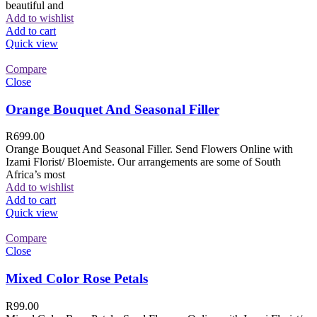
beautiful and
Add to wishlist
Add to cart
Quick view
Compare
Close
Orange Bouquet And Seasonal Filler
R
699.00
Orange Bouquet And Seasonal Filler. Send Flowers Online with
Izami Florist/ Bloemiste. Our arrangements are some of South
Africa’s most
Add to wishlist
Add to cart
Quick view
Compare
Close
Mixed Color Rose Petals
R
99.00