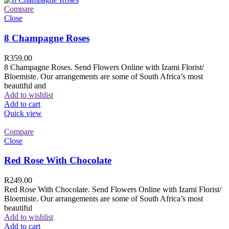
Compare
Close
8 Champagne Roses
R
359.00
8 Champagne Roses. Send Flowers Online with Izami Florist/
Bloemiste. Our arrangements are some of South Africa’s most
beautiful and
Add to wishlist
Add to cart
Quick view
Compare
Close
Red Rose With Chocolate
R
249.00
Red Rose With Chocolate. Send Flowers Online with Izami Florist/
Bloemiste. Our arrangements are some of South Africa’s most
beautiful
Add to wishlist
Add to cart