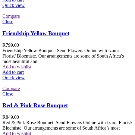
Quick view
Compare
Close
Friendship Yellow Bouquet
R
799.00
Friendship Yellow Bouquet. Send Flowers Online with Izami
Florist/ Bloemiste. Our arrangements are some of South Africa’s
most beautiful and
Add to wishlist
Add to cart
Quick view
Compare
Close
Red & Pink Rose Bouquet
R
849.00
Red & Pink Rose Bouquet. Send Flowers Online with Izami Florist/
Bloemiste. Our arrangements are some of South Africa’s most
Add to wishlist