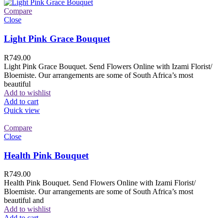
Compare
Close
Light Pink Grace Bouquet
R
749.00
Light Pink Grace Bouquet. Send Flowers Online with Izami Florist/
Bloemiste. Our arrangements are some of South Africa’s most
beautiful
Add to wishlist
Add to cart
Quick view
Compare
Close
Health Pink Bouquet
R
749.00
Health Pink Bouquet. Send Flowers Online with Izami Florist/
Bloemiste. Our arrangements are some of South Africa’s most
beautiful and
Add to wishlist
Add to cart