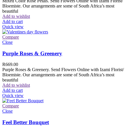
Mixed Color Rose Petals. Send Flowers Online with Izami Florist/
Bloemiste. Our arrangements are some of South Africa’s most
beautiful
Add to wishlist
Add to cart
Quick view
Compare
Close
Purple Roses & Greenery
R
669.00
Purple Roses & Greenery. Send Flowers Online with Izami Florist/
Bloemiste. Our arrangements are some of South Africa’s most
beautiful
Add to wishlist
Add to cart
Quick view
Compare
Close
Feel Better Bouquet