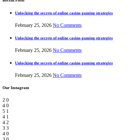
Recent Posts
Unlocking the secrets of online casino gaming strategies
February 25, 2026
No Comments
Unlocking the secrets of online casino gaming strategies
February 25, 2026
No Comments
Unlocking the secrets of online casino gaming strategies
February 25, 2026
No Comments
Our Instagram
2
0
4
0
5
1
4
1
4
2
3
3
4
0
3
0