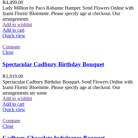
R
4,499.00
Lady Million by Paco Rabanne Hamper. Send Flowers Online with
Izami Florist/ Bloemiste. Please specify age at checkout. Our
arrangements
Add to wishlist
Add to cart
Quick view
Compare
Close
Spectacular Cadbury Birthday Bouquet
R
1,019.00
Spectacular Cadbury Birthday Bouquet. Send Flowers Online with
Izami Florist/ Bloemiste. Please specify age at checkout. Our
arrangements are some
Add to wishlist
Add to cart
Quick view
Compare
Close
Cadbury Chocolate Indulgence Bouquet