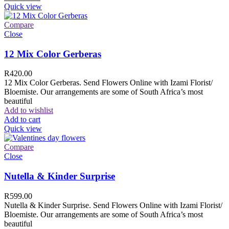
Quick view
Compare
Close
12 Mix Color Gerberas
R
420.00
12 Mix Color Gerberas. Send Flowers Online with Izami Florist/
Bloemiste. Our arrangements are some of South Africa’s most
beautiful
Add to wishlist
Add to cart
Quick view
Compare
Close
Nutella & Kinder Surprise
R
599.00
Nutella & Kinder Surprise. Send Flowers Online with Izami Florist/
Bloemiste. Our arrangements are some of South Africa’s most
beautiful