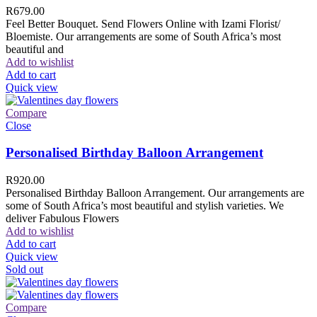
R
679.00
Feel Better Bouquet. Send Flowers Online with Izami Florist/
Bloemiste. Our arrangements are some of South Africa’s most
beautiful and
Add to wishlist
Add to cart
Quick view
Compare
Close
Personalised Birthday Balloon Arrangement
R
920.00
Personalised Birthday Balloon Arrangement. Our arrangements are
some of South Africa’s most beautiful and stylish varieties. We
deliver Fabulous Flowers
Add to wishlist
Add to cart
Quick view
Sold out
Compare