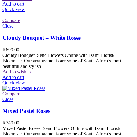
Add to cart
Quick view
Compare
Close
Cloudy Bouquet – White Roses
R
699.00
Cloudy Bouquet. Send Flowers Online with Izami Florist/
Bloemiste. Our arrangements are some of South Africa’s most
beautiful and stylish
Add to wishlist
Add to cart
Quick view
Compare
Close
Mixed Pastel Roses
R
749.00
Mixed Pastel Roses. Send Flowers Online with Izami Florist/
Bloemiste. Our arrangements are some of South Africa’s most