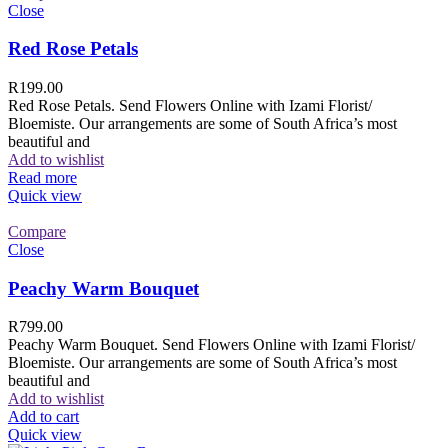
Close
Red Rose Petals
R
199.00
Red Rose Petals. Send Flowers Online with Izami Florist/
Bloemiste. Our arrangements are some of South Africa’s most
beautiful and
Add to wishlist
Read more
Quick view
Compare
Close
Peachy Warm Bouquet
R
799.00
Peachy Warm Bouquet. Send Flowers Online with Izami Florist/
Bloemiste. Our arrangements are some of South Africa’s most
beautiful and
Add to wishlist
Add to cart
Quick view