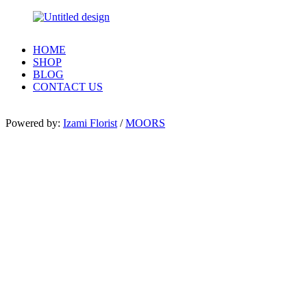
HOME
SHOP
BLOG
CONTACT US
Powered by:
Izami Florist
/
MOORS