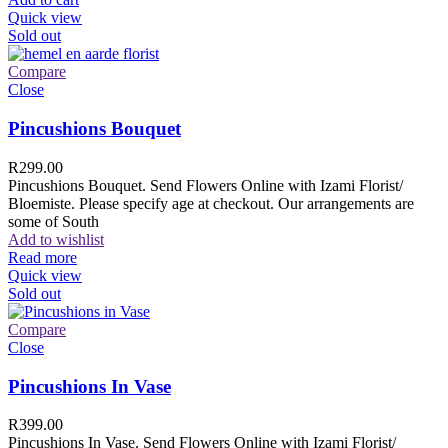
Quick view
Sold out
Compare
Close
Pincushions Bouquet
R
299.00
Pincushions Bouquet. Send Flowers Online with Izami Florist/
Bloemiste. Please specify age at checkout. Our arrangements are
some of South
Add to wishlist
Read more
Quick view
Sold out
Compare
Close
Pincushions In Vase
R
399.00
Pincushions In Vase. Send Flowers Online with Izami Florist/