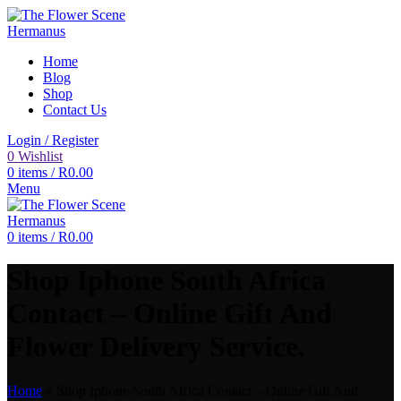
Home
Blog
Shop
Contact Us
Login / Register
0
Wishlist
0
items
/
R
0.00
Menu
0
items
/
R
0.00
Shop Iphone South Africa
Contact – Online Gift And
Flower Delivery Service.
Home
»
Shop Iphone South Africa Contact – Online Gift And