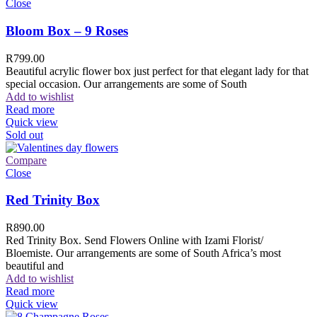
Close
Bloom Box – 9 Roses
R
799.00
Beautiful acrylic flower box just perfect for that elegant lady for that
special occasion. Our arrangements are some of South
Add to wishlist
Read more
Quick view
Sold out
Compare
Close
Red Trinity Box
R
890.00
Red Trinity Box. Send Flowers Online with Izami Florist/
Bloemiste. Our arrangements are some of South Africa’s most
beautiful and
Add to wishlist
Read more
Quick view