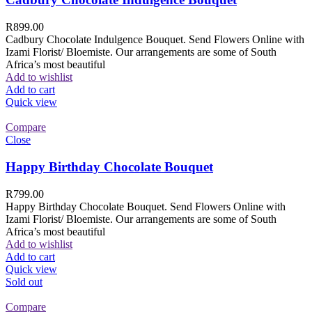
R
899.00
Cadbury Chocolate Indulgence Bouquet. Send Flowers Online with
Izami Florist/ Bloemiste. Our arrangements are some of South
Africa’s most beautiful
Add to wishlist
Add to cart
Quick view
Compare
Close
Happy Birthday Chocolate Bouquet
R
799.00
Happy Birthday Chocolate Bouquet. Send Flowers Online with
Izami Florist/ Bloemiste. Our arrangements are some of South
Africa’s most beautiful
Add to wishlist
Add to cart
Quick view
Sold out
Compare