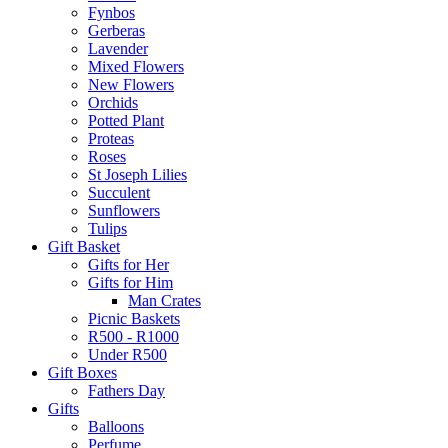
Fynbos
Gerberas
Lavender
Mixed Flowers
New Flowers
Orchids
Potted Plant
Proteas
Roses
St Joseph Lilies
Succulent
Sunflowers
Tulips
Gift Basket
Gifts for Her
Gifts for Him
Man Crates
Picnic Baskets
R500 - R1000
Under R500
Gift Boxes
Fathers Day
Gifts
Balloons
Perfume