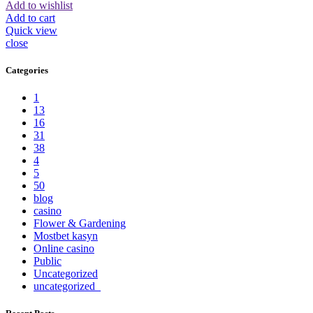
Add to wishlist
Add to cart
Quick view
close
Categories
1
13
16
31
38
4
5
50
blog
casino
Flower & Gardening
Mostbet kasyn
Online casino
Public
Uncategorized
uncategorized_