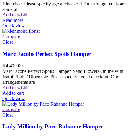
Bloemiste. Please specify age at checkout. Our arrangements are
some of
Add to wishlist
Read more
Quick view
Compare
Close
Marc Jacobs Perfect Spoils Hamper
R
4,499.00
Marc Jacobs Perfect Spoils Hamper. Send Flowers Online with
Izami Florist/ Bloemiste. Please specify age at checkout. Our
arrangements are
Add to wishlist
Add to cart
Quick view
Compare
Close
Lady Million by Paco Rabanne Hamper