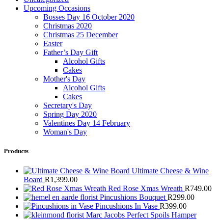
Upcoming Occasions
Bosses Day 16 October 2020
Christmas 2020
Christmas 25 December
Easter
Father’s Day Gift
Alcohol Gifts
Cakes
Mother's Day
Alcohol Gifts
Cakes
Secretary's Day
Spring Day 2020
Valentines Day 14 February
Woman's Day
Products
Ultimate Cheese & Wine
Board
R
1,399.00
Red Rose Xmas Wreath
R
749.00
Pincushions Bouquet
R
299.00
Pincushions In Vase
R
399.00
Marc Jacobs Perfect Spoils Hamper