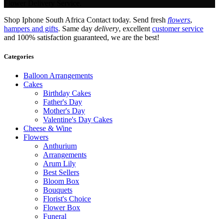
Flower Delivery Service.
Shop Iphone South Africa Contact today. Send fresh
flowers
,
hampers and gifts
. Same day
delivery
, excellent
customer service
and 100% satisfaction guaranteed, we are the best!
Categories
Balloon Arrangements
Cakes
Birthday Cakes
Father's Day
Mother's Day
Valentine's Day Cakes
Cheese & Wine
Flowers
Anthurium
Arrangements
Arum Lily
Best Sellers
Bloom Box
Bouquets
Florist's Choice
Flower Box
Funeral