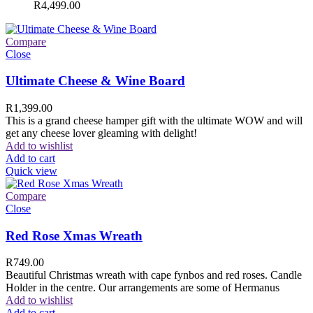
R
4,499.00
Compare
Close
Ultimate Cheese & Wine Board
R
1,399.00
This is a grand cheese hamper gift with the ultimate WOW and will
get any cheese lover gleaming with delight!
Add to wishlist
Add to cart
Quick view
Compare
Close
Red Rose Xmas Wreath
R
749.00
Beautiful Christmas wreath with cape fynbos and red roses. Candle
Holder in the centre. Our arrangements are some of Hermanus
Add to wishlist
Add to cart