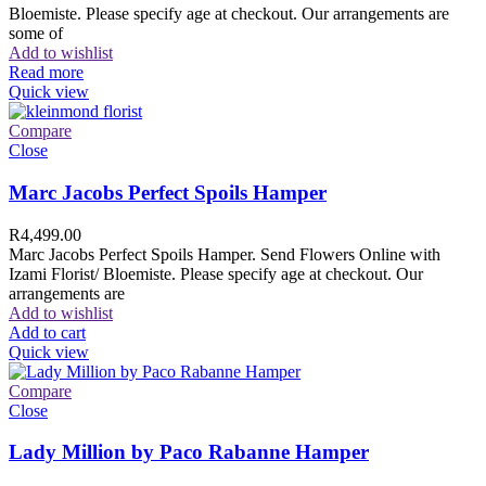
Bloemiste. Please specify age at checkout. Our arrangements are
some of
Add to wishlist
Read more
Quick view
Compare
Close
Marc Jacobs Perfect Spoils Hamper
R
4,499.00
Marc Jacobs Perfect Spoils Hamper. Send Flowers Online with
Izami Florist/ Bloemiste. Please specify age at checkout. Our
arrangements are
Add to wishlist
Add to cart
Quick view
Compare
Close
Lady Million by Paco Rabanne Hamper