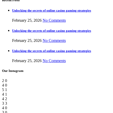
Recent Posts
Unlocking the secrets of online casino gaming strategies
February 25, 2026
No Comments
Unlocking the secrets of online casino gaming strategies
February 25, 2026
No Comments
Unlocking the secrets of online casino gaming strategies
February 25, 2026
No Comments
Our Instagram
2
0
4
0
5
1
4
1
4
2
3
3
4
0
3
0