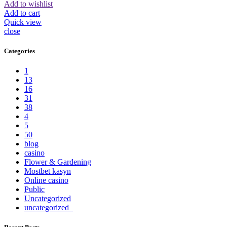
Add to wishlist
Add to cart
Quick view
close
Categories
1
13
16
31
38
4
5
50
blog
casino
Flower & Gardening
Mostbet kasyn
Online casino
Public
Uncategorized
uncategorized_