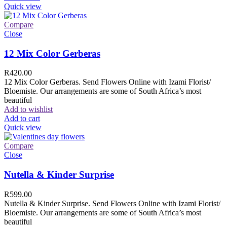
Quick view
Compare
Close
12 Mix Color Gerberas
R
420.00
12 Mix Color Gerberas. Send Flowers Online with Izami Florist/
Bloemiste. Our arrangements are some of South Africa’s most
beautiful
Add to wishlist
Add to cart
Quick view
Compare
Close
Nutella & Kinder Surprise
R
599.00
Nutella & Kinder Surprise. Send Flowers Online with Izami Florist/
Bloemiste. Our arrangements are some of South Africa’s most
beautiful