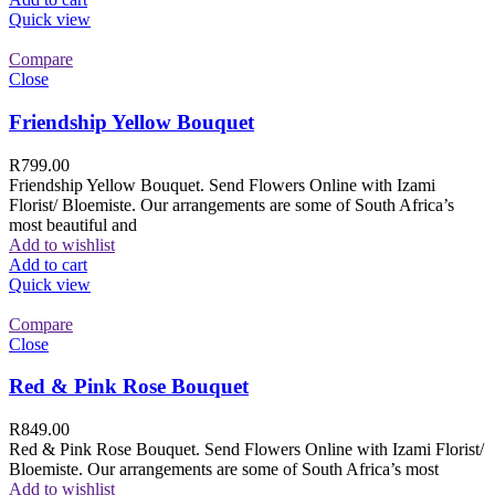
Quick view
Compare
Close
Friendship Yellow Bouquet
R
799.00
Friendship Yellow Bouquet. Send Flowers Online with Izami
Florist/ Bloemiste. Our arrangements are some of South Africa’s
most beautiful and
Add to wishlist
Add to cart
Quick view
Compare
Close
Red & Pink Rose Bouquet
R
849.00
Red & Pink Rose Bouquet. Send Flowers Online with Izami Florist/
Bloemiste. Our arrangements are some of South Africa’s most
Add to wishlist