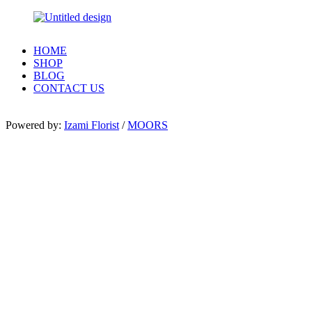
HOME
SHOP
BLOG
CONTACT US
Powered by:
Izami Florist
/
MOORS