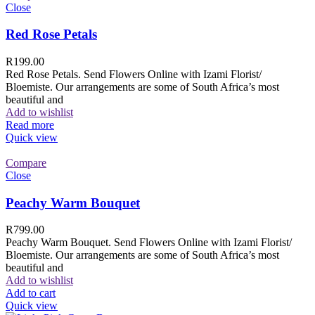
Close
Red Rose Petals
R
199.00
Red Rose Petals. Send Flowers Online with Izami Florist/
Bloemiste. Our arrangements are some of South Africa’s most
beautiful and
Add to wishlist
Read more
Quick view
Compare
Close
Peachy Warm Bouquet
R
799.00
Peachy Warm Bouquet. Send Flowers Online with Izami Florist/
Bloemiste. Our arrangements are some of South Africa’s most
beautiful and
Add to wishlist
Add to cart
Quick view