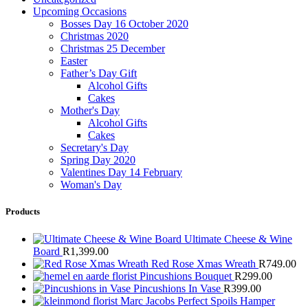
Upcoming Occasions
Bosses Day 16 October 2020
Christmas 2020
Christmas 25 December
Easter
Father’s Day Gift
Alcohol Gifts
Cakes
Mother's Day
Alcohol Gifts
Cakes
Secretary's Day
Spring Day 2020
Valentines Day 14 February
Woman's Day
Products
Ultimate Cheese & Wine
Board
R
1,399.00
Red Rose Xmas Wreath
R
749.00
Pincushions Bouquet
R
299.00
Pincushions In Vase
R
399.00
Marc Jacobs Perfect Spoils Hamper