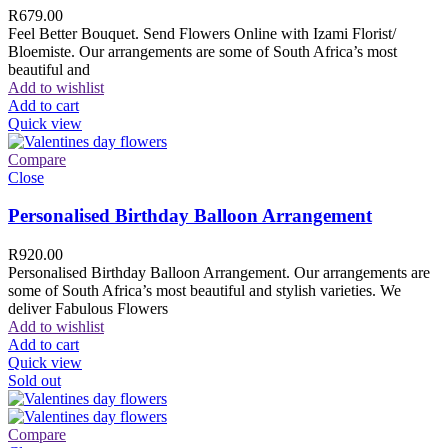
R
679.00
Feel Better Bouquet. Send Flowers Online with Izami Florist/
Bloemiste. Our arrangements are some of South Africa’s most
beautiful and
Add to wishlist
Add to cart
Quick view
Compare
Close
Personalised Birthday Balloon Arrangement
R
920.00
Personalised Birthday Balloon Arrangement. Our arrangements are
some of South Africa’s most beautiful and stylish varieties. We
deliver Fabulous Flowers
Add to wishlist
Add to cart
Quick view
Sold out
Compare