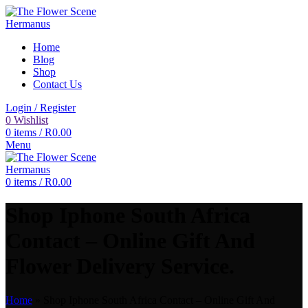
Home
Blog
Shop
Contact Us
Login / Register
0
Wishlist
0
items
/
R
0.00
Menu
0
items
/
R
0.00
Shop Iphone South Africa
Contact – Online Gift And
Flower Delivery Service.
Home
»
Shop Iphone South Africa Contact – Online Gift And