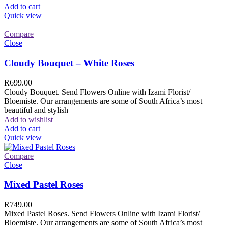
Add to cart
Quick view
Compare
Close
Cloudy Bouquet – White Roses
R
699.00
Cloudy Bouquet. Send Flowers Online with Izami Florist/
Bloemiste. Our arrangements are some of South Africa’s most
beautiful and stylish
Add to wishlist
Add to cart
Quick view
Compare
Close
Mixed Pastel Roses
R
749.00
Mixed Pastel Roses. Send Flowers Online with Izami Florist/
Bloemiste. Our arrangements are some of South Africa’s most