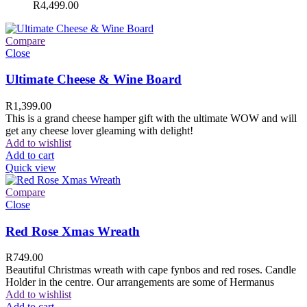
R
4,499.00
Compare
Close
Ultimate Cheese & Wine Board
R
1,399.00
This is a grand cheese hamper gift with the ultimate WOW and will
get any cheese lover gleaming with delight!
Add to wishlist
Add to cart
Quick view
Compare
Close
Red Rose Xmas Wreath
R
749.00
Beautiful Christmas wreath with cape fynbos and red roses. Candle
Holder in the centre. Our arrangements are some of Hermanus
Add to wishlist
Add to cart