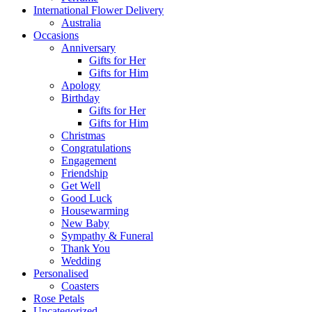
International Flower Delivery
Australia
Occasions
Anniversary
Gifts for Her
Gifts for Him
Apology
Birthday
Gifts for Her
Gifts for Him
Christmas
Congratulations
Engagement
Friendship
Get Well
Good Luck
Housewarming
New Baby
Sympathy & Funeral
Thank You
Wedding
Personalised
Coasters
Rose Petals
Uncategorized