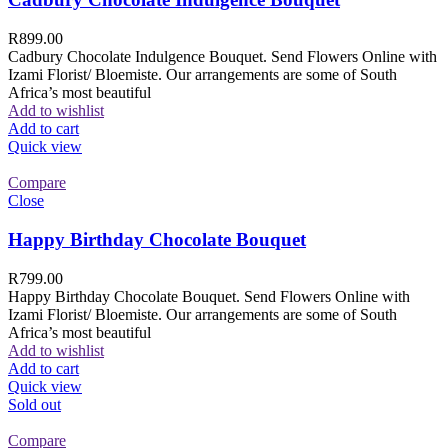
R
899.00
Cadbury Chocolate Indulgence Bouquet. Send Flowers Online with
Izami Florist/ Bloemiste. Our arrangements are some of South
Africa’s most beautiful
Add to wishlist
Add to cart
Quick view
Compare
Close
Happy Birthday Chocolate Bouquet
R
799.00
Happy Birthday Chocolate Bouquet. Send Flowers Online with
Izami Florist/ Bloemiste. Our arrangements are some of South
Africa’s most beautiful
Add to wishlist
Add to cart
Quick view
Sold out
Compare