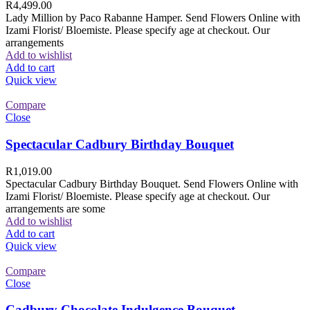
R
4,499.00
Lady Million by Paco Rabanne Hamper. Send Flowers Online with
Izami Florist/ Bloemiste. Please specify age at checkout. Our
arrangements
Add to wishlist
Add to cart
Quick view
Compare
Close
Spectacular Cadbury Birthday Bouquet
R
1,019.00
Spectacular Cadbury Birthday Bouquet. Send Flowers Online with
Izami Florist/ Bloemiste. Please specify age at checkout. Our
arrangements are some
Add to wishlist
Add to cart
Quick view
Compare
Close
Cadbury Chocolate Indulgence Bouquet