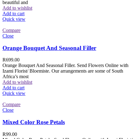
beautiful and
Add to wishlist
Add to cart
Quick view
Compare
Close
Orange Bouquet And Seasonal Filler
R
699.00
Orange Bouquet And Seasonal Filler. Send Flowers Online with
Izami Florist/ Bloemiste. Our arrangements are some of South
Africa’s most
Add to wishlist
Add to cart
Quick view
Compare
Close
Mixed Color Rose Petals
R
99.00