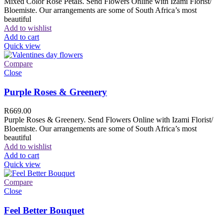
Mixed Color Rose Petals. Send Flowers Online with Izami Florist/
Bloemiste. Our arrangements are some of South Africa’s most
beautiful
Add to wishlist
Add to cart
Quick view
Compare
Close
Purple Roses & Greenery
R
669.00
Purple Roses & Greenery. Send Flowers Online with Izami Florist/
Bloemiste. Our arrangements are some of South Africa’s most
beautiful
Add to wishlist
Add to cart
Quick view
Compare
Close
Feel Better Bouquet