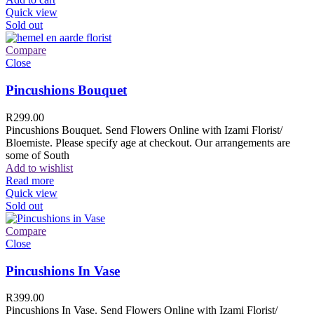
Quick view
Sold out
Compare
Close
Pincushions Bouquet
R
299.00
Pincushions Bouquet. Send Flowers Online with Izami Florist/
Bloemiste. Please specify age at checkout. Our arrangements are
some of South
Add to wishlist
Read more
Quick view
Sold out
Compare
Close
Pincushions In Vase
R
399.00
Pincushions In Vase. Send Flowers Online with Izami Florist/