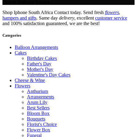
Flower Delivery Service.
Shop Iphone South Africa Contact today. Send fresh
flowers
,
hampers and gifts
. Same day
delivery
, excellent
customer service
and 100% satisfaction guaranteed, we are the best!
Categories
Balloon Arrangements
Cakes
Birthday Cakes
Father's Day
Mother's Day
Valentine's Day Cakes
Cheese & Wine
Flowers
Anthurium
Arrangements
Arum Lily
Best Sellers
Bloom Box
Bouquets
Florist's Choice
Flower Box
Funeral