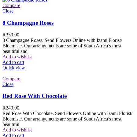
Compare
Close
8 Champagne Roses
R
359.00
8 Champagne Roses. Send Flowers Online with Izami Florist/
Bloemiste. Our arrangements are some of South Africa’s most
beautiful and
Add to wishlist
Add to cart
Quick view
Compare
Close
Red Rose With Chocolate
R
249.00
Red Rose With Chocolate. Send Flowers Online with Izami Florist/
Bloemiste. Our arrangements are some of South Africa’s most
beautiful
Add to wishlist
Add to cart