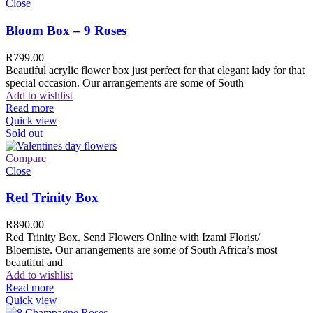
Close
Bloom Box – 9 Roses
R
799.00
Beautiful acrylic flower box just perfect for that elegant lady for that
special occasion. Our arrangements are some of South
Add to wishlist
Read more
Quick view
Sold out
Compare
Close
Red Trinity Box
R
890.00
Red Trinity Box. Send Flowers Online with Izami Florist/
Bloemiste. Our arrangements are some of South Africa’s most
beautiful and
Add to wishlist
Read more
Quick view