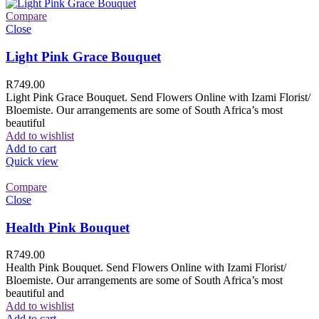
Compare
Close
Light Pink Grace Bouquet
R
749.00
Light Pink Grace Bouquet. Send Flowers Online with Izami Florist/
Bloemiste. Our arrangements are some of South Africa’s most
beautiful
Add to wishlist
Add to cart
Quick view
Compare
Close
Health Pink Bouquet
R
749.00
Health Pink Bouquet. Send Flowers Online with Izami Florist/
Bloemiste. Our arrangements are some of South Africa’s most
beautiful and
Add to wishlist
Add to cart