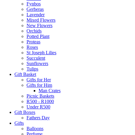
Fynbos
Gerberas
Lavender
Mixed Flowers
New Flowers
Orchids
Potted Plant
Proteas
Roses
St Joseph Lilies
Succulent
Sunflowers
Tulips
Gift Basket
Gifts for Her
Gifts for Him
Man Crates
Picnic Baskets
R500 - R1000
Under R500
Gift Boxes
Fathers Day
Gifts
Balloons
Perfume