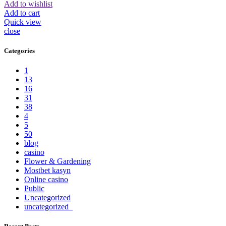
Add to wishlist
Add to cart
Quick view
close
Categories
1
13
16
31
38
4
5
50
blog
casino
Flower & Gardening
Mostbet kasyn
Online casino
Public
Uncategorized
uncategorized_