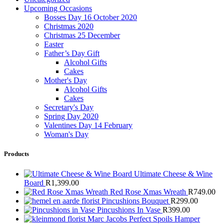
Upcoming Occasions
Bosses Day 16 October 2020
Christmas 2020
Christmas 25 December
Easter
Father’s Day Gift
Alcohol Gifts
Cakes
Mother's Day
Alcohol Gifts
Cakes
Secretary's Day
Spring Day 2020
Valentines Day 14 February
Woman's Day
Products
Ultimate Cheese & Wine
Board
R
1,399.00
Red Rose Xmas Wreath
R
749.00
Pincushions Bouquet
R
299.00
Pincushions In Vase
R
399.00
Marc Jacobs Perfect Spoils Hamper