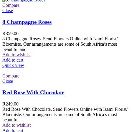
Compare
Close
8 Champagne Roses
R
359.00
8 Champagne Roses. Send Flowers Online with Izami Florist/
Bloemiste. Our arrangements are some of South Africa’s most
beautiful and
Add to wishlist
Add to cart
Quick view
Compare
Close
Red Rose With Chocolate
R
249.00
Red Rose With Chocolate. Send Flowers Online with Izami Florist/
Bloemiste. Our arrangements are some of South Africa’s most
beautiful
Add to wishlist
Add to cart