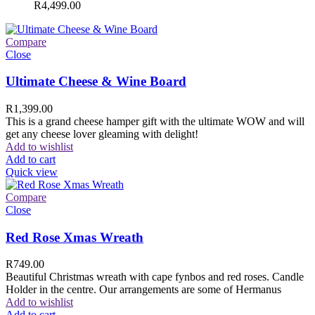
R
4,499.00
Compare
Close
Ultimate Cheese & Wine Board
R
1,399.00
This is a grand cheese hamper gift with the ultimate WOW and will
get any cheese lover gleaming with delight!
Add to wishlist
Add to cart
Quick view
Compare
Close
Red Rose Xmas Wreath
R
749.00
Beautiful Christmas wreath with cape fynbos and red roses. Candle
Holder in the centre. Our arrangements are some of Hermanus
Add to wishlist
Add to cart