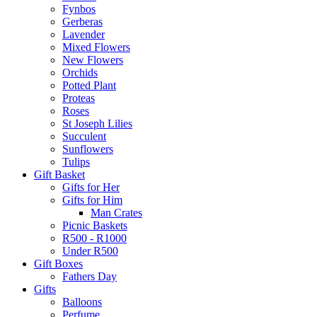
Fynbos
Gerberas
Lavender
Mixed Flowers
New Flowers
Orchids
Potted Plant
Proteas
Roses
St Joseph Lilies
Succulent
Sunflowers
Tulips
Gift Basket
Gifts for Her
Gifts for Him
Man Crates
Picnic Baskets
R500 - R1000
Under R500
Gift Boxes
Fathers Day
Gifts
Balloons
Perfume