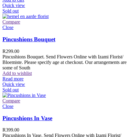
Quick view
Sold out
Compare
Close
Pincushions Bouquet
R
299.00
Pincushions Bouquet. Send Flowers Online with Izami Florist/
Bloemiste. Please specify age at checkout. Our arrangements are
some of South
Add to wishlist
Read more
Quick view
Sold out
Compare
Close
Pincushions In Vase
R
399.00
Pincushions In Vase. Send Flowers Online with Izami Florist/