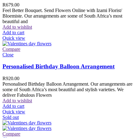
R
679.00
Feel Better Bouquet. Send Flowers Online with Izami Florist/
Bloemiste. Our arrangements are some of South Africa’s most
beautiful and
Add to wishlist
Add to cart
Quick view
Compare
Close
Personalised Birthday Balloon Arrangement
R
920.00
Personalised Birthday Balloon Arrangement. Our arrangements are
some of South Africa’s most beautiful and stylish varieties. We
deliver Fabulous Flowers
Add to wishlist
Add to cart
Quick view
Sold out
Compare