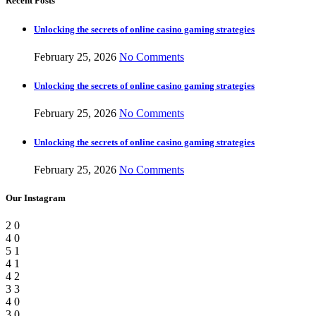
Recent Posts
Unlocking the secrets of online casino gaming strategies
February 25, 2026
No Comments
Unlocking the secrets of online casino gaming strategies
February 25, 2026
No Comments
Unlocking the secrets of online casino gaming strategies
February 25, 2026
No Comments
Our Instagram
2
0
4
0
5
1
4
1
4
2
3
3
4
0
3
0