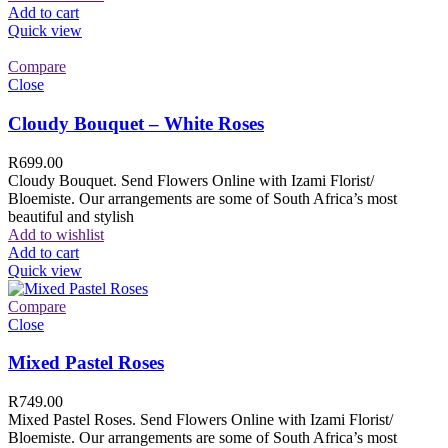
Add to cart
Quick view
Compare
Close
Cloudy Bouquet – White Roses
R
699.00
Cloudy Bouquet. Send Flowers Online with Izami Florist/
Bloemiste. Our arrangements are some of South Africa’s most
beautiful and stylish
Add to wishlist
Add to cart
Quick view
Compare
Close
Mixed Pastel Roses
R
749.00
Mixed Pastel Roses. Send Flowers Online with Izami Florist/
Bloemiste. Our arrangements are some of South Africa’s most