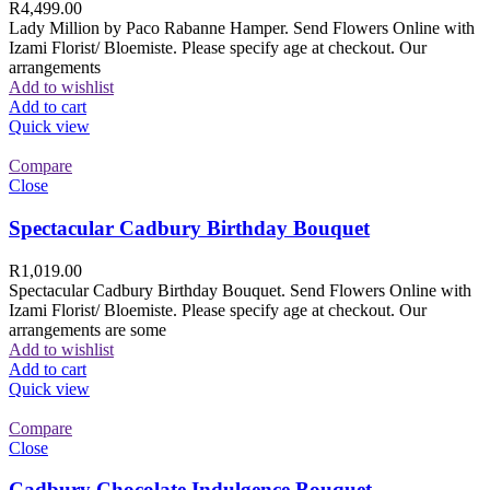
R
4,499.00
Lady Million by Paco Rabanne Hamper. Send Flowers Online with
Izami Florist/ Bloemiste. Please specify age at checkout. Our
arrangements
Add to wishlist
Add to cart
Quick view
Compare
Close
Spectacular Cadbury Birthday Bouquet
R
1,019.00
Spectacular Cadbury Birthday Bouquet. Send Flowers Online with
Izami Florist/ Bloemiste. Please specify age at checkout. Our
arrangements are some
Add to wishlist
Add to cart
Quick view
Compare
Close
Cadbury Chocolate Indulgence Bouquet