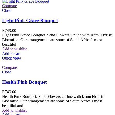
Compare
Close
Light Pink Grace Bouquet
R
749.00
Light Pink Grace Bouquet. Send Flowers Online with Izami Florist/
Bloemiste. Our arrangements are some of South Africa’s most
beautiful
Add to wishlist
Add to cart
Quick view
Compare
Close
Health Pink Bouquet
R
749.00
Health Pink Bouquet. Send Flowers Online with Izami Florist/
Bloemiste. Our arrangements are some of South Africa’s most
beautiful and
Add to wishlist
Add to cart