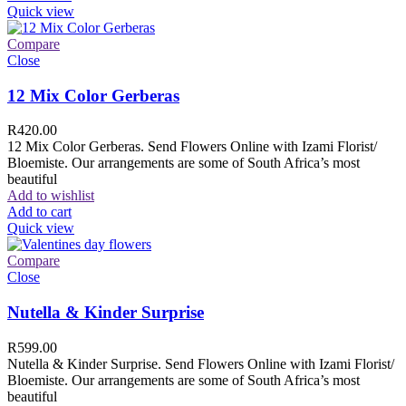
Quick view
Compare
Close
12 Mix Color Gerberas
R
420.00
12 Mix Color Gerberas. Send Flowers Online with Izami Florist/
Bloemiste. Our arrangements are some of South Africa’s most
beautiful
Add to wishlist
Add to cart
Quick view
Compare
Close
Nutella & Kinder Surprise
R
599.00
Nutella & Kinder Surprise. Send Flowers Online with Izami Florist/
Bloemiste. Our arrangements are some of South Africa’s most
beautiful