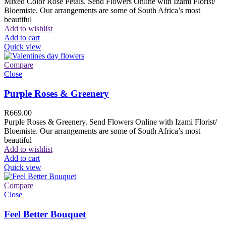
Mixed Color Rose Petals. Send Flowers Online with Izami Florist/
Bloemiste. Our arrangements are some of South Africa’s most
beautiful
Add to wishlist
Add to cart
Quick view
Compare
Close
Purple Roses & Greenery
R
669.00
Purple Roses & Greenery. Send Flowers Online with Izami Florist/
Bloemiste. Our arrangements are some of South Africa’s most
beautiful
Add to wishlist
Add to cart
Quick view
Compare
Close
Feel Better Bouquet