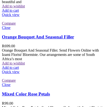
beautiful and
Add to wishlist
Add to cart
Quick view
Compare
Close
Orange Bouquet And Seasonal Filler
R
699.00
Orange Bouquet And Seasonal Filler. Send Flowers Online with
Izami Florist/ Bloemiste. Our arrangements are some of South
Africa’s most
Add to wishlist
Add to cart
Quick view
Compare
Close
Mixed Color Rose Petals
R
99.00