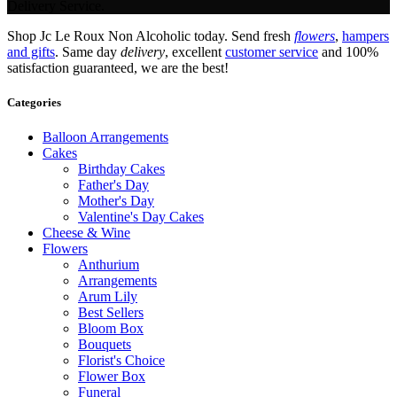
Delivery Service.
Shop Jc Le Roux Non Alcoholic today. Send fresh
flowers
,
hampers
and gifts
. Same day
delivery
, excellent
customer service
and 100%
satisfaction guaranteed, we are the best!
Categories
Balloon Arrangements
Cakes
Birthday Cakes
Father's Day
Mother's Day
Valentine's Day Cakes
Cheese & Wine
Flowers
Anthurium
Arrangements
Arum Lily
Best Sellers
Bloom Box
Bouquets
Florist's Choice
Flower Box
Funeral