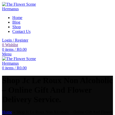
Home
Blog
Shop
Contact Us
Login / Register
0
Wishlist
0
items
/
R
0.00
Menu
0
items
/
R
0.00
Shop Jc Le Roux Non Alcoholic
– Online Gift And Flower
Delivery Service.
Home
»
Shop Jc Le Roux Non Alcoholic – Online Gift And Flower