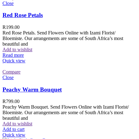
Close
Red Rose Petals
R
199.00
Red Rose Petals. Send Flowers Online with Izami Florist/
Bloemiste. Our arrangements are some of South Africa’s most
beautiful and
Add to wishlist
Read more
Quick view
Compare
Close
Peachy Warm Bouquet
R
799.00
Peachy Warm Bouquet. Send Flowers Online with Izami Florist/
Bloemiste. Our arrangements are some of South Africa’s most
beautiful and
Add to wishlist
Add to cart
Quick view