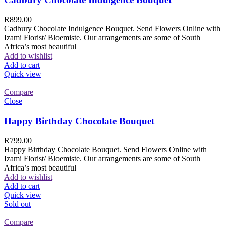
R
899.00
Cadbury Chocolate Indulgence Bouquet. Send Flowers Online with
Izami Florist/ Bloemiste. Our arrangements are some of South
Africa’s most beautiful
Add to wishlist
Add to cart
Quick view
Compare
Close
Happy Birthday Chocolate Bouquet
R
799.00
Happy Birthday Chocolate Bouquet. Send Flowers Online with
Izami Florist/ Bloemiste. Our arrangements are some of South
Africa’s most beautiful
Add to wishlist
Add to cart
Quick view
Sold out
Compare