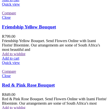
Quick view
Compare
Close
Friendship Yellow Bouquet
R
799.00
Friendship Yellow Bouquet. Send Flowers Online with Izami
Florist/ Bloemiste. Our arrangements are some of South Africa’s
most beautiful and
Add to wishlist
Add to cart
Quick view
Compare
Close
Red & Pink Rose Bouquet
R
849.00
Red & Pink Rose Bouquet. Send Flowers Online with Izami Florist/
Bloemiste. Our arrangements are some of South Africa’s most
Add to wishlist