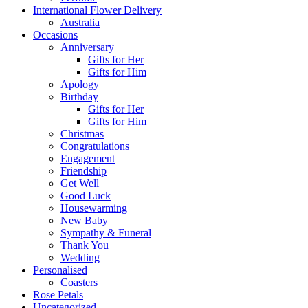
International Flower Delivery
Australia
Occasions
Anniversary
Gifts for Her
Gifts for Him
Apology
Birthday
Gifts for Her
Gifts for Him
Christmas
Congratulations
Engagement
Friendship
Get Well
Good Luck
Housewarming
New Baby
Sympathy & Funeral
Thank You
Wedding
Personalised
Coasters
Rose Petals
Uncategorized