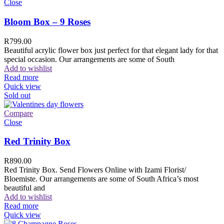
Close
Bloom Box – 9 Roses
R
799.00
Beautiful acrylic flower box just perfect for that elegant lady for that
special occasion. Our arrangements are some of South
Add to wishlist
Read more
Quick view
Sold out
Compare
Close
Red Trinity Box
R
890.00
Red Trinity Box. Send Flowers Online with Izami Florist/
Bloemiste. Our arrangements are some of South Africa’s most
beautiful and
Add to wishlist
Read more
Quick view