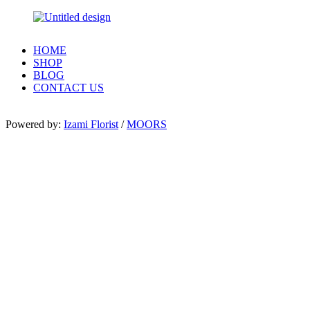
HOME
SHOP
BLOG
CONTACT US
Powered by:
Izami Florist
/
MOORS