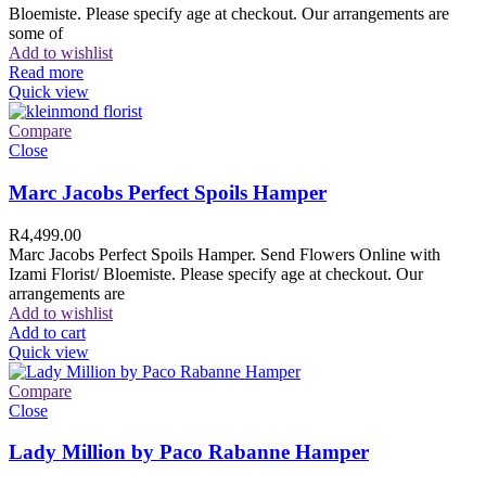
Bloemiste. Please specify age at checkout. Our arrangements are
some of
Add to wishlist
Read more
Quick view
Compare
Close
Marc Jacobs Perfect Spoils Hamper
R
4,499.00
Marc Jacobs Perfect Spoils Hamper. Send Flowers Online with
Izami Florist/ Bloemiste. Please specify age at checkout. Our
arrangements are
Add to wishlist
Add to cart
Quick view
Compare
Close
Lady Million by Paco Rabanne Hamper