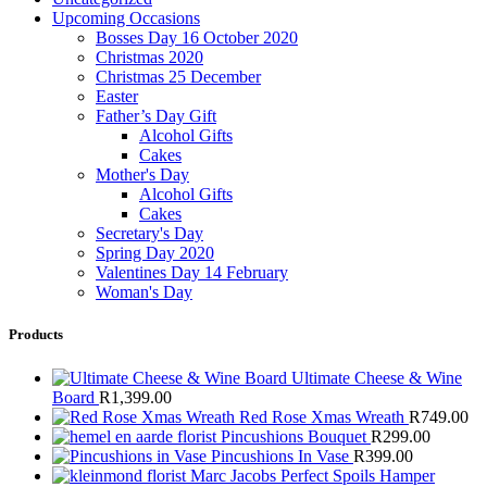
Upcoming Occasions
Bosses Day 16 October 2020
Christmas 2020
Christmas 25 December
Easter
Father’s Day Gift
Alcohol Gifts
Cakes
Mother's Day
Alcohol Gifts
Cakes
Secretary's Day
Spring Day 2020
Valentines Day 14 February
Woman's Day
Products
Ultimate Cheese & Wine
Board
R
1,399.00
Red Rose Xmas Wreath
R
749.00
Pincushions Bouquet
R
299.00
Pincushions In Vase
R
399.00
Marc Jacobs Perfect Spoils Hamper