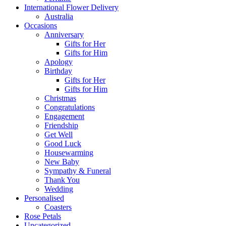
International Flower Delivery
Australia
Occasions
Anniversary
Gifts for Her
Gifts for Him
Apology
Birthday
Gifts for Her
Gifts for Him
Christmas
Congratulations
Engagement
Friendship
Get Well
Good Luck
Housewarming
New Baby
Sympathy & Funeral
Thank You
Wedding
Personalised
Coasters
Rose Petals
Uncategorized