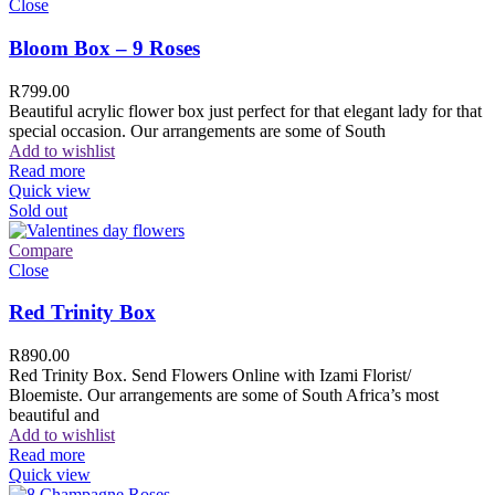
Close
Bloom Box – 9 Roses
R
799.00
Beautiful acrylic flower box just perfect for that elegant lady for that
special occasion. Our arrangements are some of South
Add to wishlist
Read more
Quick view
Sold out
Compare
Close
Red Trinity Box
R
890.00
Red Trinity Box. Send Flowers Online with Izami Florist/
Bloemiste. Our arrangements are some of South Africa’s most
beautiful and
Add to wishlist
Read more
Quick view