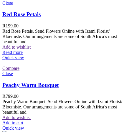
Close
Red Rose Petals
R
199.00
Red Rose Petals. Send Flowers Online with Izami Florist/
Bloemiste. Our arrangements are some of South Africa’s most
beautiful and
Add to wishlist
Read more
Quick view
Compare
Close
Peachy Warm Bouquet
R
799.00
Peachy Warm Bouquet. Send Flowers Online with Izami Florist/
Bloemiste. Our arrangements are some of South Africa’s most
beautiful and
Add to wishlist
Add to cart
Quick view