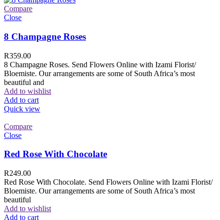
Compare
Close
8 Champagne Roses
R
359.00
8 Champagne Roses. Send Flowers Online with Izami Florist/
Bloemiste. Our arrangements are some of South Africa’s most
beautiful and
Add to wishlist
Add to cart
Quick view
Compare
Close
Red Rose With Chocolate
R
249.00
Red Rose With Chocolate. Send Flowers Online with Izami Florist/
Bloemiste. Our arrangements are some of South Africa’s most
beautiful
Add to wishlist
Add to cart