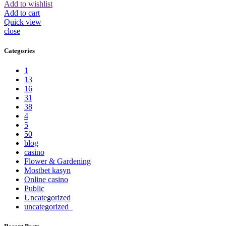
Add to wishlist
Add to cart
Quick view
close
Categories
1
13
16
31
38
4
5
50
blog
casino
Flower & Gardening
Mostbet kasyn
Online casino
Public
Uncategorized
uncategorized_