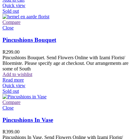
Quick view
Sold out
Compare
Close
Pincushions Bouquet
R
299.00
Pincushions Bouquet. Send Flowers Online with Izami Florist/
Bloemiste. Please specify age at checkout. Our arrangements are
some of South
Add to wishlist
Read more
Quick view
Sold out
Compare
Close
Pincushions In Vase
R
399.00
Pincushions In Vase. Send Flowers Online with Izami Florist/