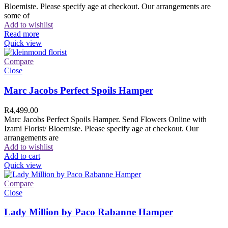
Bloemiste. Please specify age at checkout. Our arrangements are
some of
Add to wishlist
Read more
Quick view
Compare
Close
Marc Jacobs Perfect Spoils Hamper
R
4,499.00
Marc Jacobs Perfect Spoils Hamper. Send Flowers Online with
Izami Florist/ Bloemiste. Please specify age at checkout. Our
arrangements are
Add to wishlist
Add to cart
Quick view
Compare
Close
Lady Million by Paco Rabanne Hamper