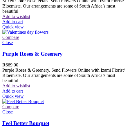
Mixed Color Rose Petals. Send Flowers Online with Izami Florist/
Bloemiste. Our arrangements are some of South Africa’s most
beautiful
Add to wishlist
Add to cart
Quick view
Compare
Close
Purple Roses & Greenery
R
669.00
Purple Roses & Greenery. Send Flowers Online with Izami Florist/
Bloemiste. Our arrangements are some of South Africa’s most
beautiful
Add to wishlist
Add to cart
Quick view
Compare
Close
Feel Better Bouquet