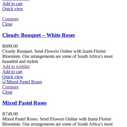
Add to cart
Quick view
Compare
Close
Cloudy Bouquet – White Roses
R
699.00
Cloudy Bouquet. Send Flowers Online with Izami Florist/
Bloemiste. Our arrangements are some of South Africa’s most
beautiful and stylish
Add to wishlist
Add to cart
Quick view
Compare
Close
Mixed Pastel Roses
R
749.00
Mixed Pastel Roses. Send Flowers Online with Izami Florist/
Bloemiste. Our arrangements are some of South Africa’s most