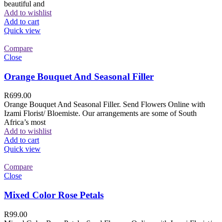
beautiful and
Add to wishlist
Add to cart
Quick view
Compare
Close
Orange Bouquet And Seasonal Filler
R
699.00
Orange Bouquet And Seasonal Filler. Send Flowers Online with
Izami Florist/ Bloemiste. Our arrangements are some of South
Africa’s most
Add to wishlist
Add to cart
Quick view
Compare
Close
Mixed Color Rose Petals
R
99.00