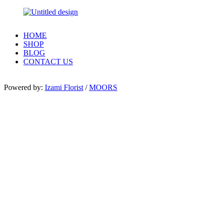
HOME
SHOP
BLOG
CONTACT US
Powered by:
Izami Florist
/
MOORS