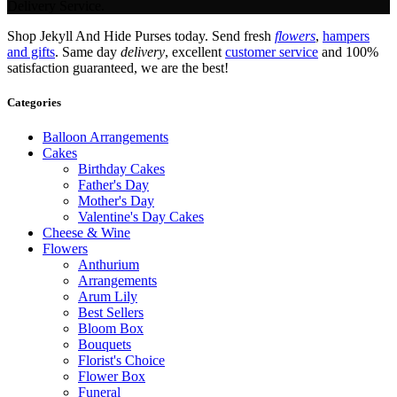
Delivery Service.
Shop Jekyll And Hide Purses today. Send fresh
flowers
,
hampers
and gifts
. Same day
delivery
, excellent
customer service
and 100%
satisfaction guaranteed, we are the best!
Categories
Balloon Arrangements
Cakes
Birthday Cakes
Father's Day
Mother's Day
Valentine's Day Cakes
Cheese & Wine
Flowers
Anthurium
Arrangements
Arum Lily
Best Sellers
Bloom Box
Bouquets
Florist's Choice
Flower Box
Funeral