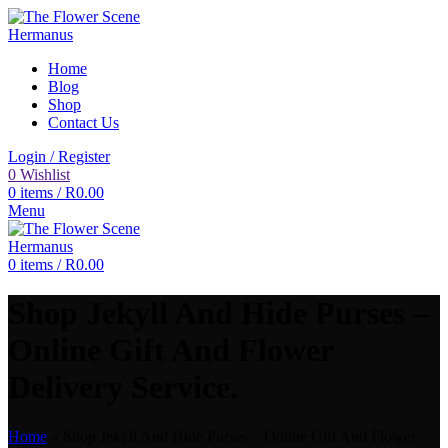
Home
Blog
Shop
Contact Us
Login / Register
0
Wishlist
0
items
/
R
0.00
Menu
0
items
/
R
0.00
Shop Jekyll And Hide Purses –
Online Gift And Flower
Delivery Service.
Home
»
Shop Jekyll And Hide Purses – Online Gift And Flower