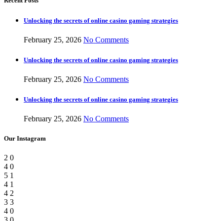
Recent Posts
Unlocking the secrets of online casino gaming strategies
February 25, 2026
No Comments
Unlocking the secrets of online casino gaming strategies
February 25, 2026
No Comments
Unlocking the secrets of online casino gaming strategies
February 25, 2026
No Comments
Our Instagram
2
0
4
0
5
1
4
1
4
2
3
3
4
0
3
0