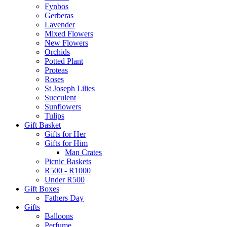
Fynbos
Gerberas
Lavender
Mixed Flowers
New Flowers
Orchids
Potted Plant
Proteas
Roses
St Joseph Lilies
Succulent
Sunflowers
Tulips
Gift Basket
Gifts for Her
Gifts for Him
Man Crates
Picnic Baskets
R500 - R1000
Under R500
Gift Boxes
Fathers Day
Gifts
Balloons
Perfume