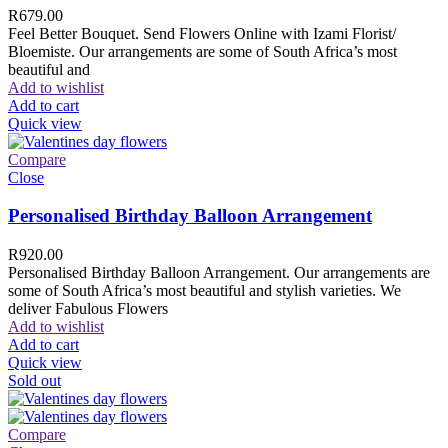
R
679.00
Feel Better Bouquet. Send Flowers Online with Izami Florist/
Bloemiste. Our arrangements are some of South Africa’s most
beautiful and
Add to wishlist
Add to cart
Quick view
Compare
Close
Personalised Birthday Balloon Arrangement
R
920.00
Personalised Birthday Balloon Arrangement. Our arrangements are
some of South Africa’s most beautiful and stylish varieties. We
deliver Fabulous Flowers
Add to wishlist
Add to cart
Quick view
Sold out
Compare