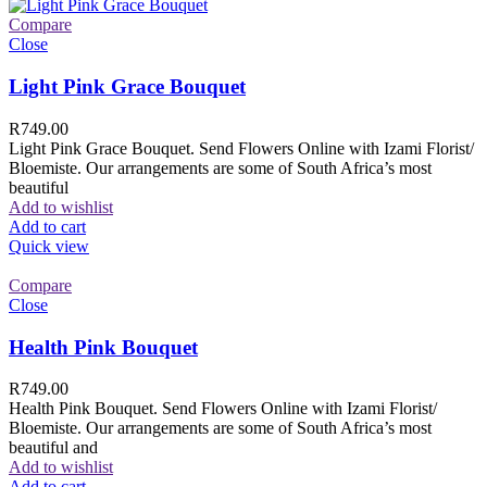
Compare
Close
Light Pink Grace Bouquet
R
749.00
Light Pink Grace Bouquet. Send Flowers Online with Izami Florist/
Bloemiste. Our arrangements are some of South Africa’s most
beautiful
Add to wishlist
Add to cart
Quick view
Compare
Close
Health Pink Bouquet
R
749.00
Health Pink Bouquet. Send Flowers Online with Izami Florist/
Bloemiste. Our arrangements are some of South Africa’s most
beautiful and
Add to wishlist
Add to cart