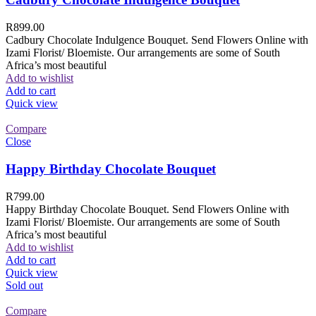
R
899.00
Cadbury Chocolate Indulgence Bouquet. Send Flowers Online with
Izami Florist/ Bloemiste. Our arrangements are some of South
Africa’s most beautiful
Add to wishlist
Add to cart
Quick view
Compare
Close
Happy Birthday Chocolate Bouquet
R
799.00
Happy Birthday Chocolate Bouquet. Send Flowers Online with
Izami Florist/ Bloemiste. Our arrangements are some of South
Africa’s most beautiful
Add to wishlist
Add to cart
Quick view
Sold out
Compare