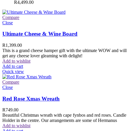
R
4,499.00
Compare
Close
Ultimate Cheese & Wine Board
R
1,399.00
This is a grand cheese hamper gift with the ultimate WOW and will
get any cheese lover gleaming with delight!
Add to wishlist
Add to cart
Quick view
Compare
Close
Red Rose Xmas Wreath
R
749.00
Beautiful Christmas wreath with cape fynbos and red roses. Candle
Holder in the centre. Our arrangements are some of Hermanus
Add to wishlist
Add to cart