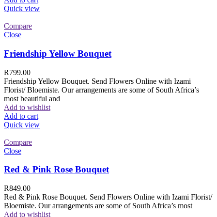
Quick view
Compare
Close
Friendship Yellow Bouquet
R
799.00
Friendship Yellow Bouquet. Send Flowers Online with Izami
Florist/ Bloemiste. Our arrangements are some of South Africa’s
most beautiful and
Add to wishlist
Add to cart
Quick view
Compare
Close
Red & Pink Rose Bouquet
R
849.00
Red & Pink Rose Bouquet. Send Flowers Online with Izami Florist/
Bloemiste. Our arrangements are some of South Africa’s most
Add to wishlist