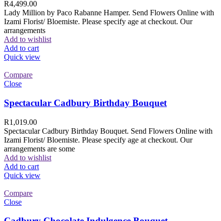
R
4,499.00
Lady Million by Paco Rabanne Hamper. Send Flowers Online with
Izami Florist/ Bloemiste. Please specify age at checkout. Our
arrangements
Add to wishlist
Add to cart
Quick view
Compare
Close
Spectacular Cadbury Birthday Bouquet
R
1,019.00
Spectacular Cadbury Birthday Bouquet. Send Flowers Online with
Izami Florist/ Bloemiste. Please specify age at checkout. Our
arrangements are some
Add to wishlist
Add to cart
Quick view
Compare
Close
Cadbury Chocolate Indulgence Bouquet