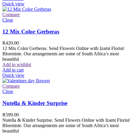
Quick view
Compare
Close
12 Mix Color Gerberas
R
420.00
12 Mix Color Gerberas. Send Flowers Online with Izami Florist/
Bloemiste. Our arrangements are some of South Africa’s most
beautiful
Add to wishlist
Add to cart
Quick view
Compare
Close
Nutella & Kinder Surprise
R
599.00
Nutella & Kinder Surprise. Send Flowers Online with Izami Florist/
Bloemiste. Our arrangements are some of South Africa’s most
beautiful