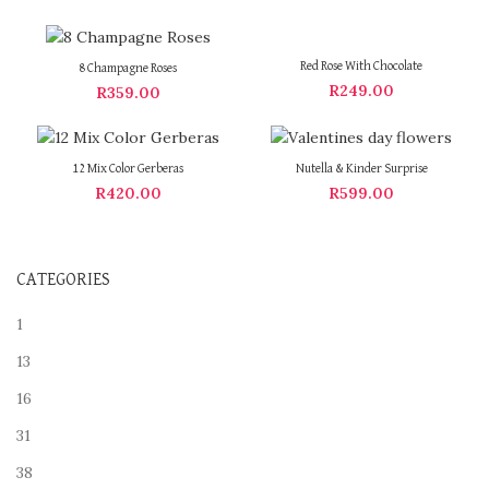
Red Rose With Chocolate
8 Champagne Roses
R
249.00
R
359.00
12 Mix Color Gerberas
Nutella & Kinder Surprise
R
420.00
R
599.00
CATEGORIES
1
13
16
31
38