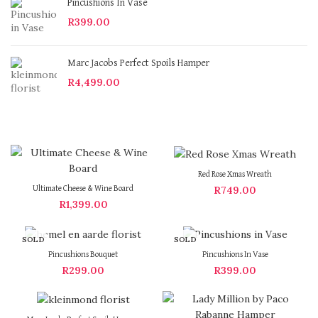
Pincushions In Vase
R
399.00
Marc Jacobs Perfect Spoils Hamper
R
4,499.00
Red Rose Xmas Wreath
R
749.00
Ultimate Cheese & Wine Board
R
1,399.00
SOLD
SOLD
OUT
OUT
Pincushions Bouquet
Pincushions In Vase
R
299.00
R
399.00