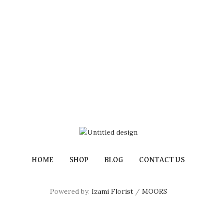
HOME
SHOP
BLOG
CONTACT US
Powered by:
Izami Florist
/
MOORS