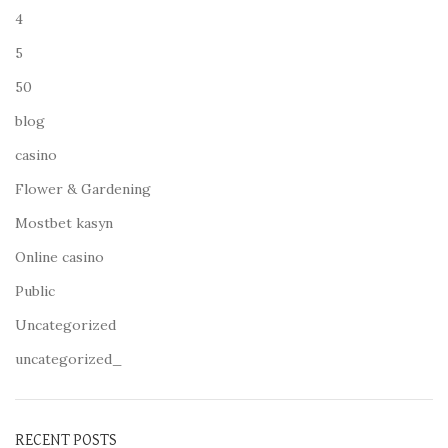
4
5
50
blog
casino
Flower & Gardening
Mostbet kasyn
Online casino
Public
Uncategorized
uncategorized_
RECENT POSTS