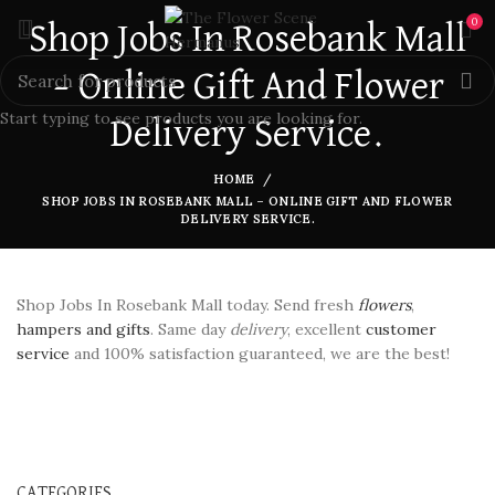
0
Shop Jobs In Rosebank Mall
– Online Gift And Flower
Start typing to see products you are looking for.
Delivery Service.
HOME
SHOP JOBS IN ROSEBANK MALL – ONLINE GIFT AND FLOWER
DELIVERY SERVICE.
Shop Jobs In Rosebank Mall today. Send fresh
flowers
,
hampers and gifts
. Same day
delivery
, excellent
customer
service
and 100% satisfaction guaranteed, we are the best!
CATEGORIES