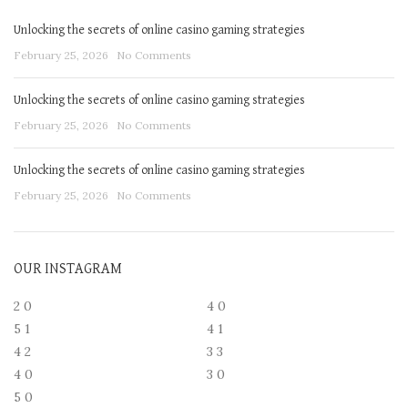
Unlocking the secrets of online casino gaming strategies
February 25, 2026
No Comments
Unlocking the secrets of online casino gaming strategies
February 25, 2026
No Comments
Unlocking the secrets of online casino gaming strategies
February 25, 2026
No Comments
OUR INSTAGRAM
2
0
4
0
5
1
4
1
4
2
3
3
4
0
3
0
5
0