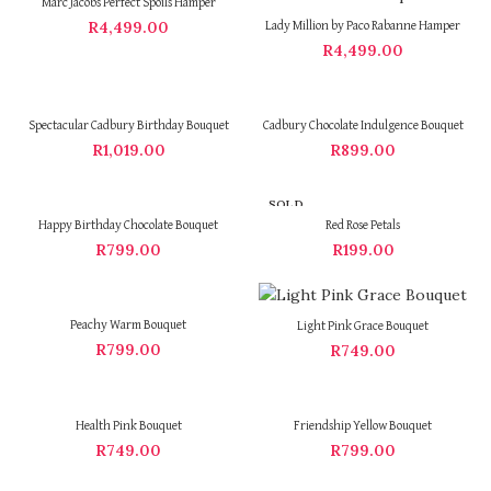
Marc Jacobs Perfect Spoils Hamper
R
4,499.00
Lady Million by Paco Rabanne Hamper
R
4,499.00
Spectacular Cadbury Birthday Bouquet
Cadbury Chocolate Indulgence Bouquet
R
1,019.00
R
899.00
SOLD
OUT
Happy Birthday Chocolate Bouquet
Red Rose Petals
R
799.00
R
199.00
Peachy Warm Bouquet
Light Pink Grace Bouquet
R
799.00
R
749.00
Health Pink Bouquet
Friendship Yellow Bouquet
R
749.00
R
799.00