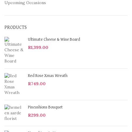
Upcoming Occasions
PRODUCTS
Ultimate Cheese & Wine Board
R
1,399.00
Red Rose Xmas Wreath
R
749.00
Pincushions Bouquet
R
299.00