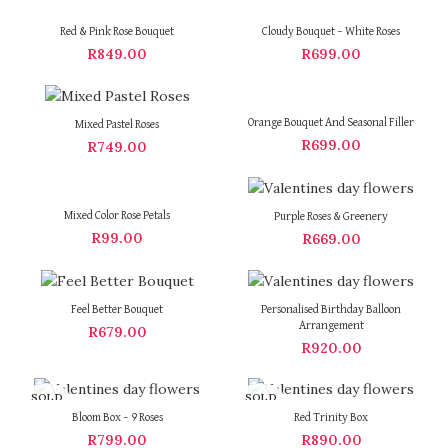
Red & Pink Rose Bouquet
Cloudy Bouquet – White Roses
R
849.00
R
699.00
Orange Bouquet And Seasonal Filler
Mixed Pastel Roses
R
699.00
R
749.00
Mixed Color Rose Petals
Purple Roses & Greenery
R
99.00
R
669.00
Feel Better Bouquet
Personalised Birthday Balloon
Arrangement
R
679.00
R
920.00
SOLD
SOLD
OUT
OUT
Bloom Box – 9 Roses
Red Trinity Box
R
799.00
R
890.00