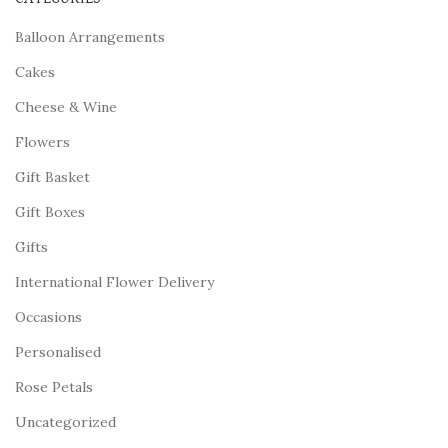
Balloon Arrangements
Cakes
Cheese & Wine
Flowers
Gift Basket
Gift Boxes
Gifts
International Flower Delivery
Occasions
Personalised
Rose Petals
Uncategorized