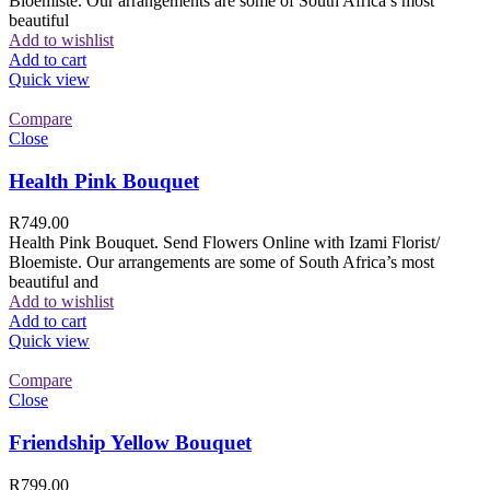
Bloemiste. Our arrangements are some of South Africa’s most
beautiful
Add to wishlist
Add to cart
Quick view
Compare
Close
Health Pink Bouquet
R
749.00
Health Pink Bouquet. Send Flowers Online with Izami Florist/
Bloemiste. Our arrangements are some of South Africa’s most
beautiful and
Add to wishlist
Add to cart
Quick view
Compare
Close
Friendship Yellow Bouquet
R
799.00