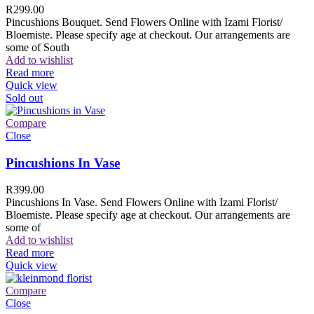
R
299.00
Pincushions Bouquet. Send Flowers Online with Izami Florist/
Bloemiste. Please specify age at checkout. Our arrangements are
some of South
Add to wishlist
Read more
Quick view
Sold out
Compare
Close
Pincushions In Vase
R
399.00
Pincushions In Vase. Send Flowers Online with Izami Florist/
Bloemiste. Please specify age at checkout. Our arrangements are
some of
Add to wishlist
Read more
Quick view
Compare
Close