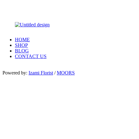
HOME
SHOP
BLOG
CONTACT US
Powered by:
Izami Florist
/
MOORS