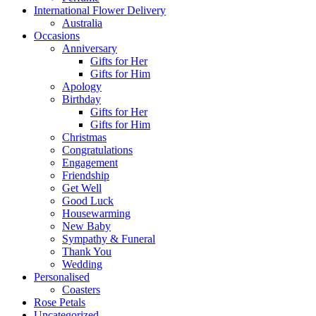
International Flower Delivery
Australia
Occasions
Anniversary
Gifts for Her
Gifts for Him
Apology
Birthday
Gifts for Her
Gifts for Him
Christmas
Congratulations
Engagement
Friendship
Get Well
Good Luck
Housewarming
New Baby
Sympathy & Funeral
Thank You
Wedding
Personalised
Coasters
Rose Petals
Uncategorized