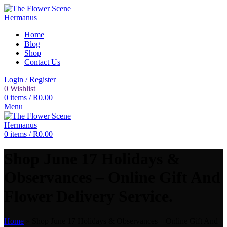
Home
Blog
Shop
Contact Us
Login / Register
0
Wishlist
0
items
/
R
0.00
Menu
0
items
/
R
0.00
Shop June 17 Holidays &
Observances – Online Gift And
Flower Delivery Service.
Home
»
Shop June 17 Holidays & Observances – Online Gift And