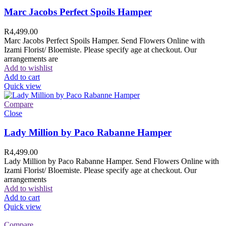
Marc Jacobs Perfect Spoils Hamper
R
4,499.00
Marc Jacobs Perfect Spoils Hamper. Send Flowers Online with
Izami Florist/ Bloemiste. Please specify age at checkout. Our
arrangements are
Add to wishlist
Add to cart
Quick view
Compare
Close
Lady Million by Paco Rabanne Hamper
R
4,499.00
Lady Million by Paco Rabanne Hamper. Send Flowers Online with
Izami Florist/ Bloemiste. Please specify age at checkout. Our
arrangements
Add to wishlist
Add to cart
Quick view
Compare