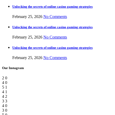
Unlocking the secrets of online casino gaming strategies
February 25, 2026
No Comments
Unlocking the secrets of online casino gaming strategies
February 25, 2026
No Comments
Unlocking the secrets of online casino gaming strategies
February 25, 2026
No Comments
Our Instagram
2
0
4
0
5
1
4
1
4
2
3
3
4
0
3
0
5
0