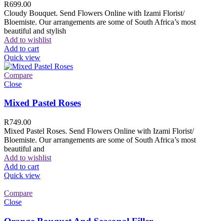
R
699.00
Cloudy Bouquet. Send Flowers Online with Izami Florist/
Bloemiste. Our arrangements are some of South Africa’s most
beautiful and stylish
Add to wishlist
Add to cart
Quick view
Compare
Close
Mixed Pastel Roses
R
749.00
Mixed Pastel Roses. Send Flowers Online with Izami Florist/
Bloemiste. Our arrangements are some of South Africa’s most
beautiful and
Add to wishlist
Add to cart
Quick view
Compare
Close