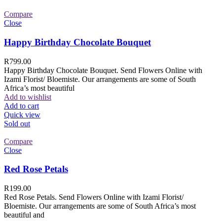
Compare
Close
Happy Birthday Chocolate Bouquet
R
799.00
Happy Birthday Chocolate Bouquet. Send Flowers Online with
Izami Florist/ Bloemiste. Our arrangements are some of South
Africa’s most beautiful
Add to wishlist
Add to cart
Quick view
Sold out
Compare
Close
Red Rose Petals
R
199.00
Red Rose Petals. Send Flowers Online with Izami Florist/
Bloemiste. Our arrangements are some of South Africa’s most
beautiful and