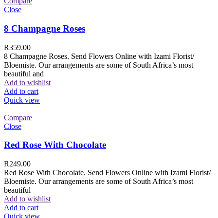
Compare
Close
8 Champagne Roses
R
359.00
8 Champagne Roses. Send Flowers Online with Izami Florist/
Bloemiste. Our arrangements are some of South Africa’s most
beautiful and
Add to wishlist
Add to cart
Quick view
Compare
Close
Red Rose With Chocolate
R
249.00
Red Rose With Chocolate. Send Flowers Online with Izami Florist/
Bloemiste. Our arrangements are some of South Africa’s most
beautiful
Add to wishlist
Add to cart
Quick view