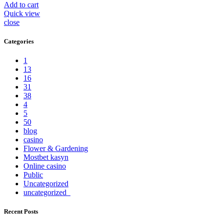
Add to cart
Quick view
close
Categories
1
13
16
31
38
4
5
50
blog
casino
Flower & Gardening
Mostbet kasyn
Online casino
Public
Uncategorized
uncategorized_
Recent Posts