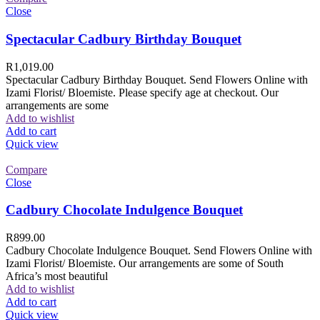
Close
Spectacular Cadbury Birthday Bouquet
R
1,019.00
Spectacular Cadbury Birthday Bouquet. Send Flowers Online with
Izami Florist/ Bloemiste. Please specify age at checkout. Our
arrangements are some
Add to wishlist
Add to cart
Quick view
Compare
Close
Cadbury Chocolate Indulgence Bouquet
R
899.00
Cadbury Chocolate Indulgence Bouquet. Send Flowers Online with
Izami Florist/ Bloemiste. Our arrangements are some of South
Africa’s most beautiful
Add to wishlist
Add to cart
Quick view