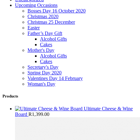
Upcoming Occasions
Bosses Day 16 October 2020
Christmas 2020
Christmas 25 December
Easter
Father’s Day Gift
Alcohol Gifts
Cakes
Mother's Day
Alcohol Gifts
Cakes
Secretary's Day
Spring Day 2020
Valentines Day 14 February
Woman's Day
Products
Ultimate Cheese & Wine
Board
R
1,399.00