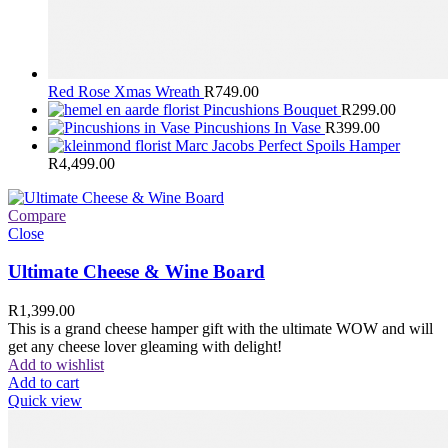
Red Rose Xmas Wreath
R
749.00
Pincushions Bouquet
R
299.00
Pincushions In Vase
R
399.00
Marc Jacobs Perfect Spoils Hamper
R
4,499.00
Compare
Close
Ultimate Cheese & Wine Board
R
1,399.00
This is a grand cheese hamper gift with the ultimate WOW and will
get any cheese lover gleaming with delight!
Add to wishlist
Add to cart
Quick view