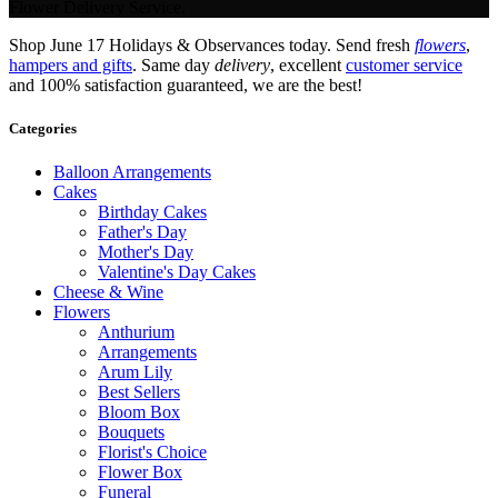
Flower Delivery Service.
Shop June 17 Holidays & Observances today. Send fresh
flowers
,
hampers and gifts
. Same day
delivery
, excellent
customer service
and 100% satisfaction guaranteed, we are the best!
Categories
Balloon Arrangements
Cakes
Birthday Cakes
Father's Day
Mother's Day
Valentine's Day Cakes
Cheese & Wine
Flowers
Anthurium
Arrangements
Arum Lily
Best Sellers
Bloom Box
Bouquets
Florist's Choice
Flower Box
Funeral