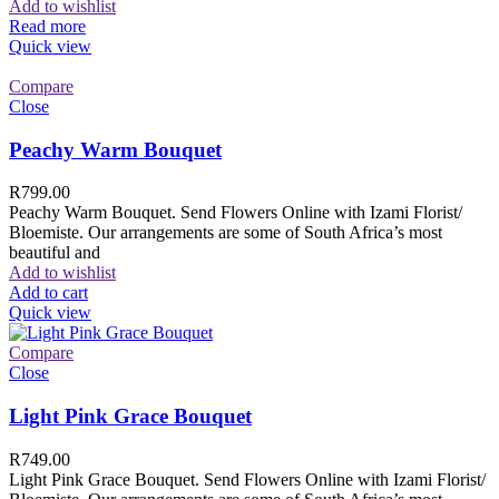
Add to wishlist
Read more
Quick view
Compare
Close
Peachy Warm Bouquet
R
799.00
Peachy Warm Bouquet. Send Flowers Online with Izami Florist/
Bloemiste. Our arrangements are some of South Africa’s most
beautiful and
Add to wishlist
Add to cart
Quick view
Compare
Close
Light Pink Grace Bouquet
R
749.00
Light Pink Grace Bouquet. Send Flowers Online with Izami Florist/