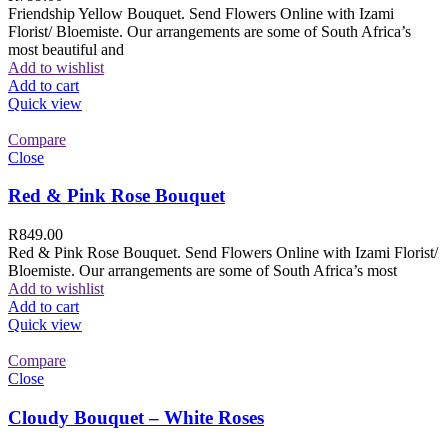
Friendship Yellow Bouquet. Send Flowers Online with Izami
Florist/ Bloemiste. Our arrangements are some of South Africa’s
most beautiful and
Add to wishlist
Add to cart
Quick view
Compare
Close
Red & Pink Rose Bouquet
R
849.00
Red & Pink Rose Bouquet. Send Flowers Online with Izami Florist/
Bloemiste. Our arrangements are some of South Africa’s most
Add to wishlist
Add to cart
Quick view
Compare
Close
Cloudy Bouquet – White Roses