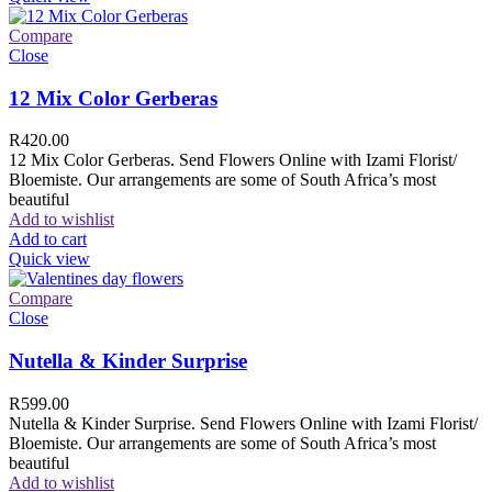
Compare
Close
12 Mix Color Gerberas
R
420.00
12 Mix Color Gerberas. Send Flowers Online with Izami Florist/
Bloemiste. Our arrangements are some of South Africa’s most
beautiful
Add to wishlist
Add to cart
Quick view
Compare
Close
Nutella & Kinder Surprise
R
599.00
Nutella & Kinder Surprise. Send Flowers Online with Izami Florist/
Bloemiste. Our arrangements are some of South Africa’s most
beautiful
Add to wishlist