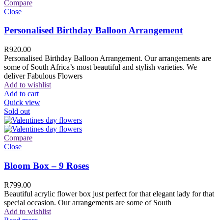
Compare
Close
Personalised Birthday Balloon Arrangement
R
920.00
Personalised Birthday Balloon Arrangement. Our arrangements are
some of South Africa’s most beautiful and stylish varieties. We
deliver Fabulous Flowers
Add to wishlist
Add to cart
Quick view
Sold out
Compare
Close
Bloom Box – 9 Roses
R
799.00
Beautiful acrylic flower box just perfect for that elegant lady for that
special occasion. Our arrangements are some of South
Add to wishlist