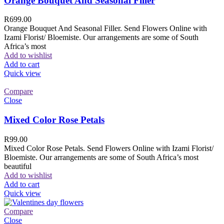
Orange Bouquet And Seasonal Filler
R
699.00
Orange Bouquet And Seasonal Filler. Send Flowers Online with
Izami Florist/ Bloemiste. Our arrangements are some of South
Africa’s most
Add to wishlist
Add to cart
Quick view
Compare
Close
Mixed Color Rose Petals
R
99.00
Mixed Color Rose Petals. Send Flowers Online with Izami Florist/
Bloemiste. Our arrangements are some of South Africa’s most
beautiful
Add to wishlist
Add to cart
Quick view
Compare
Close