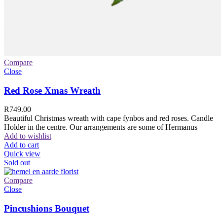
Compare
Close
Red Rose Xmas Wreath
R
749.00
Beautiful Christmas wreath with cape fynbos and red roses. Candle
Holder in the centre. Our arrangements are some of Hermanus
Add to wishlist
Add to cart
Quick view
Sold out
Compare
Close
Pincushions Bouquet