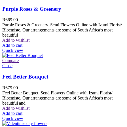
Purple Roses & Greenery
R
669.00
Purple Roses & Greenery. Send Flowers Online with Izami Florist/
Bloemiste. Our arrangements are some of South Africa’s most
beautiful
Add to wishlist
Add to cart
Quick view
Compare
Close
Feel Better Bouquet
R
679.00
Feel Better Bouquet. Send Flowers Online with Izami Florist/
Bloemiste. Our arrangements are some of South Africa’s most
beautiful and
Add to wishlist
Add to cart
Quick view