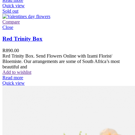
Read more
Quick view
Sold out
Compare
Close
Red Trinity Box
R
890.00
Red Trinity Box. Send Flowers Online with Izami Florist/
Bloemiste. Our arrangements are some of South Africa’s most
beautiful and
Add to wishlist
Read more
Quick view