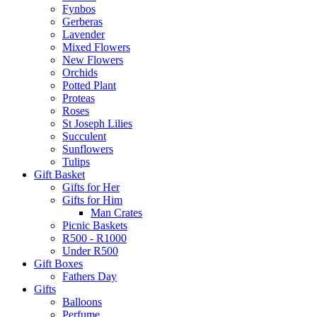
Fynbos
Gerberas
Lavender
Mixed Flowers
New Flowers
Orchids
Potted Plant
Proteas
Roses
St Joseph Lilies
Succulent
Sunflowers
Tulips
Gift Basket
Gifts for Her
Gifts for Him
Man Crates
Picnic Baskets
R500 - R1000
Under R500
Gift Boxes
Fathers Day
Gifts
Balloons
Perfume