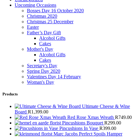
Upcoming Occasions
Bosses Day 16 October 2020
Christmas 2020
Christmas 25 December
Easter
Father’s Day Gift
Alcohol Gifts
Cakes
Mother's Day
Alcohol Gifts
Cakes
Secretary's Day
Spring Day 2020
Valentines Day 14 February
Woman's Day
Products
Ultimate Cheese & Wine
Board
R
1,399.00
Red Rose Xmas Wreath
R
749.00
Pincushions Bouquet
R
299.00
Pincushions In Vase
R
399.00
Marc Jacobs Perfect Spoils Hamper