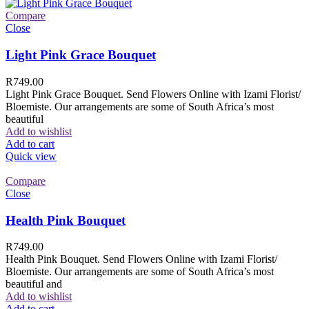
Compare
Close
Light Pink Grace Bouquet
R
749.00
Light Pink Grace Bouquet. Send Flowers Online with Izami Florist/
Bloemiste. Our arrangements are some of South Africa’s most
beautiful
Add to wishlist
Add to cart
Quick view
Compare
Close
Health Pink Bouquet
R
749.00
Health Pink Bouquet. Send Flowers Online with Izami Florist/
Bloemiste. Our arrangements are some of South Africa’s most
beautiful and
Add to wishlist
Add to cart