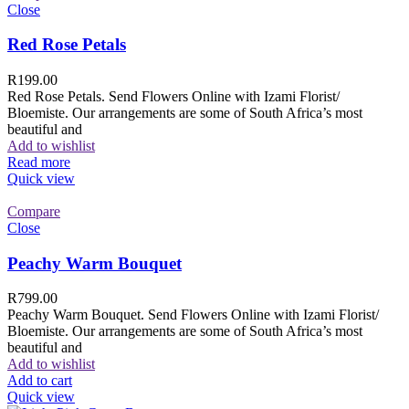
Close
Red Rose Petals
R
199.00
Red Rose Petals. Send Flowers Online with Izami Florist/
Bloemiste. Our arrangements are some of South Africa’s most
beautiful and
Add to wishlist
Read more
Quick view
Compare
Close
Peachy Warm Bouquet
R
799.00
Peachy Warm Bouquet. Send Flowers Online with Izami Florist/
Bloemiste. Our arrangements are some of South Africa’s most
beautiful and
Add to wishlist
Add to cart
Quick view