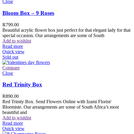
Close
Bloom Box – 9 Roses
R
799.00
Beautiful acrylic flower box just perfect for that elegant lady for that
special occasion. Our arrangements are some of South
Add to wishlist
Read more
Quick view
Sold out
Compare
Close
Red Trinity Box
R
890.00
Red Trinity Box. Send Flowers Online with Izami Florist/
Bloemiste. Our arrangements are some of South Africa’s most
beautiful and
Add to wishlist
Read more
Quick view