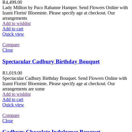
R
4,499.00
Lady Million by Paco Rabanne Hamper. Send Flowers Online with
Izami Florist/ Bloemiste. Please specify age at checkout. Our
arrangements
Add to wishlist
Add to cart
Quick view
Compare
Close
Spectacular Cadbury Birthday Bouquet
R
1,019.00
Spectacular Cadbury Birthday Bouquet. Send Flowers Online with
Izami Florist/ Bloemiste. Please specify age at checkout. Our
arrangements are some
Add to wishlist
Add to cart
Quick view
Compare
Close
Cadbury Chocolate Indulgence Bouquet