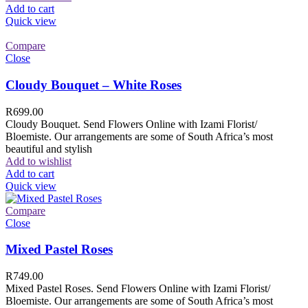
Add to cart
Quick view
Compare
Close
Cloudy Bouquet – White Roses
R
699.00
Cloudy Bouquet. Send Flowers Online with Izami Florist/
Bloemiste. Our arrangements are some of South Africa’s most
beautiful and stylish
Add to wishlist
Add to cart
Quick view
Compare
Close
Mixed Pastel Roses
R
749.00
Mixed Pastel Roses. Send Flowers Online with Izami Florist/
Bloemiste. Our arrangements are some of South Africa’s most