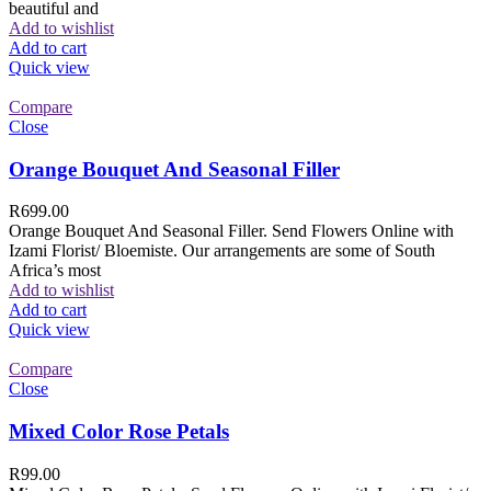
beautiful and
Add to wishlist
Add to cart
Quick view
Compare
Close
Orange Bouquet And Seasonal Filler
R
699.00
Orange Bouquet And Seasonal Filler. Send Flowers Online with
Izami Florist/ Bloemiste. Our arrangements are some of South
Africa’s most
Add to wishlist
Add to cart
Quick view
Compare
Close
Mixed Color Rose Petals
R
99.00