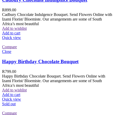
R
899.00
Cadbury Chocolate Indulgence Bouquet. Send Flowers Online with
Izami Florist/ Bloemiste. Our arrangements are some of South
Africa’s most beautiful
Add to wishlist
Add to cart
Quick view
Compare
Close
Happy Birthday Chocolate Bouquet
R
799.00
Happy Birthday Chocolate Bouquet. Send Flowers Online with
Izami Florist/ Bloemiste. Our arrangements are some of South
Africa’s most beautiful
Add to wishlist
Add to cart
Quick view
Sold out
Compare