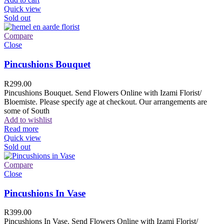
Quick view
Sold out
Compare
Close
Pincushions Bouquet
R
299.00
Pincushions Bouquet. Send Flowers Online with Izami Florist/
Bloemiste. Please specify age at checkout. Our arrangements are
some of South
Add to wishlist
Read more
Quick view
Sold out
Compare
Close
Pincushions In Vase
R
399.00
Pincushions In Vase. Send Flowers Online with Izami Florist/