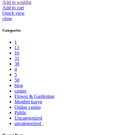
Add to wishlist
Add to cart
Quick view
close
Categories
1
13
16
31
38
4
5
50
blog
casino
Flower & Gardening
Mostbet kasyn
Online casino
Public
Uncategorized
uncategorized_