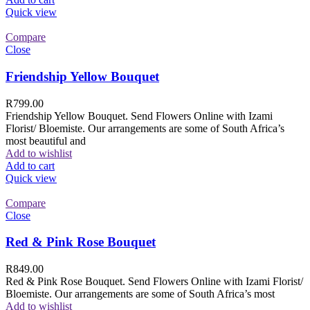
Quick view
Compare
Close
Friendship Yellow Bouquet
R
799.00
Friendship Yellow Bouquet. Send Flowers Online with Izami
Florist/ Bloemiste. Our arrangements are some of South Africa’s
most beautiful and
Add to wishlist
Add to cart
Quick view
Compare
Close
Red & Pink Rose Bouquet
R
849.00
Red & Pink Rose Bouquet. Send Flowers Online with Izami Florist/
Bloemiste. Our arrangements are some of South Africa’s most
Add to wishlist