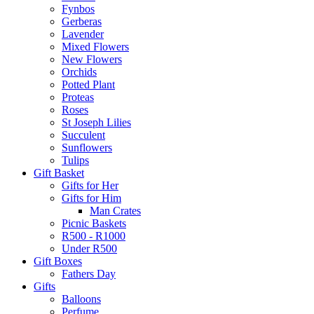
Fynbos
Gerberas
Lavender
Mixed Flowers
New Flowers
Orchids
Potted Plant
Proteas
Roses
St Joseph Lilies
Succulent
Sunflowers
Tulips
Gift Basket
Gifts for Her
Gifts for Him
Man Crates
Picnic Baskets
R500 - R1000
Under R500
Gift Boxes
Fathers Day
Gifts
Balloons
Perfume