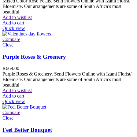
Mixed Color Rose Petals. Send Flowers Online with Izami Florist/
Bloemiste. Our arrangements are some of South Africa’s most
beautiful
Add to wishlist
Add to cart
Quick view
Compare
Close
Purple Roses & Greenery
R
669.00
Purple Roses & Greenery. Send Flowers Online with Izami Florist/
Bloemiste. Our arrangements are some of South Africa’s most
beautiful
Add to wishlist
Add to cart
Quick view
Compare
Close
Feel Better Bouquet