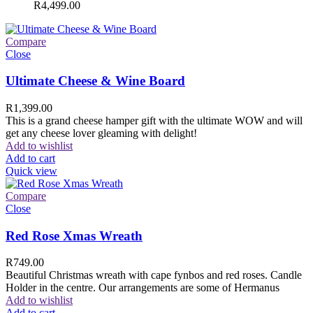
R
4,499.00
Compare
Close
Ultimate Cheese & Wine Board
R
1,399.00
This is a grand cheese hamper gift with the ultimate WOW and will
get any cheese lover gleaming with delight!
Add to wishlist
Add to cart
Quick view
Compare
Close
Red Rose Xmas Wreath
R
749.00
Beautiful Christmas wreath with cape fynbos and red roses. Candle
Holder in the centre. Our arrangements are some of Hermanus
Add to wishlist
Add to cart