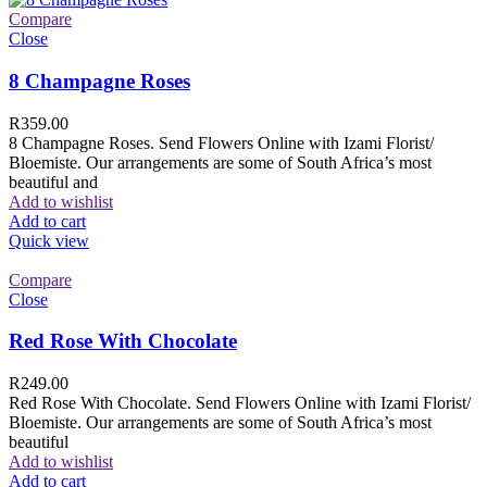
Compare
Close
8 Champagne Roses
R
359.00
8 Champagne Roses. Send Flowers Online with Izami Florist/
Bloemiste. Our arrangements are some of South Africa’s most
beautiful and
Add to wishlist
Add to cart
Quick view
Compare
Close
Red Rose With Chocolate
R
249.00
Red Rose With Chocolate. Send Flowers Online with Izami Florist/
Bloemiste. Our arrangements are some of South Africa’s most
beautiful
Add to wishlist
Add to cart