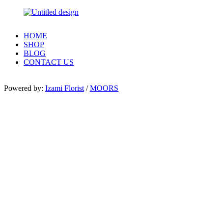
HOME
SHOP
BLOG
CONTACT US
Powered by:
Izami Florist
/
MOORS