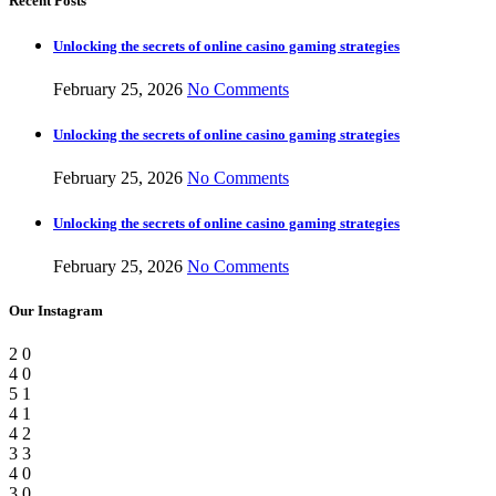
Recent Posts
Unlocking the secrets of online casino gaming strategies
February 25, 2026
No Comments
Unlocking the secrets of online casino gaming strategies
February 25, 2026
No Comments
Unlocking the secrets of online casino gaming strategies
February 25, 2026
No Comments
Our Instagram
2
0
4
0
5
1
4
1
4
2
3
3
4
0
3
0