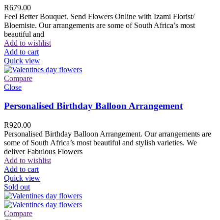
R
679.00
Feel Better Bouquet. Send Flowers Online with Izami Florist/
Bloemiste. Our arrangements are some of South Africa’s most
beautiful and
Add to wishlist
Add to cart
Quick view
Compare
Close
Personalised Birthday Balloon Arrangement
R
920.00
Personalised Birthday Balloon Arrangement. Our arrangements are
some of South Africa’s most beautiful and stylish varieties. We
deliver Fabulous Flowers
Add to wishlist
Add to cart
Quick view
Sold out
Compare