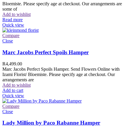
Bloemiste. Please specify age at checkout. Our arrangements are
some of
Add to wishlist
Read more
Quick view
Compare
Close
Marc Jacobs Perfect Spoils Hamper
R
4,499.00
Marc Jacobs Perfect Spoils Hamper. Send Flowers Online with
Izami Florist/ Bloemiste. Please specify age at checkout. Our
arrangements are
Add to wishlist
Add to cart
Quick view
Compare
Close
Lady Million by Paco Rabanne Hamper