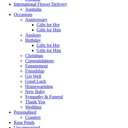
International Flower Delivery
Australia
Occasions
Anniversary
Gifts for Her
Gifts for Him
Apology
Birthday
Gifts for Her
Gifts for Him
Christmas
Congratulations
Engagement
Friendship
Get Well
Good Luck
Housewarming
New Baby
Sympathy & Funeral
Thank You
Wedding
Personalised
Coasters
Rose Petals
Uncategorized