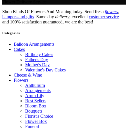
Flower Delivery Service.
Shop Kinds Of Flowers And Meaning today. Send fresh
flowers
,
hampers and gifts
. Same day
delivery
, excellent
customer service
and 100% satisfaction guaranteed, we are the best!
Categories
Balloon Arrangements
Cakes
Birthday Cakes
Father's Day
Mother's Day
Valentine's Day Cakes
Cheese & Wine
Flowers
Anthurium
Arrangements
Arum Lily
Best Sellers
Bloom Box
Bouquets
Florist's Choice
Flower Box
Funeral