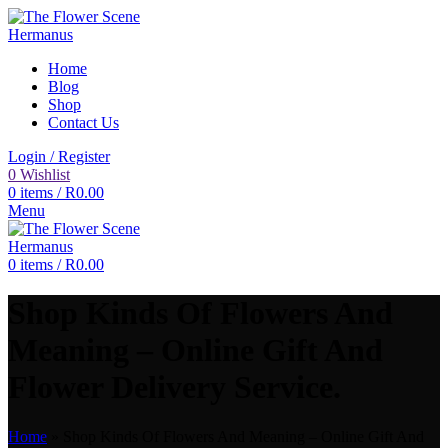
Home
Blog
Shop
Contact Us
Login / Register
0
Wishlist
0
items
/
R
0.00
Menu
0
items
/
R
0.00
Shop Kinds Of Flowers And
Meaning – Online Gift And
Flower Delivery Service.
Home
»
Shop Kinds Of Flowers And Meaning – Online Gift And