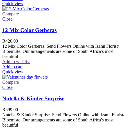
Quick view
Compare
Close
12 Mix Color Gerberas
R
420.00
12 Mix Color Gerberas. Send Flowers Online with Izami Florist/
Bloemiste. Our arrangements are some of South Africa’s most
beautiful
Add to wishlist
Add to cart
Quick view
Compare
Close
Nutella & Kinder Surprise
R
599.00
Nutella & Kinder Surprise. Send Flowers Online with Izami Florist/
Bloemiste. Our arrangements are some of South Africa’s most
beautiful