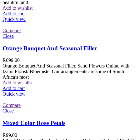
beautiful and
Add to wishlist
Add to cart
Quick view
Compare
Close
Orange Bouquet And Seasonal Filler
R
699.00
Orange Bouquet And Seasonal Filler. Send Flowers Online with
Izami Florist/ Bloemiste. Our arrangements are some of South
Africa’s most
Add to wishlist
Add to cart
Quick view
Compare
Close
Mixed Color Rose Petals
R
99.00