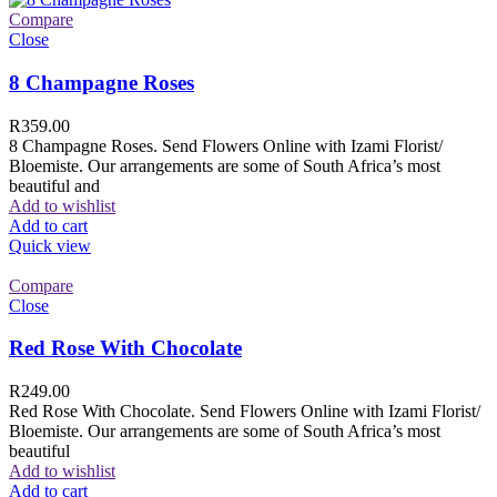
Compare
Close
8 Champagne Roses
R
359.00
8 Champagne Roses. Send Flowers Online with Izami Florist/
Bloemiste. Our arrangements are some of South Africa’s most
beautiful and
Add to wishlist
Add to cart
Quick view
Compare
Close
Red Rose With Chocolate
R
249.00
Red Rose With Chocolate. Send Flowers Online with Izami Florist/
Bloemiste. Our arrangements are some of South Africa’s most
beautiful
Add to wishlist
Add to cart