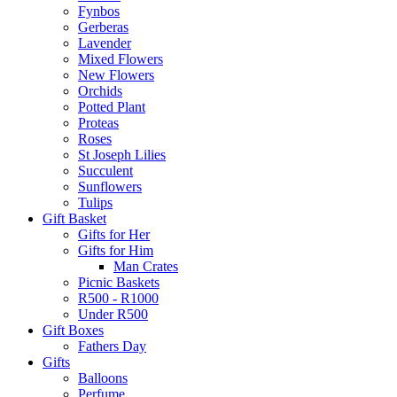
Fynbos
Gerberas
Lavender
Mixed Flowers
New Flowers
Orchids
Potted Plant
Proteas
Roses
St Joseph Lilies
Succulent
Sunflowers
Tulips
Gift Basket
Gifts for Her
Gifts for Him
Man Crates
Picnic Baskets
R500 - R1000
Under R500
Gift Boxes
Fathers Day
Gifts
Balloons
Perfume