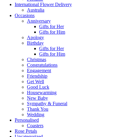
International Flower Delivery
Australia
Occasions
Anniversary
Gifts for Her
Gifts for Him
Apology
Birthday
Gifts for Her
Gifts for Him
Christmas
Congratulations
Engagement
Friendship
Get Well
Good Luck
Housewarming
New Baby
Sympathy & Funeral
Thank You
Wedding
Personalised
Coasters
Rose Petals
Uncategorized