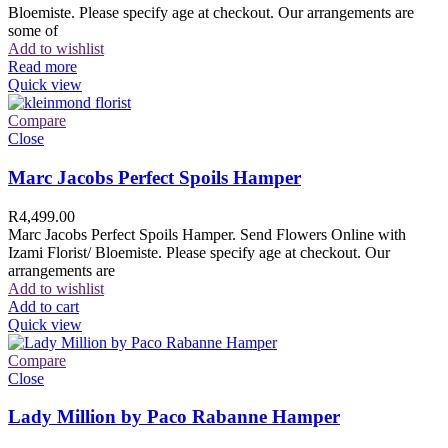
Bloemiste. Please specify age at checkout. Our arrangements are
some of
Add to wishlist
Read more
Quick view
Compare
Close
Marc Jacobs Perfect Spoils Hamper
R
4,499.00
Marc Jacobs Perfect Spoils Hamper. Send Flowers Online with
Izami Florist/ Bloemiste. Please specify age at checkout. Our
arrangements are
Add to wishlist
Add to cart
Quick view
Compare
Close
Lady Million by Paco Rabanne Hamper