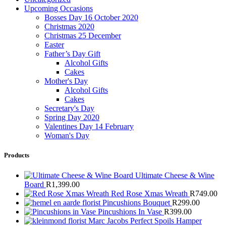
Upcoming Occasions
Bosses Day 16 October 2020
Christmas 2020
Christmas 25 December
Easter
Father’s Day Gift
Alcohol Gifts
Cakes
Mother's Day
Alcohol Gifts
Cakes
Secretary's Day
Spring Day 2020
Valentines Day 14 February
Woman's Day
Products
Ultimate Cheese & Wine
Board
R
1,399.00
Red Rose Xmas Wreath
R
749.00
Pincushions Bouquet
R
299.00
Pincushions In Vase
R
399.00
Marc Jacobs Perfect Spoils Hamper