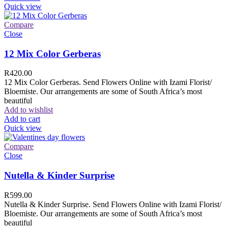
Quick view
Compare
Close
12 Mix Color Gerberas
R
420.00
12 Mix Color Gerberas. Send Flowers Online with Izami Florist/
Bloemiste. Our arrangements are some of South Africa’s most
beautiful
Add to wishlist
Add to cart
Quick view
Compare
Close
Nutella & Kinder Surprise
R
599.00
Nutella & Kinder Surprise. Send Flowers Online with Izami Florist/
Bloemiste. Our arrangements are some of South Africa’s most
beautiful