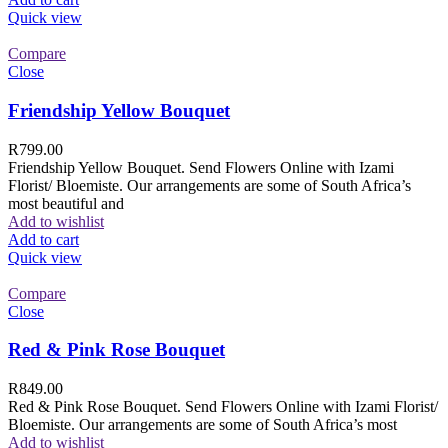
Quick view
Compare
Close
Friendship Yellow Bouquet
R
799.00
Friendship Yellow Bouquet. Send Flowers Online with Izami
Florist/ Bloemiste. Our arrangements are some of South Africa’s
most beautiful and
Add to wishlist
Add to cart
Quick view
Compare
Close
Red & Pink Rose Bouquet
R
849.00
Red & Pink Rose Bouquet. Send Flowers Online with Izami Florist/
Bloemiste. Our arrangements are some of South Africa’s most
Add to wishlist