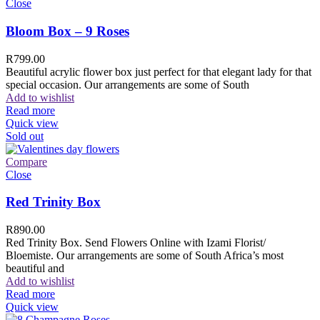
Close
Bloom Box – 9 Roses
R
799.00
Beautiful acrylic flower box just perfect for that elegant lady for that
special occasion. Our arrangements are some of South
Add to wishlist
Read more
Quick view
Sold out
Compare
Close
Red Trinity Box
R
890.00
Red Trinity Box. Send Flowers Online with Izami Florist/
Bloemiste. Our arrangements are some of South Africa’s most
beautiful and
Add to wishlist
Read more
Quick view