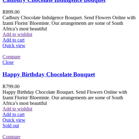
R
899.00
Cadbury Chocolate Indulgence Bouquet. Send Flowers Online with
Izami Florist/ Bloemiste. Our arrangements are some of South
Africa’s most beautiful
Add to wishlist
Add to cart
Quick view
Compare
Close
Happy Birthday Chocolate Bouquet
R
799.00
Happy Birthday Chocolate Bouquet. Send Flowers Online with
Izami Florist/ Bloemiste. Our arrangements are some of South
Africa’s most beautiful
Add to wishlist
Add to cart
Quick view
Sold out
Compare