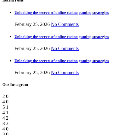
Recent Posts
Unlocking the secrets of online casino gaming strategies
February 25, 2026
No Comments
Unlocking the secrets of online casino gaming strategies
February 25, 2026
No Comments
Unlocking the secrets of online casino gaming strategies
February 25, 2026
No Comments
Our Instagram
2
0
4
0
5
1
4
1
4
2
3
3
4
0
3
0