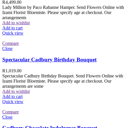
R
4,499.00
Lady Million by Paco Rabanne Hamper. Send Flowers Online with
Izami Florist/ Bloemiste. Please specify age at checkout. Our
arrangements
Add to wishlist
Add to cart
Quick view
Compare
Close
Spectacular Cadbury Birthday Bouquet
R
1,019.00
Spectacular Cadbury Birthday Bouquet. Send Flowers Online with
Izami Florist/ Bloemiste. Please specify age at checkout. Our
arrangements are some
Add to wishlist
Add to cart
Quick view
Compare
Close
Cadbury Chocolate Indulgence Bouquet