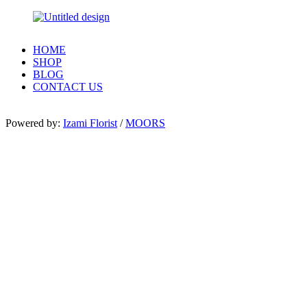
HOME
SHOP
BLOG
CONTACT US
Powered by:
Izami Florist
/
MOORS