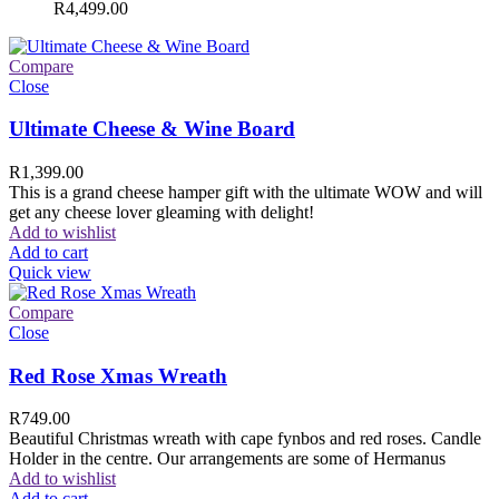
R
4,499.00
Compare
Close
Ultimate Cheese & Wine Board
R
1,399.00
This is a grand cheese hamper gift with the ultimate WOW and will
get any cheese lover gleaming with delight!
Add to wishlist
Add to cart
Quick view
Compare
Close
Red Rose Xmas Wreath
R
749.00
Beautiful Christmas wreath with cape fynbos and red roses. Candle
Holder in the centre. Our arrangements are some of Hermanus
Add to wishlist
Add to cart