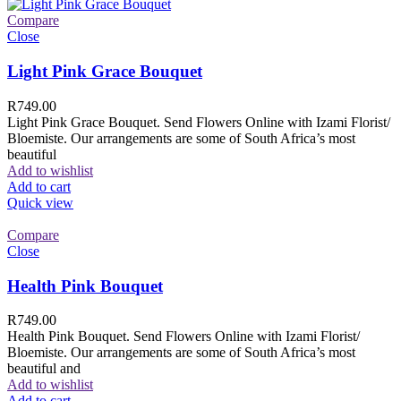
Compare
Close
Light Pink Grace Bouquet
R
749.00
Light Pink Grace Bouquet. Send Flowers Online with Izami Florist/
Bloemiste. Our arrangements are some of South Africa’s most
beautiful
Add to wishlist
Add to cart
Quick view
Compare
Close
Health Pink Bouquet
R
749.00
Health Pink Bouquet. Send Flowers Online with Izami Florist/
Bloemiste. Our arrangements are some of South Africa’s most
beautiful and
Add to wishlist
Add to cart