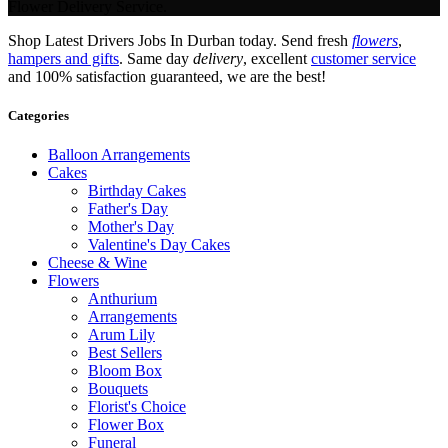
Flower Delivery Service.
Shop Latest Drivers Jobs In Durban today. Send fresh
flowers
,
hampers and gifts
. Same day
delivery
, excellent
customer service
and 100% satisfaction guaranteed, we are the best!
Categories
Balloon Arrangements
Cakes
Birthday Cakes
Father's Day
Mother's Day
Valentine's Day Cakes
Cheese & Wine
Flowers
Anthurium
Arrangements
Arum Lily
Best Sellers
Bloom Box
Bouquets
Florist's Choice
Flower Box
Funeral