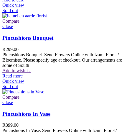
Quick view
Sold out
Compare
Close
Pincushions Bouquet
R
299.00
Pincushions Bouquet. Send Flowers Online with Izami Florist/
Bloemiste. Please specify age at checkout. Our arrangements are
some of South
Add to wishlist
Read more
Quick view
Sold out
Compare
Close
Pincushions In Vase
R
399.00
Pincushions In Vase. Send Flowers Online with Izami Florist/