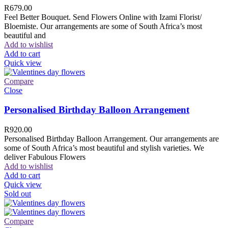
R
679.00
Feel Better Bouquet. Send Flowers Online with Izami Florist/
Bloemiste. Our arrangements are some of South Africa’s most
beautiful and
Add to wishlist
Add to cart
Quick view
Compare
Close
Personalised Birthday Balloon Arrangement
R
920.00
Personalised Birthday Balloon Arrangement. Our arrangements are
some of South Africa’s most beautiful and stylish varieties. We
deliver Fabulous Flowers
Add to wishlist
Add to cart
Quick view
Sold out
Compare