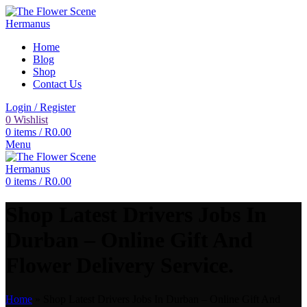
Home
Blog
Shop
Contact Us
Login / Register
0
Wishlist
0
items
/
R
0.00
Menu
0
items
/
R
0.00
Shop Latest Drivers Jobs In
Durban – Online Gift And
Flower Delivery Service.
Home
»
Shop Latest Drivers Jobs In Durban – Online Gift And