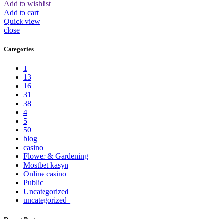
Add to wishlist
Add to cart
Quick view
close
Categories
1
13
16
31
38
4
5
50
blog
casino
Flower & Gardening
Mostbet kasyn
Online casino
Public
Uncategorized
uncategorized_