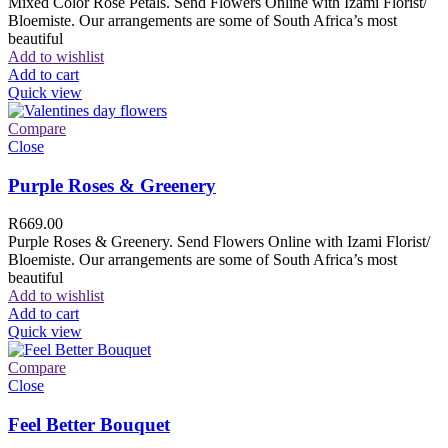
Mixed Color Rose Petals. Send Flowers Online with Izami Florist/
Bloemiste. Our arrangements are some of South Africa’s most
beautiful
Add to wishlist
Add to cart
Quick view
Compare
Close
Purple Roses & Greenery
R
669.00
Purple Roses & Greenery. Send Flowers Online with Izami Florist/
Bloemiste. Our arrangements are some of South Africa’s most
beautiful
Add to wishlist
Add to cart
Quick view
Compare
Close
Feel Better Bouquet