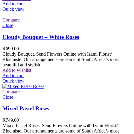
Add to cart
Quick view
Compare
Close
Cloudy Bouquet – White Roses
R
699.00
Cloudy Bouquet. Send Flowers Online with Izami Florist/
Bloemiste. Our arrangements are some of South Africa’s most
beautiful and stylish
Add to wishlist
Add to cart
Quick view
Compare
Close
Mixed Pastel Roses
R
749.00
Mixed Pastel Roses. Send Flowers Online with Izami Florist/
Bloemiste. Our arrangements are some of South Africa’s most