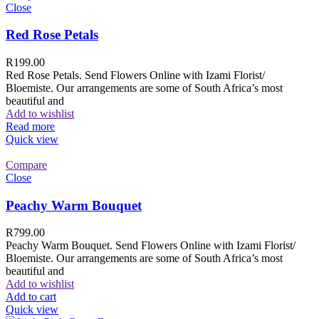
Close
Red Rose Petals
R
199.00
Red Rose Petals. Send Flowers Online with Izami Florist/
Bloemiste. Our arrangements are some of South Africa’s most
beautiful and
Add to wishlist
Read more
Quick view
Compare
Close
Peachy Warm Bouquet
R
799.00
Peachy Warm Bouquet. Send Flowers Online with Izami Florist/
Bloemiste. Our arrangements are some of South Africa’s most
beautiful and
Add to wishlist
Add to cart
Quick view