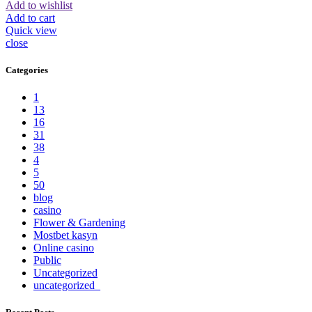
Add to wishlist
Add to cart
Quick view
close
Categories
1
13
16
31
38
4
5
50
blog
casino
Flower & Gardening
Mostbet kasyn
Online casino
Public
Uncategorized
uncategorized_