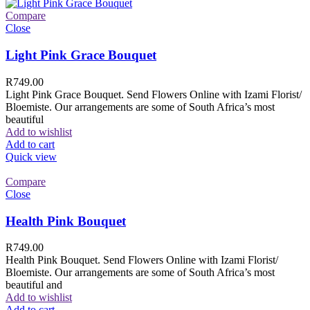
Compare
Close
Light Pink Grace Bouquet
R
749.00
Light Pink Grace Bouquet. Send Flowers Online with Izami Florist/
Bloemiste. Our arrangements are some of South Africa’s most
beautiful
Add to wishlist
Add to cart
Quick view
Compare
Close
Health Pink Bouquet
R
749.00
Health Pink Bouquet. Send Flowers Online with Izami Florist/
Bloemiste. Our arrangements are some of South Africa’s most
beautiful and
Add to wishlist
Add to cart