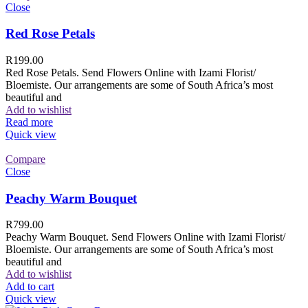
Close
Red Rose Petals
R
199.00
Red Rose Petals. Send Flowers Online with Izami Florist/
Bloemiste. Our arrangements are some of South Africa’s most
beautiful and
Add to wishlist
Read more
Quick view
Compare
Close
Peachy Warm Bouquet
R
799.00
Peachy Warm Bouquet. Send Flowers Online with Izami Florist/
Bloemiste. Our arrangements are some of South Africa’s most
beautiful and
Add to wishlist
Add to cart
Quick view