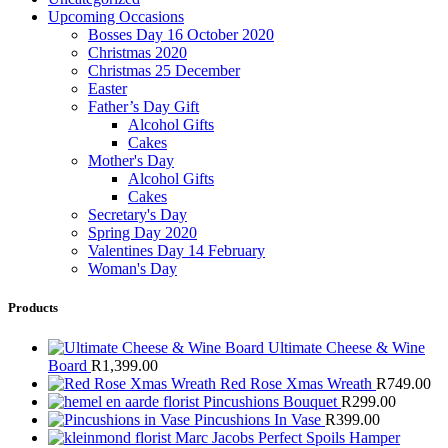
Upcoming Occasions
Bosses Day 16 October 2020
Christmas 2020
Christmas 25 December
Easter
Father’s Day Gift
Alcohol Gifts
Cakes
Mother's Day
Alcohol Gifts
Cakes
Secretary's Day
Spring Day 2020
Valentines Day 14 February
Woman's Day
Products
Ultimate Cheese & Wine
Board
R
1,399.00
Red Rose Xmas Wreath
R
749.00
Pincushions Bouquet
R
299.00
Pincushions In Vase
R
399.00
Marc Jacobs Perfect Spoils Hamper