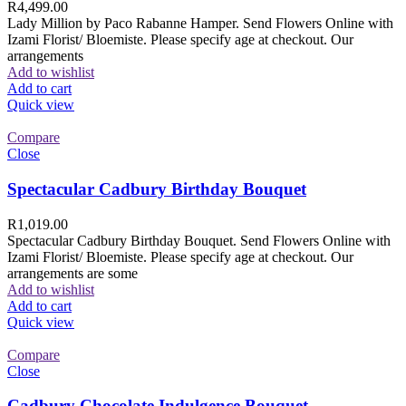
R
4,499.00
Lady Million by Paco Rabanne Hamper. Send Flowers Online with
Izami Florist/ Bloemiste. Please specify age at checkout. Our
arrangements
Add to wishlist
Add to cart
Quick view
Compare
Close
Spectacular Cadbury Birthday Bouquet
R
1,019.00
Spectacular Cadbury Birthday Bouquet. Send Flowers Online with
Izami Florist/ Bloemiste. Please specify age at checkout. Our
arrangements are some
Add to wishlist
Add to cart
Quick view
Compare
Close
Cadbury Chocolate Indulgence Bouquet