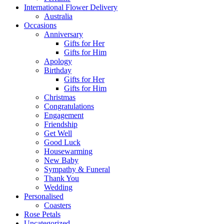
International Flower Delivery
Australia
Occasions
Anniversary
Gifts for Her
Gifts for Him
Apology
Birthday
Gifts for Her
Gifts for Him
Christmas
Congratulations
Engagement
Friendship
Get Well
Good Luck
Housewarming
New Baby
Sympathy & Funeral
Thank You
Wedding
Personalised
Coasters
Rose Petals
Uncategorized