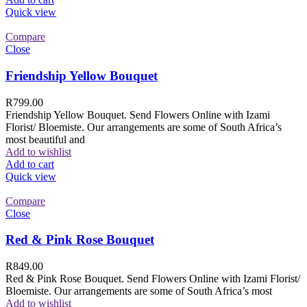
Quick view
Compare
Close
Friendship Yellow Bouquet
R
799.00
Friendship Yellow Bouquet. Send Flowers Online with Izami
Florist/ Bloemiste. Our arrangements are some of South Africa’s
most beautiful and
Add to wishlist
Add to cart
Quick view
Compare
Close
Red & Pink Rose Bouquet
R
849.00
Red & Pink Rose Bouquet. Send Flowers Online with Izami Florist/
Bloemiste. Our arrangements are some of South Africa’s most
Add to wishlist