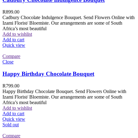
R
899.00
Cadbury Chocolate Indulgence Bouquet. Send Flowers Online with
Izami Florist/ Bloemiste. Our arrangements are some of South
Africa’s most beautiful
Add to wishlist
Add to cart
Quick view
Compare
Close
Happy Birthday Chocolate Bouquet
R
799.00
Happy Birthday Chocolate Bouquet. Send Flowers Online with
Izami Florist/ Bloemiste. Our arrangements are some of South
Africa’s most beautiful
Add to wishlist
Add to cart
Quick view
Sold out
Compare