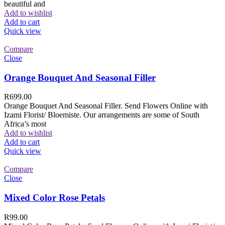
beautiful and
Add to wishlist
Add to cart
Quick view
Compare
Close
Orange Bouquet And Seasonal Filler
R
699.00
Orange Bouquet And Seasonal Filler. Send Flowers Online with
Izami Florist/ Bloemiste. Our arrangements are some of South
Africa’s most
Add to wishlist
Add to cart
Quick view
Compare
Close
Mixed Color Rose Petals
R
99.00