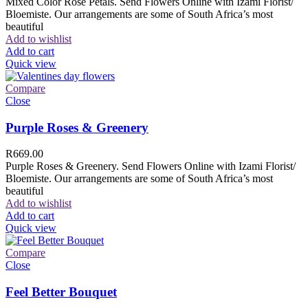
Mixed Color Rose Petals. Send Flowers Online with Izami Florist/
Bloemiste. Our arrangements are some of South Africa’s most
beautiful
Add to wishlist
Add to cart
Quick view
Compare
Close
Purple Roses & Greenery
R
669.00
Purple Roses & Greenery. Send Flowers Online with Izami Florist/
Bloemiste. Our arrangements are some of South Africa’s most
beautiful
Add to wishlist
Add to cart
Quick view
Compare
Close
Feel Better Bouquet