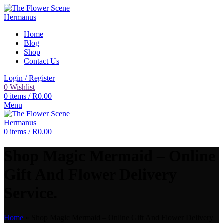
Home
Blog
Shop
Contact Us
Login / Register
0
Wishlist
0
items
/
R
0.00
Menu
0
items
/
R
0.00
Shop Magic Mermaid – Online
Gift And Flower Delivery
Service.
Home
»
Shop Magic Mermaid – Online Gift And Flower Delivery