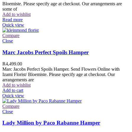
Bloemiste. Please specify age at checkout. Our arrangements are
some of
Add to wishlist
Read more
Quick view
Compare
Close
Marc Jacobs Perfect Spoils Hamper
R
4,499.00
Marc Jacobs Perfect Spoils Hamper. Send Flowers Online with
Izami Florist/ Bloemiste. Please specify age at checkout. Our
arrangements are
Add to wishlist
Add to cart
Quick view
Compare
Close
Lady Million by Paco Rabanne Hamper