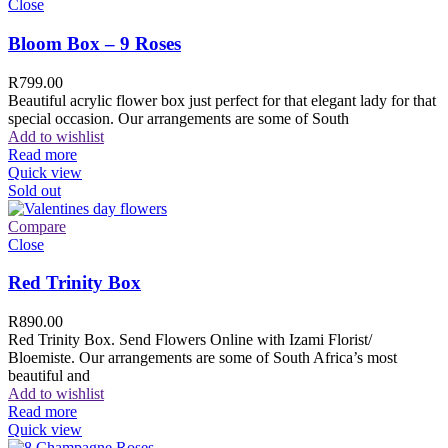
Close
Bloom Box – 9 Roses
R
799.00
Beautiful acrylic flower box just perfect for that elegant lady for that
special occasion. Our arrangements are some of South
Add to wishlist
Read more
Quick view
Sold out
Compare
Close
Red Trinity Box
R
890.00
Red Trinity Box. Send Flowers Online with Izami Florist/
Bloemiste. Our arrangements are some of South Africa’s most
beautiful and
Add to wishlist
Read more
Quick view