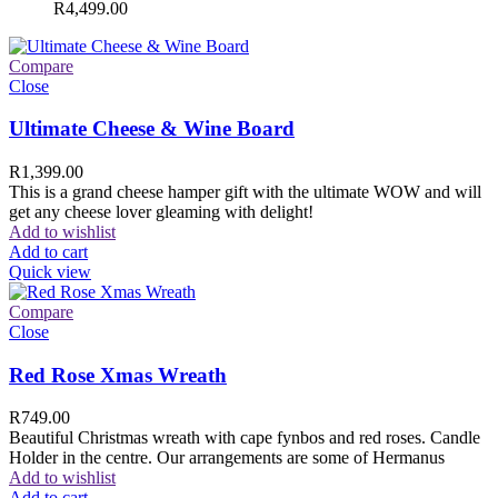
R
4,499.00
Compare
Close
Ultimate Cheese & Wine Board
R
1,399.00
This is a grand cheese hamper gift with the ultimate WOW and will
get any cheese lover gleaming with delight!
Add to wishlist
Add to cart
Quick view
Compare
Close
Red Rose Xmas Wreath
R
749.00
Beautiful Christmas wreath with cape fynbos and red roses. Candle
Holder in the centre. Our arrangements are some of Hermanus
Add to wishlist
Add to cart