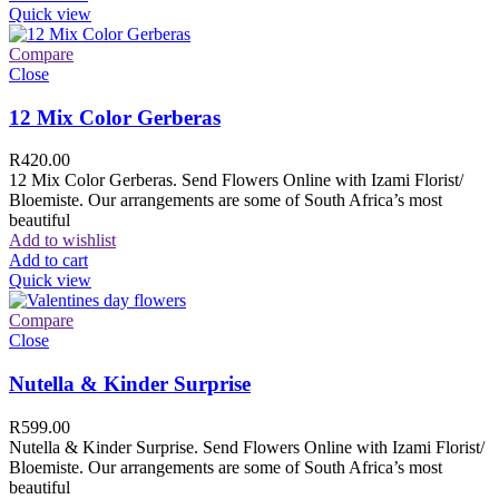
Quick view
Compare
Close
12 Mix Color Gerberas
R
420.00
12 Mix Color Gerberas. Send Flowers Online with Izami Florist/
Bloemiste. Our arrangements are some of South Africa’s most
beautiful
Add to wishlist
Add to cart
Quick view
Compare
Close
Nutella & Kinder Surprise
R
599.00
Nutella & Kinder Surprise. Send Flowers Online with Izami Florist/
Bloemiste. Our arrangements are some of South Africa’s most
beautiful