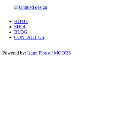
HOME
SHOP
BLOG
CONTACT US
Powered by:
Izami Florist
/
MOORS