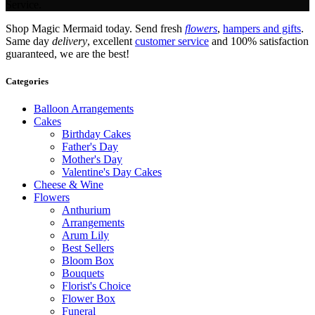
Service.
Shop Magic Mermaid today. Send fresh
flowers
,
hampers and gifts
.
Same day
delivery
, excellent
customer service
and 100% satisfaction
guaranteed, we are the best!
Categories
Balloon Arrangements
Cakes
Birthday Cakes
Father's Day
Mother's Day
Valentine's Day Cakes
Cheese & Wine
Flowers
Anthurium
Arrangements
Arum Lily
Best Sellers
Bloom Box
Bouquets
Florist's Choice
Flower Box
Funeral