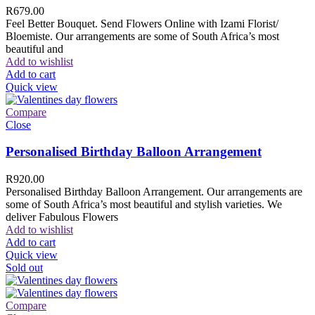
R
679.00
Feel Better Bouquet. Send Flowers Online with Izami Florist/
Bloemiste. Our arrangements are some of South Africa’s most
beautiful and
Add to wishlist
Add to cart
Quick view
Compare
Close
Personalised Birthday Balloon Arrangement
R
920.00
Personalised Birthday Balloon Arrangement. Our arrangements are
some of South Africa’s most beautiful and stylish varieties. We
deliver Fabulous Flowers
Add to wishlist
Add to cart
Quick view
Sold out
Compare