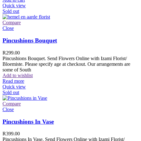
Quick view
Sold out
Compare
Close
Pincushions Bouquet
R
299.00
Pincushions Bouquet. Send Flowers Online with Izami Florist/
Bloemiste. Please specify age at checkout. Our arrangements are
some of South
Add to wishlist
Read more
Quick view
Sold out
Compare
Close
Pincushions In Vase
R
399.00
Pincushions In Vase. Send Flowers Online with Izami Florist/