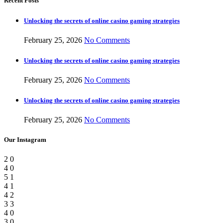
Recent Posts
Unlocking the secrets of online casino gaming strategies
February 25, 2026
No Comments
Unlocking the secrets of online casino gaming strategies
February 25, 2026
No Comments
Unlocking the secrets of online casino gaming strategies
February 25, 2026
No Comments
Our Instagram
2
0
4
0
5
1
4
1
4
2
3
3
4
0
3
0