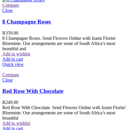
Compare
Close
8 Champagne Roses
R
359.00
8 Champagne Roses. Send Flowers Online with Izami Florist/
Bloemiste. Our arrangements are some of South Africa’s most
beautiful and
Add to wishlist
Add to cart
Quick view
Compare
Close
Red Rose With Chocolate
R
249.00
Red Rose With Chocolate. Send Flowers Online with Izami Florist/
Bloemiste. Our arrangements are some of South Africa’s most
beautiful
Add to wishlist
Add to cart