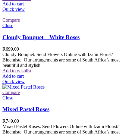
Add to cart
Quick view
Compare
Close
Cloudy Bouquet – White Roses
R
699.00
Cloudy Bouquet. Send Flowers Online with Izami Florist/
Bloemiste. Our arrangements are some of South Africa’s most
beautiful and stylish
Add to wishlist
Add to cart
Quick view
Compare
Close
Mixed Pastel Roses
R
749.00
Mixed Pastel Roses. Send Flowers Online with Izami Florist/
Bloemiste. Our arrangements are some of South Africa’s most