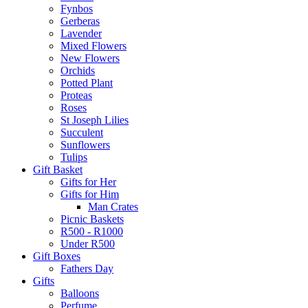
Fynbos
Gerberas
Lavender
Mixed Flowers
New Flowers
Orchids
Potted Plant
Proteas
Roses
St Joseph Lilies
Succulent
Sunflowers
Tulips
Gift Basket
Gifts for Her
Gifts for Him
Man Crates
Picnic Baskets
R500 - R1000
Under R500
Gift Boxes
Fathers Day
Gifts
Balloons
Perfume