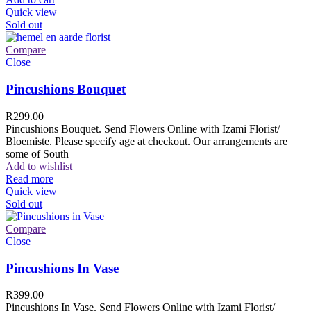
Quick view
Sold out
Compare
Close
Pincushions Bouquet
R
299.00
Pincushions Bouquet. Send Flowers Online with Izami Florist/
Bloemiste. Please specify age at checkout. Our arrangements are
some of South
Add to wishlist
Read more
Quick view
Sold out
Compare
Close
Pincushions In Vase
R
399.00
Pincushions In Vase. Send Flowers Online with Izami Florist/