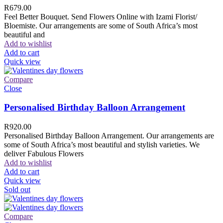
R
679.00
Feel Better Bouquet. Send Flowers Online with Izami Florist/
Bloemiste. Our arrangements are some of South Africa’s most
beautiful and
Add to wishlist
Add to cart
Quick view
Compare
Close
Personalised Birthday Balloon Arrangement
R
920.00
Personalised Birthday Balloon Arrangement. Our arrangements are
some of South Africa’s most beautiful and stylish varieties. We
deliver Fabulous Flowers
Add to wishlist
Add to cart
Quick view
Sold out
Compare