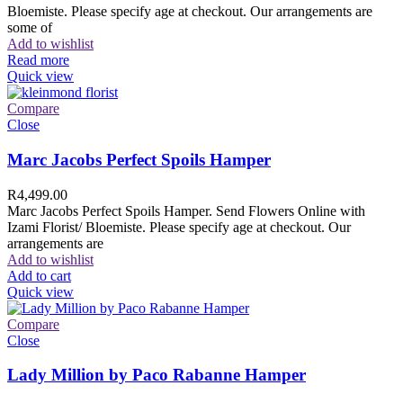
Bloemiste. Please specify age at checkout. Our arrangements are
some of
Add to wishlist
Read more
Quick view
Compare
Close
Marc Jacobs Perfect Spoils Hamper
R
4,499.00
Marc Jacobs Perfect Spoils Hamper. Send Flowers Online with
Izami Florist/ Bloemiste. Please specify age at checkout. Our
arrangements are
Add to wishlist
Add to cart
Quick view
Compare
Close
Lady Million by Paco Rabanne Hamper