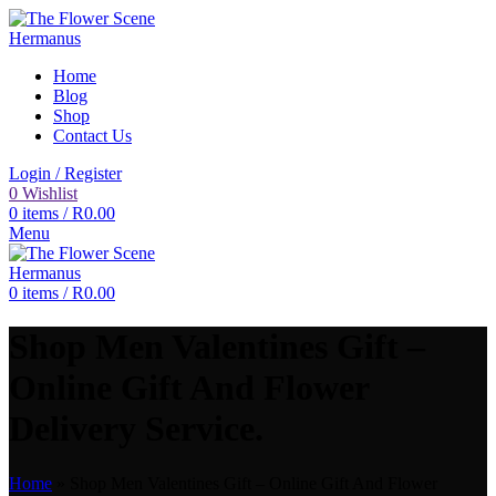
Home
Blog
Shop
Contact Us
Login / Register
0
Wishlist
0
items
/
R
0.00
Menu
0
items
/
R
0.00
Shop Men Valentines Gift –
Online Gift And Flower
Delivery Service.
Home
»
Shop Men Valentines Gift – Online Gift And Flower