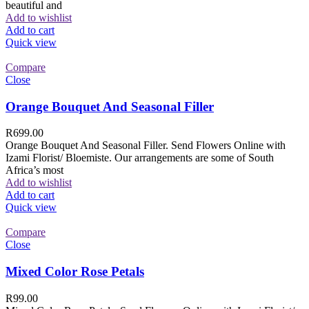
beautiful and
Add to wishlist
Add to cart
Quick view
Compare
Close
Orange Bouquet And Seasonal Filler
R
699.00
Orange Bouquet And Seasonal Filler. Send Flowers Online with
Izami Florist/ Bloemiste. Our arrangements are some of South
Africa’s most
Add to wishlist
Add to cart
Quick view
Compare
Close
Mixed Color Rose Petals
R
99.00