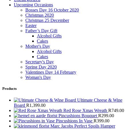
Upcoming Occasions
Bosses Day 16 October 2020
Christmas 2020
Christmas 25 December
Easter
Father’s Day Gift
Alcohol Gifts
Cakes
Mother's Day
Alcohol Gifts
Cakes
Secretary's Day
Spring Day 2020
Valentines Day 14 February
Woman's Day
Products
Ultimate Cheese & Wine
Board
R
1,399.00
Red Rose Xmas Wreath
R
749.00
Pincushions Bouquet
R
299.00
Pincushions In Vase
R
399.00
Marc Jacobs Perfect Spoils Hamper