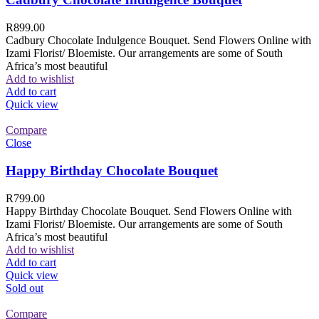
R
899.00
Cadbury Chocolate Indulgence Bouquet. Send Flowers Online with
Izami Florist/ Bloemiste. Our arrangements are some of South
Africa’s most beautiful
Add to wishlist
Add to cart
Quick view
Compare
Close
Happy Birthday Chocolate Bouquet
R
799.00
Happy Birthday Chocolate Bouquet. Send Flowers Online with
Izami Florist/ Bloemiste. Our arrangements are some of South
Africa’s most beautiful
Add to wishlist
Add to cart
Quick view
Sold out
Compare