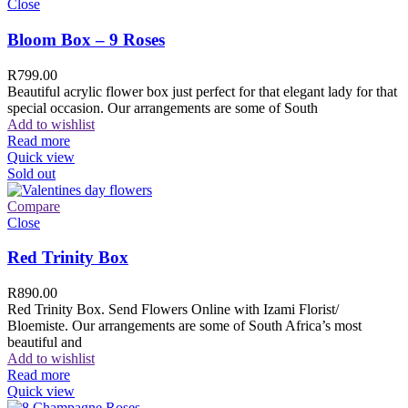
Close
Bloom Box – 9 Roses
R
799.00
Beautiful acrylic flower box just perfect for that elegant lady for that
special occasion. Our arrangements are some of South
Add to wishlist
Read more
Quick view
Sold out
Compare
Close
Red Trinity Box
R
890.00
Red Trinity Box. Send Flowers Online with Izami Florist/
Bloemiste. Our arrangements are some of South Africa’s most
beautiful and
Add to wishlist
Read more
Quick view