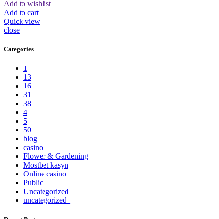
Add to wishlist
Add to cart
Quick view
close
Categories
1
13
16
31
38
4
5
50
blog
casino
Flower & Gardening
Mostbet kasyn
Online casino
Public
Uncategorized
uncategorized_