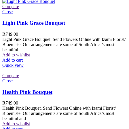
Compare
Close
Light Pink Grace Bouquet
R
749.00
Light Pink Grace Bouquet. Send Flowers Online with Izami Florist/
Bloemiste. Our arrangements are some of South Africa’s most
beautiful
Add to wishlist
Add to cart
Quick view
Compare
Close
Health Pink Bouquet
R
749.00
Health Pink Bouquet. Send Flowers Online with Izami Florist/
Bloemiste. Our arrangements are some of South Africa’s most
beautiful and
Add to wishlist
Add to cart