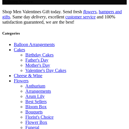
Delivery Service.
Shop Men Valentines Gift today. Send fresh
flowers
,
hampers and
gifts
. Same day
delivery
, excellent
customer service
and 100%
satisfaction guaranteed, we are the best!
Categories
Balloon Arrangements
Cakes
Birthday Cakes
Father's Day
Mother's Day
Valentine's Day Cakes
Cheese & Wine
Flowers
Anthurium
Arrangements
Arum Lily
Best Sellers
Bloom Box
Bouquets
Florist's Choice
Flower Box
Funeral