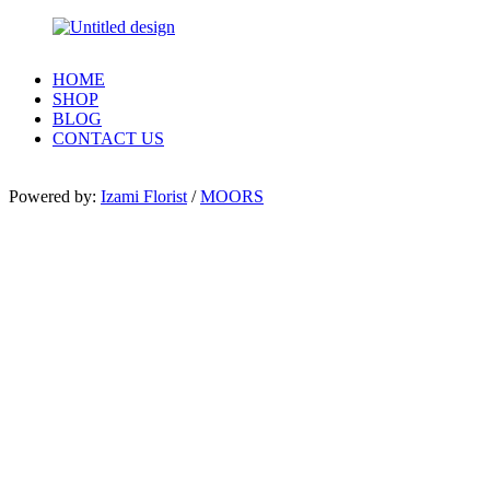
HOME
SHOP
BLOG
CONTACT US
Powered by:
Izami Florist
/
MOORS