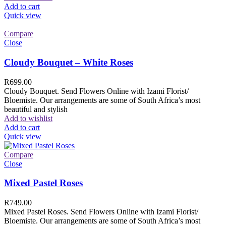
Add to cart
Quick view
Compare
Close
Cloudy Bouquet – White Roses
R
699.00
Cloudy Bouquet. Send Flowers Online with Izami Florist/
Bloemiste. Our arrangements are some of South Africa’s most
beautiful and stylish
Add to wishlist
Add to cart
Quick view
Compare
Close
Mixed Pastel Roses
R
749.00
Mixed Pastel Roses. Send Flowers Online with Izami Florist/
Bloemiste. Our arrangements are some of South Africa’s most