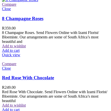
Compare
Close
8 Champagne Roses
R
359.00
8 Champagne Roses. Send Flowers Online with Izami Florist/
Bloemiste. Our arrangements are some of South Africa’s most
beautiful and
Add to wishlist
Add to cart
Quick view
Compare
Close
Red Rose With Chocolate
R
249.00
Red Rose With Chocolate. Send Flowers Online with Izami Florist/
Bloemiste. Our arrangements are some of South Africa’s most
beautiful
Add to wishlist
Add to cart