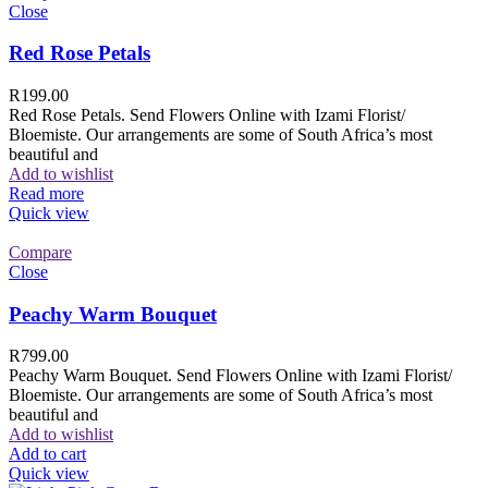
Close
Red Rose Petals
R
199.00
Red Rose Petals. Send Flowers Online with Izami Florist/
Bloemiste. Our arrangements are some of South Africa’s most
beautiful and
Add to wishlist
Read more
Quick view
Compare
Close
Peachy Warm Bouquet
R
799.00
Peachy Warm Bouquet. Send Flowers Online with Izami Florist/
Bloemiste. Our arrangements are some of South Africa’s most
beautiful and
Add to wishlist
Add to cart
Quick view