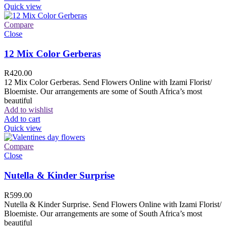
Quick view
Compare
Close
12 Mix Color Gerberas
R
420.00
12 Mix Color Gerberas. Send Flowers Online with Izami Florist/
Bloemiste. Our arrangements are some of South Africa’s most
beautiful
Add to wishlist
Add to cart
Quick view
Compare
Close
Nutella & Kinder Surprise
R
599.00
Nutella & Kinder Surprise. Send Flowers Online with Izami Florist/
Bloemiste. Our arrangements are some of South Africa’s most
beautiful