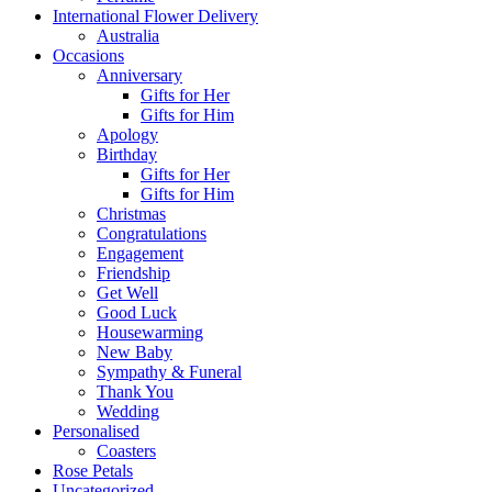
International Flower Delivery
Australia
Occasions
Anniversary
Gifts for Her
Gifts for Him
Apology
Birthday
Gifts for Her
Gifts for Him
Christmas
Congratulations
Engagement
Friendship
Get Well
Good Luck
Housewarming
New Baby
Sympathy & Funeral
Thank You
Wedding
Personalised
Coasters
Rose Petals
Uncategorized