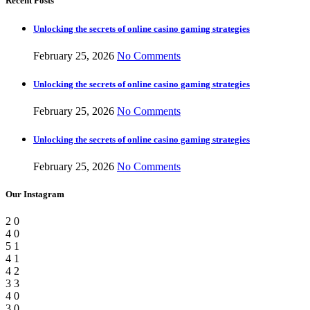
Recent Posts
Unlocking the secrets of online casino gaming strategies
February 25, 2026
No Comments
Unlocking the secrets of online casino gaming strategies
February 25, 2026
No Comments
Unlocking the secrets of online casino gaming strategies
February 25, 2026
No Comments
Our Instagram
2
0
4
0
5
1
4
1
4
2
3
3
4
0
3
0