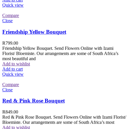
Quick view
Compare
Close
Friendship Yellow Bouquet
R
799.00
Friendship Yellow Bouquet. Send Flowers Online with Izami
Florist/ Bloemiste. Our arrangements are some of South Africa’s
most beautiful and
Add to wishlist
Add to cart
Quick view
Compare
Close
Red & Pink Rose Bouquet
R
849.00
Red & Pink Rose Bouquet. Send Flowers Online with Izami Florist/
Bloemiste. Our arrangements are some of South Africa’s most
Add to wishlist