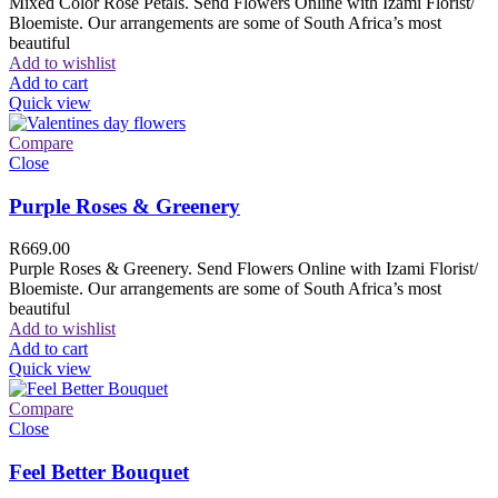
Mixed Color Rose Petals. Send Flowers Online with Izami Florist/
Bloemiste. Our arrangements are some of South Africa’s most
beautiful
Add to wishlist
Add to cart
Quick view
Compare
Close
Purple Roses & Greenery
R
669.00
Purple Roses & Greenery. Send Flowers Online with Izami Florist/
Bloemiste. Our arrangements are some of South Africa’s most
beautiful
Add to wishlist
Add to cart
Quick view
Compare
Close
Feel Better Bouquet