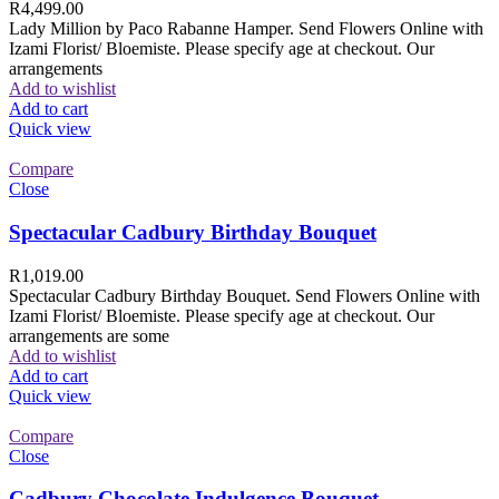
R
4,499.00
Lady Million by Paco Rabanne Hamper. Send Flowers Online with
Izami Florist/ Bloemiste. Please specify age at checkout. Our
arrangements
Add to wishlist
Add to cart
Quick view
Compare
Close
Spectacular Cadbury Birthday Bouquet
R
1,019.00
Spectacular Cadbury Birthday Bouquet. Send Flowers Online with
Izami Florist/ Bloemiste. Please specify age at checkout. Our
arrangements are some
Add to wishlist
Add to cart
Quick view
Compare
Close
Cadbury Chocolate Indulgence Bouquet