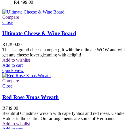
R
4,499.00
Compare
Close
Ultimate Cheese & Wine Board
R
1,399.00
This is a grand cheese hamper gift with the ultimate WOW and will
get any cheese lover gleaming with delight!
Add to wishlist
Add to cart
Quick view
Compare
Close
Red Rose Xmas Wreath
R
749.00
Beautiful Christmas wreath with cape fynbos and red roses. Candle
Holder in the centre. Our arrangements are some of Hermanus
Add to wishlist
Add to cart