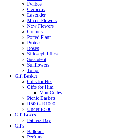
Fynbos
Gerberas
Lavender
Mixed Flowers
New Flowers
Orchids
Potted Plant
Proteas
Roses
St Joseph Lilies
Succulent
Sunflowers
Tulips
Gift Basket
Gifts for Her
Gifts for Him
Man Crates
Picnic Baskets
R500 - R1000
Under R500
Gift Boxes
Fathers Day
Gifts
Balloons
Perfume