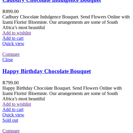
R
899.00
Cadbury Chocolate Indulgence Bouquet. Send Flowers Online with
Izami Florist/ Bloemiste. Our arrangements are some of South
Africa’s most beautiful
Add to wishlist
Add to cart
Quick view
Compare
Close
Happy Birthday Chocolate Bouquet
R
799.00
Happy Birthday Chocolate Bouquet. Send Flowers Online with
Izami Florist/ Bloemiste. Our arrangements are some of South
Africa’s most beautiful
Add to wishlist
Add to cart
Quick view
Sold out
Compare