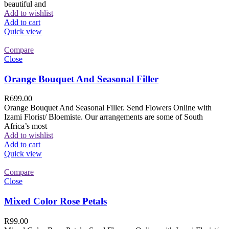
beautiful and
Add to wishlist
Add to cart
Quick view
Compare
Close
Orange Bouquet And Seasonal Filler
R
699.00
Orange Bouquet And Seasonal Filler. Send Flowers Online with
Izami Florist/ Bloemiste. Our arrangements are some of South
Africa’s most
Add to wishlist
Add to cart
Quick view
Compare
Close
Mixed Color Rose Petals
R
99.00