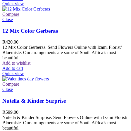
Quick view
Compare
Close
12 Mix Color Gerberas
R
420.00
12 Mix Color Gerberas. Send Flowers Online with Izami Florist/
Bloemiste. Our arrangements are some of South Africa’s most
beautiful
Add to wishlist
Add to cart
Quick view
Compare
Close
Nutella & Kinder Surprise
R
599.00
Nutella & Kinder Surprise. Send Flowers Online with Izami Florist/
Bloemiste. Our arrangements are some of South Africa’s most
beautiful