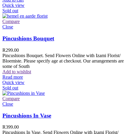
Quick view
Sold out
Compare
Close
Pincushions Bouquet
R
299.00
Pincushions Bouquet. Send Flowers Online with Izami Florist/
Bloemiste. Please specify age at checkout. Our arrangements are
some of South
Add to wishlist
Read more
Quick view
Sold out
Compare
Close
Pincushions In Vase
R
399.00
Pincushions In Vase. Send Flowers Online with Izami Florist/