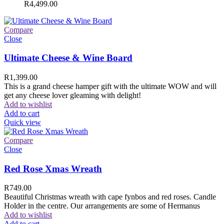
R
4,499.00
Compare
Close
Ultimate Cheese & Wine Board
R
1,399.00
This is a grand cheese hamper gift with the ultimate WOW and will
get any cheese lover gleaming with delight!
Add to wishlist
Add to cart
Quick view
Compare
Close
Red Rose Xmas Wreath
R
749.00
Beautiful Christmas wreath with cape fynbos and red roses. Candle
Holder in the centre. Our arrangements are some of Hermanus
Add to wishlist
Add to cart