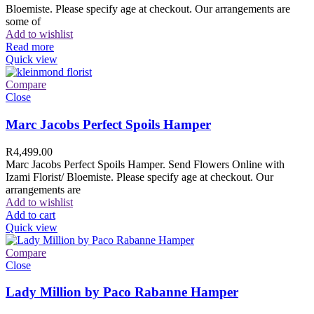
Bloemiste. Please specify age at checkout. Our arrangements are
some of
Add to wishlist
Read more
Quick view
Compare
Close
Marc Jacobs Perfect Spoils Hamper
R
4,499.00
Marc Jacobs Perfect Spoils Hamper. Send Flowers Online with
Izami Florist/ Bloemiste. Please specify age at checkout. Our
arrangements are
Add to wishlist
Add to cart
Quick view
Compare
Close
Lady Million by Paco Rabanne Hamper