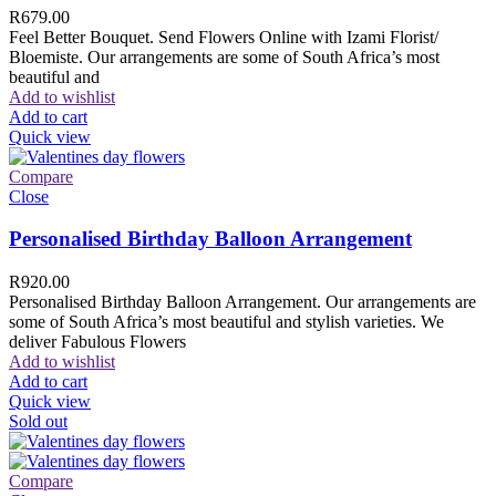
R
679.00
Feel Better Bouquet. Send Flowers Online with Izami Florist/
Bloemiste. Our arrangements are some of South Africa’s most
beautiful and
Add to wishlist
Add to cart
Quick view
Compare
Close
Personalised Birthday Balloon Arrangement
R
920.00
Personalised Birthday Balloon Arrangement. Our arrangements are
some of South Africa’s most beautiful and stylish varieties. We
deliver Fabulous Flowers
Add to wishlist
Add to cart
Quick view
Sold out
Compare