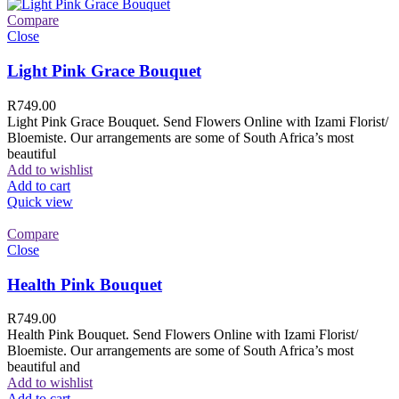
Compare
Close
Light Pink Grace Bouquet
R
749.00
Light Pink Grace Bouquet. Send Flowers Online with Izami Florist/
Bloemiste. Our arrangements are some of South Africa’s most
beautiful
Add to wishlist
Add to cart
Quick view
Compare
Close
Health Pink Bouquet
R
749.00
Health Pink Bouquet. Send Flowers Online with Izami Florist/
Bloemiste. Our arrangements are some of South Africa’s most
beautiful and
Add to wishlist
Add to cart