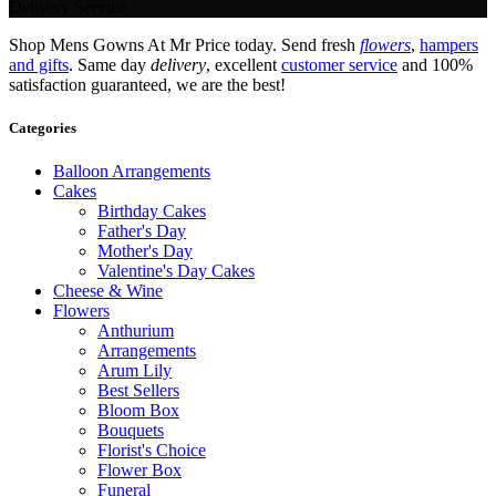
Delivery Service.
Shop Mens Gowns At Mr Price today. Send fresh
flowers
,
hampers
and gifts
. Same day
delivery
, excellent
customer service
and 100%
satisfaction guaranteed, we are the best!
Categories
Balloon Arrangements
Cakes
Birthday Cakes
Father's Day
Mother's Day
Valentine's Day Cakes
Cheese & Wine
Flowers
Anthurium
Arrangements
Arum Lily
Best Sellers
Bloom Box
Bouquets
Florist's Choice
Flower Box
Funeral