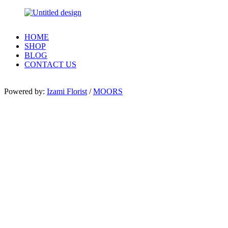
HOME
SHOP
BLOG
CONTACT US
Powered by:
Izami Florist
/
MOORS