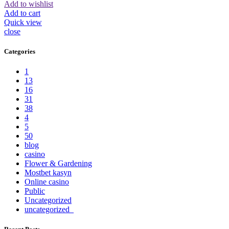
Add to wishlist
Add to cart
Quick view
close
Categories
1
13
16
31
38
4
5
50
blog
casino
Flower & Gardening
Mostbet kasyn
Online casino
Public
Uncategorized
uncategorized_