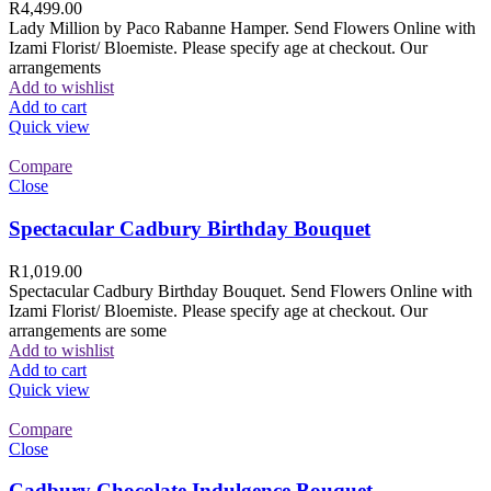
R
4,499.00
Lady Million by Paco Rabanne Hamper. Send Flowers Online with
Izami Florist/ Bloemiste. Please specify age at checkout. Our
arrangements
Add to wishlist
Add to cart
Quick view
Compare
Close
Spectacular Cadbury Birthday Bouquet
R
1,019.00
Spectacular Cadbury Birthday Bouquet. Send Flowers Online with
Izami Florist/ Bloemiste. Please specify age at checkout. Our
arrangements are some
Add to wishlist
Add to cart
Quick view
Compare
Close
Cadbury Chocolate Indulgence Bouquet