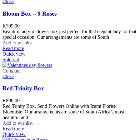
Close
Bloom Box – 9 Roses
R
799.00
Beautiful acrylic flower box just perfect for that elegant lady for that
special occasion. Our arrangements are some of South
Add to wishlist
Read more
Quick view
Sold out
Compare
Close
Red Trinity Box
R
890.00
Red Trinity Box. Send Flowers Online with Izami Florist/
Bloemiste. Our arrangements are some of South Africa’s most
beautiful and
Add to wishlist
Read more
Quick view