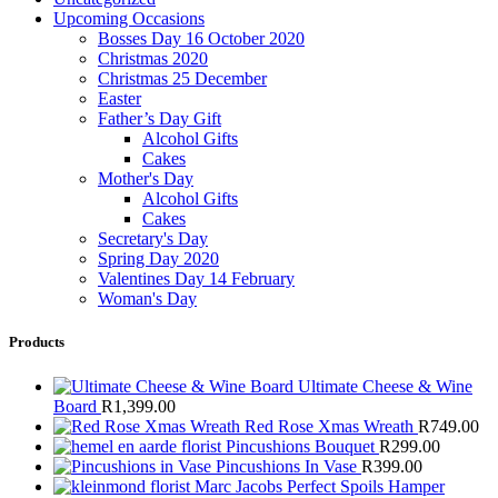
Upcoming Occasions
Bosses Day 16 October 2020
Christmas 2020
Christmas 25 December
Easter
Father’s Day Gift
Alcohol Gifts
Cakes
Mother's Day
Alcohol Gifts
Cakes
Secretary's Day
Spring Day 2020
Valentines Day 14 February
Woman's Day
Products
Ultimate Cheese & Wine
Board
R
1,399.00
Red Rose Xmas Wreath
R
749.00
Pincushions Bouquet
R
299.00
Pincushions In Vase
R
399.00
Marc Jacobs Perfect Spoils Hamper