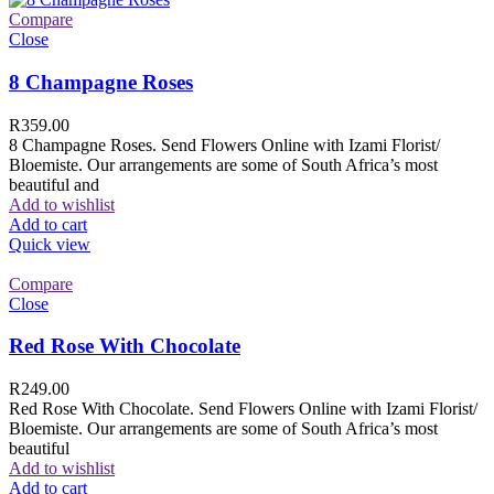
Compare
Close
8 Champagne Roses
R
359.00
8 Champagne Roses. Send Flowers Online with Izami Florist/
Bloemiste. Our arrangements are some of South Africa’s most
beautiful and
Add to wishlist
Add to cart
Quick view
Compare
Close
Red Rose With Chocolate
R
249.00
Red Rose With Chocolate. Send Flowers Online with Izami Florist/
Bloemiste. Our arrangements are some of South Africa’s most
beautiful
Add to wishlist
Add to cart