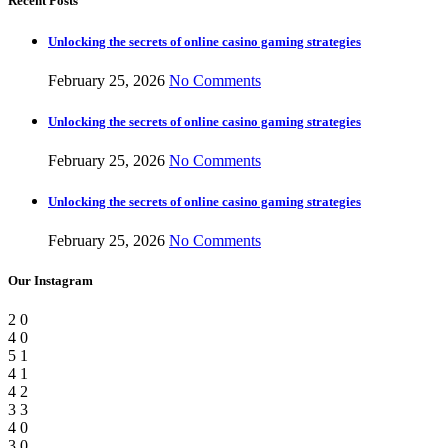
Recent Posts
Unlocking the secrets of online casino gaming strategies
February 25, 2026
No Comments
Unlocking the secrets of online casino gaming strategies
February 25, 2026
No Comments
Unlocking the secrets of online casino gaming strategies
February 25, 2026
No Comments
Our Instagram
2
0
4
0
5
1
4
1
4
2
3
3
4
0
3
0