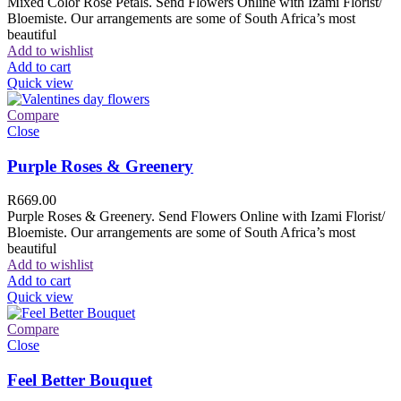
Mixed Color Rose Petals. Send Flowers Online with Izami Florist/
Bloemiste. Our arrangements are some of South Africa’s most
beautiful
Add to wishlist
Add to cart
Quick view
Compare
Close
Purple Roses & Greenery
R
669.00
Purple Roses & Greenery. Send Flowers Online with Izami Florist/
Bloemiste. Our arrangements are some of South Africa’s most
beautiful
Add to wishlist
Add to cart
Quick view
Compare
Close
Feel Better Bouquet