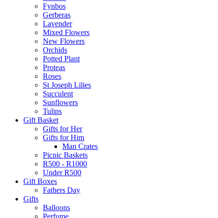
Fynbos
Gerberas
Lavender
Mixed Flowers
New Flowers
Orchids
Potted Plant
Proteas
Roses
St Joseph Lilies
Succulent
Sunflowers
Tulips
Gift Basket
Gifts for Her
Gifts for Him
Man Crates
Picnic Baskets
R500 - R1000
Under R500
Gift Boxes
Fathers Day
Gifts
Balloons
Perfume