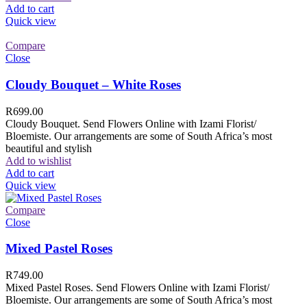
Add to cart
Quick view
Compare
Close
Cloudy Bouquet – White Roses
R
699.00
Cloudy Bouquet. Send Flowers Online with Izami Florist/
Bloemiste. Our arrangements are some of South Africa’s most
beautiful and stylish
Add to wishlist
Add to cart
Quick view
Compare
Close
Mixed Pastel Roses
R
749.00
Mixed Pastel Roses. Send Flowers Online with Izami Florist/
Bloemiste. Our arrangements are some of South Africa’s most