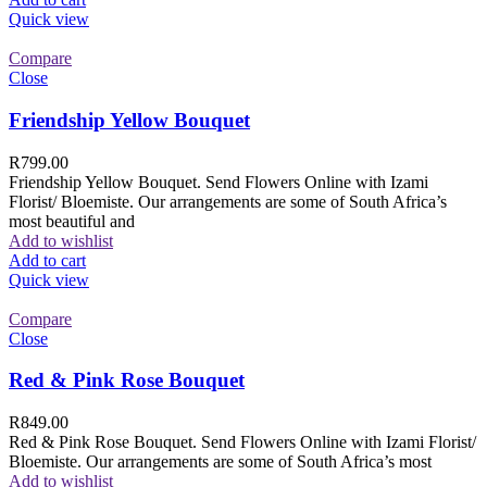
Quick view
Compare
Close
Friendship Yellow Bouquet
R
799.00
Friendship Yellow Bouquet. Send Flowers Online with Izami
Florist/ Bloemiste. Our arrangements are some of South Africa’s
most beautiful and
Add to wishlist
Add to cart
Quick view
Compare
Close
Red & Pink Rose Bouquet
R
849.00
Red & Pink Rose Bouquet. Send Flowers Online with Izami Florist/
Bloemiste. Our arrangements are some of South Africa’s most
Add to wishlist