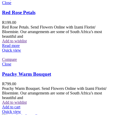
Close
Red Rose Petals
R
199.00
Red Rose Petals. Send Flowers Online with Izami Florist/
Bloemiste. Our arrangements are some of South Africa’s most
beautiful and
Add to wishlist
Read more
Quick view
Compare
Close
Peachy Warm Bouquet
R
799.00
Peachy Warm Bouquet. Send Flowers Online with Izami Florist/
Bloemiste. Our arrangements are some of South Africa’s most
beautiful and
Add to wishlist
Add to cart
Quick view