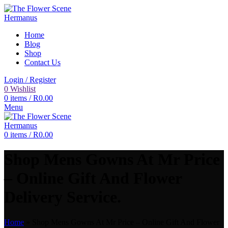
Home
Blog
Shop
Contact Us
Login / Register
0
Wishlist
0
items
/
R
0.00
Menu
0
items
/
R
0.00
Shop Mens Gowns At Mr Price
– Online Gift And Flower
Delivery Service.
Home
»
Shop Mens Gowns At Mr Price – Online Gift And Flower