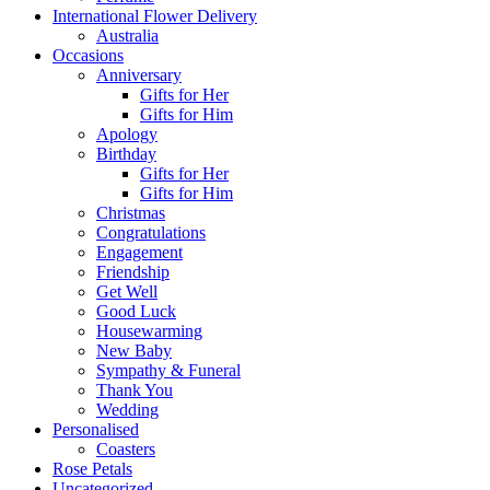
International Flower Delivery
Australia
Occasions
Anniversary
Gifts for Her
Gifts for Him
Apology
Birthday
Gifts for Her
Gifts for Him
Christmas
Congratulations
Engagement
Friendship
Get Well
Good Luck
Housewarming
New Baby
Sympathy & Funeral
Thank You
Wedding
Personalised
Coasters
Rose Petals
Uncategorized