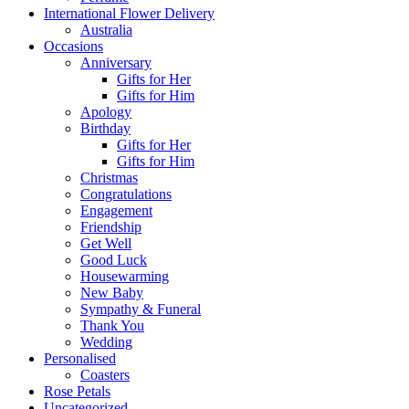
International Flower Delivery
Australia
Occasions
Anniversary
Gifts for Her
Gifts for Him
Apology
Birthday
Gifts for Her
Gifts for Him
Christmas
Congratulations
Engagement
Friendship
Get Well
Good Luck
Housewarming
New Baby
Sympathy & Funeral
Thank You
Wedding
Personalised
Coasters
Rose Petals
Uncategorized