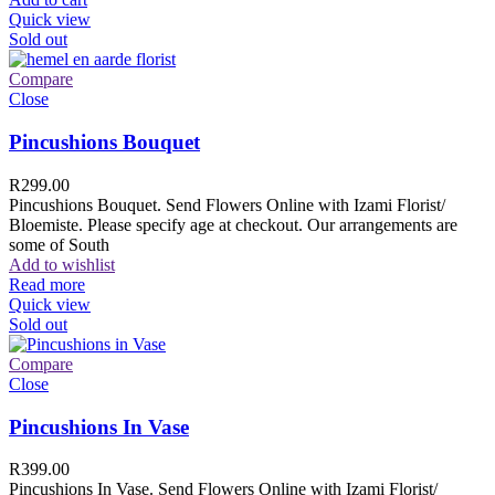
Quick view
Sold out
Compare
Close
Pincushions Bouquet
R
299.00
Pincushions Bouquet. Send Flowers Online with Izami Florist/
Bloemiste. Please specify age at checkout. Our arrangements are
some of South
Add to wishlist
Read more
Quick view
Sold out
Compare
Close
Pincushions In Vase
R
399.00
Pincushions In Vase. Send Flowers Online with Izami Florist/