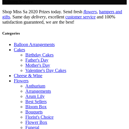
Delivery Service.
Shop Miss Sa 2020 Prizes today. Send fresh
flowers
,
hampers and
gifts
. Same day
delivery
, excellent
customer service
and 100%
satisfaction guaranteed, we are the best!
Categories
Balloon Arrangements
Cakes
Birthday Cakes
Father's Day
Mother's Day
Valentine's Day Cakes
Cheese & Wine
Flowers
Anthurium
Arrangements
Arum Lily
Best Sellers
Bloom Box
Bouquets
Florist's Choice
Flower Box
Funeral