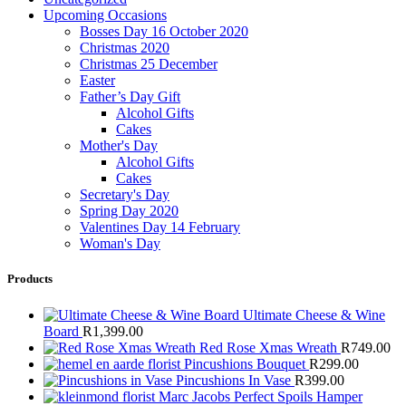
Upcoming Occasions
Bosses Day 16 October 2020
Christmas 2020
Christmas 25 December
Easter
Father’s Day Gift
Alcohol Gifts
Cakes
Mother's Day
Alcohol Gifts
Cakes
Secretary's Day
Spring Day 2020
Valentines Day 14 February
Woman's Day
Products
Ultimate Cheese & Wine
Board
R
1,399.00
Red Rose Xmas Wreath
R
749.00
Pincushions Bouquet
R
299.00
Pincushions In Vase
R
399.00
Marc Jacobs Perfect Spoils Hamper