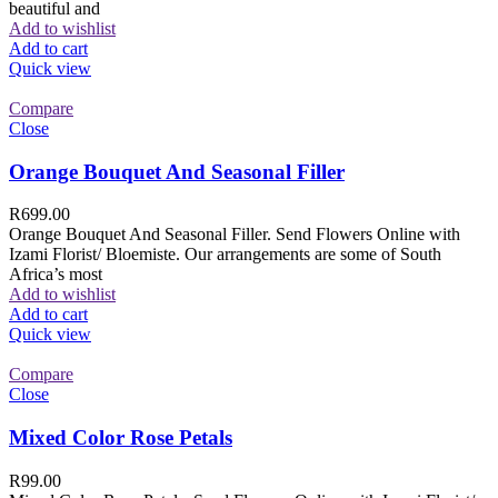
beautiful and
Add to wishlist
Add to cart
Quick view
Compare
Close
Orange Bouquet And Seasonal Filler
R
699.00
Orange Bouquet And Seasonal Filler. Send Flowers Online with
Izami Florist/ Bloemiste. Our arrangements are some of South
Africa’s most
Add to wishlist
Add to cart
Quick view
Compare
Close
Mixed Color Rose Petals
R
99.00