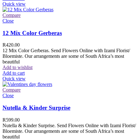
Quick view
Compare
Close
12 Mix Color Gerberas
R
420.00
12 Mix Color Gerberas. Send Flowers Online with Izami Florist/
Bloemiste. Our arrangements are some of South Africa’s most
beautiful
Add to wishlist
Add to cart
Quick view
Compare
Close
Nutella & Kinder Surprise
R
599.00
Nutella & Kinder Surprise. Send Flowers Online with Izami Florist/
Bloemiste. Our arrangements are some of South Africa’s most
beautiful