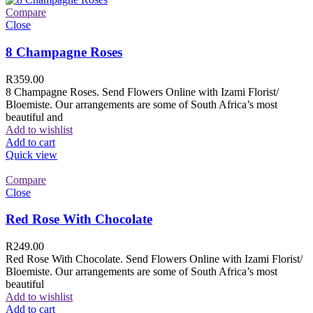
Compare
Close
8 Champagne Roses
R
359.00
8 Champagne Roses. Send Flowers Online with Izami Florist/
Bloemiste. Our arrangements are some of South Africa’s most
beautiful and
Add to wishlist
Add to cart
Quick view
Compare
Close
Red Rose With Chocolate
R
249.00
Red Rose With Chocolate. Send Flowers Online with Izami Florist/
Bloemiste. Our arrangements are some of South Africa’s most
beautiful
Add to wishlist
Add to cart