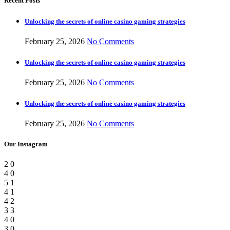
Recent Posts
Unlocking the secrets of online casino gaming strategies
February 25, 2026
No Comments
Unlocking the secrets of online casino gaming strategies
February 25, 2026
No Comments
Unlocking the secrets of online casino gaming strategies
February 25, 2026
No Comments
Our Instagram
2
0
4
0
5
1
4
1
4
2
3
3
4
0
3
0