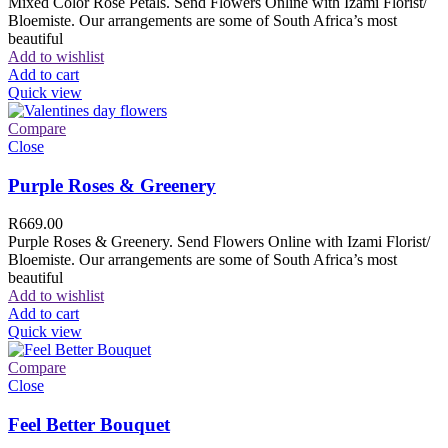
Mixed Color Rose Petals. Send Flowers Online with Izami Florist/
Bloemiste. Our arrangements are some of South Africa’s most
beautiful
Add to wishlist
Add to cart
Quick view
Compare
Close
Purple Roses & Greenery
R
669.00
Purple Roses & Greenery. Send Flowers Online with Izami Florist/
Bloemiste. Our arrangements are some of South Africa’s most
beautiful
Add to wishlist
Add to cart
Quick view
Compare
Close
Feel Better Bouquet