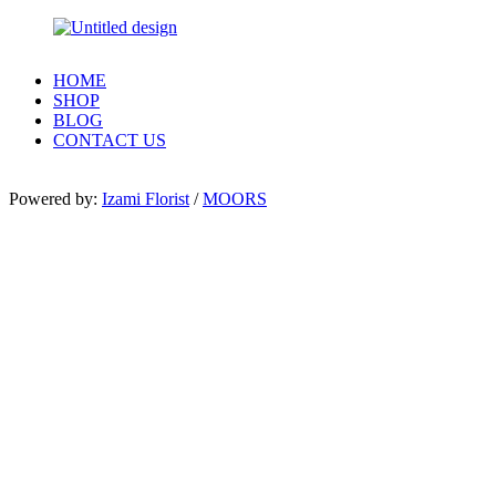
HOME
SHOP
BLOG
CONTACT US
Powered by:
Izami Florist
/
MOORS