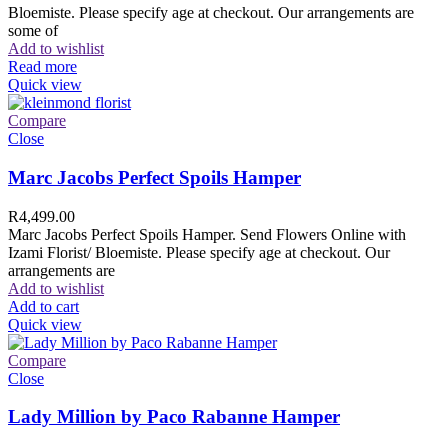
Bloemiste. Please specify age at checkout. Our arrangements are
some of
Add to wishlist
Read more
Quick view
Compare
Close
Marc Jacobs Perfect Spoils Hamper
R
4,499.00
Marc Jacobs Perfect Spoils Hamper. Send Flowers Online with
Izami Florist/ Bloemiste. Please specify age at checkout. Our
arrangements are
Add to wishlist
Add to cart
Quick view
Compare
Close
Lady Million by Paco Rabanne Hamper