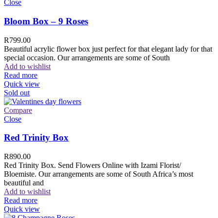
Close
Bloom Box – 9 Roses
R
799.00
Beautiful acrylic flower box just perfect for that elegant lady for that
special occasion. Our arrangements are some of South
Add to wishlist
Read more
Quick view
Sold out
Compare
Close
Red Trinity Box
R
890.00
Red Trinity Box. Send Flowers Online with Izami Florist/
Bloemiste. Our arrangements are some of South Africa’s most
beautiful and
Add to wishlist
Read more
Quick view