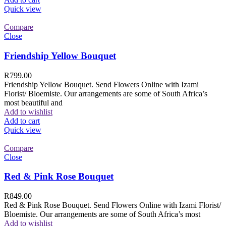
Quick view
Compare
Close
Friendship Yellow Bouquet
R
799.00
Friendship Yellow Bouquet. Send Flowers Online with Izami
Florist/ Bloemiste. Our arrangements are some of South Africa’s
most beautiful and
Add to wishlist
Add to cart
Quick view
Compare
Close
Red & Pink Rose Bouquet
R
849.00
Red & Pink Rose Bouquet. Send Flowers Online with Izami Florist/
Bloemiste. Our arrangements are some of South Africa’s most
Add to wishlist