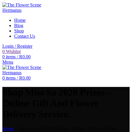
Home
Blog
Shop
Contact Us
Login / Register
0
Wishlist
0
items
/
R
0.00
Menu
0
items
/
R
0.00
Shop Miss Sa 2020 Prizes –
Online Gift And Flower
Delivery Service.
Home
»
Shop Miss Sa 2020 Prizes – Online Gift And Flower