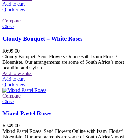
Add to cart
Quick view
Compare
Close
Cloudy Bouquet – White Roses
R
699.00
Cloudy Bouquet. Send Flowers Online with Izami Florist/
Bloemiste. Our arrangements are some of South Africa’s most
beautiful and stylish
Add to wishlist
Add to cart
Quick view
Compare
Close
Mixed Pastel Roses
R
749.00
Mixed Pastel Roses. Send Flowers Online with Izami Florist/
Bloemiste. Our arrangements are some of South Africa’s most