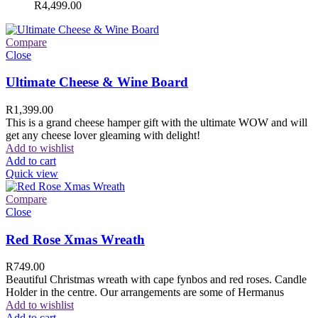
R
4,499.00
Compare
Close
Ultimate Cheese & Wine Board
R
1,399.00
This is a grand cheese hamper gift with the ultimate WOW and will
get any cheese lover gleaming with delight!
Add to wishlist
Add to cart
Quick view
Compare
Close
Red Rose Xmas Wreath
R
749.00
Beautiful Christmas wreath with cape fynbos and red roses. Candle
Holder in the centre. Our arrangements are some of Hermanus
Add to wishlist
Add to cart