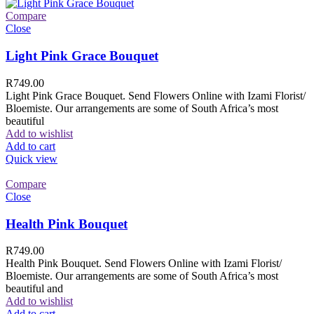
Compare
Close
Light Pink Grace Bouquet
R
749.00
Light Pink Grace Bouquet. Send Flowers Online with Izami Florist/
Bloemiste. Our arrangements are some of South Africa’s most
beautiful
Add to wishlist
Add to cart
Quick view
Compare
Close
Health Pink Bouquet
R
749.00
Health Pink Bouquet. Send Flowers Online with Izami Florist/
Bloemiste. Our arrangements are some of South Africa’s most
beautiful and
Add to wishlist
Add to cart