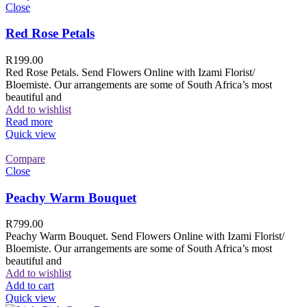
Close
Red Rose Petals
R
199.00
Red Rose Petals. Send Flowers Online with Izami Florist/
Bloemiste. Our arrangements are some of South Africa’s most
beautiful and
Add to wishlist
Read more
Quick view
Compare
Close
Peachy Warm Bouquet
R
799.00
Peachy Warm Bouquet. Send Flowers Online with Izami Florist/
Bloemiste. Our arrangements are some of South Africa’s most
beautiful and
Add to wishlist
Add to cart
Quick view