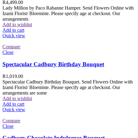
R
4,499.00
Lady Million by Paco Rabanne Hamper. Send Flowers Online with
Izami Florist/ Bloemiste. Please specify age at checkout. Our
arrangements
Add to wishlist
Add to cart
Quick view
Compare
Close
Spectacular Cadbury Birthday Bouquet
R
1,019.00
Spectacular Cadbury Birthday Bouquet. Send Flowers Online with
Izami Florist/ Bloemiste. Please specify age at checkout. Our
arrangements are some
Add to wishlist
Add to cart
Quick view
Compare
Close
Cadbury Chocolate Indulgence Bouquet