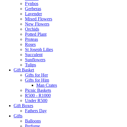
Fynbos
Gerberas
Lavender
Mixed Flowers
New Flowers
Orchids
Potted Plant
Proteas
Roses
St Joseph Lilies
Succulent
Sunflowers
Tulips
Gift Basket
Gifts for Her
Gifts for Him
Man Crates
Picnic Baskets
R500 - R1000
Under R500
Gift Boxes
Fathers Day
Gifts
Balloons
Perfume