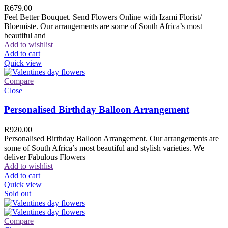
R
679.00
Feel Better Bouquet. Send Flowers Online with Izami Florist/
Bloemiste. Our arrangements are some of South Africa’s most
beautiful and
Add to wishlist
Add to cart
Quick view
Compare
Close
Personalised Birthday Balloon Arrangement
R
920.00
Personalised Birthday Balloon Arrangement. Our arrangements are
some of South Africa’s most beautiful and stylish varieties. We
deliver Fabulous Flowers
Add to wishlist
Add to cart
Quick view
Sold out
Compare