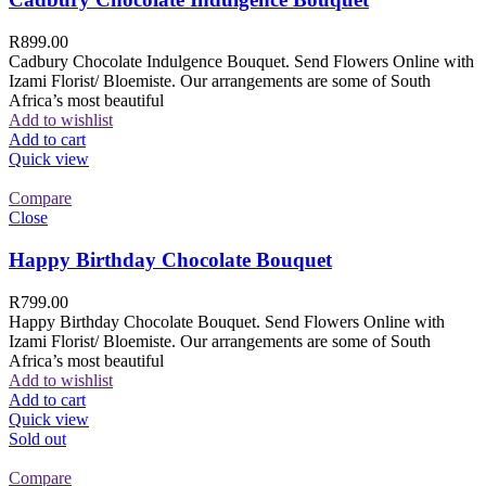
R
899.00
Cadbury Chocolate Indulgence Bouquet. Send Flowers Online with
Izami Florist/ Bloemiste. Our arrangements are some of South
Africa’s most beautiful
Add to wishlist
Add to cart
Quick view
Compare
Close
Happy Birthday Chocolate Bouquet
R
799.00
Happy Birthday Chocolate Bouquet. Send Flowers Online with
Izami Florist/ Bloemiste. Our arrangements are some of South
Africa’s most beautiful
Add to wishlist
Add to cart
Quick view
Sold out
Compare