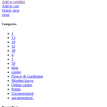
Add to wishlist
Add to cart
Quick view
close
Categories
1
13
16
31
38
4
5
50
blog
casino
Flower & Gardening
Mostbet kasyn
Online casino
Public
Uncategorized
uncategorized_