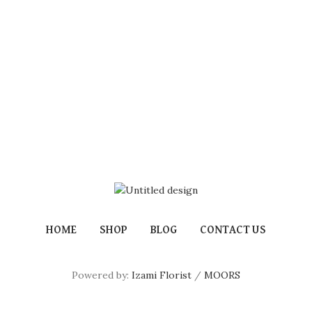
HOME
SHOP
BLOG
CONTACT US
Powered by:
Izami Florist
/
MOORS