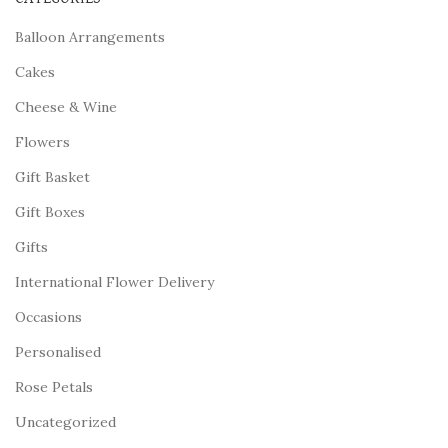
Balloon Arrangements
Cakes
Cheese & Wine
Flowers
Gift Basket
Gift Boxes
Gifts
International Flower Delivery
Occasions
Personalised
Rose Petals
Uncategorized