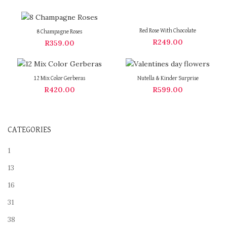
Red Rose With Chocolate
8 Champagne Roses
R
249.00
R
359.00
12 Mix Color Gerberas
Nutella & Kinder Surprise
R
420.00
R
599.00
CATEGORIES
1
13
16
31
38