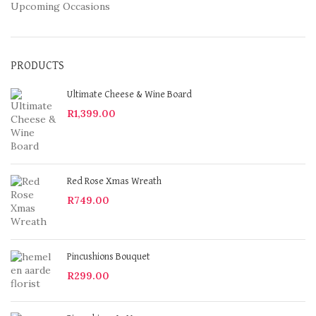
Upcoming Occasions
PRODUCTS
Ultimate Cheese & Wine Board
R
1,399.00
Red Rose Xmas Wreath
R
749.00
Pincushions Bouquet
R
299.00