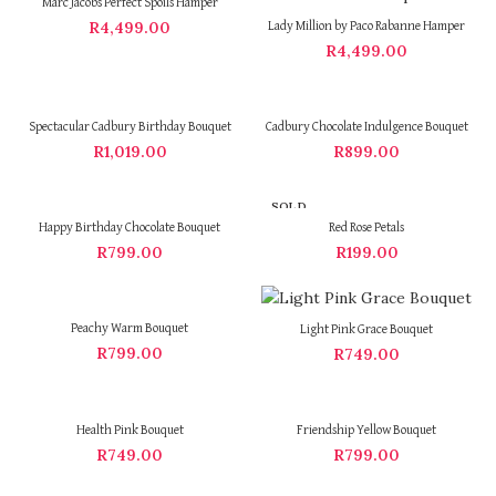
Marc Jacobs Perfect Spoils Hamper
R
4,499.00
Lady Million by Paco Rabanne Hamper
R
4,499.00
Spectacular Cadbury Birthday Bouquet
Cadbury Chocolate Indulgence Bouquet
R
1,019.00
R
899.00
SOLD
OUT
Happy Birthday Chocolate Bouquet
Red Rose Petals
R
799.00
R
199.00
Peachy Warm Bouquet
Light Pink Grace Bouquet
R
799.00
R
749.00
Health Pink Bouquet
Friendship Yellow Bouquet
R
749.00
R
799.00