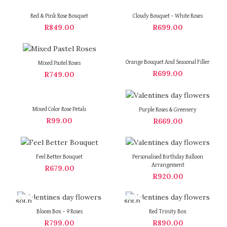
Red & Pink Rose Bouquet
Cloudy Bouquet – White Roses
R
849.00
R
699.00
Orange Bouquet And Seasonal Filler
Mixed Pastel Roses
R
699.00
R
749.00
Mixed Color Rose Petals
Purple Roses & Greenery
R
99.00
R
669.00
Feel Better Bouquet
Personalised Birthday Balloon
Arrangement
R
679.00
R
920.00
SOLD
SOLD
OUT
OUT
Bloom Box – 9 Roses
Red Trinity Box
R
799.00
R
890.00