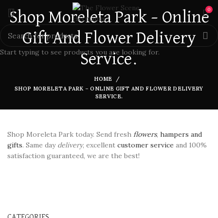
0
Shop Moreleta Park – Online
Gift And Flower Delivery
Start typing to see products you are looking for.
Service.
HOME
SHOP MORELETA PARK – ONLINE GIFT AND FLOWER DELIVERY
SERVICE.
Shop Moreleta Park today. Send fresh
flowers
,
hampers and
gifts
. Same day
delivery
, excellent
customer service
and 100%
satisfaction guaranteed, we are the best!
CATEGORIES