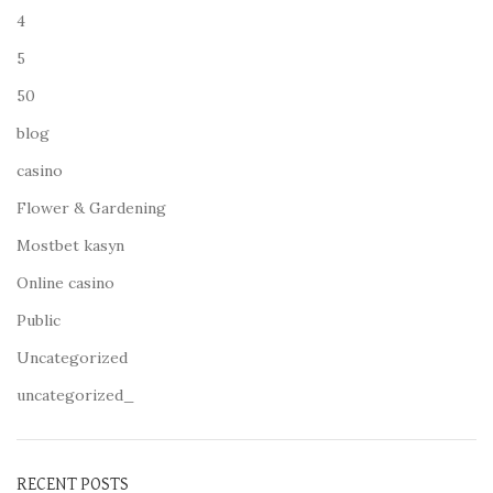
4
5
50
blog
casino
Flower & Gardening
Mostbet kasyn
Online casino
Public
Uncategorized
uncategorized_
RECENT POSTS