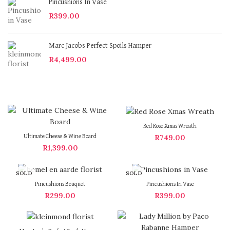
Pincushions In Vase
R
399.00
Marc Jacobs Perfect Spoils Hamper
R
4,499.00
Red Rose Xmas Wreath
R
749.00
Ultimate Cheese & Wine Board
R
1,399.00
SOLD
SOLD
OUT
OUT
Pincushions Bouquet
Pincushions In Vase
R
299.00
R
399.00