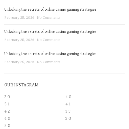
Unlocking the secrets of online casino gaming strategies
February 25, 2026
No Comments
Unlocking the secrets of online casino gaming strategies
February 25, 2026
No Comments
Unlocking the secrets of online casino gaming strategies
February 25, 2026
No Comments
OUR INSTAGRAM
2
0
4
0
5
1
4
1
4
2
3
3
4
0
3
0
5
0