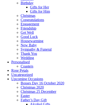
Birthday
Gifts for Her
Gifts for Him
Christmas
Congratulations
Engagement
Friendship
Get Well
Good Luck
Housewarming
New Baby
Sympathy & Funeral
Thank You
Wedding
Personalised
Coasters
Rose Petals
Uncategorized
Upcoming Occasions
Bosses Day 16 October 2020
Christmas 2020
Christmas 25 December
Easter
Father’s Day Gift
Alcohol Gifts