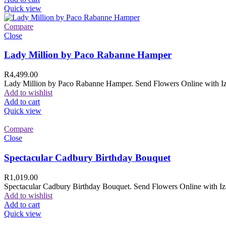
Quick view
Compare
Close
Lady Million by Paco Rabanne Hamper
R
4,499.00
Lady Million by Paco Rabanne Hamper. Send Flowers Online with Izam
Add to wishlist
Add to cart
Quick view
Compare
Close
Spectacular Cadbury Birthday Bouquet
R
1,019.00
Spectacular Cadbury Birthday Bouquet. Send Flowers Online with Izam
Add to wishlist
Add to cart
Quick view