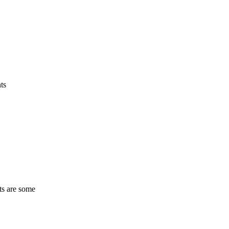
ts
ts are some