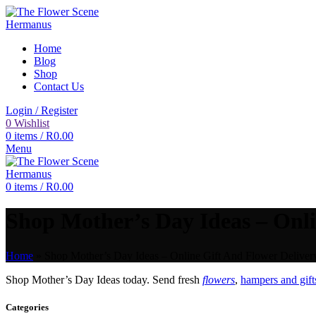
Home
Blog
Shop
Contact Us
Login / Register
0
Wishlist
0
items
/
R
0.00
Menu
0
items
/
R
0.00
Shop Mother’s Day Ideas – Onli
Home
»
Shop Mother’s Day Ideas – Online Gift And Flower Delivery
Shop Mother’s Day Ideas today. Send fresh
flowers
,
hampers and gift
Categories