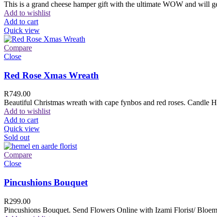
This is a grand cheese hamper gift with the ultimate WOW and will ge
Add to wishlist
Add to cart
Quick view
Compare
Close
Red Rose Xmas Wreath
R
749.00
Beautiful Christmas wreath with cape fynbos and red roses. Candle H
Add to wishlist
Add to cart
Quick view
Sold out
Compare
Close
Pincushions Bouquet
R
299.00
Pincushions Bouquet. Send Flowers Online with Izami Florist/ Bloemi