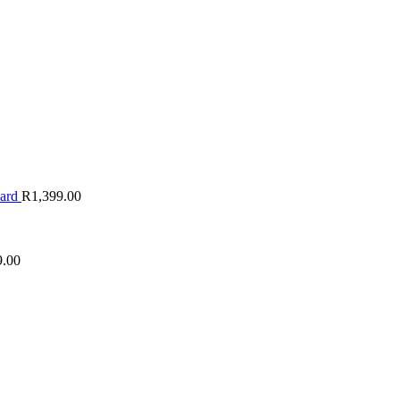
oard
R
1,399.00
9.00