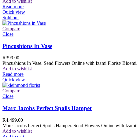
Add to wishlist
Read more
Quick view
Sold out
Compare
Close
Pincushions In Vase
R
399.00
Pincushions In Vase. Send Flowers Online with Izami Florist/ Bloemis
Add to wishlist
Read more
Quick view
Compare
Close
Marc Jacobs Perfect Spoils Hamper
R
4,499.00
Marc Jacobs Perfect Spoils Hamper. Send Flowers Online with Izami F
Add to wishlist
Add to cart