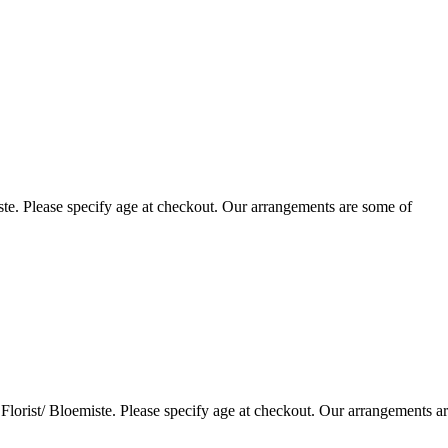
te. Please specify age at checkout. Our arrangements are some of
lorist/ Bloemiste. Please specify age at checkout. Our arrangements a