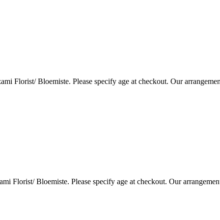
i Florist/ Bloemiste. Please specify age at checkout. Our arrangemen
i Florist/ Bloemiste. Please specify age at checkout. Our arrangemen