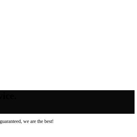
ice.
guaranteed, we are the best!