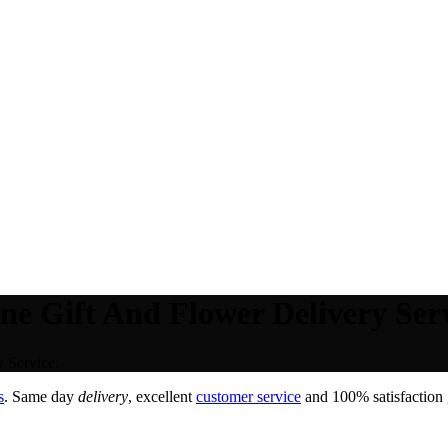
ne Gift And Flower Delivery Serv
 Service.
s
. Same day
delivery
, excellent
customer service
and 100% satisfaction 