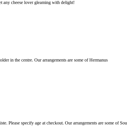
t any cheese lover gleaming with delight!
older in the centre. Our arrangements are some of Hermanus
ste. Please specify age at checkout. Our arrangements are some of Sou