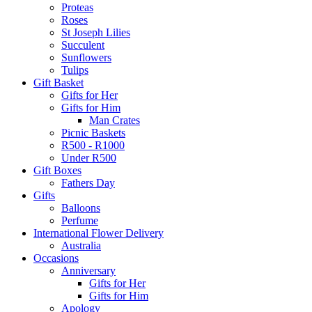
Proteas
Roses
St Joseph Lilies
Succulent
Sunflowers
Tulips
Gift Basket
Gifts for Her
Gifts for Him
Man Crates
Picnic Baskets
R500 - R1000
Under R500
Gift Boxes
Fathers Day
Gifts
Balloons
Perfume
International Flower Delivery
Australia
Occasions
Anniversary
Gifts for Her
Gifts for Him
Apology