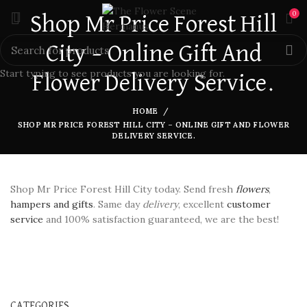
0
Shop Mr Price Forest Hill
City – Online Gift And
Start typing to see products you are looking for.
Flower Delivery Service.
HOME
SHOP MR PRICE FOREST HILL CITY – ONLINE GIFT AND FLOWER
DELIVERY SERVICE.
Shop Mr Price Forest Hill City today. Send fresh
flowers
,
hampers and gifts
. Same day
delivery
, excellent
customer
service
and 100% satisfaction guaranteed, we are the best!
CATEGORIES