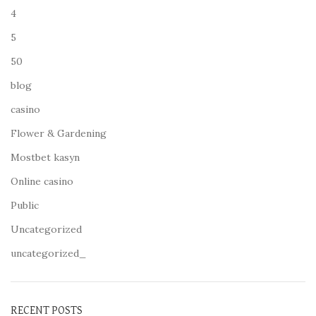
4
5
50
blog
casino
Flower & Gardening
Mostbet kasyn
Online casino
Public
Uncategorized
uncategorized_
RECENT POSTS