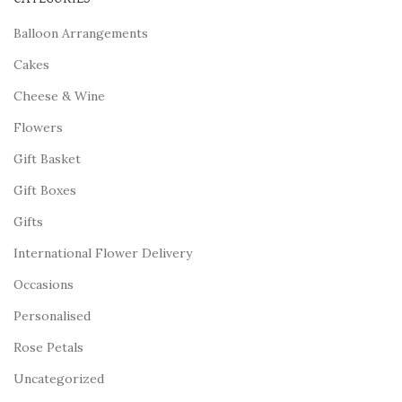
Balloon Arrangements
Cakes
Cheese & Wine
Flowers
Gift Basket
Gift Boxes
Gifts
International Flower Delivery
Occasions
Personalised
Rose Petals
Uncategorized