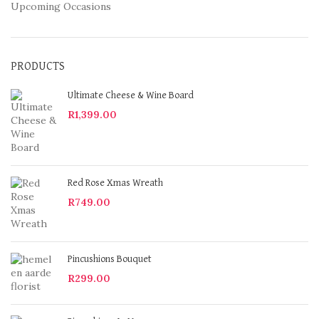
Upcoming Occasions
PRODUCTS
Ultimate Cheese & Wine Board
R
1,399.00
Red Rose Xmas Wreath
R
749.00
Pincushions Bouquet
R
299.00