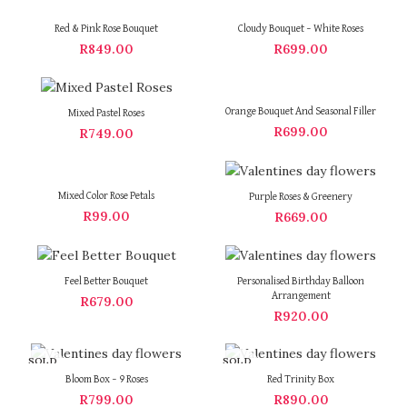
Red & Pink Rose Bouquet
Cloudy Bouquet – White Roses
R
849.00
R
699.00
Orange Bouquet And Seasonal Filler
Mixed Pastel Roses
R
699.00
R
749.00
Mixed Color Rose Petals
Purple Roses & Greenery
R
99.00
R
669.00
Feel Better Bouquet
Personalised Birthday Balloon
Arrangement
R
679.00
R
920.00
SOLD
SOLD
OUT
OUT
Bloom Box – 9 Roses
Red Trinity Box
R
799.00
R
890.00