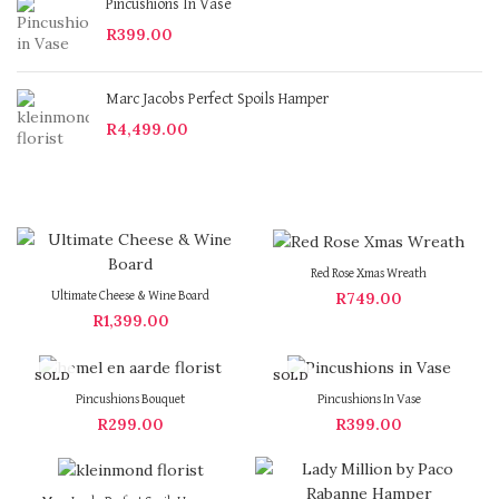
Pincushions In Vase
R
399.00
Marc Jacobs Perfect Spoils Hamper
R
4,499.00
Red Rose Xmas Wreath
R
749.00
Ultimate Cheese & Wine Board
R
1,399.00
SOLD
SOLD
OUT
OUT
Pincushions Bouquet
Pincushions In Vase
R
299.00
R
399.00