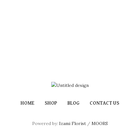
HOME
SHOP
BLOG
CONTACT US
Powered by:
Izami Florist
/
MOORS