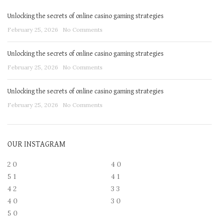
Unlocking the secrets of online casino gaming strategies
February 25, 2026
No Comments
Unlocking the secrets of online casino gaming strategies
February 25, 2026
No Comments
Unlocking the secrets of online casino gaming strategies
February 25, 2026
No Comments
OUR INSTAGRAM
2
0
4
0
5
1
4
1
4
2
3
3
4
0
3
0
5
0