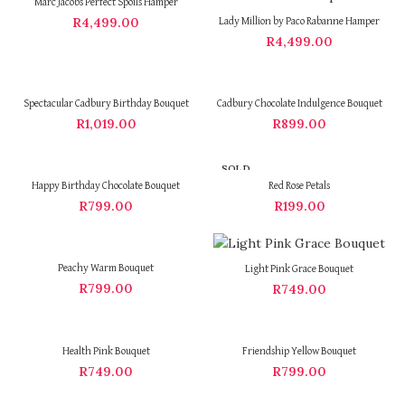
Marc Jacobs Perfect Spoils Hamper
R
4,499.00
Lady Million by Paco Rabanne Hamper
R
4,499.00
Spectacular Cadbury Birthday Bouquet
Cadbury Chocolate Indulgence Bouquet
R
1,019.00
R
899.00
SOLD
OUT
Happy Birthday Chocolate Bouquet
Red Rose Petals
R
799.00
R
199.00
Peachy Warm Bouquet
Light Pink Grace Bouquet
R
799.00
R
749.00
Health Pink Bouquet
Friendship Yellow Bouquet
R
749.00
R
799.00