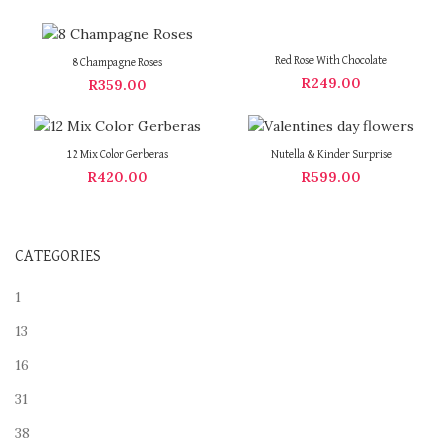
Red Rose With Chocolate
8 Champagne Roses
R
249.00
R
359.00
12 Mix Color Gerberas
Nutella & Kinder Surprise
R
420.00
R
599.00
CATEGORIES
1
13
16
31
38