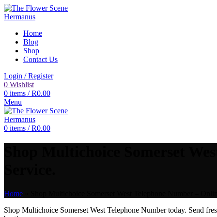
Home
Blog
Shop
Contact Us
Login / Register
0
Wishlist
0
items
/
R
0.00
Menu
0
items
/
R
0.00
Shop Multichoice Somerset Wes
Service.
Home
»
Shop Multichoice Somerset West Telephone Number – Online
Shop Multichoice Somerset West Telephone Number today. Send fre