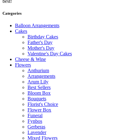
best!
Categories
Balloon Arrangements
Cakes
Birthday Cakes
Father's Day
Mother's Day
Valentine's Day Cakes
Cheese & Wine
Flowers
Anthurium
Arrangements
Arum Lily
Best Sellers
Bloom Box
Bouquets
Florist's Choice
Flower Box
Funeral
Fynbos
Gerberas
Lavender
Mixed Flowers