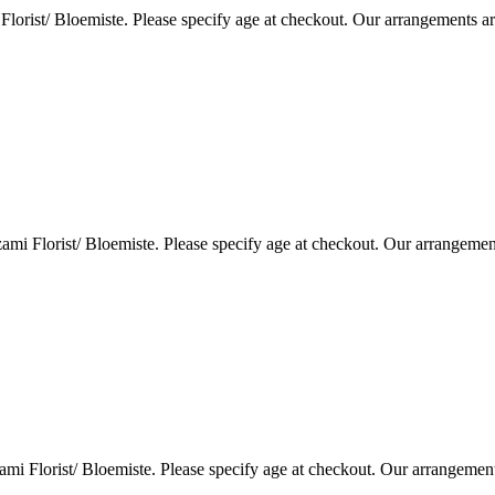
lorist/ Bloemiste. Please specify age at checkout. Our arrangements a
i Florist/ Bloemiste. Please specify age at checkout. Our arrangemen
i Florist/ Bloemiste. Please specify age at checkout. Our arrangemen