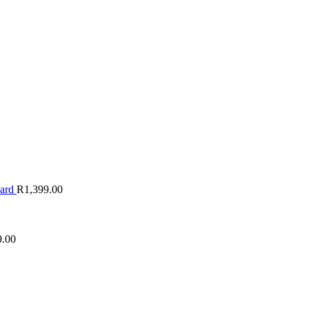
oard
R
1,399.00
9.00