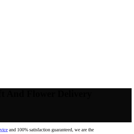
t And Flower Delivery
vice
and 100% satisfaction guaranteed, we are the