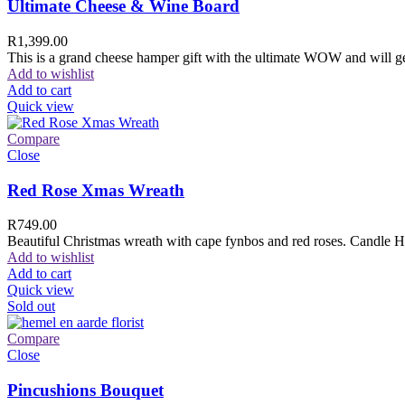
Ultimate Cheese & Wine Board
R
1,399.00
This is a grand cheese hamper gift with the ultimate WOW and will ge
Add to wishlist
Add to cart
Quick view
Compare
Close
Red Rose Xmas Wreath
R
749.00
Beautiful Christmas wreath with cape fynbos and red roses. Candle H
Add to wishlist
Add to cart
Quick view
Sold out
Compare
Close
Pincushions Bouquet