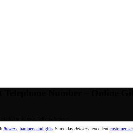
t Telephone Number – Online Gif
 Gift And Flower Delivery Service.
sh
flowers
,
hampers and gifts
. Same day
delivery
, excellent
customer ser