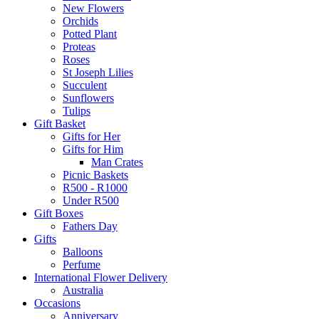
New Flowers
Orchids
Potted Plant
Proteas
Roses
St Joseph Lilies
Succulent
Sunflowers
Tulips
Gift Basket
Gifts for Her
Gifts for Him
Man Crates
Picnic Baskets
R500 - R1000
Under R500
Gift Boxes
Fathers Day
Gifts
Balloons
Perfume
International Flower Delivery
Australia
Occasions
Anniversary