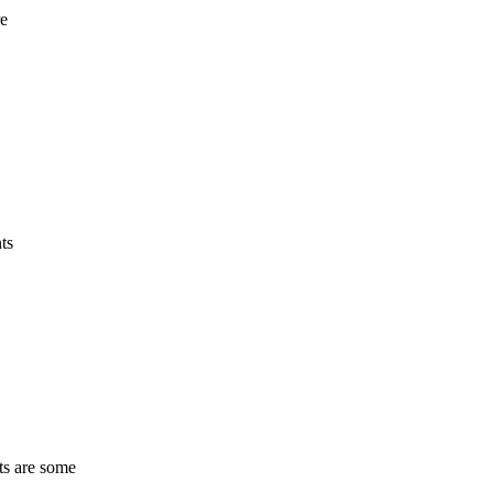
re
ts
ts are some