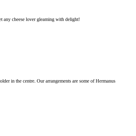
t any cheese lover gleaming with delight!
older in the centre. Our arrangements are some of Hermanus