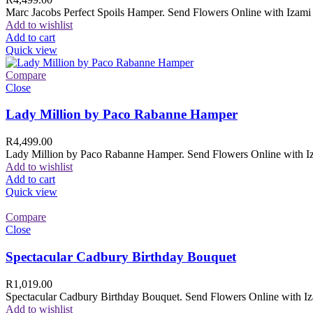
Marc Jacobs Perfect Spoils Hamper. Send Flowers Online with Izami F
Add to wishlist
Add to cart
Quick view
Compare
Close
Lady Million by Paco Rabanne Hamper
R
4,499.00
Lady Million by Paco Rabanne Hamper. Send Flowers Online with Izam
Add to wishlist
Add to cart
Quick view
Compare
Close
Spectacular Cadbury Birthday Bouquet
R
1,019.00
Spectacular Cadbury Birthday Bouquet. Send Flowers Online with Izam
Add to wishlist