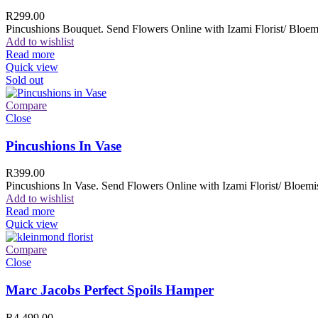
R
299.00
Pincushions Bouquet. Send Flowers Online with Izami Florist/ Bloemi
Add to wishlist
Read more
Quick view
Sold out
Compare
Close
Pincushions In Vase
R
399.00
Pincushions In Vase. Send Flowers Online with Izami Florist/ Bloemis
Add to wishlist
Read more
Quick view
Compare
Close
Marc Jacobs Perfect Spoils Hamper
R
4,499.00