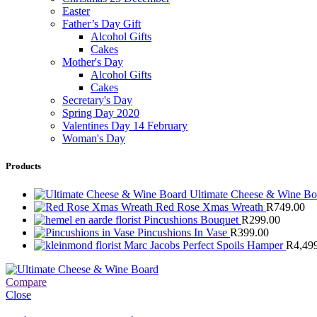
Easter
Father’s Day Gift
Alcohol Gifts
Cakes
Mother's Day
Alcohol Gifts
Cakes
Secretary's Day
Spring Day 2020
Valentines Day 14 February
Woman's Day
Products
Ultimate Cheese & Wine B
Red Rose Xmas Wreath
R
749.00
Pincushions Bouquet
R
299.00
Pincushions In Vase
R
399.00
Marc Jacobs Perfect Spoils Hamper
R
4,49
Compare
Close