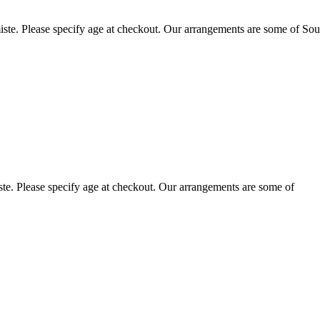
ste. Please specify age at checkout. Our arrangements are some of Sou
te. Please specify age at checkout. Our arrangements are some of