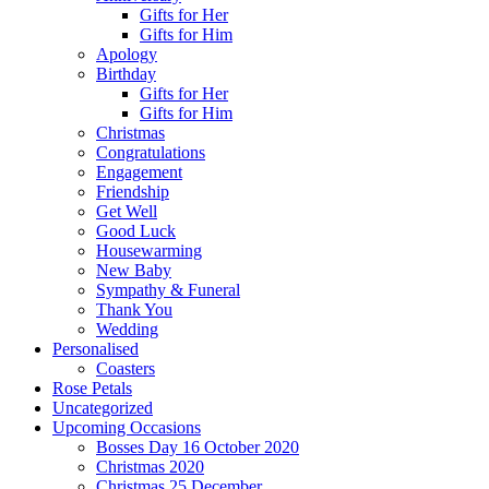
Gifts for Her
Gifts for Him
Apology
Birthday
Gifts for Her
Gifts for Him
Christmas
Congratulations
Engagement
Friendship
Get Well
Good Luck
Housewarming
New Baby
Sympathy & Funeral
Thank You
Wedding
Personalised
Coasters
Rose Petals
Uncategorized
Upcoming Occasions
Bosses Day 16 October 2020
Christmas 2020
Christmas 25 December