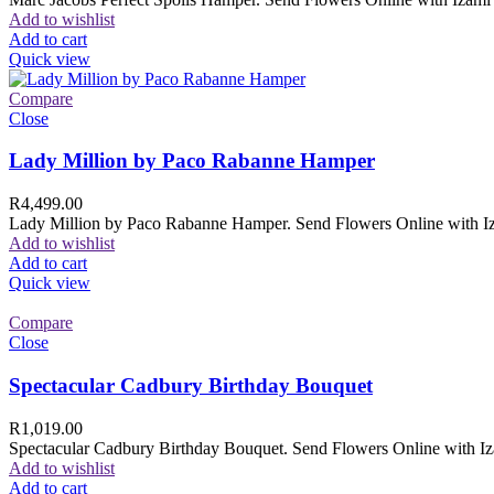
Add to wishlist
Add to cart
Quick view
Compare
Close
Lady Million by Paco Rabanne Hamper
R
4,499.00
Lady Million by Paco Rabanne Hamper. Send Flowers Online with Izam
Add to wishlist
Add to cart
Quick view
Compare
Close
Spectacular Cadbury Birthday Bouquet
R
1,019.00
Spectacular Cadbury Birthday Bouquet. Send Flowers Online with Izam
Add to wishlist
Add to cart