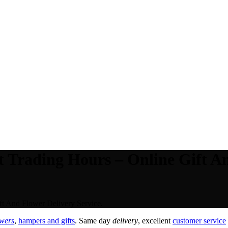
 Trading Hours – Online Gift A
t And Flower Delivery Service.
owers
,
hampers and gifts
. Same day
delivery
, excellent
customer service