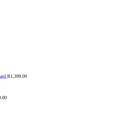
oard
R
1,399.00
9.00