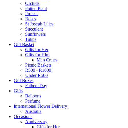
Orchids
Potted Plant
Proteas
Roses
St Joseph Lilies
Succulent
Sunflowers
Tulips
Gift Basket
Gifts for Her
Gifts for Him
Man Crates
Picnic Baskets
R500 - R1000
Under R500
Gift Boxes
Fathers Day
Gifts
Balloons
Perfume
International Flower Delivery
Australia
Occasions
Anniversary
Gifts for Her