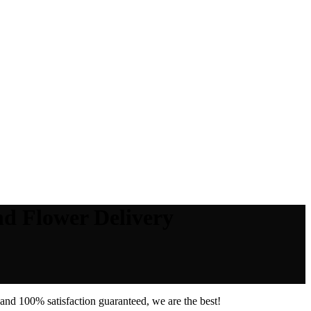
nd Flower Delivery
and 100% satisfaction guaranteed, we are the best!