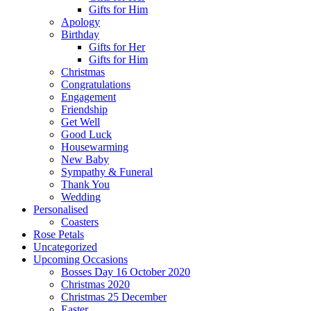
Gifts for Him
Apology
Birthday
Gifts for Her
Gifts for Him
Christmas
Congratulations
Engagement
Friendship
Get Well
Good Luck
Housewarming
New Baby
Sympathy & Funeral
Thank You
Wedding
Personalised
Coasters
Rose Petals
Uncategorized
Upcoming Occasions
Bosses Day 16 October 2020
Christmas 2020
Christmas 25 December
Easter