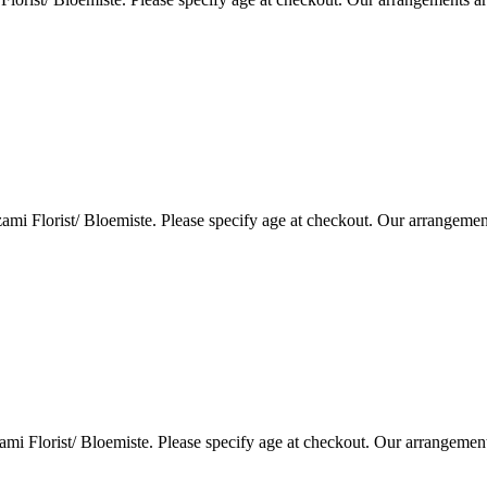
i Florist/ Bloemiste. Please specify age at checkout. Our arrangemen
i Florist/ Bloemiste. Please specify age at checkout. Our arrangemen