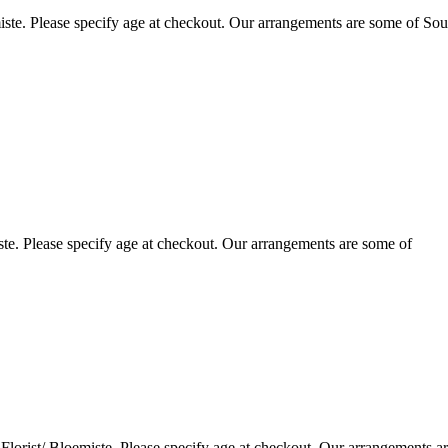
ste. Please specify age at checkout. Our arrangements are some of Sou
te. Please specify age at checkout. Our arrangements are some of
lorist/ Bloemiste. Please specify age at checkout. Our arrangements a