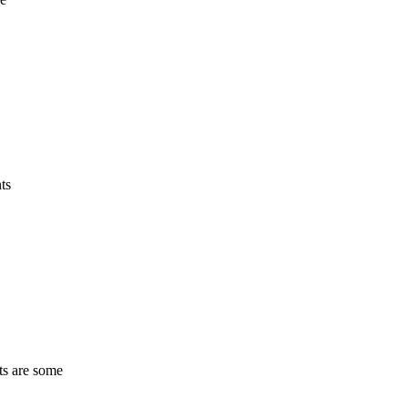
ts
ts are some