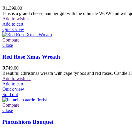
R
1,399.00
This is a grand cheese hamper gift with the ultimate WOW and will ge
Add to wishlist
Add to cart
Quick view
Compare
Close
Red Rose Xmas Wreath
R
749.00
Beautiful Christmas wreath with cape fynbos and red roses. Candle H
Add to wishlist
Add to cart
Quick view
Sold out
Compare
Close
Pincushions Bouquet