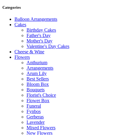
Categories
Balloon Arrangements
Cakes
Birthday Cakes
Father's Day
Mother's Day
Valentine's Day Cakes
Cheese & Wine
Flowers
Anthurium
Arrangements
Arum Lily
Best Sellers
Bloom Box
Bouquets
Florist's Choice
Flower Box
Funeral
Fynbos
Gerberas
Lavender
Mixed Flowers
New Flowers