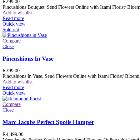
R
299.00
Pincushions Bouquet. Send Flowers Online with Izami Florist/ Bloemi
Add to wishlist
Read more
Quick view
Sold out
Compare
Close
Pincushions In Vase
R
399.00
Pincushions In Vase. Send Flowers Online with Izami Florist/ Bloemis
Add to wishlist
Read more
Quick view
Compare
Close
Marc Jacobs Perfect Spoils Hamper
R
4,499.00
Marc Jacobs Perfect Spoils Hamper. Send Flowers Online with Izami F