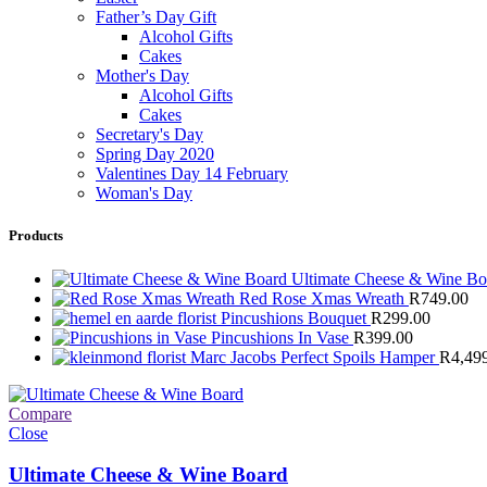
Father’s Day Gift
Alcohol Gifts
Cakes
Mother's Day
Alcohol Gifts
Cakes
Secretary's Day
Spring Day 2020
Valentines Day 14 February
Woman's Day
Products
Ultimate Cheese & Wine B
Red Rose Xmas Wreath
R
749.00
Pincushions Bouquet
R
299.00
Pincushions In Vase
R
399.00
Marc Jacobs Perfect Spoils Hamper
R
4,49
Compare
Close
Ultimate Cheese & Wine Board