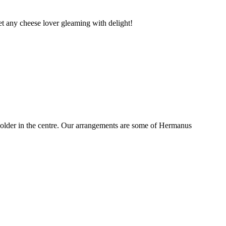
t any cheese lover gleaming with delight!
older in the centre. Our arrangements are some of Hermanus