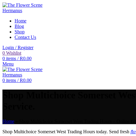
Home
Blog
Shop
Contact Us
Login / Register
0
Wishlist
0
items
/
R
0.00
Menu
0
items
/
R
0.00
Shop Multichoice Somerset West
Service.
Home
»
Shop Multichoice Somerset West Trading Hours – Online Gif
Shop Multichoice Somerset West Trading Hours today. Send fresh
fl