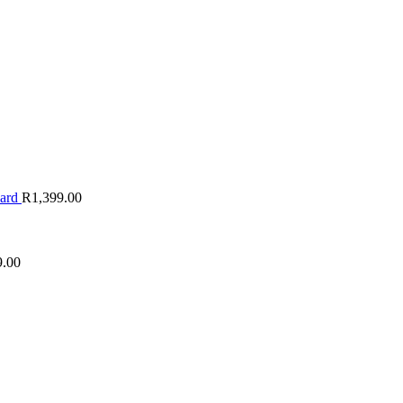
oard
R
1,399.00
9.00