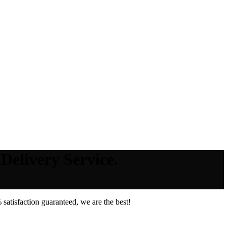
Delivery Service.
atisfaction guaranteed, we are the best!