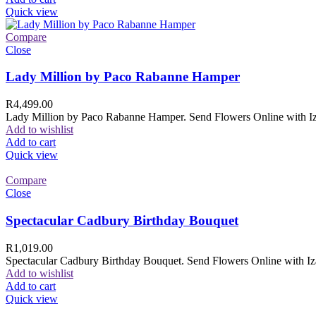
Quick view
Compare
Close
Lady Million by Paco Rabanne Hamper
R
4,499.00
Lady Million by Paco Rabanne Hamper. Send Flowers Online with Izam
Add to wishlist
Add to cart
Quick view
Compare
Close
Spectacular Cadbury Birthday Bouquet
R
1,019.00
Spectacular Cadbury Birthday Bouquet. Send Flowers Online with Izam
Add to wishlist
Add to cart
Quick view