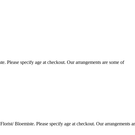
te. Please specify age at checkout. Our arrangements are some of
lorist/ Bloemiste. Please specify age at checkout. Our arrangements a