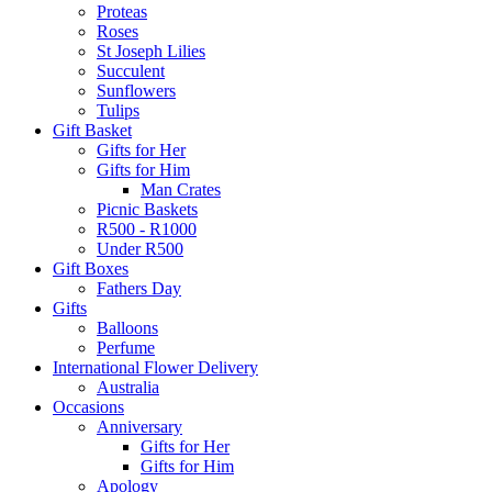
Proteas
Roses
St Joseph Lilies
Succulent
Sunflowers
Tulips
Gift Basket
Gifts for Her
Gifts for Him
Man Crates
Picnic Baskets
R500 - R1000
Under R500
Gift Boxes
Fathers Day
Gifts
Balloons
Perfume
International Flower Delivery
Australia
Occasions
Anniversary
Gifts for Her
Gifts for Him
Apology