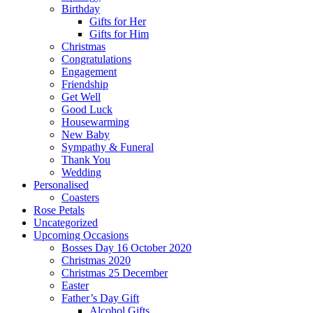
Birthday
Gifts for Her
Gifts for Him
Christmas
Congratulations
Engagement
Friendship
Get Well
Good Luck
Housewarming
New Baby
Sympathy & Funeral
Thank You
Wedding
Personalised
Coasters
Rose Petals
Uncategorized
Upcoming Occasions
Bosses Day 16 October 2020
Christmas 2020
Christmas 25 December
Easter
Father’s Day Gift
Alcohol Gifts