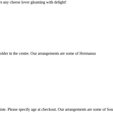
t any cheese lover gleaming with delight!
older in the centre. Our arrangements are some of Hermanus
ste. Please specify age at checkout. Our arrangements are some of Sou