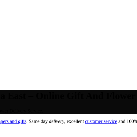
 East – Online Gift And Flower 
ower Delivery Service.
pers and gifts
. Same day
delivery
, excellent
customer service
and 100% s