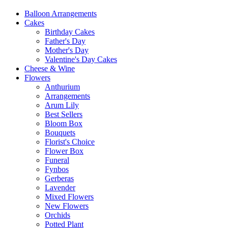
Balloon Arrangements
Cakes
Birthday Cakes
Father's Day
Mother's Day
Valentine's Day Cakes
Cheese & Wine
Flowers
Anthurium
Arrangements
Arum Lily
Best Sellers
Bloom Box
Bouquets
Florist's Choice
Flower Box
Funeral
Fynbos
Gerberas
Lavender
Mixed Flowers
New Flowers
Orchids
Potted Plant