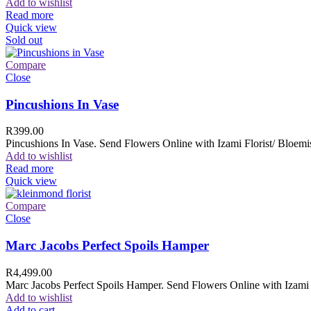
Add to wishlist
Read more
Quick view
Sold out
Compare
Close
Pincushions In Vase
R
399.00
Pincushions In Vase. Send Flowers Online with Izami Florist/ Bloemis
Add to wishlist
Read more
Quick view
Compare
Close
Marc Jacobs Perfect Spoils Hamper
R
4,499.00
Marc Jacobs Perfect Spoils Hamper. Send Flowers Online with Izami F
Add to wishlist
Add to cart