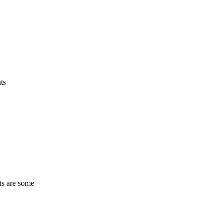
ts
ts are some