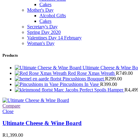
Cakes
Mother's Day
Alcohol Gifts
Cakes
Secretary's Day
Spring Day 2020
Valentines Day 14 February
Woman's Day
Products
Ultimate Cheese & Wine B
Red Rose Xmas Wreath
R
749.00
Pincushions Bouquet
R
299.00
Pincushions In Vase
R
399.00
Marc Jacobs Perfect Spoils Hamper
R
4,49
Compare
Close
Ultimate Cheese & Wine Board
R
1,399.00