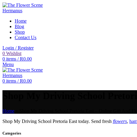
Home
Blog
Shop
Contact Us
Login / Register
0
Wishlist
0
items
/
R
0.00
Menu
0
items
/
R
0.00
Shop My Driving School Pretoria
Home
»
Shop My Driving School Pretoria East – Online Gift And Fl
Shop My Driving School Pretoria East today. Send fresh
flowers
,
ham
Categories