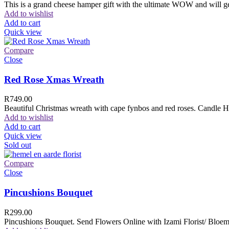
This is a grand cheese hamper gift with the ultimate WOW and will ge
Add to wishlist
Add to cart
Quick view
Compare
Close
Red Rose Xmas Wreath
R
749.00
Beautiful Christmas wreath with cape fynbos and red roses. Candle H
Add to wishlist
Add to cart
Quick view
Sold out
Compare
Close
Pincushions Bouquet
R
299.00
Pincushions Bouquet. Send Flowers Online with Izami Florist/ Bloemi