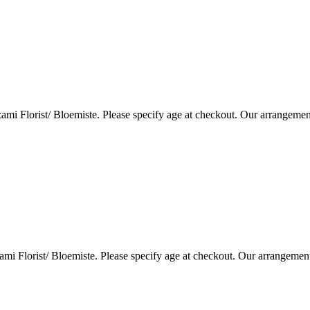
i Florist/ Bloemiste. Please specify age at checkout. Our arrangemen
i Florist/ Bloemiste. Please specify age at checkout. Our arrangemen