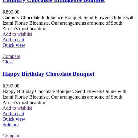
R
899.00
Cadbury Chocolate Indulgence Bouquet. Send Flowers Online with
Izami Florist/ Bloemiste. Our arrangements are some of South
Africa’s most beautiful
Add to wishlist
Add to cart
Quick view
Compare
Close
Happy Birthday Chocolate Bouquet
R
799.00
Happy Birthday Chocolate Bouquet. Send Flowers Online with
Izami Florist/ Bloemiste. Our arrangements are some of South
Africa’s most beautiful
Add to wishlist
Add to cart
Quick view
Sold out
Compare