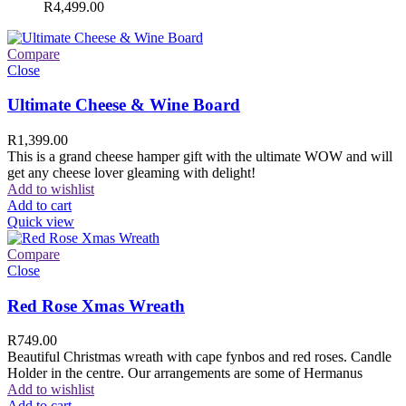
R
4,499.00
Compare
Close
Ultimate Cheese & Wine Board
R
1,399.00
This is a grand cheese hamper gift with the ultimate WOW and will
get any cheese lover gleaming with delight!
Add to wishlist
Add to cart
Quick view
Compare
Close
Red Rose Xmas Wreath
R
749.00
Beautiful Christmas wreath with cape fynbos and red roses. Candle
Holder in the centre. Our arrangements are some of Hermanus
Add to wishlist
Add to cart