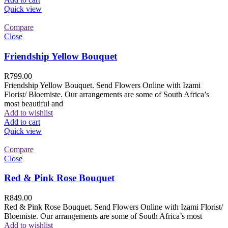
Quick view
Compare
Close
Friendship Yellow Bouquet
R
799.00
Friendship Yellow Bouquet. Send Flowers Online with Izami
Florist/ Bloemiste. Our arrangements are some of South Africa’s
most beautiful and
Add to wishlist
Add to cart
Quick view
Compare
Close
Red & Pink Rose Bouquet
R
849.00
Red & Pink Rose Bouquet. Send Flowers Online with Izami Florist/
Bloemiste. Our arrangements are some of South Africa’s most
Add to wishlist