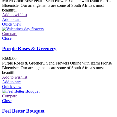
Mixed Color Rose Petals. Send Flowers Online with Izami Florist/
Bloemiste. Our arrangements are some of South Africa’s most
beautiful
Add to wishlist
Add to cart
Quick view
Compare
Close
Purple Roses & Greenery
R
669.00
Purple Roses & Greenery. Send Flowers Online with Izami Florist/
Bloemiste. Our arrangements are some of South Africa’s most
beautiful
Add to wishlist
Add to cart
Quick view
Compare
Close
Feel Better Bouquet