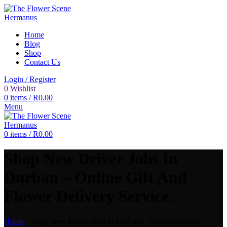
Home
Blog
Shop
Contact Us
Login / Register
0
Wishlist
0
items
/
R
0.00
Menu
0
items
/
R
0.00
Shop New Driver Jobs In
Durban – Online Gift And
Flower Delivery Service.
Home
»
Shop New Driver Jobs In Durban – Online Gift And