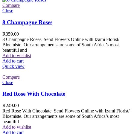
Compare
Close
8 Champagne Roses
R
359.00
8 Champagne Roses. Send Flowers Online with Izami Florist/
Bloemiste. Our arrangements are some of South Africa’s most
beautiful and
Add to wishlist
Add to cart
Quick view
Compare
Close
Red Rose With Chocolate
R
249.00
Red Rose With Chocolate. Send Flowers Online with Izami Florist/
Bloemiste. Our arrangements are some of South Africa’s most
beautiful
Add to wishlist
Add to cart