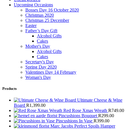
Upcoming Occasions
Bosses Day 16 October 2020
Christmas 2020
Christmas 25 December
Easter
Father’s Day Gift
Alcohol Gifts
Cakes
Mother's Day
Alcohol Gifts
Cakes
Secretary's Day
Spring Day 2020
Valentines Day 14 February
Woman's Day
Products
Ultimate Cheese & Wine
Board
R
1,399.00
Red Rose Xmas Wreath
R
749.00
Pincushions Bouquet
R
299.00
Pincushions In Vase
R
399.00
Marc Jacobs Perfect Spoils Hamper