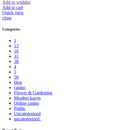
Add to wishlist
Add to cart
Quick view
close
Categories
1
13
16
31
38
4
5
50
blog
casino
Flower & Gardening
Mostbet kasyn
Online casino
Public
Uncategorized
uncategorized_