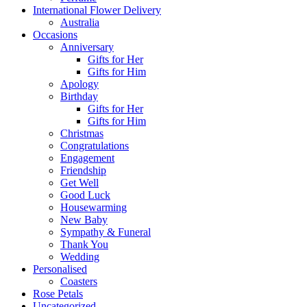
International Flower Delivery
Australia
Occasions
Anniversary
Gifts for Her
Gifts for Him
Apology
Birthday
Gifts for Her
Gifts for Him
Christmas
Congratulations
Engagement
Friendship
Get Well
Good Luck
Housewarming
New Baby
Sympathy & Funeral
Thank You
Wedding
Personalised
Coasters
Rose Petals
Uncategorized