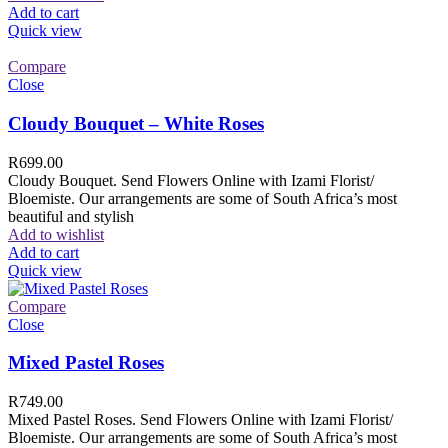
Add to cart
Quick view
Compare
Close
Cloudy Bouquet – White Roses
R
699.00
Cloudy Bouquet. Send Flowers Online with Izami Florist/
Bloemiste. Our arrangements are some of South Africa’s most
beautiful and stylish
Add to wishlist
Add to cart
Quick view
Compare
Close
Mixed Pastel Roses
R
749.00
Mixed Pastel Roses. Send Flowers Online with Izami Florist/
Bloemiste. Our arrangements are some of South Africa’s most