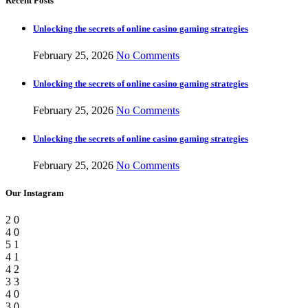
Recent Posts
Unlocking the secrets of online casino gaming strategies
February 25, 2026
No Comments
Unlocking the secrets of online casino gaming strategies
February 25, 2026
No Comments
Unlocking the secrets of online casino gaming strategies
February 25, 2026
No Comments
Our Instagram
2
0
4
0
5
1
4
1
4
2
3
3
4
0
3
0