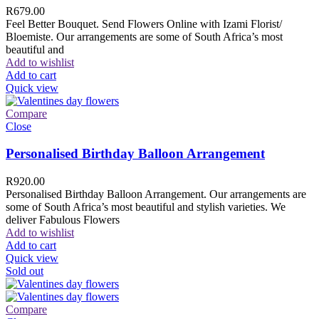
R
679.00
Feel Better Bouquet. Send Flowers Online with Izami Florist/
Bloemiste. Our arrangements are some of South Africa’s most
beautiful and
Add to wishlist
Add to cart
Quick view
Compare
Close
Personalised Birthday Balloon Arrangement
R
920.00
Personalised Birthday Balloon Arrangement. Our arrangements are
some of South Africa’s most beautiful and stylish varieties. We
deliver Fabulous Flowers
Add to wishlist
Add to cart
Quick view
Sold out
Compare