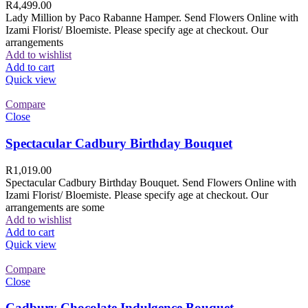
R
4,499.00
Lady Million by Paco Rabanne Hamper. Send Flowers Online with
Izami Florist/ Bloemiste. Please specify age at checkout. Our
arrangements
Add to wishlist
Add to cart
Quick view
Compare
Close
Spectacular Cadbury Birthday Bouquet
R
1,019.00
Spectacular Cadbury Birthday Bouquet. Send Flowers Online with
Izami Florist/ Bloemiste. Please specify age at checkout. Our
arrangements are some
Add to wishlist
Add to cart
Quick view
Compare
Close
Cadbury Chocolate Indulgence Bouquet