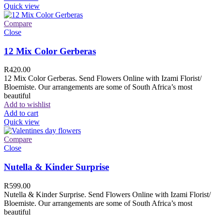
Quick view
Compare
Close
12 Mix Color Gerberas
R
420.00
12 Mix Color Gerberas. Send Flowers Online with Izami Florist/
Bloemiste. Our arrangements are some of South Africa’s most
beautiful
Add to wishlist
Add to cart
Quick view
Compare
Close
Nutella & Kinder Surprise
R
599.00
Nutella & Kinder Surprise. Send Flowers Online with Izami Florist/
Bloemiste. Our arrangements are some of South Africa’s most
beautiful