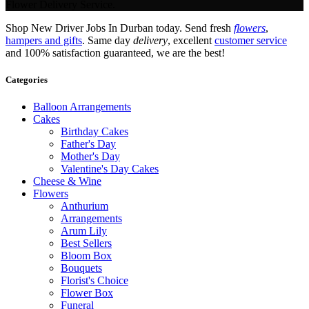
Flower Delivery Service.
Shop New Driver Jobs In Durban today. Send fresh
flowers
,
hampers and gifts
. Same day
delivery
, excellent
customer service
and 100% satisfaction guaranteed, we are the best!
Categories
Balloon Arrangements
Cakes
Birthday Cakes
Father's Day
Mother's Day
Valentine's Day Cakes
Cheese & Wine
Flowers
Anthurium
Arrangements
Arum Lily
Best Sellers
Bloom Box
Bouquets
Florist's Choice
Flower Box
Funeral