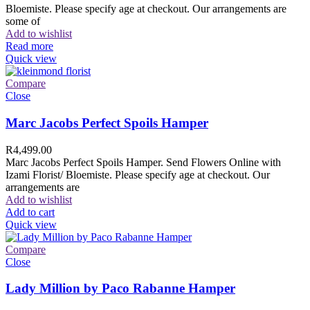
Bloemiste. Please specify age at checkout. Our arrangements are
some of
Add to wishlist
Read more
Quick view
Compare
Close
Marc Jacobs Perfect Spoils Hamper
R
4,499.00
Marc Jacobs Perfect Spoils Hamper. Send Flowers Online with
Izami Florist/ Bloemiste. Please specify age at checkout. Our
arrangements are
Add to wishlist
Add to cart
Quick view
Compare
Close
Lady Million by Paco Rabanne Hamper