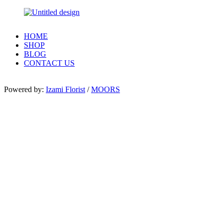
HOME
SHOP
BLOG
CONTACT US
Powered by:
Izami Florist
/
MOORS