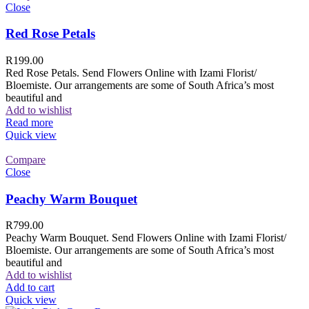
Close
Red Rose Petals
R
199.00
Red Rose Petals. Send Flowers Online with Izami Florist/
Bloemiste. Our arrangements are some of South Africa’s most
beautiful and
Add to wishlist
Read more
Quick view
Compare
Close
Peachy Warm Bouquet
R
799.00
Peachy Warm Bouquet. Send Flowers Online with Izami Florist/
Bloemiste. Our arrangements are some of South Africa’s most
beautiful and
Add to wishlist
Add to cart
Quick view