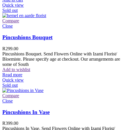
Quick view
Sold out
Compare
Close
Pincushions Bouquet
R
299.00
Pincushions Bouquet. Send Flowers Online with Izami Florist/
Bloemiste. Please specify age at checkout. Our arrangements are
some of South
Add to wishlist
Read more
Quick view
Sold out
Compare
Close
Pincushions In Vase
R
399.00
Pincushions In Vase. Send Flowers Online with Izami Florist/