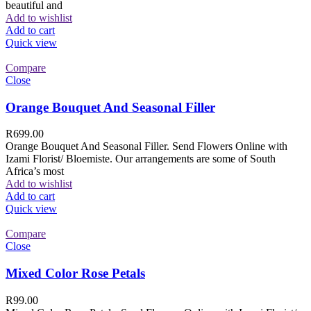
beautiful and
Add to wishlist
Add to cart
Quick view
Compare
Close
Orange Bouquet And Seasonal Filler
R
699.00
Orange Bouquet And Seasonal Filler. Send Flowers Online with
Izami Florist/ Bloemiste. Our arrangements are some of South
Africa’s most
Add to wishlist
Add to cart
Quick view
Compare
Close
Mixed Color Rose Petals
R
99.00