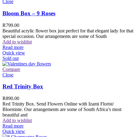
Close
Bloom Box – 9 Roses
R
799.00
Beautiful acrylic flower box just perfect for that elegant lady for that
special occasion. Our arrangements are some of South
Add to wishlist
Read more
Quick view
Sold out
Compare
Close
Red Trinity Box
R
890.00
Red Trinity Box. Send Flowers Online with Izami Florist/
Bloemiste. Our arrangements are some of South Africa’s most
beautiful and
Add to wishlist
Read more
Quick view