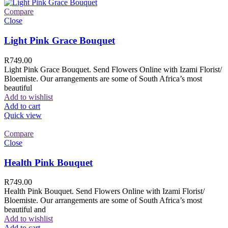
Compare
Close
Light Pink Grace Bouquet
R
749.00
Light Pink Grace Bouquet. Send Flowers Online with Izami Florist/
Bloemiste. Our arrangements are some of South Africa’s most
beautiful
Add to wishlist
Add to cart
Quick view
Compare
Close
Health Pink Bouquet
R
749.00
Health Pink Bouquet. Send Flowers Online with Izami Florist/
Bloemiste. Our arrangements are some of South Africa’s most
beautiful and
Add to wishlist
Add to cart