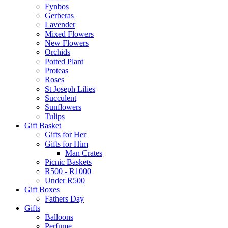
Fynbos
Gerberas
Lavender
Mixed Flowers
New Flowers
Orchids
Potted Plant
Proteas
Roses
St Joseph Lilies
Succulent
Sunflowers
Tulips
Gift Basket
Gifts for Her
Gifts for Him
Man Crates
Picnic Baskets
R500 - R1000
Under R500
Gift Boxes
Fathers Day
Gifts
Balloons
Perfume