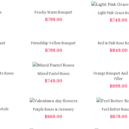
s
Peachy Warm Bouquet
Light Pink Grace B
R
799.00
R
749.00
quet
Friendship Yellow Bouquet
Red & Pink Rose B
R
799.00
R
849.00
te Roses
Orange Bouquet And 
Mixed Pastel Roses
Filler
R
749.00
R
699.00
etals
Purple Roses & Greenery
Feel Better Bou
R
669.00
R
679.00