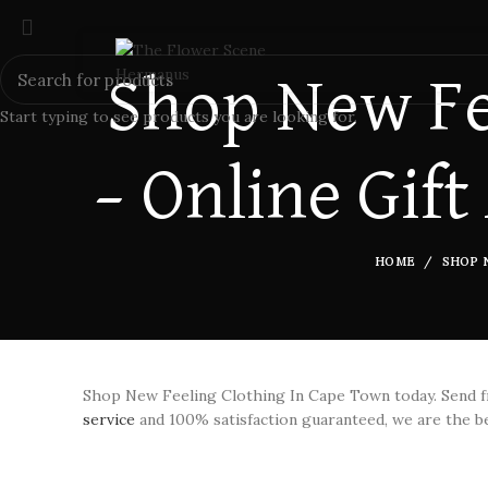
Shop New Fe
Start typing to see products you are looking for.
– Online Gift
HOME
SHOP 
Shop New Feeling Clothing In Cape Town today. Send 
service
and 100% satisfaction guaranteed, we are the be