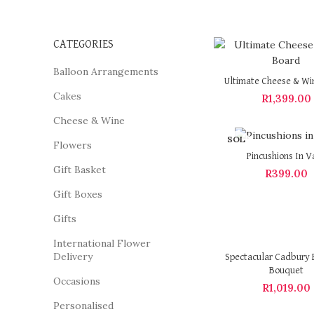
CATEGORIES
Balloon Arrangements
Ultimate Cheese & Wi
Cakes
R
1,399.00
Cheese & Wine
SOL
Flowers
D OU
Pincushions In V
T
Gift Basket
R
399.00
Gift Boxes
Gifts
International Flower
Delivery
Spectacular Cadbury 
Bouquet
Occasions
R
1,019.00
Personalised