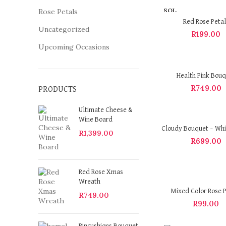
SOL
Rose Petals
D OU
Red Rose Petal
T
Uncategorized
R
199.00
Upcoming Occasions
Health Pink Bou
R
749.00
PRODUCTS
Ultimate Cheese &
Wine Board
Cloudy Bouquet – Whi
R
1,399.00
R
699.00
Red Rose Xmas
Wreath
Mixed Color Rose P
R
749.00
R
99.00