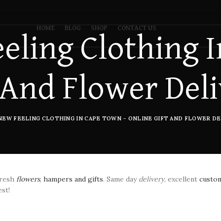
HOME
BLOG
SHOP
CONTACT US
eling Clothing 
 And Flower Deli
NEW FEELING CLOTHING IN CAPE TOWN – ONLINE GIFT AND FLOWER DE
fresh
flowers
,
hampers and gifts
. Same day
delivery
, excellent
custo
st!