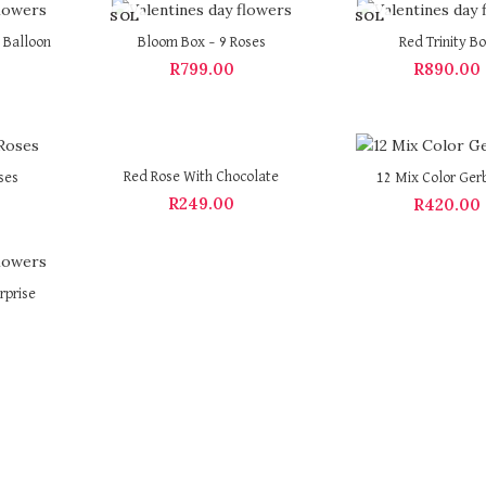
SOL
SOL
D OU
D OU
 Balloon
Bloom Box – 9 Roses
Red Trinity B
T
T
R
799.00
R
890.00
Red Rose With Chocolate
ses
12 Mix Color Ger
R
249.00
R
420.00
rprise