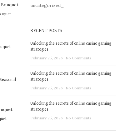
uncategorized_
ouquet
RECENT POSTS
Unlocking the secrets of online casino gaming
ouquet
strategies
February 25, 2026
No Comments
Unlocking the secrets of online casino gaming
strategies
Seasonal
February 25, 2026
No Comments
Unlocking the secrets of online casino gaming
strategies
February 25, 2026
No Comments
quet