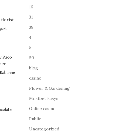
16
31
38
quet
4
5
50
blog
o Rabanne
casino
0
Flower & Gardening
Mostbet kasyn
Online casino
ocolate
Public
Uncategorized