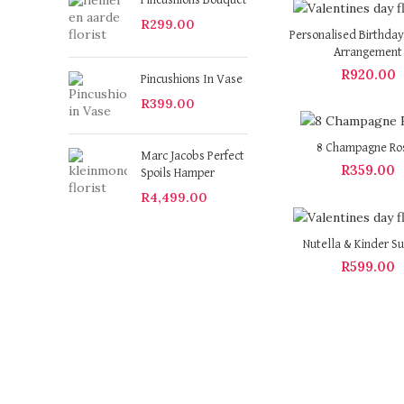
Pincushions Bouquet
R
299.00
Personalised Birthday
Arrangement
R
920.00
Pincushions In Vase
R
399.00
8 Champagne Ro
Marc Jacobs Perfect
R
359.00
Spoils Hamper
R
4,499.00
Nutella & Kinder Su
R
599.00