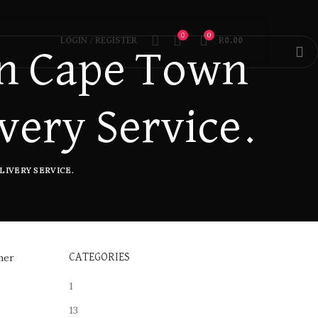
0
0
LOGIN / REGISTER
R
0.00
In Cape Town
very Service.
LIVERY SERVICE.
mer
CATEGORIES
1
13