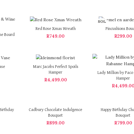
SOL
D OU
Red Rose Xmas Wreath
Pincushions Bou
T
ne Board
R
749.00
R
299.00
ase
Marc Jacobs Perfect Spoils
Hamper
Lady Million by Pac
Hamper
R
4,499.00
R
4,499.0
Birthday
Cadbury Chocolate Indulgence
Happy Birthday Ch
Bouquet
Bouquet
R
899.00
R
799.00