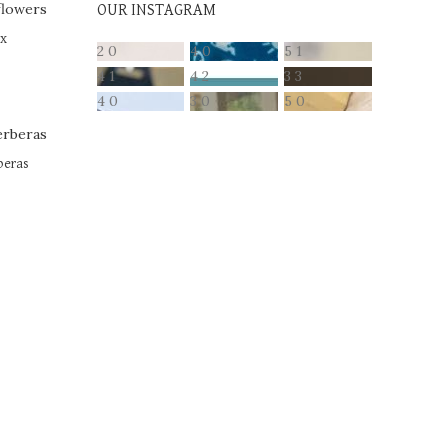
OUR INSTAGRAM
ox
2
0
4
0
5
1
4
1
4
2
3
3
4
0
3
0
5
0
beras