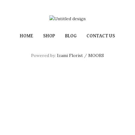
HOME
SHOP
BLOG
CONTACT US
Powered by:
Izami Florist
/
MOORS