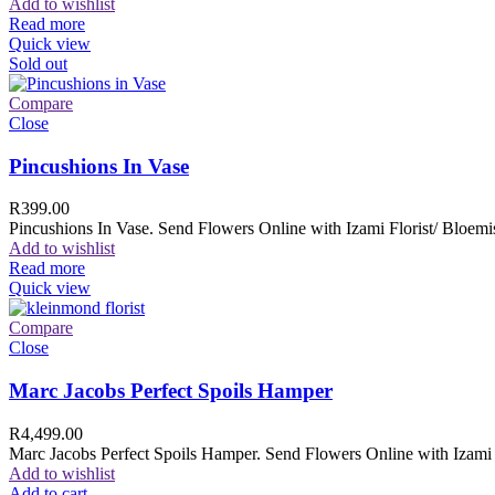
Add to wishlist
Read more
Quick view
Sold out
Compare
Close
Pincushions In Vase
R
399.00
Pincushions In Vase. Send Flowers Online with Izami Florist/ Bloemis
Add to wishlist
Read more
Quick view
Compare
Close
Marc Jacobs Perfect Spoils Hamper
R
4,499.00
Marc Jacobs Perfect Spoils Hamper. Send Flowers Online with Izami F
Add to wishlist
Add to cart