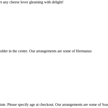
t any cheese lover gleaming with delight!
older in the centre. Our arrangements are some of Hermanus
ste. Please specify age at checkout. Our arrangements are some of Sou