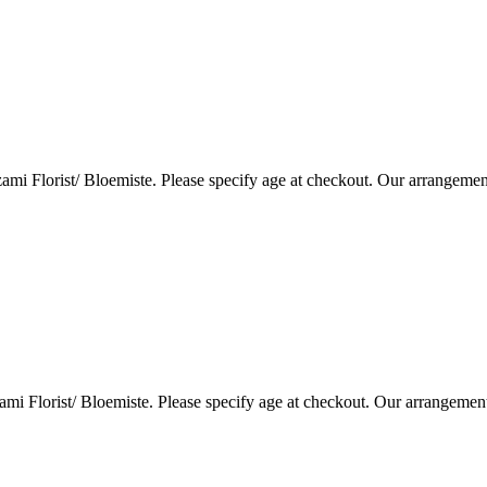
i Florist/ Bloemiste. Please specify age at checkout. Our arrangemen
i Florist/ Bloemiste. Please specify age at checkout. Our arrangemen