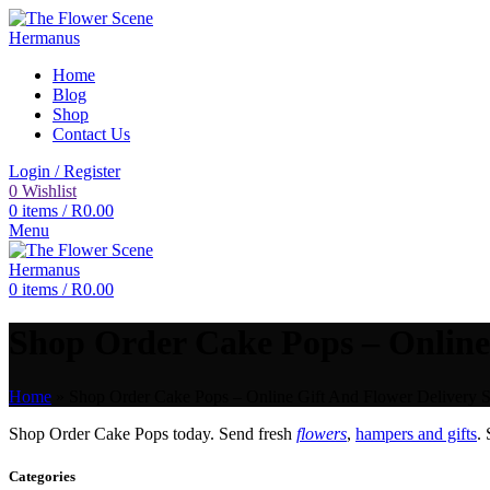
Home
Blog
Shop
Contact Us
Login / Register
0
Wishlist
0
items
/
R
0.00
Menu
0
items
/
R
0.00
Shop Order Cake Pops – Online 
Home
»
Shop Order Cake Pops – Online Gift And Flower Delivery S
Shop Order Cake Pops today. Send fresh
flowers
,
hampers and gifts
.
Categories