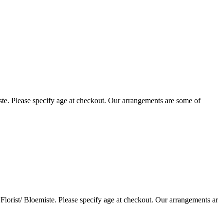
te. Please specify age at checkout. Our arrangements are some of
lorist/ Bloemiste. Please specify age at checkout. Our arrangements a