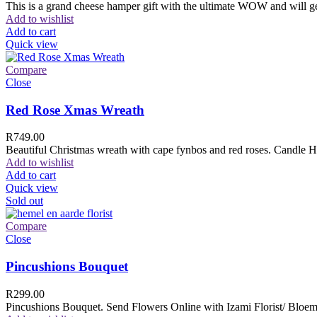
This is a grand cheese hamper gift with the ultimate WOW and will ge
Add to wishlist
Add to cart
Quick view
Compare
Close
Red Rose Xmas Wreath
R
749.00
Beautiful Christmas wreath with cape fynbos and red roses. Candle H
Add to wishlist
Add to cart
Quick view
Sold out
Compare
Close
Pincushions Bouquet
R
299.00
Pincushions Bouquet. Send Flowers Online with Izami Florist/ Bloemi