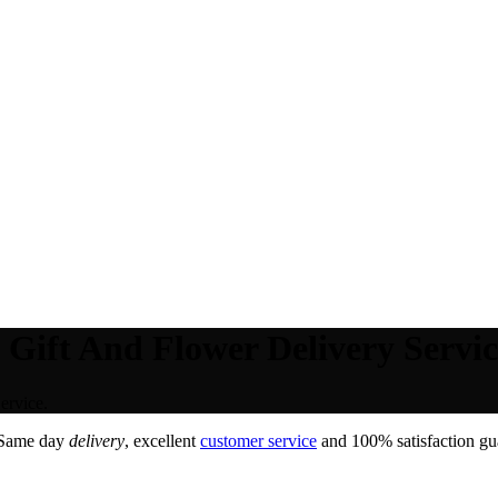
Gift And Flower Delivery Servic
ervice.
 Same day
delivery
, excellent
customer service
and 100% satisfaction gua