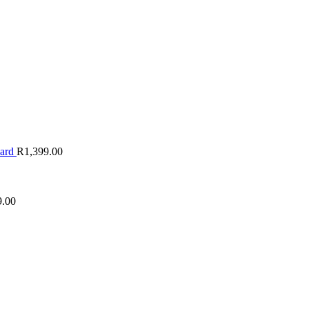
oard
R
1,399.00
9.00