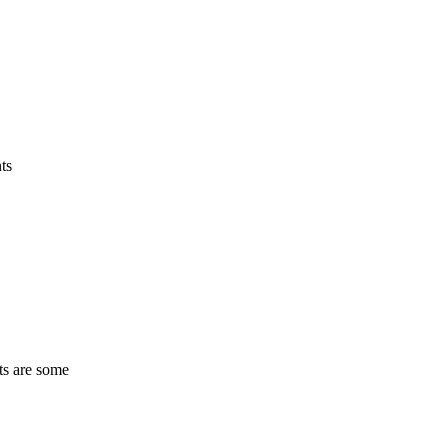
ts
ts are some