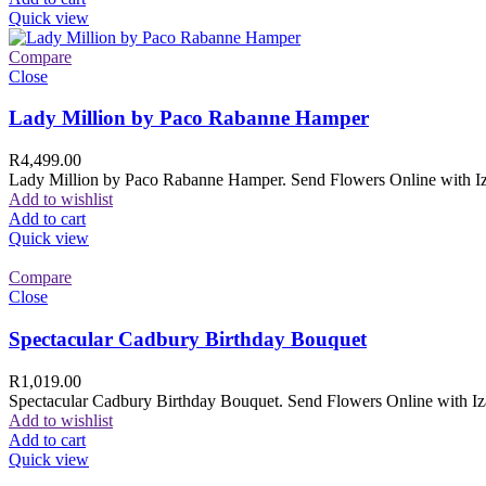
Quick view
Compare
Close
Lady Million by Paco Rabanne Hamper
R
4,499.00
Lady Million by Paco Rabanne Hamper. Send Flowers Online with Izam
Add to wishlist
Add to cart
Quick view
Compare
Close
Spectacular Cadbury Birthday Bouquet
R
1,019.00
Spectacular Cadbury Birthday Bouquet. Send Flowers Online with Izam
Add to wishlist
Add to cart
Quick view