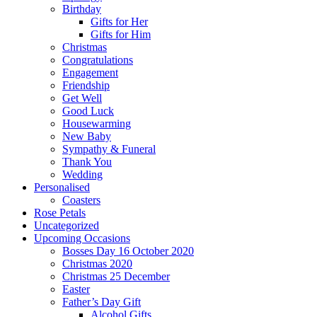
Birthday
Gifts for Her
Gifts for Him
Christmas
Congratulations
Engagement
Friendship
Get Well
Good Luck
Housewarming
New Baby
Sympathy & Funeral
Thank You
Wedding
Personalised
Coasters
Rose Petals
Uncategorized
Upcoming Occasions
Bosses Day 16 October 2020
Christmas 2020
Christmas 25 December
Easter
Father’s Day Gift
Alcohol Gifts