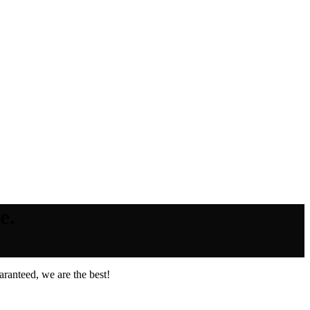
e.
ranteed, we are the best!