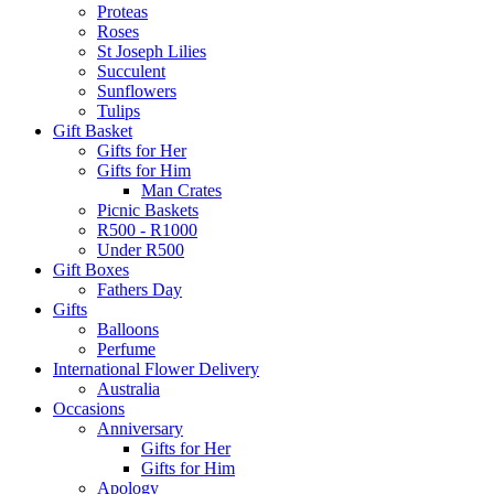
Proteas
Roses
St Joseph Lilies
Succulent
Sunflowers
Tulips
Gift Basket
Gifts for Her
Gifts for Him
Man Crates
Picnic Baskets
R500 - R1000
Under R500
Gift Boxes
Fathers Day
Gifts
Balloons
Perfume
International Flower Delivery
Australia
Occasions
Anniversary
Gifts for Her
Gifts for Him
Apology