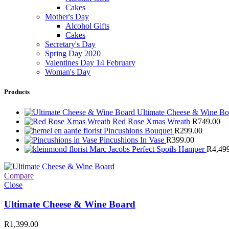
Cakes
Mother's Day
Alcohol Gifts
Cakes
Secretary's Day
Spring Day 2020
Valentines Day 14 February
Woman's Day
Products
Ultimate Cheese & Wine B
Red Rose Xmas Wreath
R
749.00
Pincushions Bouquet
R
299.00
Pincushions In Vase
R
399.00
Marc Jacobs Perfect Spoils Hamper
R
4,49
Compare
Close
Ultimate Cheese & Wine Board
R
1,399.00