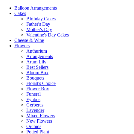
Balloon Arrangements
Cakes
Birthday Cakes
Father's Day
Mother's Day
Valentine's Day Cakes
Cheese & Wine
Flowers
Anthurium
Arrangements
Arum Lily
Best Sellers
Bloom Box
Bouquets
Florist's Choice
Flower Box
Funeral
Fynbos
Gerberas
Lavender
Mixed Flowers
New Flowers
Orchids
Potted Plant