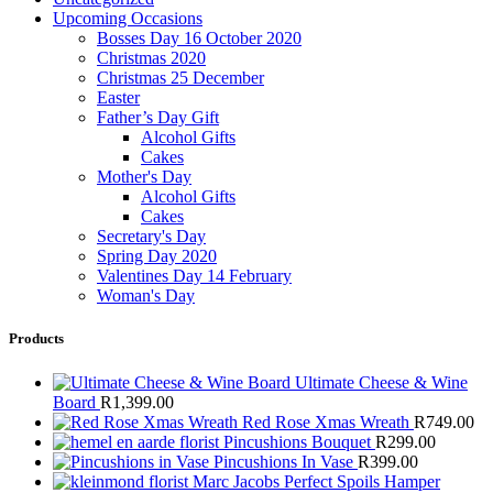
Upcoming Occasions
Bosses Day 16 October 2020
Christmas 2020
Christmas 25 December
Easter
Father’s Day Gift
Alcohol Gifts
Cakes
Mother's Day
Alcohol Gifts
Cakes
Secretary's Day
Spring Day 2020
Valentines Day 14 February
Woman's Day
Products
Ultimate Cheese & Wine
Board
R
1,399.00
Red Rose Xmas Wreath
R
749.00
Pincushions Bouquet
R
299.00
Pincushions In Vase
R
399.00
Marc Jacobs Perfect Spoils Hamper