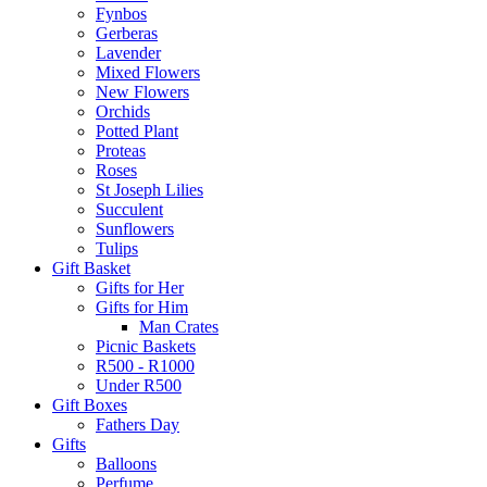
Fynbos
Gerberas
Lavender
Mixed Flowers
New Flowers
Orchids
Potted Plant
Proteas
Roses
St Joseph Lilies
Succulent
Sunflowers
Tulips
Gift Basket
Gifts for Her
Gifts for Him
Man Crates
Picnic Baskets
R500 - R1000
Under R500
Gift Boxes
Fathers Day
Gifts
Balloons
Perfume