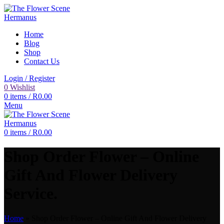
Home
Blog
Shop
Contact Us
Login / Register
0
Wishlist
0
items
/
R
0.00
Menu
0
items
/
R
0.00
Shop Order Flower – Online
Gift And Flower Delivery
Service.
Home
»
Shop Order Flower – Online Gift And Flower Delivery