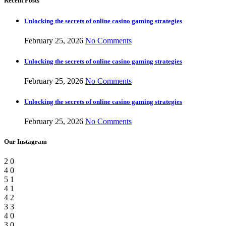
Recent Posts
Unlocking the secrets of online casino gaming strategies
February 25, 2026
No Comments
Unlocking the secrets of online casino gaming strategies
February 25, 2026
No Comments
Unlocking the secrets of online casino gaming strategies
February 25, 2026
No Comments
Our Instagram
2
0
4
0
5
1
4
1
4
2
3
3
4
0
3
0