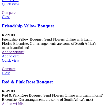
Quick view
Compare
Close
Friendship Yellow Bouquet
R
799.00
Friendship Yellow Bouquet. Send Flowers Online with Izami
Florist/ Bloemiste. Our arrangements are some of South Africa’s
most beautiful and
Add to wishlist
Add to cart
Quick view
Compare
Close
Red & Pink Rose Bouquet
R
849.00
Red & Pink Rose Bouquet. Send Flowers Online with Izami Florist/
Bloemiste. Our arrangements are some of South Africa’s most
Add to wishlist