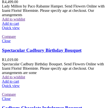
R
4,499.00
Lady Million by Paco Rabanne Hamper. Send Flowers Online with
Izami Florist/ Bloemiste. Please specify age at checkout. Our
arrangements
Add to wishlist
Add to cart
Quick view
Compare
Close
Spectacular Cadbury Birthday Bouquet
R
1,019.00
Spectacular Cadbury Birthday Bouquet. Send Flowers Online with
Izami Florist/ Bloemiste. Please specify age at checkout. Our
arrangements are some
Add to wishlist
Add to cart
Quick view
Compare
Close
Cadbury Chocolate Indulgence Bouquet