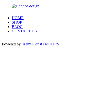
HOME
SHOP
BLOG
CONTACT US
Powered by:
Izami Florist
/
MOORS