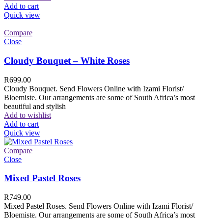
Add to cart
Quick view
Compare
Close
Cloudy Bouquet – White Roses
R
699.00
Cloudy Bouquet. Send Flowers Online with Izami Florist/
Bloemiste. Our arrangements are some of South Africa’s most
beautiful and stylish
Add to wishlist
Add to cart
Quick view
Compare
Close
Mixed Pastel Roses
R
749.00
Mixed Pastel Roses. Send Flowers Online with Izami Florist/
Bloemiste. Our arrangements are some of South Africa’s most