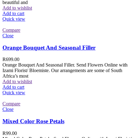
beautiful and
Add to wishlist
Add to cart
Quick view
Compare
Close
Orange Bouquet And Seasonal Filler
R
699.00
Orange Bouquet And Seasonal Filler. Send Flowers Online with
Izami Florist/ Bloemiste. Our arrangements are some of South
Africa’s most
Add to wishlist
Add to cart
Quick view
Compare
Close
Mixed Color Rose Petals
R
99.00