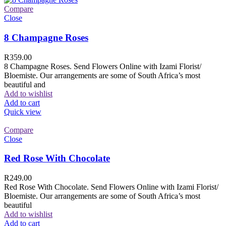
Compare
Close
8 Champagne Roses
R
359.00
8 Champagne Roses. Send Flowers Online with Izami Florist/
Bloemiste. Our arrangements are some of South Africa’s most
beautiful and
Add to wishlist
Add to cart
Quick view
Compare
Close
Red Rose With Chocolate
R
249.00
Red Rose With Chocolate. Send Flowers Online with Izami Florist/
Bloemiste. Our arrangements are some of South Africa’s most
beautiful
Add to wishlist
Add to cart