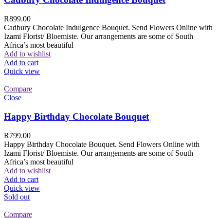
R
899.00
Cadbury Chocolate Indulgence Bouquet. Send Flowers Online with
Izami Florist/ Bloemiste. Our arrangements are some of South
Africa’s most beautiful
Add to wishlist
Add to cart
Quick view
Compare
Close
Happy Birthday Chocolate Bouquet
R
799.00
Happy Birthday Chocolate Bouquet. Send Flowers Online with
Izami Florist/ Bloemiste. Our arrangements are some of South
Africa’s most beautiful
Add to wishlist
Add to cart
Quick view
Sold out
Compare