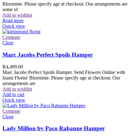
Bloemiste. Please specify age at checkout. Our arrangements are
some of
Add to wishlist
Read more
Quick view
Compare
Close
Marc Jacobs Perfect Spoils Hamper
R
4,499.00
Marc Jacobs Perfect Spoils Hamper. Send Flowers Online with
Izami Florist/ Bloemiste. Please specify age at checkout. Our
arrangements are
Add to wishlist
Add to cart
Quick view
Compare
Close
Lady Million by Paco Rabanne Hamper