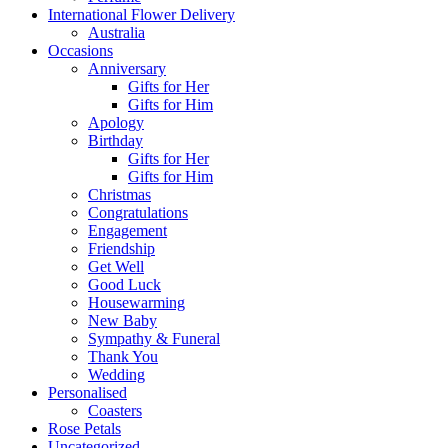
International Flower Delivery
Australia
Occasions
Anniversary
Gifts for Her
Gifts for Him
Apology
Birthday
Gifts for Her
Gifts for Him
Christmas
Congratulations
Engagement
Friendship
Get Well
Good Luck
Housewarming
New Baby
Sympathy & Funeral
Thank You
Wedding
Personalised
Coasters
Rose Petals
Uncategorized