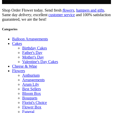
Service.
Shop Order Flower today. Send fresh
flowers
,
hampers and gifts
.
Same day
delivery
, excellent
customer service
and 100% satisfaction
guaranteed, we are the best!
Categories
Balloon Arrangements
Cakes
Birthday Cakes
Father's Day
Mother's Day
Valentine's Day Cakes
Cheese & Wine
Flowers
Anthurium
Arrangements
Arum Lily
Best Sellers
Bloom Box
Bouquets
Florist's Choice
Flower Box
Funeral