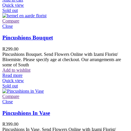
Quick view
Sold out
Compare
Close
Pincushions Bouquet
R
299.00
Pincushions Bouquet. Send Flowers Online with Izami Florist/
Bloemiste. Please specify age at checkout. Our arrangements are
some of South
Add to wishlist
Read more
Quick view
Sold out
Compare
Close
Pincushions In Vase
R
399.00
Pincushions In Vase. Send Flowers Online with Izami Florist/