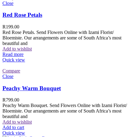
Close
Red Rose Petals
R
199.00
Red Rose Petals. Send Flowers Online with Izami Florist/
Bloemiste. Our arrangements are some of South Africa’s most
beautiful and
Add to wishlist
Read more
Quick view
Compare
Close
Peachy Warm Bouquet
R
799.00
Peachy Warm Bouquet. Send Flowers Online with Izami Florist/
Bloemiste. Our arrangements are some of South Africa’s most
beautiful and
Add to wishlist
Add to cart
Quick view