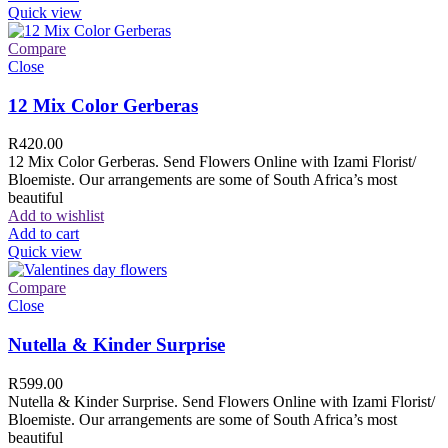
Quick view
Compare
Close
12 Mix Color Gerberas
R
420.00
12 Mix Color Gerberas. Send Flowers Online with Izami Florist/
Bloemiste. Our arrangements are some of South Africa’s most
beautiful
Add to wishlist
Add to cart
Quick view
Compare
Close
Nutella & Kinder Surprise
R
599.00
Nutella & Kinder Surprise. Send Flowers Online with Izami Florist/
Bloemiste. Our arrangements are some of South Africa’s most
beautiful