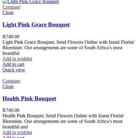
Compare
Close
Light Pink Grace Bouquet
R
749.00
Light Pink Grace Bouquet. Send Flowers Online with Izami Florist/
Bloemiste. Our arrangements are some of South Africa’s most
beautiful
Add to wishlist
Add to cart
Quick view
Compare
Close
Health Pink Bouquet
R
749.00
Health Pink Bouquet. Send Flowers Online with Izami Florist/
Bloemiste. Our arrangements are some of South Africa’s most
beautiful and
Add to wishlist
Add to cart