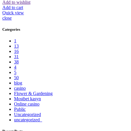
Add to wishlist
Add to cart
Quick view
close
Categories
1
13
16
31
38
4
5
50
blog
casino
Flower & Gardening
Mostbet kasyn
Online casino
Public
Uncategorized
uncategorized_