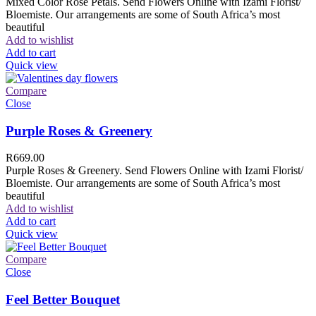
Mixed Color Rose Petals. Send Flowers Online with Izami Florist/
Bloemiste. Our arrangements are some of South Africa’s most
beautiful
Add to wishlist
Add to cart
Quick view
Compare
Close
Purple Roses & Greenery
R
669.00
Purple Roses & Greenery. Send Flowers Online with Izami Florist/
Bloemiste. Our arrangements are some of South Africa’s most
beautiful
Add to wishlist
Add to cart
Quick view
Compare
Close
Feel Better Bouquet