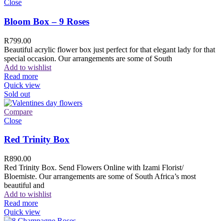
Close
Bloom Box – 9 Roses
R
799.00
Beautiful acrylic flower box just perfect for that elegant lady for that
special occasion. Our arrangements are some of South
Add to wishlist
Read more
Quick view
Sold out
Compare
Close
Red Trinity Box
R
890.00
Red Trinity Box. Send Flowers Online with Izami Florist/
Bloemiste. Our arrangements are some of South Africa’s most
beautiful and
Add to wishlist
Read more
Quick view