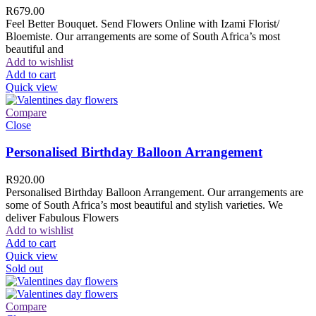
R
679.00
Feel Better Bouquet. Send Flowers Online with Izami Florist/
Bloemiste. Our arrangements are some of South Africa’s most
beautiful and
Add to wishlist
Add to cart
Quick view
Compare
Close
Personalised Birthday Balloon Arrangement
R
920.00
Personalised Birthday Balloon Arrangement. Our arrangements are
some of South Africa’s most beautiful and stylish varieties. We
deliver Fabulous Flowers
Add to wishlist
Add to cart
Quick view
Sold out
Compare