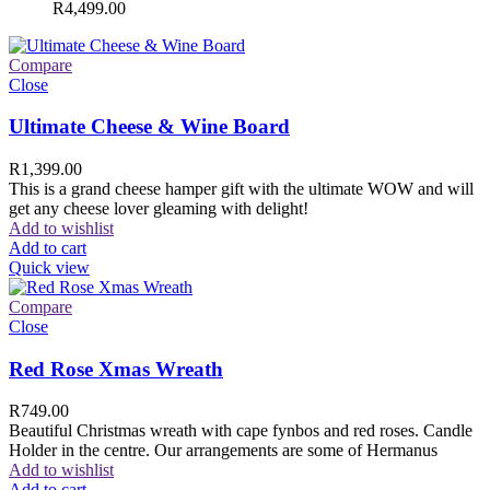
R
4,499.00
Compare
Close
Ultimate Cheese & Wine Board
R
1,399.00
This is a grand cheese hamper gift with the ultimate WOW and will
get any cheese lover gleaming with delight!
Add to wishlist
Add to cart
Quick view
Compare
Close
Red Rose Xmas Wreath
R
749.00
Beautiful Christmas wreath with cape fynbos and red roses. Candle
Holder in the centre. Our arrangements are some of Hermanus
Add to wishlist
Add to cart