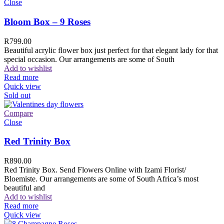
Close
Bloom Box – 9 Roses
R
799.00
Beautiful acrylic flower box just perfect for that elegant lady for that
special occasion. Our arrangements are some of South
Add to wishlist
Read more
Quick view
Sold out
Compare
Close
Red Trinity Box
R
890.00
Red Trinity Box. Send Flowers Online with Izami Florist/
Bloemiste. Our arrangements are some of South Africa’s most
beautiful and
Add to wishlist
Read more
Quick view