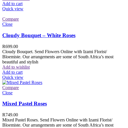
Add to cart
Quick view
Compare
Close
Cloudy Bouquet – White Roses
R
699.00
Cloudy Bouquet. Send Flowers Online with Izami Florist/
Bloemiste. Our arrangements are some of South Africa’s most
beautiful and stylish
Add to wishlist
Add to cart
Quick view
Compare
Close
Mixed Pastel Roses
R
749.00
Mixed Pastel Roses. Send Flowers Online with Izami Florist/
Bloemiste. Our arrangements are some of South Africa’s most