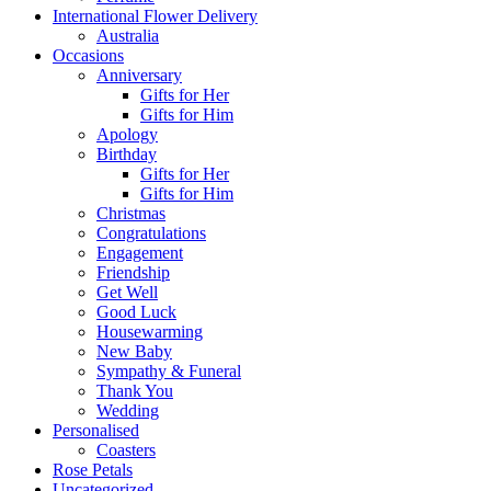
International Flower Delivery
Australia
Occasions
Anniversary
Gifts for Her
Gifts for Him
Apology
Birthday
Gifts for Her
Gifts for Him
Christmas
Congratulations
Engagement
Friendship
Get Well
Good Luck
Housewarming
New Baby
Sympathy & Funeral
Thank You
Wedding
Personalised
Coasters
Rose Petals
Uncategorized