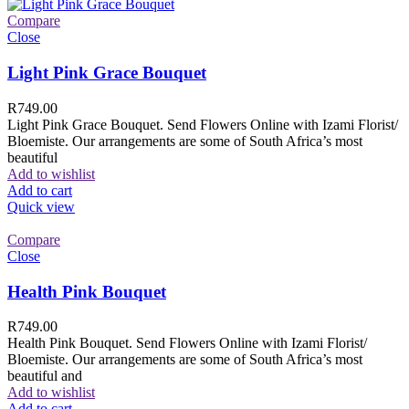
Compare
Close
Light Pink Grace Bouquet
R
749.00
Light Pink Grace Bouquet. Send Flowers Online with Izami Florist/
Bloemiste. Our arrangements are some of South Africa’s most
beautiful
Add to wishlist
Add to cart
Quick view
Compare
Close
Health Pink Bouquet
R
749.00
Health Pink Bouquet. Send Flowers Online with Izami Florist/
Bloemiste. Our arrangements are some of South Africa’s most
beautiful and
Add to wishlist
Add to cart