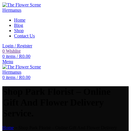
Home
Blog
Shop
Contact Us
Login / Register
0
Wishlist
0
items
/
R
0.00
Menu
0
items
/
R
0.00
Shop Park Florist – Online
Gift And Flower Delivery
Service.
Home
»
Shop Park Florist – Online Gift And Flower Delivery