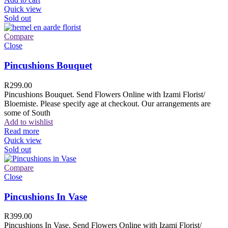
Quick view
Sold out
Compare
Close
Pincushions Bouquet
R
299.00
Pincushions Bouquet. Send Flowers Online with Izami Florist/
Bloemiste. Please specify age at checkout. Our arrangements are
some of South
Add to wishlist
Read more
Quick view
Sold out
Compare
Close
Pincushions In Vase
R
399.00
Pincushions In Vase. Send Flowers Online with Izami Florist/