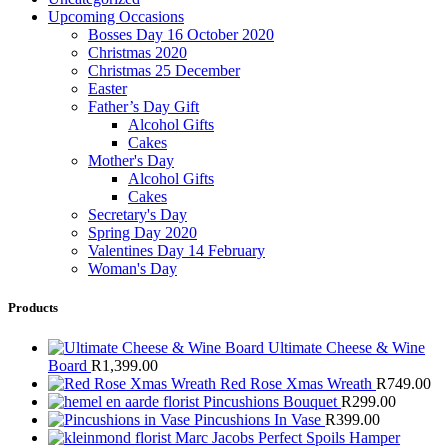
Upcoming Occasions
Bosses Day 16 October 2020
Christmas 2020
Christmas 25 December
Easter
Father’s Day Gift
Alcohol Gifts
Cakes
Mother's Day
Alcohol Gifts
Cakes
Secretary's Day
Spring Day 2020
Valentines Day 14 February
Woman's Day
Products
Ultimate Cheese & Wine
Board
R
1,399.00
Red Rose Xmas Wreath
R
749.00
Pincushions Bouquet
R
299.00
Pincushions In Vase
R
399.00
Marc Jacobs Perfect Spoils Hamper