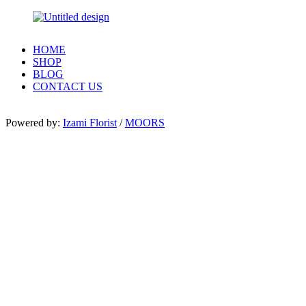
HOME
SHOP
BLOG
CONTACT US
Powered by:
Izami Florist
/
MOORS