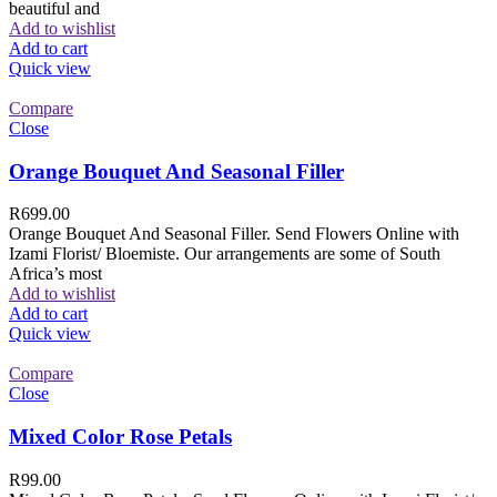
beautiful and
Add to wishlist
Add to cart
Quick view
Compare
Close
Orange Bouquet And Seasonal Filler
R
699.00
Orange Bouquet And Seasonal Filler. Send Flowers Online with
Izami Florist/ Bloemiste. Our arrangements are some of South
Africa’s most
Add to wishlist
Add to cart
Quick view
Compare
Close
Mixed Color Rose Petals
R
99.00