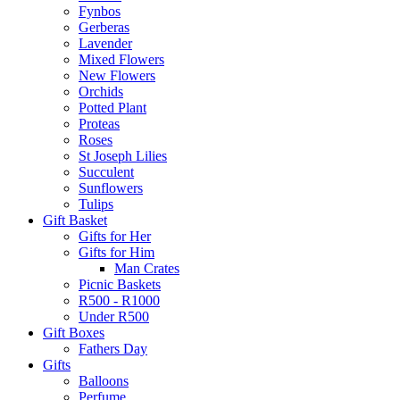
Fynbos
Gerberas
Lavender
Mixed Flowers
New Flowers
Orchids
Potted Plant
Proteas
Roses
St Joseph Lilies
Succulent
Sunflowers
Tulips
Gift Basket
Gifts for Her
Gifts for Him
Man Crates
Picnic Baskets
R500 - R1000
Under R500
Gift Boxes
Fathers Day
Gifts
Balloons
Perfume