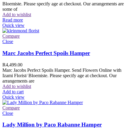
Bloemiste. Please specify age at checkout. Our arrangements are
some of
Add to wishlist
Read more
Quick view
Compare
Close
Marc Jacobs Perfect Spoils Hamper
R
4,499.00
Marc Jacobs Perfect Spoils Hamper. Send Flowers Online with
Izami Florist/ Bloemiste. Please specify age at checkout. Our
arrangements are
Add to wishlist
Add to cart
Quick view
Compare
Close
Lady Million by Paco Rabanne Hamper