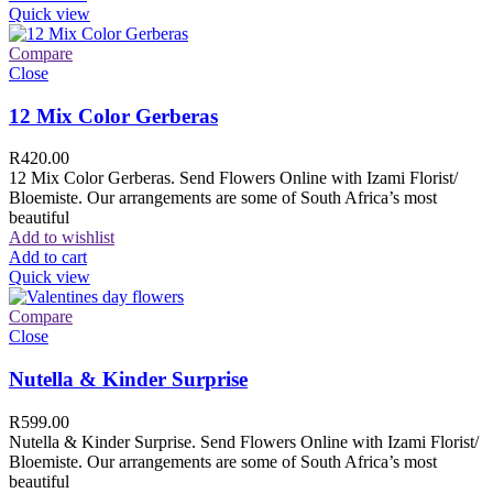
Quick view
Compare
Close
12 Mix Color Gerberas
R
420.00
12 Mix Color Gerberas. Send Flowers Online with Izami Florist/
Bloemiste. Our arrangements are some of South Africa’s most
beautiful
Add to wishlist
Add to cart
Quick view
Compare
Close
Nutella & Kinder Surprise
R
599.00
Nutella & Kinder Surprise. Send Flowers Online with Izami Florist/
Bloemiste. Our arrangements are some of South Africa’s most
beautiful