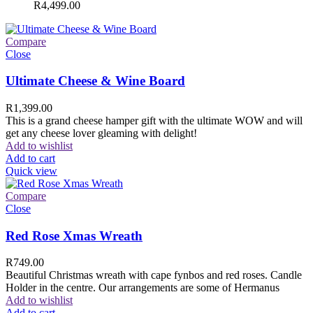
R
4,499.00
Compare
Close
Ultimate Cheese & Wine Board
R
1,399.00
This is a grand cheese hamper gift with the ultimate WOW and will
get any cheese lover gleaming with delight!
Add to wishlist
Add to cart
Quick view
Compare
Close
Red Rose Xmas Wreath
R
749.00
Beautiful Christmas wreath with cape fynbos and red roses. Candle
Holder in the centre. Our arrangements are some of Hermanus
Add to wishlist
Add to cart