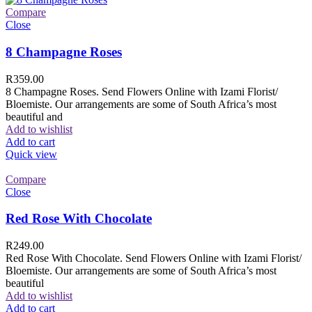
Compare
Close
8 Champagne Roses
R
359.00
8 Champagne Roses. Send Flowers Online with Izami Florist/
Bloemiste. Our arrangements are some of South Africa’s most
beautiful and
Add to wishlist
Add to cart
Quick view
Compare
Close
Red Rose With Chocolate
R
249.00
Red Rose With Chocolate. Send Flowers Online with Izami Florist/
Bloemiste. Our arrangements are some of South Africa’s most
beautiful
Add to wishlist
Add to cart