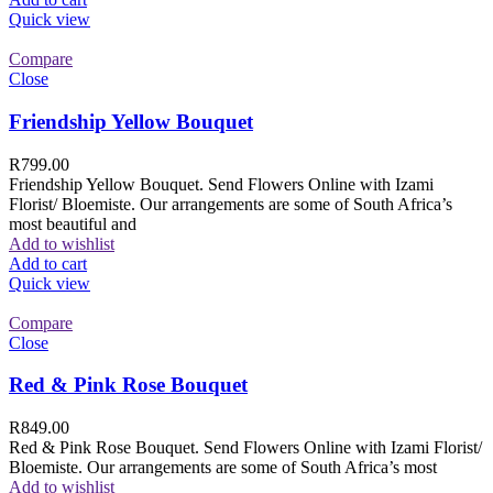
Quick view
Compare
Close
Friendship Yellow Bouquet
R
799.00
Friendship Yellow Bouquet. Send Flowers Online with Izami
Florist/ Bloemiste. Our arrangements are some of South Africa’s
most beautiful and
Add to wishlist
Add to cart
Quick view
Compare
Close
Red & Pink Rose Bouquet
R
849.00
Red & Pink Rose Bouquet. Send Flowers Online with Izami Florist/
Bloemiste. Our arrangements are some of South Africa’s most
Add to wishlist