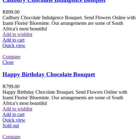
R
899.00
Cadbury Chocolate Indulgence Bouquet. Send Flowers Online with
Izami Florist/ Bloemiste. Our arrangements are some of South
Africa’s most beautiful
Add to wishlist
Add to cart
Quick view
Compare
Close
Happy Birthday Chocolate Bouquet
R
799.00
Happy Birthday Chocolate Bouquet. Send Flowers Online with
Izami Florist/ Bloemiste. Our arrangements are some of South
Africa’s most beautiful
Add to wishlist
Add to cart
Quick view
Sold out
Compare