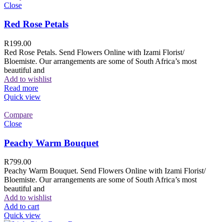
Close
Red Rose Petals
R
199.00
Red Rose Petals. Send Flowers Online with Izami Florist/
Bloemiste. Our arrangements are some of South Africa’s most
beautiful and
Add to wishlist
Read more
Quick view
Compare
Close
Peachy Warm Bouquet
R
799.00
Peachy Warm Bouquet. Send Flowers Online with Izami Florist/
Bloemiste. Our arrangements are some of South Africa’s most
beautiful and
Add to wishlist
Add to cart
Quick view