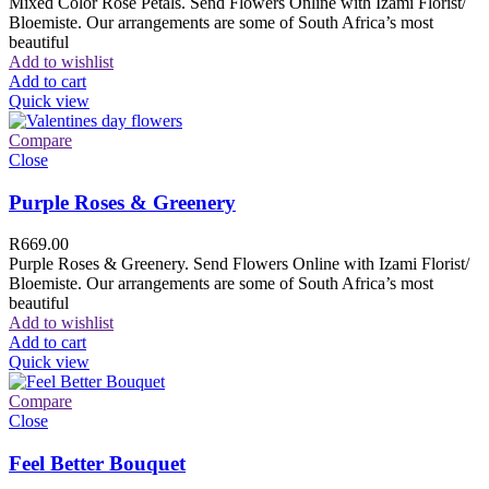
Mixed Color Rose Petals. Send Flowers Online with Izami Florist/
Bloemiste. Our arrangements are some of South Africa’s most
beautiful
Add to wishlist
Add to cart
Quick view
Compare
Close
Purple Roses & Greenery
R
669.00
Purple Roses & Greenery. Send Flowers Online with Izami Florist/
Bloemiste. Our arrangements are some of South Africa’s most
beautiful
Add to wishlist
Add to cart
Quick view
Compare
Close
Feel Better Bouquet