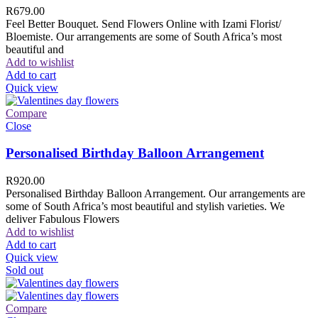
R
679.00
Feel Better Bouquet. Send Flowers Online with Izami Florist/
Bloemiste. Our arrangements are some of South Africa’s most
beautiful and
Add to wishlist
Add to cart
Quick view
Compare
Close
Personalised Birthday Balloon Arrangement
R
920.00
Personalised Birthday Balloon Arrangement. Our arrangements are
some of South Africa’s most beautiful and stylish varieties. We
deliver Fabulous Flowers
Add to wishlist
Add to cart
Quick view
Sold out
Compare