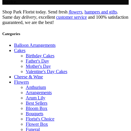
Service.
Shop Park Florist today. Send fresh
flowers
,
hampers and gifts
.
Same day
delivery
, excellent
customer service
and 100% satisfaction
guaranteed, we are the best!
Categories
Balloon Arrangements
Cakes
Birthday Cakes
Father's Day
Mother's Day
Valentine's Day Cakes
Cheese & Wine
Flowers
Anthurium
Arrangements
Arum Lily
Best Sellers
Bloom Box
Bouquets
Florist's Choice
Flower Box
Funeral