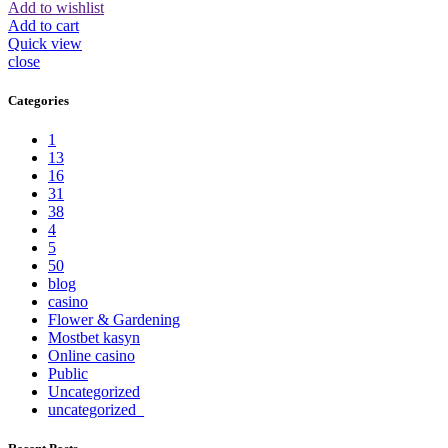
Add to wishlist
Add to cart
Quick view
close
Categories
1
13
16
31
38
4
5
50
blog
casino
Flower & Gardening
Mostbet kasyn
Online casino
Public
Uncategorized
uncategorized_