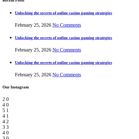
Recent Posts
Unlocking the secrets of online casino gaming strategies
February 25, 2026
No Comments
Unlocking the secrets of online casino gaming strategies
February 25, 2026
No Comments
Unlocking the secrets of online casino gaming strategies
February 25, 2026
No Comments
Our Instagram
2
0
4
0
5
1
4
1
4
2
3
3
4
0
3
0