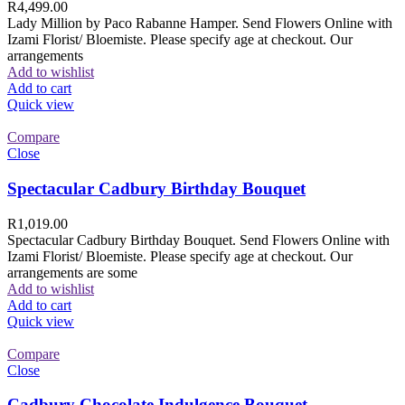
R
4,499.00
Lady Million by Paco Rabanne Hamper. Send Flowers Online with
Izami Florist/ Bloemiste. Please specify age at checkout. Our
arrangements
Add to wishlist
Add to cart
Quick view
Compare
Close
Spectacular Cadbury Birthday Bouquet
R
1,019.00
Spectacular Cadbury Birthday Bouquet. Send Flowers Online with
Izami Florist/ Bloemiste. Please specify age at checkout. Our
arrangements are some
Add to wishlist
Add to cart
Quick view
Compare
Close
Cadbury Chocolate Indulgence Bouquet