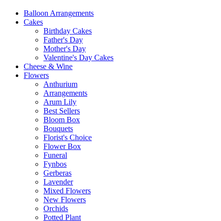
Balloon Arrangements
Cakes
Birthday Cakes
Father's Day
Mother's Day
Valentine's Day Cakes
Cheese & Wine
Flowers
Anthurium
Arrangements
Arum Lily
Best Sellers
Bloom Box
Bouquets
Florist's Choice
Flower Box
Funeral
Fynbos
Gerberas
Lavender
Mixed Flowers
New Flowers
Orchids
Potted Plant