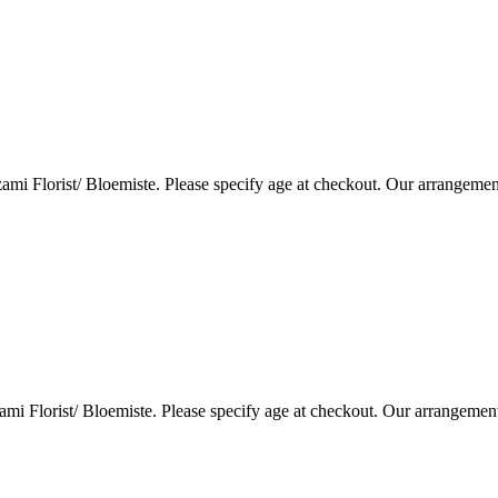
i Florist/ Bloemiste. Please specify age at checkout. Our arrangemen
i Florist/ Bloemiste. Please specify age at checkout. Our arrangemen