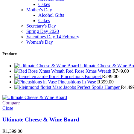
Cakes
Mother's Day
Alcohol Gifts
Cakes
Secretary's Day
Spring Day 2020
Valentines Day 14 February
Woman's Day
Products
Ultimate Cheese & Wine B
Red Rose Xmas Wreath
R
749.00
Pincushions Bouquet
R
299.00
Pincushions In Vase
R
399.00
Marc Jacobs Perfect Spoils Hamper
R
4,49
Compare
Close
Ultimate Cheese & Wine Board
R
1,399.00