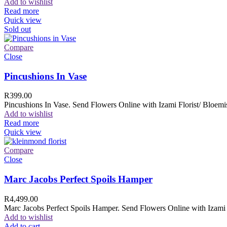
Add to wishlist
Read more
Quick view
Sold out
Compare
Close
Pincushions In Vase
R
399.00
Pincushions In Vase. Send Flowers Online with Izami Florist/ Bloemis
Add to wishlist
Read more
Quick view
Compare
Close
Marc Jacobs Perfect Spoils Hamper
R
4,499.00
Marc Jacobs Perfect Spoils Hamper. Send Flowers Online with Izami F
Add to wishlist
Add to cart