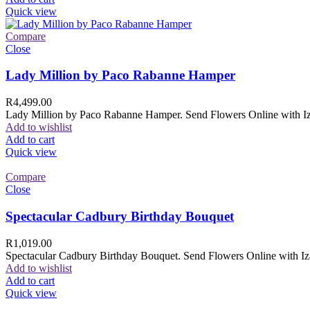
Quick view
Compare
Close
Lady Million by Paco Rabanne Hamper
R
4,499.00
Lady Million by Paco Rabanne Hamper. Send Flowers Online with Izam
Add to wishlist
Add to cart
Quick view
Compare
Close
Spectacular Cadbury Birthday Bouquet
R
1,019.00
Spectacular Cadbury Birthday Bouquet. Send Flowers Online with Izam
Add to wishlist
Add to cart
Quick view