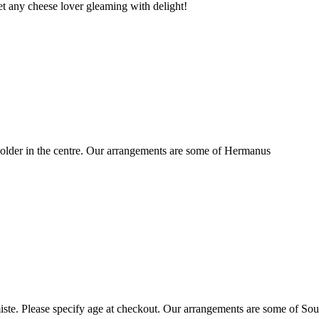
t any cheese lover gleaming with delight!
older in the centre. Our arrangements are some of Hermanus
ste. Please specify age at checkout. Our arrangements are some of Sou