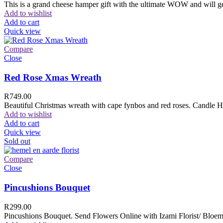
This is a grand cheese hamper gift with the ultimate WOW and will ge
Add to wishlist
Add to cart
Quick view
Compare
Close
Red Rose Xmas Wreath
R
749.00
Beautiful Christmas wreath with cape fynbos and red roses. Candle H
Add to wishlist
Add to cart
Quick view
Sold out
Compare
Close
Pincushions Bouquet
R
299.00
Pincushions Bouquet. Send Flowers Online with Izami Florist/ Bloemi