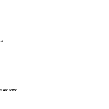
ts
ts are some