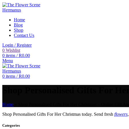
Home
Blog
Shop
Contact Us
Login / Register
0
Wishlist
0
items
/
R
0.00
Menu
0
items
/
R
0.00
Shop Personalised Gifts For Her
Home
»
Shop Personalised Gifts For Her Christmas – Online Gift An
Shop Personalised Gifts For Her Christmas today. Send fresh
flowers
Categories