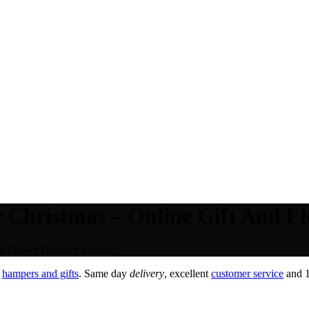
 Christmas – Online Gift And Fl
d Flower Delivery Service.
,
hampers and gifts
. Same day
delivery
, excellent
customer service
and 1