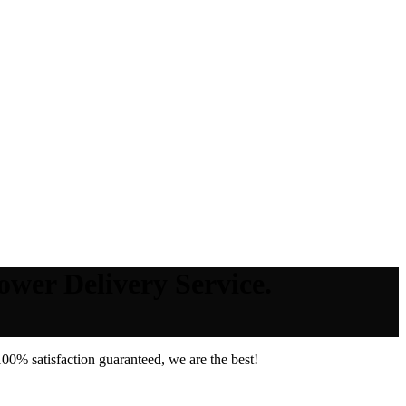
ower Delivery Service.
00% satisfaction guaranteed, we are the best!