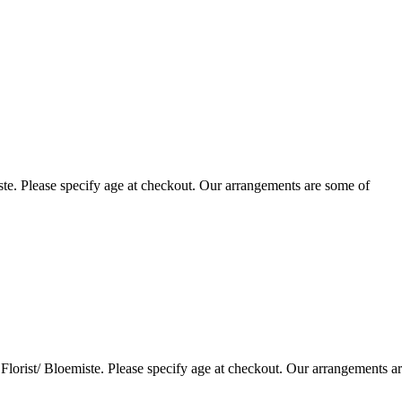
te. Please specify age at checkout. Our arrangements are some of
lorist/ Bloemiste. Please specify age at checkout. Our arrangements a