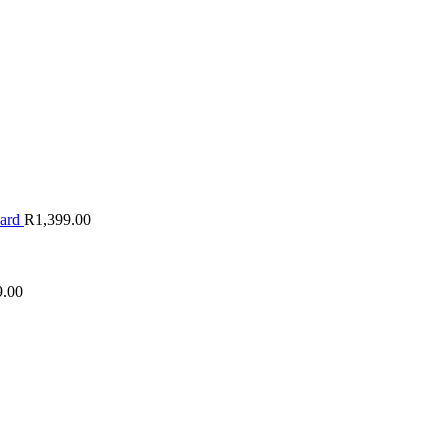
oard
R
1,399.00
9.00