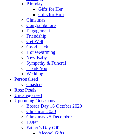
Birthday
Gifts for Her
Gifts for Him
Christmas
Congratulations
Engagement
Friendship
Get Well
Good Luck
Housewarming
New Baby
Sympathy & Funeral
Thank You
Wedding
Personalised
Coasters
Rose Petals
Uncategorized
Upcoming Occasions
Bosses Day 16 October 2020
Christmas 2020
Christmas 25 December
Easter
Father’s Day Gift
Alcohol Gifts