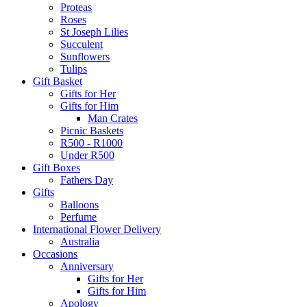
Proteas
Roses
St Joseph Lilies
Succulent
Sunflowers
Tulips
Gift Basket
Gifts for Her
Gifts for Him
Man Crates
Picnic Baskets
R500 - R1000
Under R500
Gift Boxes
Fathers Day
Gifts
Balloons
Perfume
International Flower Delivery
Australia
Occasions
Anniversary
Gifts for Her
Gifts for Him
Apology