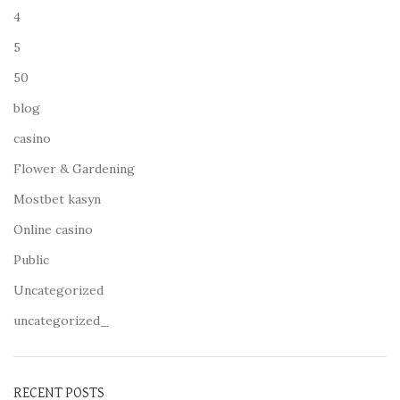
4
5
50
blog
casino
Flower & Gardening
Mostbet kasyn
Online casino
Public
Uncategorized
uncategorized_
RECENT POSTS