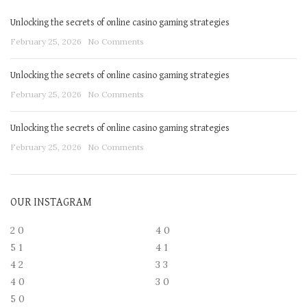
Unlocking the secrets of online casino gaming strategies
February 25, 2026
No Comments
Unlocking the secrets of online casino gaming strategies
February 25, 2026
No Comments
Unlocking the secrets of online casino gaming strategies
February 25, 2026
No Comments
OUR INSTAGRAM
2
0
4
0
5
1
4
1
4
2
3
3
4
0
3
0
5
0