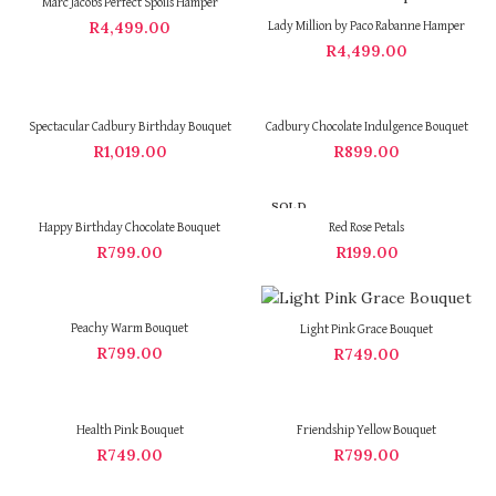
Marc Jacobs Perfect Spoils Hamper
R
4,499.00
Lady Million by Paco Rabanne Hamper
R
4,499.00
Spectacular Cadbury Birthday Bouquet
Cadbury Chocolate Indulgence Bouquet
R
1,019.00
R
899.00
SOLD
OUT
Happy Birthday Chocolate Bouquet
Red Rose Petals
R
799.00
R
199.00
Peachy Warm Bouquet
Light Pink Grace Bouquet
R
799.00
R
749.00
Health Pink Bouquet
Friendship Yellow Bouquet
R
749.00
R
799.00