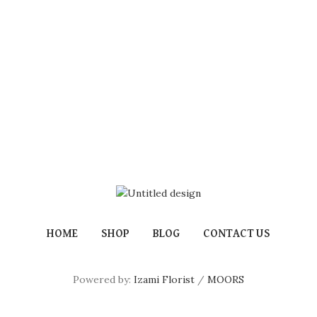
HOME
SHOP
BLOG
CONTACT US
Powered by:
Izami Florist
/
MOORS