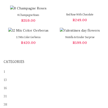
Red Rose With Chocolate
8 Champagne Roses
R
249.00
R
359.00
12 Mix Color Gerberas
Nutella & Kinder Surprise
R
420.00
R
599.00
CATEGORIES
1
13
16
31
38