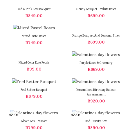
Red & Pink Rose Bouquet
Cloudy Bouquet – White Roses
R
849.00
R
699.00
Orange Bouquet And Seasonal Filler
Mixed Pastel Roses
R
699.00
R
749.00
Mixed Color Rose Petals
Purple Roses & Greenery
R
99.00
R
669.00
Feel Better Bouquet
Personalised Birthday Balloon
Arrangement
R
679.00
R
920.00
SOLD
SOLD
OUT
OUT
Bloom Box – 9 Roses
Red Trinity Box
R
799.00
R
890.00