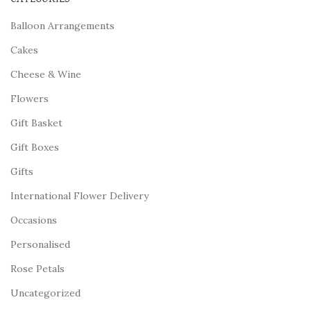
Balloon Arrangements
Cakes
Cheese & Wine
Flowers
Gift Basket
Gift Boxes
Gifts
International Flower Delivery
Occasions
Personalised
Rose Petals
Uncategorized