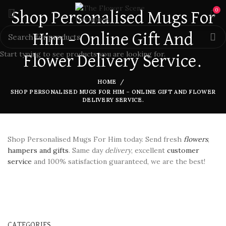
0
Shop Personalised Mugs For
Him – Online Gift And
Start typing to see products you are looking for.
Flower Delivery Service.
HOME
SHOP PERSONALISED MUGS FOR HIM – ONLINE GIFT AND FLOWER
DELIVERY SERVICE.
Shop Personalised Mugs For Him today. Send fresh
flowers
,
hampers and gifts
. Same day
delivery
, excellent
customer
service
and 100% satisfaction guaranteed, we are the best!
CATEGORIES