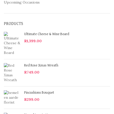
Upcoming Occasions
PRODUCTS
Ultimate Cheese & Wine Board
R
1,399.00
Red Rose Xmas Wreath
R
749.00
Pincushions Bouquet
R
299.00