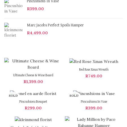
Pincushions In Vase
R
399.00
Marc Jacobs Perfect Spoils Hamper
R
4,499.00
Red Rose Xmas Wreath
R
749.00
Ultimate Cheese & Wine Board
R
1,399.00
SOLD
SOLD
OUT
OUT
Pincushions Bouquet
Pincushions In Vase
R
299.00
R
399.00