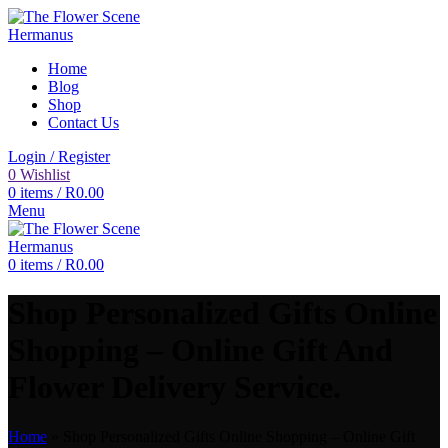
Home
Blog
Shop
Contact Us
Login / Register
0
Wishlist
0
items
/
R
0.00
Menu
0
items
/
R
0.00
Shop Personalized Gifts Online
Shopping – Online Gift And
Flower Delivery Service.
Home
»
Shop Personalized Gifts Online Shopping – Online Gift