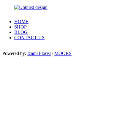
HOME
SHOP
BLOG
CONTACT US
Powered by:
Izami Florist
/
MOORS