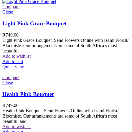
Compare
Close
Light Pink Grace Bouquet
R
749.00
Light Pink Grace Bouquet. Send Flowers Online with Izami Florist/
Bloemiste. Our arrangements are some of South Africa’s most
beautiful
Add to wishlist
Add to cart
Quick view
Compare
Close
Health Pink Bouquet
R
749.00
Health Pink Bouquet. Send Flowers Online with Izami Florist/
Bloemiste. Our arrangements are some of South Africa’s most
beautiful and
Add to wishlist
Add to cart