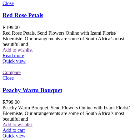
Close
Red Rose Petals
R
199.00
Red Rose Petals. Send Flowers Online with Izami Florist/
Bloemiste. Our arrangements are some of South Africa’s most
beautiful and
Add to wishlist
Read more
Quick view
Compare
Close
Peachy Warm Bouquet
R
799.00
Peachy Warm Bouquet. Send Flowers Online with Izami Florist/
Bloemiste. Our arrangements are some of South Africa’s most
beautiful and
Add to wishlist
Add to cart
Quick view