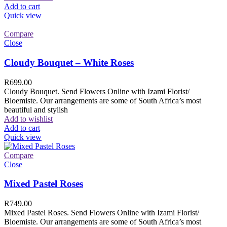
Add to cart
Quick view
Compare
Close
Cloudy Bouquet – White Roses
R
699.00
Cloudy Bouquet. Send Flowers Online with Izami Florist/
Bloemiste. Our arrangements are some of South Africa’s most
beautiful and stylish
Add to wishlist
Add to cart
Quick view
Compare
Close
Mixed Pastel Roses
R
749.00
Mixed Pastel Roses. Send Flowers Online with Izami Florist/
Bloemiste. Our arrangements are some of South Africa’s most