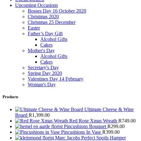
Upcoming Occasions
Bosses Day 16 October 2020
Christmas 2020
Christmas 25 December
Easter
Father’s Day Gift
Alcohol Gifts
Cakes
Mother's Day
Alcohol Gifts
Cakes
Secretary's Day
Spring Day 2020
Valentines Day 14 February
Woman's Day
Products
Ultimate Cheese & Wine
Board
R
1,399.00
Red Rose Xmas Wreath
R
749.00
Pincushions Bouquet
R
299.00
Pincushions In Vase
R
399.00
Marc Jacobs Perfect Spoils Hamper