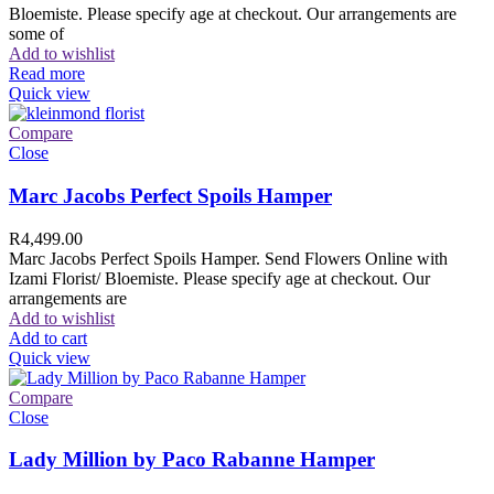
Bloemiste. Please specify age at checkout. Our arrangements are
some of
Add to wishlist
Read more
Quick view
Compare
Close
Marc Jacobs Perfect Spoils Hamper
R
4,499.00
Marc Jacobs Perfect Spoils Hamper. Send Flowers Online with
Izami Florist/ Bloemiste. Please specify age at checkout. Our
arrangements are
Add to wishlist
Add to cart
Quick view
Compare
Close
Lady Million by Paco Rabanne Hamper