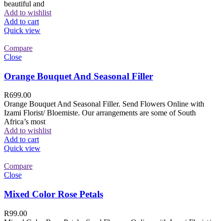
beautiful and
Add to wishlist
Add to cart
Quick view
Compare
Close
Orange Bouquet And Seasonal Filler
R
699.00
Orange Bouquet And Seasonal Filler. Send Flowers Online with
Izami Florist/ Bloemiste. Our arrangements are some of South
Africa’s most
Add to wishlist
Add to cart
Quick view
Compare
Close
Mixed Color Rose Petals
R
99.00