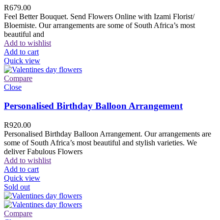
R
679.00
Feel Better Bouquet. Send Flowers Online with Izami Florist/
Bloemiste. Our arrangements are some of South Africa’s most
beautiful and
Add to wishlist
Add to cart
Quick view
Compare
Close
Personalised Birthday Balloon Arrangement
R
920.00
Personalised Birthday Balloon Arrangement. Our arrangements are
some of South Africa’s most beautiful and stylish varieties. We
deliver Fabulous Flowers
Add to wishlist
Add to cart
Quick view
Sold out
Compare