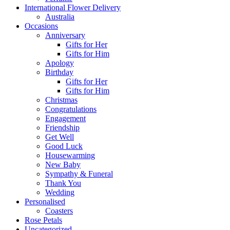
International Flower Delivery
Australia
Occasions
Anniversary
Gifts for Her
Gifts for Him
Apology
Birthday
Gifts for Her
Gifts for Him
Christmas
Congratulations
Engagement
Friendship
Get Well
Good Luck
Housewarming
New Baby
Sympathy & Funeral
Thank You
Wedding
Personalised
Coasters
Rose Petals
Uncategorized