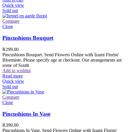
Quick view
Sold out
Compare
Close
Pincushions Bouquet
R
299.00
Pincushions Bouquet. Send Flowers Online with Izami Florist/
Bloemiste. Please specify age at checkout. Our arrangements are
some of South
Add to wishlist
Read more
Quick view
Sold out
Compare
Close
Pincushions In Vase
R
399.00
Pincushions In Vase. Send Flowers Online with Izami Florist/