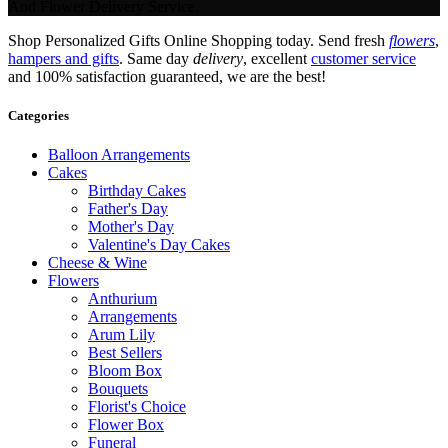
And Flower Delivery Service.
Shop Personalized Gifts Online Shopping today. Send fresh
flowers
,
hampers and gifts
. Same day
delivery
, excellent
customer service
and 100% satisfaction guaranteed, we are the best!
Categories
Balloon Arrangements
Cakes
Birthday Cakes
Father's Day
Mother's Day
Valentine's Day Cakes
Cheese & Wine
Flowers
Anthurium
Arrangements
Arum Lily
Best Sellers
Bloom Box
Bouquets
Florist's Choice
Flower Box
Funeral