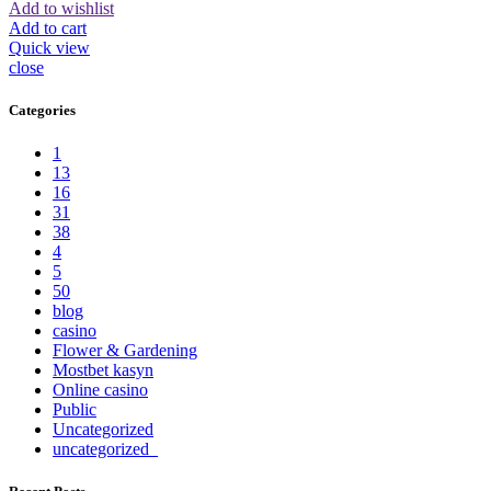
Add to wishlist
Add to cart
Quick view
close
Categories
1
13
16
31
38
4
5
50
blog
casino
Flower & Gardening
Mostbet kasyn
Online casino
Public
Uncategorized
uncategorized_