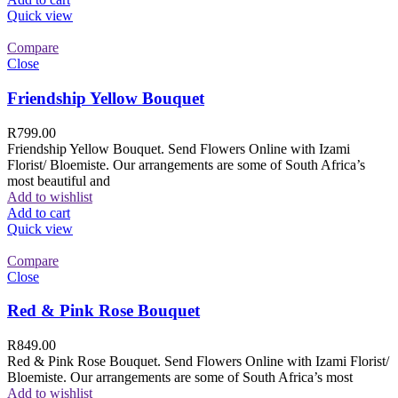
Quick view
Compare
Close
Friendship Yellow Bouquet
R
799.00
Friendship Yellow Bouquet. Send Flowers Online with Izami
Florist/ Bloemiste. Our arrangements are some of South Africa’s
most beautiful and
Add to wishlist
Add to cart
Quick view
Compare
Close
Red & Pink Rose Bouquet
R
849.00
Red & Pink Rose Bouquet. Send Flowers Online with Izami Florist/
Bloemiste. Our arrangements are some of South Africa’s most
Add to wishlist