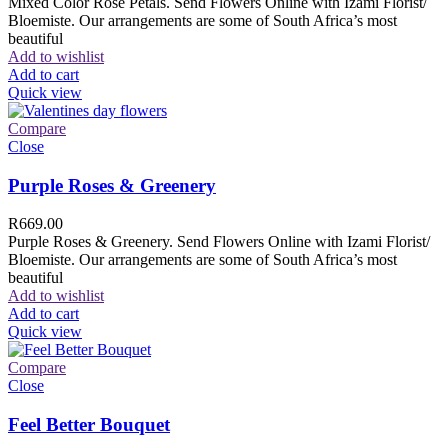
Mixed Color Rose Petals. Send Flowers Online with Izami Florist/
Bloemiste. Our arrangements are some of South Africa’s most
beautiful
Add to wishlist
Add to cart
Quick view
Compare
Close
Purple Roses & Greenery
R
669.00
Purple Roses & Greenery. Send Flowers Online with Izami Florist/
Bloemiste. Our arrangements are some of South Africa’s most
beautiful
Add to wishlist
Add to cart
Quick view
Compare
Close
Feel Better Bouquet