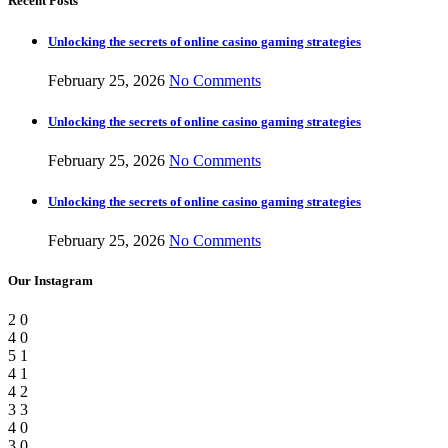
Recent Posts
Unlocking the secrets of online casino gaming strategies
February 25, 2026
No Comments
Unlocking the secrets of online casino gaming strategies
February 25, 2026
No Comments
Unlocking the secrets of online casino gaming strategies
February 25, 2026
No Comments
Our Instagram
2
0
4
0
5
1
4
1
4
2
3
3
4
0
3
0