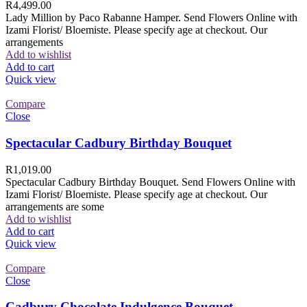
R
4,499.00
Lady Million by Paco Rabanne Hamper. Send Flowers Online with
Izami Florist/ Bloemiste. Please specify age at checkout. Our
arrangements
Add to wishlist
Add to cart
Quick view
Compare
Close
Spectacular Cadbury Birthday Bouquet
R
1,019.00
Spectacular Cadbury Birthday Bouquet. Send Flowers Online with
Izami Florist/ Bloemiste. Please specify age at checkout. Our
arrangements are some
Add to wishlist
Add to cart
Quick view
Compare
Close
Cadbury Chocolate Indulgence Bouquet