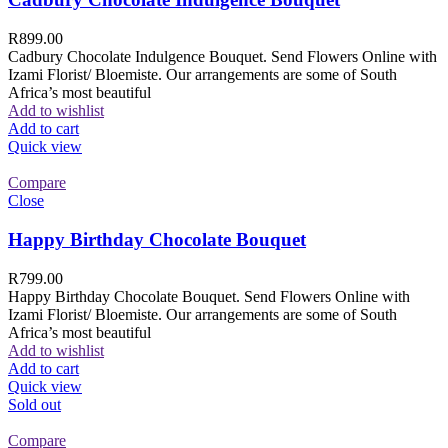
R
899.00
Cadbury Chocolate Indulgence Bouquet. Send Flowers Online with
Izami Florist/ Bloemiste. Our arrangements are some of South
Africa’s most beautiful
Add to wishlist
Add to cart
Quick view
Compare
Close
Happy Birthday Chocolate Bouquet
R
799.00
Happy Birthday Chocolate Bouquet. Send Flowers Online with
Izami Florist/ Bloemiste. Our arrangements are some of South
Africa’s most beautiful
Add to wishlist
Add to cart
Quick view
Sold out
Compare