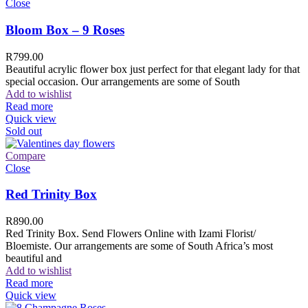
Close
Bloom Box – 9 Roses
R
799.00
Beautiful acrylic flower box just perfect for that elegant lady for that
special occasion. Our arrangements are some of South
Add to wishlist
Read more
Quick view
Sold out
Compare
Close
Red Trinity Box
R
890.00
Red Trinity Box. Send Flowers Online with Izami Florist/
Bloemiste. Our arrangements are some of South Africa’s most
beautiful and
Add to wishlist
Read more
Quick view