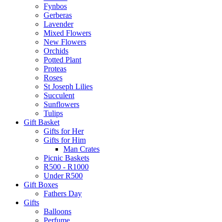
Fynbos
Gerberas
Lavender
Mixed Flowers
New Flowers
Orchids
Potted Plant
Proteas
Roses
St Joseph Lilies
Succulent
Sunflowers
Tulips
Gift Basket
Gifts for Her
Gifts for Him
Man Crates
Picnic Baskets
R500 - R1000
Under R500
Gift Boxes
Fathers Day
Gifts
Balloons
Perfume