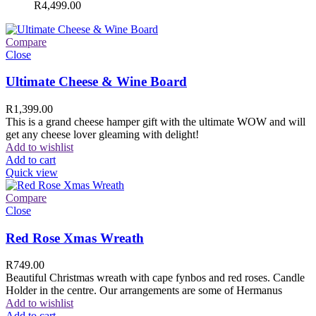
R
4,499.00
Compare
Close
Ultimate Cheese & Wine Board
R
1,399.00
This is a grand cheese hamper gift with the ultimate WOW and will
get any cheese lover gleaming with delight!
Add to wishlist
Add to cart
Quick view
Compare
Close
Red Rose Xmas Wreath
R
749.00
Beautiful Christmas wreath with cape fynbos and red roses. Candle
Holder in the centre. Our arrangements are some of Hermanus
Add to wishlist
Add to cart