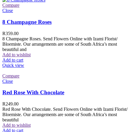
Compare
Close
8 Champagne Roses
R
359.00
8 Champagne Roses. Send Flowers Online with Izami Florist/
Bloemiste. Our arrangements are some of South Africa’s most
beautiful and
Add to wishlist
Add to cart
Quick view
Compare
Close
Red Rose With Chocolate
R
249.00
Red Rose With Chocolate. Send Flowers Online with Izami Florist/
Bloemiste. Our arrangements are some of South Africa’s most
beautiful
Add to wishlist
Add to cart