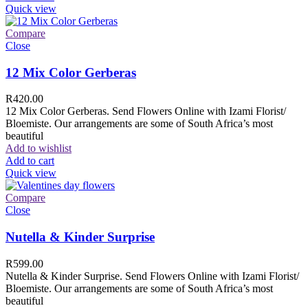
Quick view
Compare
Close
12 Mix Color Gerberas
R
420.00
12 Mix Color Gerberas. Send Flowers Online with Izami Florist/
Bloemiste. Our arrangements are some of South Africa’s most
beautiful
Add to wishlist
Add to cart
Quick view
Compare
Close
Nutella & Kinder Surprise
R
599.00
Nutella & Kinder Surprise. Send Flowers Online with Izami Florist/
Bloemiste. Our arrangements are some of South Africa’s most
beautiful