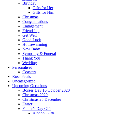
Birthday
Gifts for Her
Gifts for Him
Christmas
Congratulations
Engagement
Friendship
Get Well
Good Luck
Housewarming
New Baby
Sympathy & Funeral
Thank You
Wedding
Personalised
Coasters
Rose Petals
Uncategorized
Upcoming Occasions
Bosses Day 16 October 2020
Christmas 2020
Christmas 25 December
Easter
Father’s Day Gift
Alcohol Gifts