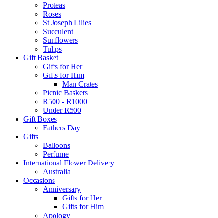
Proteas
Roses
St Joseph Lilies
Succulent
Sunflowers
Tulips
Gift Basket
Gifts for Her
Gifts for Him
Man Crates
Picnic Baskets
R500 - R1000
Under R500
Gift Boxes
Fathers Day
Gifts
Balloons
Perfume
International Flower Delivery
Australia
Occasions
Anniversary
Gifts for Her
Gifts for Him
Apology