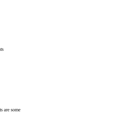
ts
ts are some