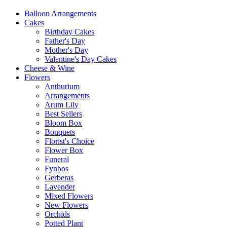
Balloon Arrangements
Cakes
Birthday Cakes
Father's Day
Mother's Day
Valentine's Day Cakes
Cheese & Wine
Flowers
Anthurium
Arrangements
Arum Lily
Best Sellers
Bloom Box
Bouquets
Florist's Choice
Flower Box
Funeral
Fynbos
Gerberas
Lavender
Mixed Flowers
New Flowers
Orchids
Potted Plant