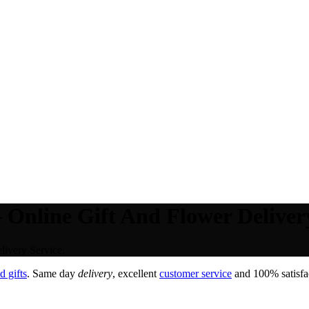
 Online Gift And Flower Delivery
livery Service.
 gifts
. Same day
delivery
, excellent
customer service
and 100% satisfac