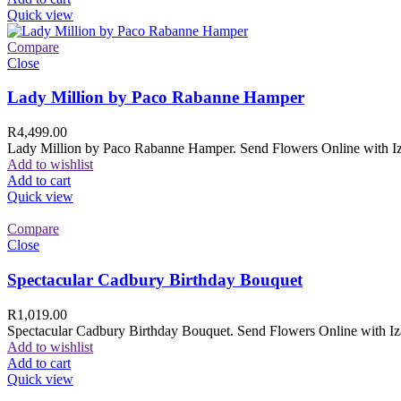
Quick view
Compare
Close
Lady Million by Paco Rabanne Hamper
R
4,499.00
Lady Million by Paco Rabanne Hamper. Send Flowers Online with Izam
Add to wishlist
Add to cart
Quick view
Compare
Close
Spectacular Cadbury Birthday Bouquet
R
1,019.00
Spectacular Cadbury Birthday Bouquet. Send Flowers Online with Izam
Add to wishlist
Add to cart
Quick view