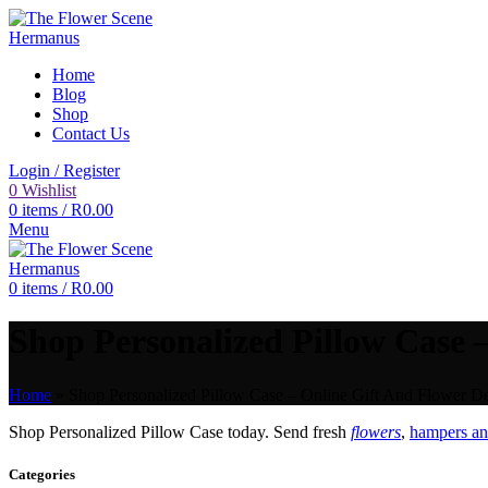
Home
Blog
Shop
Contact Us
Login / Register
0
Wishlist
0
items
/
R
0.00
Menu
0
items
/
R
0.00
Shop Personalized Pillow Case –
Home
»
Shop Personalized Pillow Case – Online Gift And Flower De
Shop Personalized Pillow Case today. Send fresh
flowers
,
hampers and
Categories