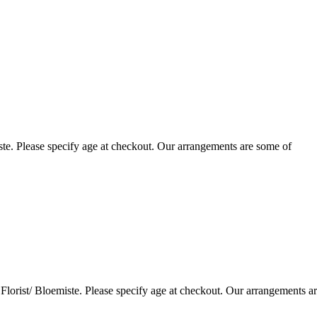
te. Please specify age at checkout. Our arrangements are some of
lorist/ Bloemiste. Please specify age at checkout. Our arrangements a