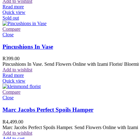
Add to wishlist
Read more
Quick view
Sold out
Compare
Close
Pincushions In Vase
R
399.00
Pincushions In Vase. Send Flowers Online with Izami Florist/ Bloemis
Add to wishlist
Read more
Quick view
Compare
Close
Marc Jacobs Perfect Spoils Hamper
R
4,499.00
Marc Jacobs Perfect Spoils Hamper. Send Flowers Online with Izami F
Add to wishlist
Add to cart