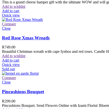
This is a grand cheese hamper gift with the ultimate WOW and will ge
Add to wishlist
Add to cart
Quick view
Compare
Close
Red Rose Xmas Wreath
R
749.00
Beautiful Christmas wreath with cape fynbos and red roses. Candle H
Add to wishlist
Add to cart
Quick view
Sold out
Compare
Close
Pincushions Bouquet
R
299.00
Pincushions Bouquet. Send Flowers Online with Izami Florist/ Bloemi