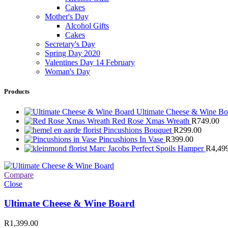
Cakes
Mother's Day
Alcohol Gifts
Cakes
Secretary's Day
Spring Day 2020
Valentines Day 14 February
Woman's Day
Products
Ultimate Cheese & Wine B
Red Rose Xmas Wreath
R
749.00
Pincushions Bouquet
R
299.00
Pincushions In Vase
R
399.00
Marc Jacobs Perfect Spoils Hamper
R
4,49
Compare
Close
Ultimate Cheese & Wine Board
R
1,399.00