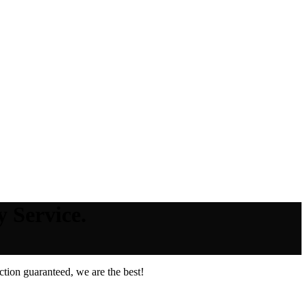
 Service.
tion guaranteed, we are the best!