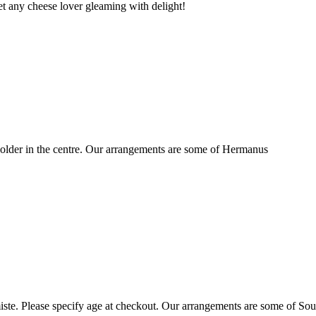
t any cheese lover gleaming with delight!
older in the centre. Our arrangements are some of Hermanus
ste. Please specify age at checkout. Our arrangements are some of Sou