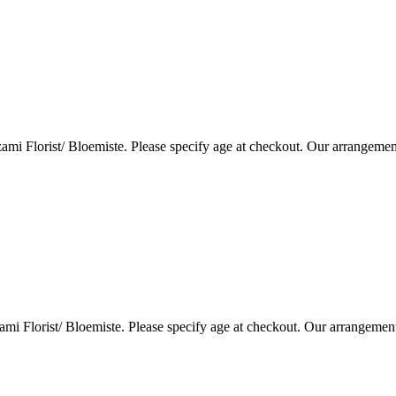
i Florist/ Bloemiste. Please specify age at checkout. Our arrangemen
i Florist/ Bloemiste. Please specify age at checkout. Our arrangemen