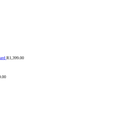
oard
R
1,399.00
9.00