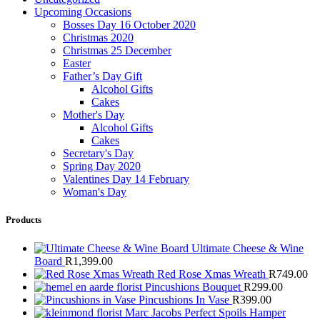
Upcoming Occasions
Bosses Day 16 October 2020
Christmas 2020
Christmas 25 December
Easter
Father’s Day Gift
Alcohol Gifts
Cakes
Mother's Day
Alcohol Gifts
Cakes
Secretary's Day
Spring Day 2020
Valentines Day 14 February
Woman's Day
Products
Ultimate Cheese & Wine
Board
R
1,399.00
Red Rose Xmas Wreath
R
749.00
Pincushions Bouquet
R
299.00
Pincushions In Vase
R
399.00
Marc Jacobs Perfect Spoils Hamper