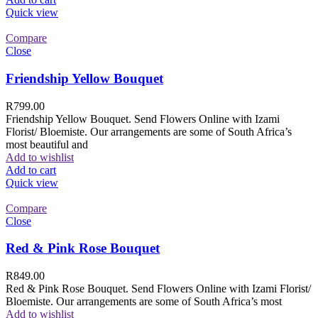
Quick view
Compare
Close
Friendship Yellow Bouquet
R
799.00
Friendship Yellow Bouquet. Send Flowers Online with Izami
Florist/ Bloemiste. Our arrangements are some of South Africa’s
most beautiful and
Add to wishlist
Add to cart
Quick view
Compare
Close
Red & Pink Rose Bouquet
R
849.00
Red & Pink Rose Bouquet. Send Flowers Online with Izami Florist/
Bloemiste. Our arrangements are some of South Africa’s most
Add to wishlist