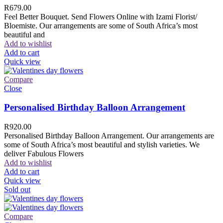
R
679.00
Feel Better Bouquet. Send Flowers Online with Izami Florist/
Bloemiste. Our arrangements are some of South Africa’s most
beautiful and
Add to wishlist
Add to cart
Quick view
Compare
Close
Personalised Birthday Balloon Arrangement
R
920.00
Personalised Birthday Balloon Arrangement. Our arrangements are
some of South Africa’s most beautiful and stylish varieties. We
deliver Fabulous Flowers
Add to wishlist
Add to cart
Quick view
Sold out
Compare