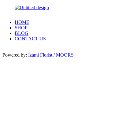
HOME
SHOP
BLOG
CONTACT US
Powered by:
Izami Florist
/
MOORS