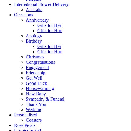
International Flower Delivery
Australia
Occasions
Anniversary
Gifts for Her
Gifts for Him
Apology
Birthday
Gifts for Her
Gifts for Him
Christmas
Congratulations
Engagement
Friendship
Get Well
Good Luck
Housewarming
New Baby
Sympathy & Funeral
Thank You
Wedding
Personalised
Coasters
Rose Petals
Uncategorized