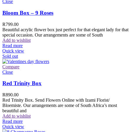
Close
Bloom Box – 9 Roses
R
799.00
Beautiful acrylic flower box just perfect for that elegant lady for that
special occasion. Our arrangements are some of South
Add to wishlist
Read more
Quick view
Sold out
Compare
Close
Red Trinity Box
R
890.00
Red Trinity Box. Send Flowers Online with Izami Florist/
Bloemiste. Our arrangements are some of South Africa’s most
beautiful and
Add to wishlist
Read more
Quick view