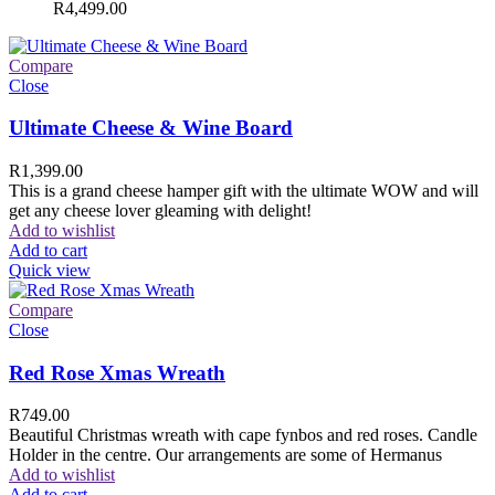
R
4,499.00
Compare
Close
Ultimate Cheese & Wine Board
R
1,399.00
This is a grand cheese hamper gift with the ultimate WOW and will
get any cheese lover gleaming with delight!
Add to wishlist
Add to cart
Quick view
Compare
Close
Red Rose Xmas Wreath
R
749.00
Beautiful Christmas wreath with cape fynbos and red roses. Candle
Holder in the centre. Our arrangements are some of Hermanus
Add to wishlist
Add to cart