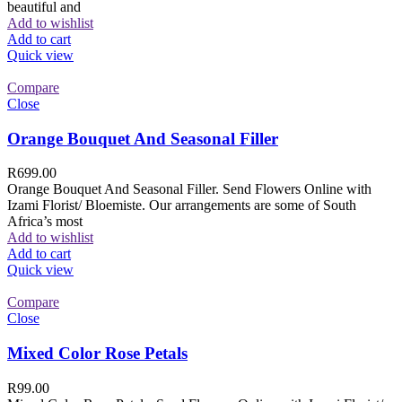
beautiful and
Add to wishlist
Add to cart
Quick view
Compare
Close
Orange Bouquet And Seasonal Filler
R
699.00
Orange Bouquet And Seasonal Filler. Send Flowers Online with
Izami Florist/ Bloemiste. Our arrangements are some of South
Africa’s most
Add to wishlist
Add to cart
Quick view
Compare
Close
Mixed Color Rose Petals
R
99.00