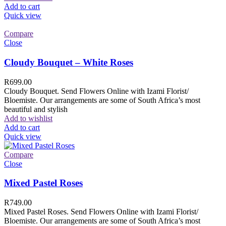
Add to cart
Quick view
Compare
Close
Cloudy Bouquet – White Roses
R
699.00
Cloudy Bouquet. Send Flowers Online with Izami Florist/
Bloemiste. Our arrangements are some of South Africa’s most
beautiful and stylish
Add to wishlist
Add to cart
Quick view
Compare
Close
Mixed Pastel Roses
R
749.00
Mixed Pastel Roses. Send Flowers Online with Izami Florist/
Bloemiste. Our arrangements are some of South Africa’s most