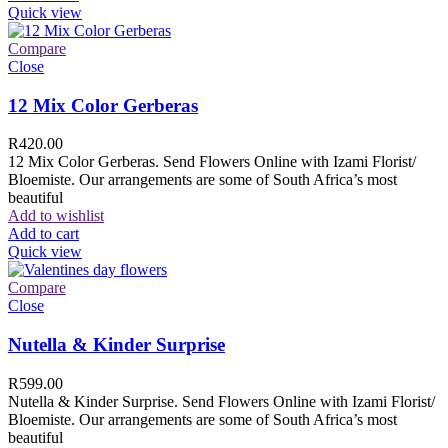
Quick view
Compare
Close
12 Mix Color Gerberas
R
420.00
12 Mix Color Gerberas. Send Flowers Online with Izami Florist/
Bloemiste. Our arrangements are some of South Africa’s most
beautiful
Add to wishlist
Add to cart
Quick view
Compare
Close
Nutella & Kinder Surprise
R
599.00
Nutella & Kinder Surprise. Send Flowers Online with Izami Florist/
Bloemiste. Our arrangements are some of South Africa’s most
beautiful