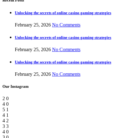
Recent Posts
Unlocking the secrets of online casino gaming strategies
February 25, 2026
No Comments
Unlocking the secrets of online casino gaming strategies
February 25, 2026
No Comments
Unlocking the secrets of online casino gaming strategies
February 25, 2026
No Comments
Our Instagram
2
0
4
0
5
1
4
1
4
2
3
3
4
0
3
0