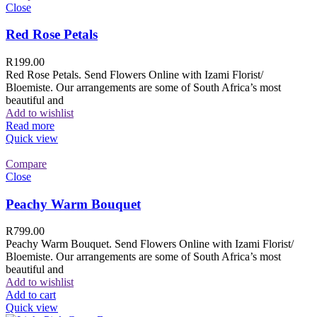
Close
Red Rose Petals
R
199.00
Red Rose Petals. Send Flowers Online with Izami Florist/
Bloemiste. Our arrangements are some of South Africa’s most
beautiful and
Add to wishlist
Read more
Quick view
Compare
Close
Peachy Warm Bouquet
R
799.00
Peachy Warm Bouquet. Send Flowers Online with Izami Florist/
Bloemiste. Our arrangements are some of South Africa’s most
beautiful and
Add to wishlist
Add to cart
Quick view