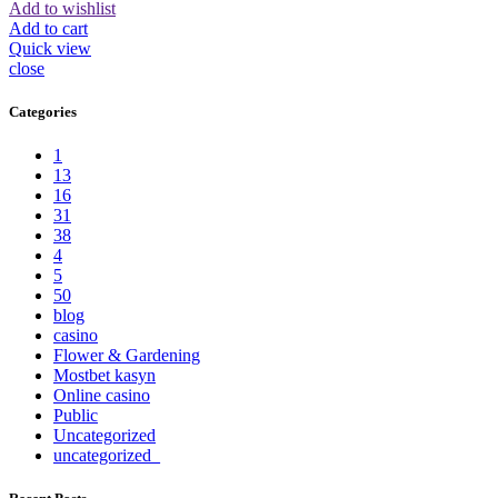
Add to wishlist
Add to cart
Quick view
close
Categories
1
13
16
31
38
4
5
50
blog
casino
Flower & Gardening
Mostbet kasyn
Online casino
Public
Uncategorized
uncategorized_