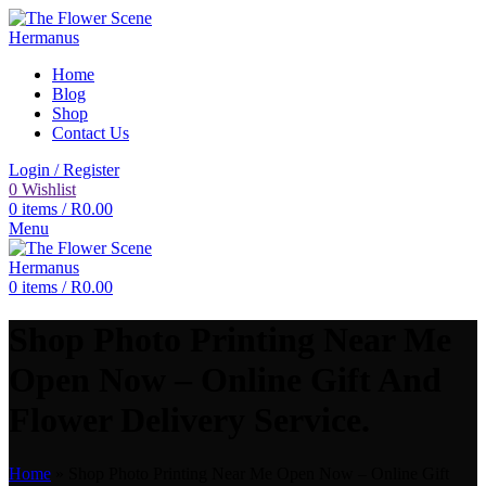
Home
Blog
Shop
Contact Us
Login / Register
0
Wishlist
0
items
/
R
0.00
Menu
0
items
/
R
0.00
Shop Photo Printing Near Me
Open Now – Online Gift And
Flower Delivery Service.
Home
»
Shop Photo Printing Near Me Open Now – Online Gift