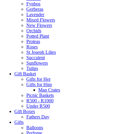
Fynbos
Gerberas
Lavender
Mixed Flowers
New Flowers
Orchids
Potted Plant
Proteas
Roses
St Joseph Lilies
Succulent
Sunflowers
Tulips
Gift Basket
Gifts for Her
Gifts for Him
Man Crates
Picnic Baskets
R500 - R1000
Under R500
Gift Boxes
Fathers Day
Gifts
Balloons
Perfume