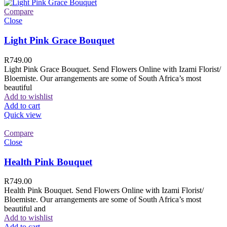
Compare
Close
Light Pink Grace Bouquet
R
749.00
Light Pink Grace Bouquet. Send Flowers Online with Izami Florist/
Bloemiste. Our arrangements are some of South Africa’s most
beautiful
Add to wishlist
Add to cart
Quick view
Compare
Close
Health Pink Bouquet
R
749.00
Health Pink Bouquet. Send Flowers Online with Izami Florist/
Bloemiste. Our arrangements are some of South Africa’s most
beautiful and
Add to wishlist
Add to cart