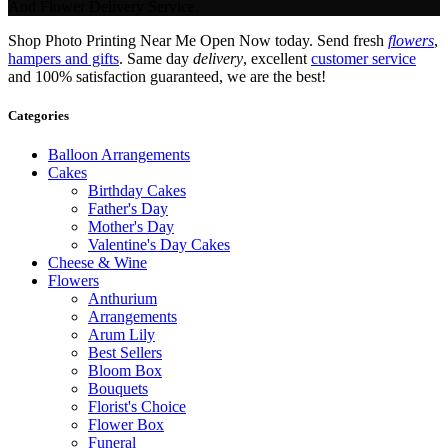
And Flower Delivery Service.
Shop Photo Printing Near Me Open Now today. Send fresh
flowers
,
hampers and gifts
. Same day
delivery
, excellent
customer service
and 100% satisfaction guaranteed, we are the best!
Categories
Balloon Arrangements
Cakes
Birthday Cakes
Father's Day
Mother's Day
Valentine's Day Cakes
Cheese & Wine
Flowers
Anthurium
Arrangements
Arum Lily
Best Sellers
Bloom Box
Bouquets
Florist's Choice
Flower Box
Funeral