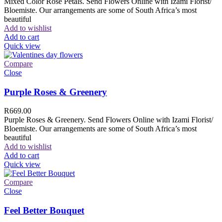
Mixed Color Rose Petals. Send Flowers Online with Izami Florist/
Bloemiste. Our arrangements are some of South Africa’s most
beautiful
Add to wishlist
Add to cart
Quick view
Compare
Close
Purple Roses & Greenery
R
669.00
Purple Roses & Greenery. Send Flowers Online with Izami Florist/
Bloemiste. Our arrangements are some of South Africa’s most
beautiful
Add to wishlist
Add to cart
Quick view
Compare
Close
Feel Better Bouquet