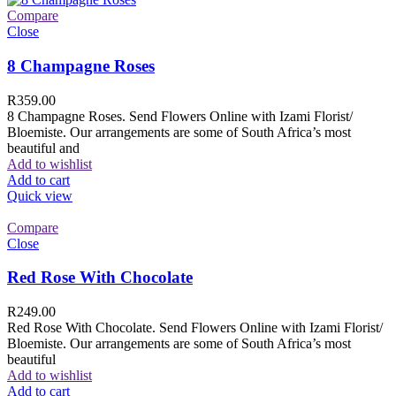
Compare
Close
8 Champagne Roses
R
359.00
8 Champagne Roses. Send Flowers Online with Izami Florist/
Bloemiste. Our arrangements are some of South Africa’s most
beautiful and
Add to wishlist
Add to cart
Quick view
Compare
Close
Red Rose With Chocolate
R
249.00
Red Rose With Chocolate. Send Flowers Online with Izami Florist/
Bloemiste. Our arrangements are some of South Africa’s most
beautiful
Add to wishlist
Add to cart