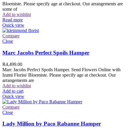
Bloemiste. Please specify age at checkout. Our arrangements are
some of
Add to wishlist
Read more
Quick view
Compare
Close
Marc Jacobs Perfect Spoils Hamper
R
4,499.00
Marc Jacobs Perfect Spoils Hamper. Send Flowers Online with
Izami Florist/ Bloemiste. Please specify age at checkout. Our
arrangements are
Add to wishlist
Add to cart
Quick view
Compare
Close
Lady Million by Paco Rabanne Hamper