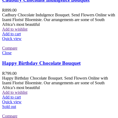
R
899.00
Cadbury Chocolate Indulgence Bouquet. Send Flowers Online with
Izami Florist/ Bloemiste. Our arrangements are some of South
Africa’s most beautiful
Add to wishlist
Add to cart
Quick view
Compare
Close
Happy Birthday Chocolate Bouquet
R
799.00
Happy Birthday Chocolate Bouquet. Send Flowers Online with
Izami Florist/ Bloemiste. Our arrangements are some of South
Africa’s most beautiful
Add to wishlist
Add to cart
Quick view
Sold out
Compare