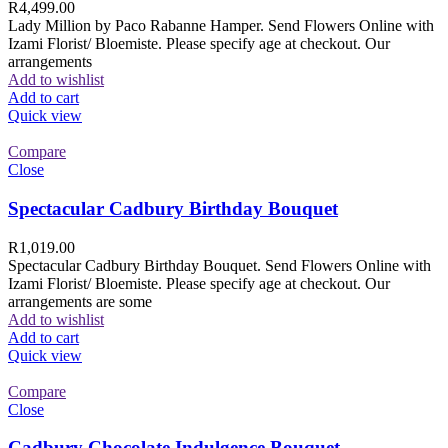
R
4,499.00
Lady Million by Paco Rabanne Hamper. Send Flowers Online with
Izami Florist/ Bloemiste. Please specify age at checkout. Our
arrangements
Add to wishlist
Add to cart
Quick view
Compare
Close
Spectacular Cadbury Birthday Bouquet
R
1,019.00
Spectacular Cadbury Birthday Bouquet. Send Flowers Online with
Izami Florist/ Bloemiste. Please specify age at checkout. Our
arrangements are some
Add to wishlist
Add to cart
Quick view
Compare
Close
Cadbury Chocolate Indulgence Bouquet