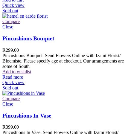
Quick view
Sold out
Compare
Close
Pincushions Bouquet
R
299.00
Pincushions Bouquet. Send Flowers Online with Izami Florist/
Bloemiste. Please specify age at checkout. Our arrangements are
some of South
Add to wishlist
Read more
Quick view
Sold out
Compare
Close
Pincushions In Vase
R
399.00
Pincushions In Vase. Send Flowers Online with Izami Florist/