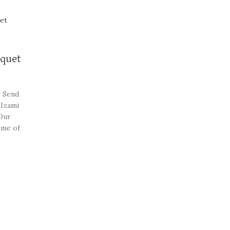
uquet
. Send
 Izami
Our
ome of
beautiful