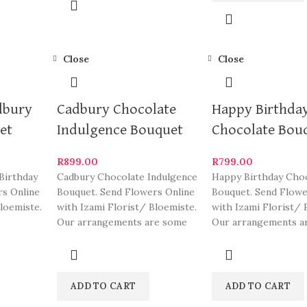
Close
Close
dbury
Cadbury Chocolate
Happy Birthda
et
Indulgence Bouquet
Chocolate Bou
R
899.00
R
799.00
Birthday
Cadbury Chocolate Indulgence
Happy Birthday Cho
rs Online
Bouquet. Send Flowers Online
Bouquet. Send Flowe
loemiste.
with Izami Florist/ Bloemiste.
with Izami Florist/ 
Our arrangements are some
Our arrangements a
gements
of South Africa’s most
of South Africa’s mo
beautiful
beautiful
ADD TO CART
ADD TO CART