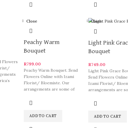
Close
Close
Peachy Warm
Light Pink Gra
Bouquet
Bouquet
d Flowers
R
799.00
R
749.00
orist/
Peachy Warm Bouquet. Send
Light Pink Grace Bo
ngements
Flowers Online with Izami
Send Flowers Online
rica’s
Florist/ Bloemiste. Our
Izami Florist/ Bloem
arrangements are some of
arrangements are s
South Africa’s most beautiful
South Africa’s most 
and
ADD TO CART
ADD TO CART