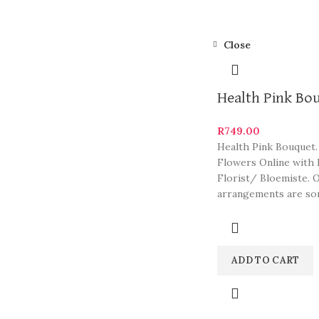
Close
Health Pink Bo
R
749.00
Health Pink Bouquet.
Flowers Online with 
Florist/ Bloemiste. 
arrangements are so
South Africa’s most b
and
ADD TO CART