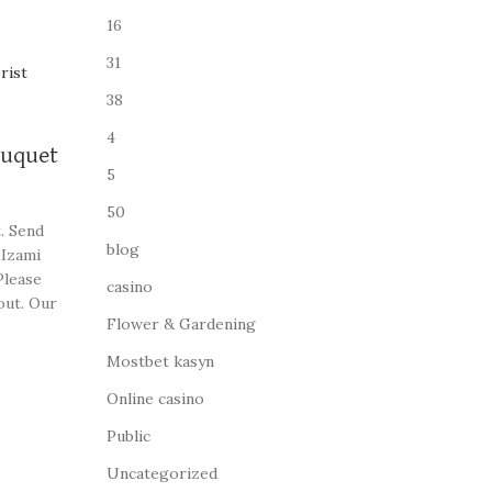
16
31
38
4
ouquet
5
50
. Send
blog
 Izami
Please
casino
out. Our
Flower & Gardening
ome of
Mostbet kasyn
Online casino
Public
Uncategorized