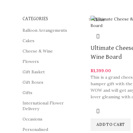
CATEGORIES
Close
Balloon Arrangements
Cakes
Ultimate Chees
Cheese & Wine
Wine Board
Flowers
R
1,399.00
Gift Basket
This is a grand chee
Gift Boxes
hamper gift with the
WOW and will get an
Gifts
lover gleaming with d
International Flower
Delivery
Occasions
ADD TO CART
Personalised