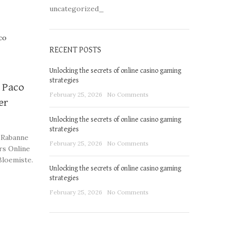
uncategorized_
RECENT POSTS
Unlocking the secrets of online casino gaming
strategies
y Paco
February 25, 2026
No Comments
er
Unlocking the secrets of online casino gaming
strategies
 Rabanne
February 25, 2026
No Comments
rs Online
Bloemiste.
Unlocking the secrets of online casino gaming
strategies
ngements
February 25, 2026
No Comments