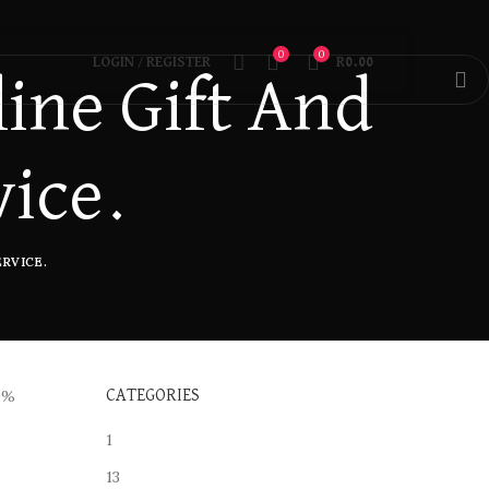
0
0
LOGIN / REGISTER
R
0.00
ine Gift And
vice.
RVICE.
0%
CATEGORIES
1
13