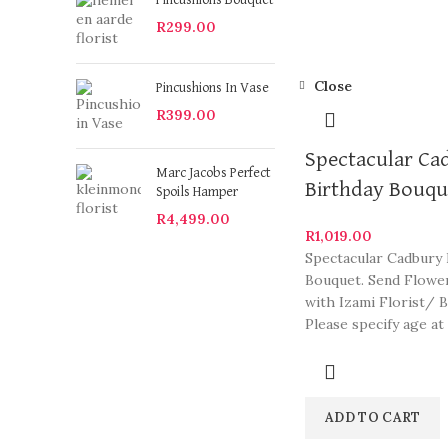
Pincushions Bouquet
R
299.00
Close
Pincushions In Vase
R
399.00
Spectacular Ca
Marc Jacobs Perfect
Birthday Bouqu
Spoils Hamper
R
4,499.00
R
1,019.00
Spectacular Cadbury 
Bouquet. Send Flowe
with Izami Florist/ B
Please specify age at
checkout. Our arran
are some
ADD TO CART