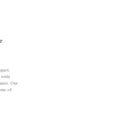
e
quet.
 with
iste. Our
ome of