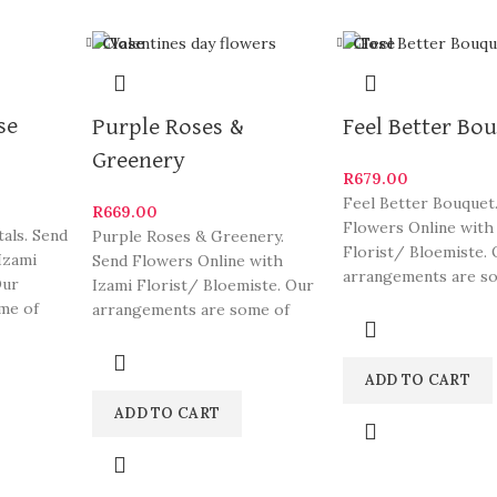
Close
Close
se
Purple Roses &
Feel Better Bo
Greenery
R
679.00
Feel Better Bouquet
R
669.00
Flowers Online with
als. Send
Purple Roses & Greenery.
Florist/ Bloemiste. 
Izami
Send Flowers Online with
arrangements are s
Our
Izami Florist/ Bloemiste. Our
South Africa’s most 
me of
arrangements are some of
and
eautiful
South Africa’s most beautiful
ADD TO CART
ADD TO CART