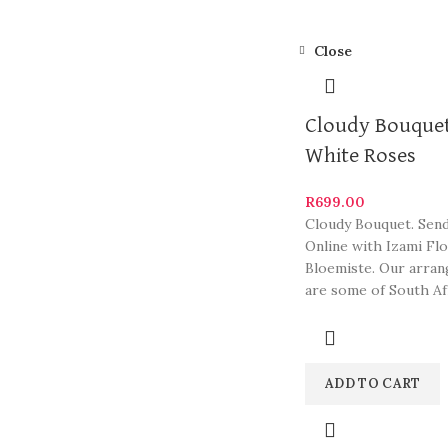
Close
Cloudy Bouquet
White Roses
R
699.00
Cloudy Bouquet. Sen
Online with Izami Fl
Bloemiste. Our arra
are some of South Af
most beautiful and st
ADD TO CART