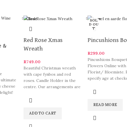
Close
Close
SOL
D OU
T
Red Rose Xmas
Pincushions B
e &
Wreath
R
299.00
Pincushions Bouquet
R
749.00
Flowers Online with
Beautiful Christmas wreath
Florist/ Bloemiste. 
se
with cape fynbos and red
specify age at check
 ultimate
roses. Candle Holder in the
arrangements are s
y cheese
centre. Our arrangements are
South
elight!
some of Hermanus
READ MORE
ADD TO CART