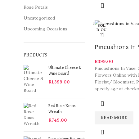
Rose Petals
Uncategorized
Close
SOL
Upcoming Occasions
D OU
T
Pincushions In
PRODUCTS
R
399.00
Pincushions In Vase.
Ultimate Cheese &
Wine Board
Flowers Online with 
Florist/ Bloemiste. 
R
1,399.00
specify age at check
arrangements are so
Red Rose Xmas
Wreath
READ MORE
R
749.00