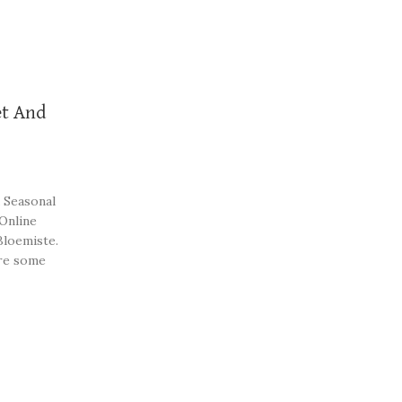
t And
 Seasonal
 Online
Bloemiste.
re some
st