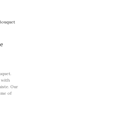
ce
uquet.
 with
iste. Our
ome of
beautiful