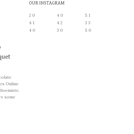
OUR INSTAGRAM
2
0
4
0
5
1
4
1
4
2
3
3
4
0
3
0
5
0
y
quet
colate
rs Online
Bloemiste.
re some
st