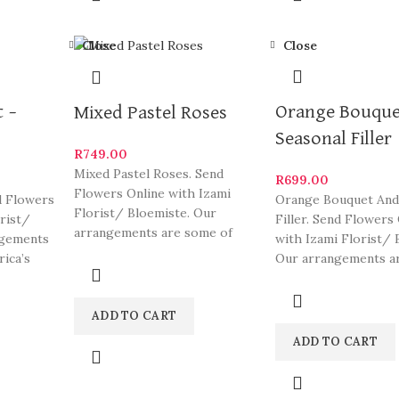
Close
Close
 –
Orange Bouque
Mixed Pastel Roses
Seasonal Filler
R
749.00
Mixed Pastel Roses. Send
R
699.00
Flowers Online with Izami
d Flowers
Orange Bouquet And
Florist/ Bloemiste. Our
orist/
Filler. Send Flowers
arrangements are some of
ngements
with Izami Florist/ 
South Africa’s most beautiful
rica’s
Our arrangements a
and
ylish
of South Africa’s mo
ADD TO CART
ADD TO CART