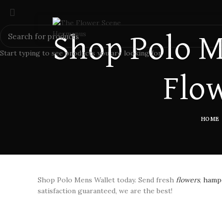
Shop Polo M
Start typing to see products you are looking for.
Flow
HOME
Shop Polo Mens Wallet today. Send fresh
flowers
,
hampe
satisfaction guaranteed, we are the best!