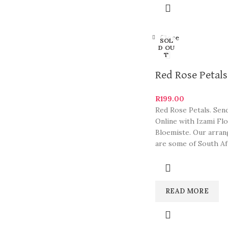
Close
SOL
D OU
T
Red Rose Petals
R
199.00
Red Rose Petals. Sen
Online with Izami Fl
Bloemiste. Our arra
are some of South Af
most beautiful and
READ MORE