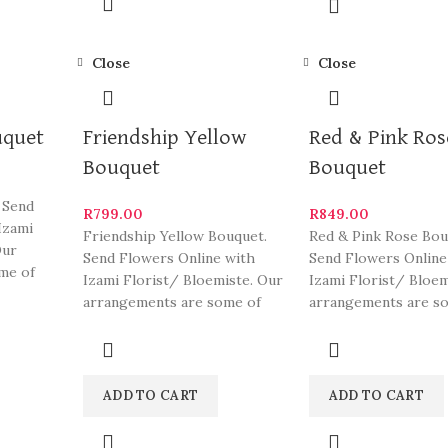
Close
Close
uquet
Friendship Yellow
Red & Pink Ros
Bouquet
Bouquet
 Send
R
799.00
R
849.00
Izami
Friendship Yellow Bouquet.
Red & Pink Rose Bou
Our
Send Flowers Online with
Send Flowers Online
me of
Izami Florist/ Bloemiste. Our
Izami Florist/ Bloem
eautiful
arrangements are some of
arrangements are s
South Africa’s most beautiful
South Africa’s most
and
ADD TO CART
ADD TO CART