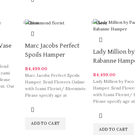
Close
Close
 Vase
Marc Jacobs Perfect
Lady Million b
Spoils Hamper
Rabanne Hamp
 Send
R
4,499.00
Izami
R
4,499.00
Marc Jacobs Perfect Spoils
Please
Lady Million by Paco
Hamper. Send Flowers Online
out. Our
Hamper. Send Flowe
with Izami Florist/ Bloemiste.
me of
with Izami Florist/ 
Please specify age at
Please specify age at
checkout. Our arrangements
checkout. Our arra
are
ADD TO CART
ADD TO CART