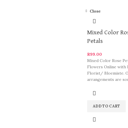
Close
Mixed Color Ro
Petals
R
99.00
Mixed Color Rose Pet
Flowers Online with 
Florist/ Bloemiste. 
arrangements are so
South Africa’s most b
ADD TO CART