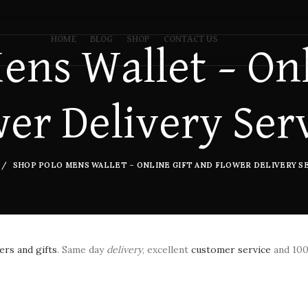
HOME
BLOG
SHOP
CONTACT US
ens Wallet – Onl
er Delivery Ser
SHOP POLO MENS WALLET – ONLINE GIFT AND FLOWER DELIVERY SE
rs and gifts
. Same day
delivery
, excellent
customer service
and 10