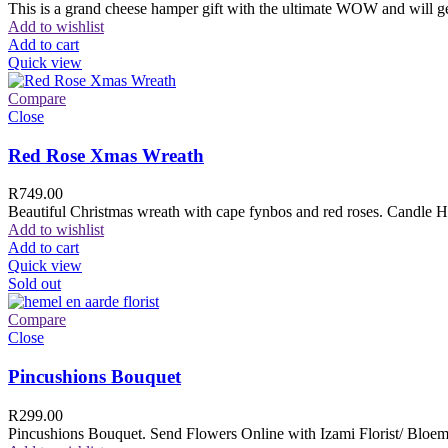
This is a grand cheese hamper gift with the ultimate WOW and will ge
Add to wishlist
Add to cart
Quick view
Compare
Close
Red Rose Xmas Wreath
R
749.00
Beautiful Christmas wreath with cape fynbos and red roses. Candle H
Add to wishlist
Add to cart
Quick view
Sold out
Compare
Close
Pincushions Bouquet
R
299.00
Pincushions Bouquet. Send Flowers Online with Izami Florist/ Bloemi