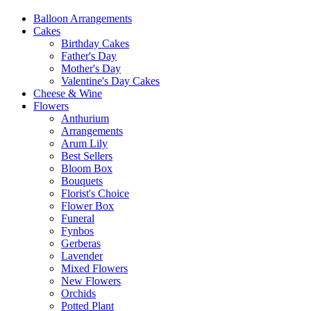
Balloon Arrangements
Cakes
Birthday Cakes
Father's Day
Mother's Day
Valentine's Day Cakes
Cheese & Wine
Flowers
Anthurium
Arrangements
Arum Lily
Best Sellers
Bloom Box
Bouquets
Florist's Choice
Flower Box
Funeral
Fynbos
Gerberas
Lavender
Mixed Flowers
New Flowers
Orchids
Potted Plant