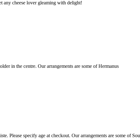
t any cheese lover gleaming with delight!
older in the centre. Our arrangements are some of Hermanus
ste. Please specify age at checkout. Our arrangements are some of Sou