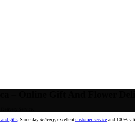
ca – Online Gift And Flower Deli
 Delivery Service.
and gifts
. Same day
delivery
, excellent
customer service
and 100% satis