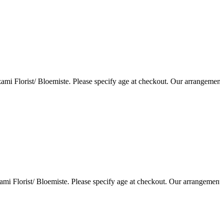
i Florist/ Bloemiste. Please specify age at checkout. Our arrangemen
i Florist/ Bloemiste. Please specify age at checkout. Our arrangemen