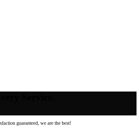
very Service.
faction guaranteed, we are the best!