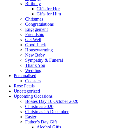
Birthday
Gifts for Her
Gifts for Him
Christmas
Congratulations
Engagement
Friendship
Get Well
Good Luck
Housewarming
New Baby
Sympathy & Funeral
Thank You
Wedding
Personalised
Coasters
Rose Petals
Uncategorized
Upcoming Occasions
Bosses Day 16 October 2020
Christmas 2020
Christmas 25 December
Easter
Father’s Day Gift
Alcohol Gifts