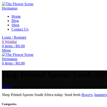
Home
Blog
Shop
Contact Us
Login / Register
0
Wishlist
0
items
/
R
0.00
Menu
0
items
/
R
0.00
Shop Printed Aprons South Afri
Home
»
Shop Printed Aprons South Africa – Online Gift And Flower
Shop Printed Aprons South Africa today. Send fresh
flowers
,
hampers 
Categories