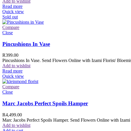
Add to wishlist
Read more
Quick view
Sold out
Compare
Close
Pincushions In Vase
R
399.00
Pincushions In Vase. Send Flowers Online with Izami Florist/ Bloemis
Add to wishlist
Read more
Quick view
Compare
Close
Marc Jacobs Perfect Spoils Hamper
R
4,499.00
Marc Jacobs Perfect Spoils Hamper. Send Flowers Online with Izami F
Add to wishlist
Add to cart