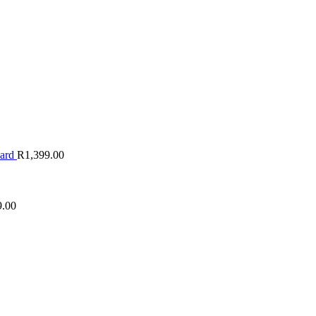
oard
R
1,399.00
9.00