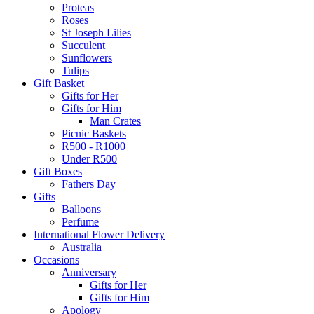
Proteas
Roses
St Joseph Lilies
Succulent
Sunflowers
Tulips
Gift Basket
Gifts for Her
Gifts for Him
Man Crates
Picnic Baskets
R500 - R1000
Under R500
Gift Boxes
Fathers Day
Gifts
Balloons
Perfume
International Flower Delivery
Australia
Occasions
Anniversary
Gifts for Her
Gifts for Him
Apology