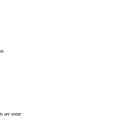
ts
ts are some