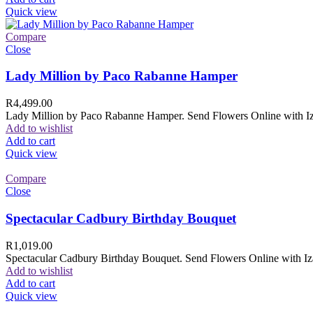
Quick view
Compare
Close
Lady Million by Paco Rabanne Hamper
R
4,499.00
Lady Million by Paco Rabanne Hamper. Send Flowers Online with Izam
Add to wishlist
Add to cart
Quick view
Compare
Close
Spectacular Cadbury Birthday Bouquet
R
1,019.00
Spectacular Cadbury Birthday Bouquet. Send Flowers Online with Izam
Add to wishlist
Add to cart
Quick view