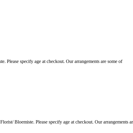
te. Please specify age at checkout. Our arrangements are some of
lorist/ Bloemiste. Please specify age at checkout. Our arrangements a