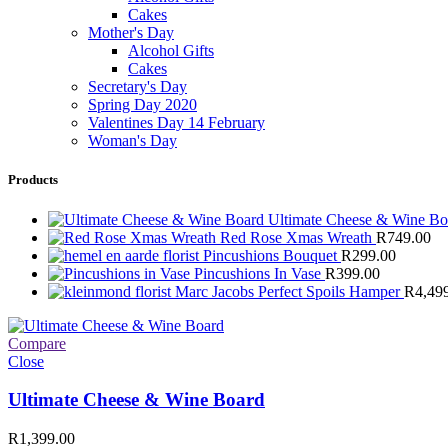
Cakes
Mother's Day
Alcohol Gifts
Cakes
Secretary's Day
Spring Day 2020
Valentines Day 14 February
Woman's Day
Products
Ultimate Cheese & Wine B
Red Rose Xmas Wreath
R
749.00
Pincushions Bouquet
R
299.00
Pincushions In Vase
R
399.00
Marc Jacobs Perfect Spoils Hamper
R
4,49
Compare
Close
Ultimate Cheese & Wine Board
R
1,399.00