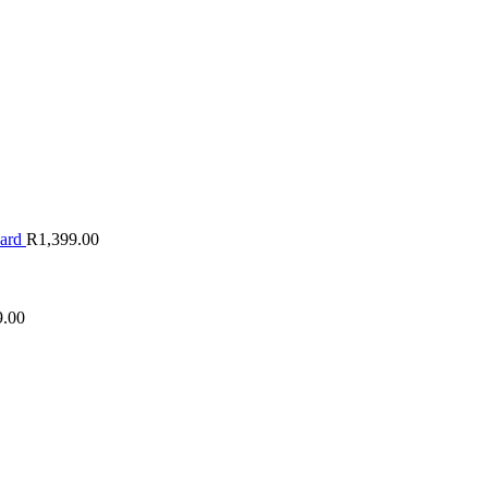
oard
R
1,399.00
9.00