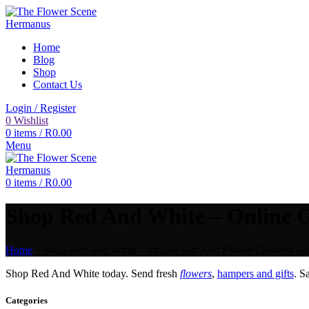
Home
Blog
Shop
Contact Us
Login / Register
0
Wishlist
0
items
/
R
0.00
Menu
0
items
/
R
0.00
Shop Red And White – Online Gi
Home
»
Shop Red And White – Online Gift And Flower Delivery Ser
Shop Red And White today. Send fresh
flowers
,
hampers and gifts
. 
Categories