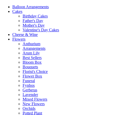
Balloon Arrangements
Cakes
Birthday Cakes
Father's Day
Mother's Day
Valentine's Day Cakes
Cheese & Wine
Flowers
Anthurium
Arrangements
Arum Lily
Best Sellers
Bloom Box
Bouquets
Florist's Choice
Flower Box
Funeral
Fynbos
Gerberas
Lavender
Mixed Flowers
New Flowers
Orchids
Potted Plant