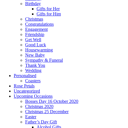
Birthday
Gifts for Her
Gifts for Him
Christmas
Congratulations
Engagement
Friendship
Get Well
Good Luck
Housewarming
New Baby
Sympathy & Funeral
Thank You
Wedding
Personalised
Coasters
Rose Petals
Uncategorized
Upcoming Occasions
Bosses Day 16 October 2020
Christmas 2020
Christmas 25 December
Easter
Father’s Day Gift
Alcohol Gifts