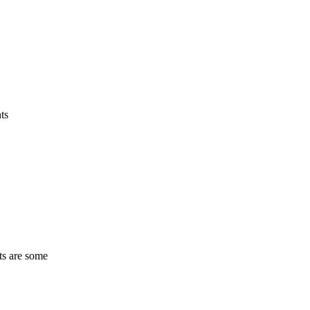
ts
ts are some