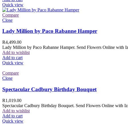
Quick view
Compare
Close
Lady Million by Paco Rabanne Hamper
R
4,499.00
Lady Million by Paco Rabanne Hamper. Send Flowers Online with Izam
Add to wishlist
Add to cart
Quick view
Compare
Close
Spectacular Cadbury Birthday Bouquet
R
1,019.00
Spectacular Cadbury Birthday Bouquet. Send Flowers Online with Izam
Add to wishlist
Add to cart
Quick view