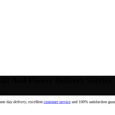
ft And Flower Delivery Service.
vice.
Same day
delivery
, excellent
customer service
and 100% satisfaction guar