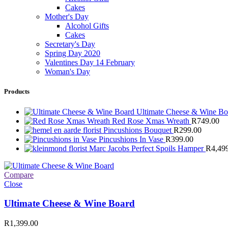
Cakes
Mother's Day
Alcohol Gifts
Cakes
Secretary's Day
Spring Day 2020
Valentines Day 14 February
Woman's Day
Products
Ultimate Cheese & Wine B
Red Rose Xmas Wreath
R
749.00
Pincushions Bouquet
R
299.00
Pincushions In Vase
R
399.00
Marc Jacobs Perfect Spoils Hamper
R
4,49
Compare
Close
Ultimate Cheese & Wine Board
R
1,399.00