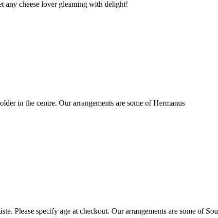
t any cheese lover gleaming with delight!
older in the centre. Our arrangements are some of Hermanus
ste. Please specify age at checkout. Our arrangements are some of Sou