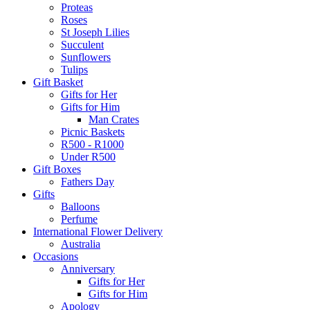
Proteas
Roses
St Joseph Lilies
Succulent
Sunflowers
Tulips
Gift Basket
Gifts for Her
Gifts for Him
Man Crates
Picnic Baskets
R500 - R1000
Under R500
Gift Boxes
Fathers Day
Gifts
Balloons
Perfume
International Flower Delivery
Australia
Occasions
Anniversary
Gifts for Her
Gifts for Him
Apology