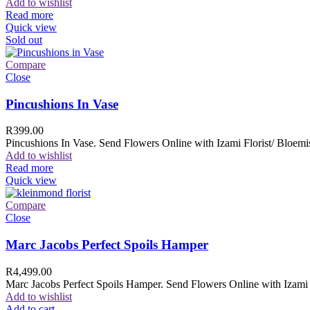
Add to wishlist
Read more
Quick view
Sold out
Compare
Close
Pincushions In Vase
R
399.00
Pincushions In Vase. Send Flowers Online with Izami Florist/ Bloemis
Add to wishlist
Read more
Quick view
Compare
Close
Marc Jacobs Perfect Spoils Hamper
R
4,499.00
Marc Jacobs Perfect Spoils Hamper. Send Flowers Online with Izami F
Add to wishlist
Add to cart