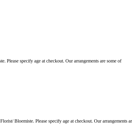
te. Please specify age at checkout. Our arrangements are some of
lorist/ Bloemiste. Please specify age at checkout. Our arrangements a