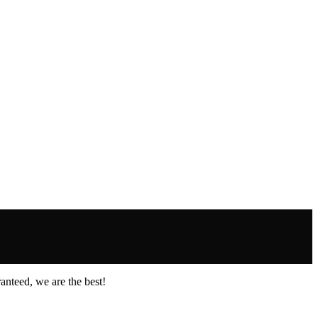
anteed, we are the best!