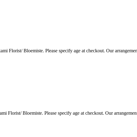
i Florist/ Bloemiste. Please specify age at checkout. Our arrangemen
i Florist/ Bloemiste. Please specify age at checkout. Our arrangemen