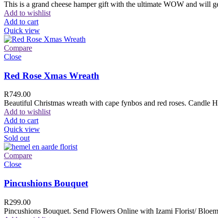
This is a grand cheese hamper gift with the ultimate WOW and will ge
Add to wishlist
Add to cart
Quick view
Compare
Close
Red Rose Xmas Wreath
R
749.00
Beautiful Christmas wreath with cape fynbos and red roses. Candle H
Add to wishlist
Add to cart
Quick view
Sold out
Compare
Close
Pincushions Bouquet
R
299.00
Pincushions Bouquet. Send Flowers Online with Izami Florist/ Bloemi